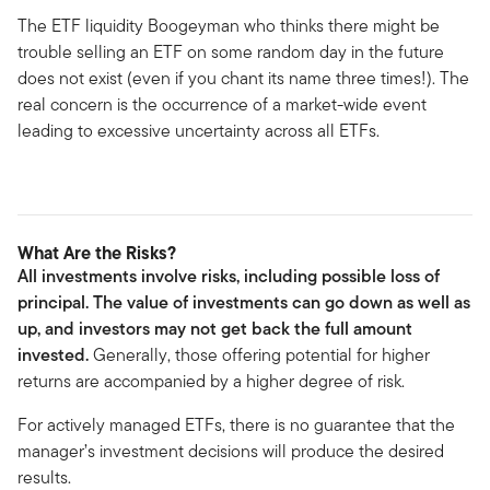
The ETF liquidity Boogeyman who thinks there might be
trouble selling an ETF on some random day in the future
does not exist (even if you chant its name three times!). The
real concern is the occurrence of a market-wide event
leading to excessive uncertainty across all ETFs.
What Are the Risks?
All investments involve risks, including possible loss of
principal. The value of investments can go down as well as
up, and investors may not get back the full amount
invested.
Generally, those offering potential for higher
returns are accompanied by a higher degree of risk.
For actively managed ETFs, there is no guarantee that the
manager’s investment decisions will produce the desired
results.