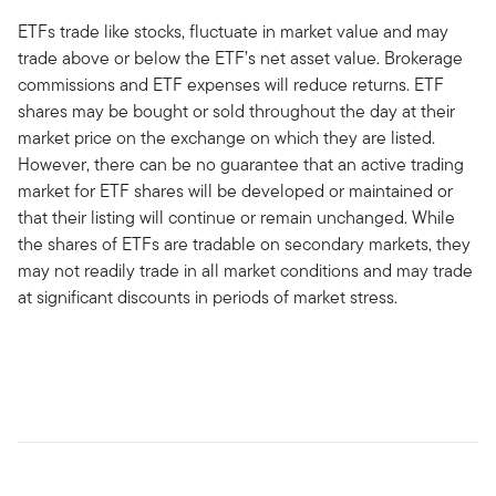
ETFs trade like stocks, fluctuate in market value and may
trade above or below the ETF’s net asset value. Brokerage
commissions and ETF expenses will reduce returns. ETF
shares may be bought or sold throughout the day at their
market price on the exchange on which they are listed.
However, there can be no guarantee that an active trading
market for ETF shares will be developed or maintained or
that their listing will continue or remain unchanged. While
the shares of ETFs are tradable on secondary markets, they
may not readily trade in all market conditions and may trade
at significant discounts in periods of market stress.