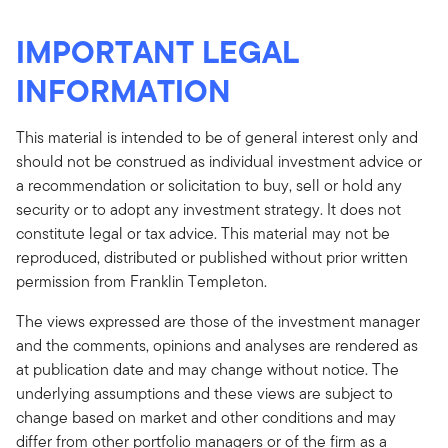
IMPORTANT LEGAL
INFORMATION
This material is intended to be of general interest only and
should not be construed as individual investment advice or
a recommendation or solicitation to buy, sell or hold any
security or to adopt any investment strategy. It does not
constitute legal or tax advice. This material may not be
reproduced, distributed or published without prior written
permission from Franklin Templeton.
The views expressed are those of the investment manager
and the comments, opinions and analyses are rendered as
at publication date and may change without notice. The
underlying assumptions and these views are subject to
change based on market and other conditions and may
differ from other portfolio managers or of the firm as a