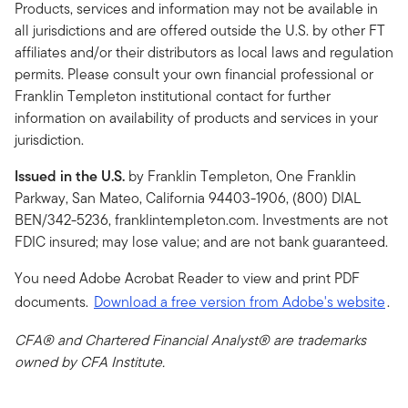
Products, services and information may not be available in
all jurisdictions and are offered outside the U.S. by other FT
affiliates and/or their distributors as local laws and regulation
permits. Please consult your own financial professional or
Franklin Templeton institutional contact for further
information on availability of products and services in your
jurisdiction.
Issued in the U.S.
by Franklin Templeton, One Franklin
Parkway, San Mateo, California 94403-1906, (800) DIAL
BEN/342-5236, franklintempleton.com. Investments are not
FDIC insured; may lose value; and are not bank guaranteed.
You need Adobe Acrobat Reader to view and print PDF
documents.
Download a free version from Adobe's website
.
CFA® and Chartered Financial Analyst® are trademarks
owned by CFA Institute.