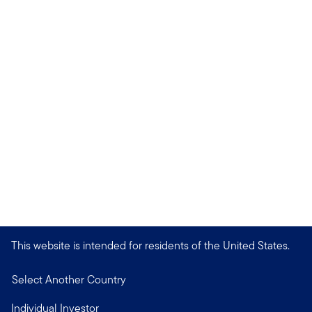
This website is intended for residents of the United States.
Select Another Country
Individual Investor