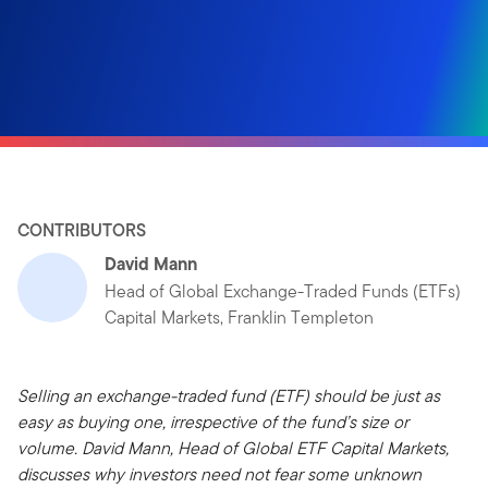
CONTRIBUTORS
David Mann
Head of Global Exchange-Traded Funds (ETFs)
Capital Markets, Franklin Templeton
Selling an exchange-traded fund (ETF) should be just as
easy as buying one, irrespective of the fund’s size or
volume. David Mann, Head of Global ETF Capital Markets,
discusses why investors need not fear some unknown