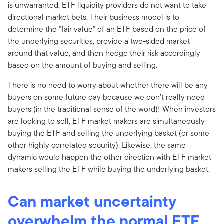
is unwarranted. ETF liquidity providers do not want to take
directional market bets. Their business model is to
determine the “fair value” of an ETF based on the price of
the underlying securities, provide a two-sided market
around that value, and then hedge their risk accordingly
based on the amount of buying and selling.
There is no need to worry about whether there will be any
buyers on some future day because we don’t really need
buyers (in the traditional sense of the word)! When investors
are looking to sell, ETF market makers are simultaneously
buying the ETF and selling the underlying basket (or some
other highly correlated security). Likewise, the same
dynamic would happen the other direction with ETF market
makers selling the ETF while buying the underlying basket.
Can market uncertainty
overwhelm the normal ETF