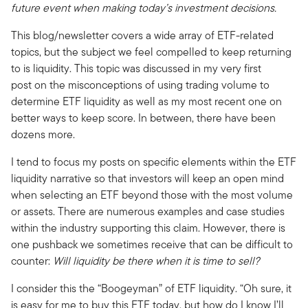
future event when making today’s investment decisions.
This blog/newsletter covers a wide array of ETF-related
topics, but the subject we feel compelled to keep returning
to is liquidity. This topic was discussed in my very first
post on the misconceptions of using trading volume to
determine ETF liquidity as well as my most recent one on
better ways to keep score. In between, there have been
dozens more.
I tend to focus my posts on specific elements within the ETF
liquidity narrative so that investors will keep an open mind
when selecting an ETF beyond those with the most volume
or assets. There are numerous examples and case studies
within the industry supporting this claim. However, there is
one pushback we sometimes receive that can be difficult to
counter:
Will liquidity be there when it is time to sell?
I consider this the “Boogeyman” of ETF liquidity. “Oh sure, it
is easy for me to buy this ETF today, but how do I know I’ll