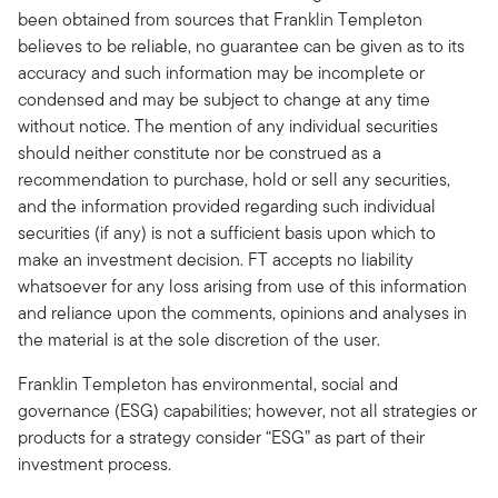
been obtained from sources that Franklin Templeton
believes to be reliable, no guarantee can be given as to its
accuracy and such information may be incomplete or
condensed and may be subject to change at any time
without notice. The mention of any individual securities
should neither constitute nor be construed as a
recommendation to purchase, hold or sell any securities,
and the information provided regarding such individual
securities (if any) is not a sufficient basis upon which to
make an investment decision. FT accepts no liability
whatsoever for any loss arising from use of this information
and reliance upon the comments, opinions and analyses in
the material is at the sole discretion of the user.
Franklin Templeton has environmental, social and
governance (ESG) capabilities; however, not all strategies or
products for a strategy consider “ESG” as part of their
investment process.