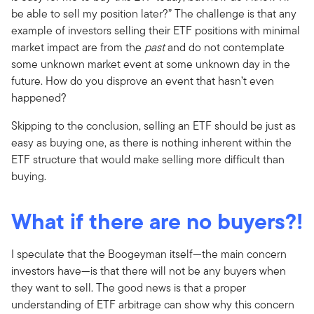
be able to sell my position later?” The challenge is that any
example of investors selling their ETF positions with minimal
market impact are from the
past
and do not contemplate
some unknown market event at some unknown day in the
future. How do you disprove an event that hasn’t even
happened?
Skipping to the conclusion, selling an ETF should be just as
easy as buying one, as there is nothing inherent within the
ETF structure that would make selling more difficult than
buying.
What if there are no buyers?!
I speculate that the Boogeyman itself—the main concern
investors have—is that there will not be any buyers when
they want to sell. The good news is that a proper
understanding of ETF arbitrage can show why this concern