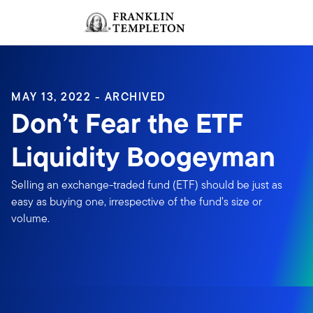
Skip to content
Sign In
Header menu toggle
search
Sign I
MAY 13, 2022 - ARCHIVED
Don’t Fear the ETF
Liquidity Boogeyman
Selling an exchange-traded fund (ETF) should be just as
easy as buying one, irrespective of the fund’s size or
volume.