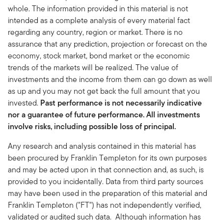
whole. The information provided in this material is not
intended as a complete analysis of every material fact
regarding any country, region or market. There is no
assurance that any prediction, projection or forecast on the
economy, stock market, bond market or the economic
trends of the markets will be realized. The value of
investments and the income from them can go down as well
as up and you may not get back the full amount that you
invested.
Past performance is not necessarily indicative
nor a guarantee of future performance. All investments
involve risks, including possible loss of principal.
Any research and analysis contained in this material has
been procured by Franklin Templeton for its own purposes
and may be acted upon in that connection and, as such, is
provided to you incidentally. Data from third party sources
may have been used in the preparation of this material and
Franklin Templeton ("FT") has not independently verified,
validated or audited such data. Although information has