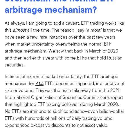
arbitrage mechanism?
As always, I am going to add a caveat. ETF trading works like
this
almost
all the time. The reason I say “almost” is that we
have seen a few, rare instances over the past few years
when market uncertainty overwhelms the normal ETF
arbitrage mechanism. We saw that back in March of 2020
and then earlier this year with some ETFs that hold Russian
securities.
In times of extreme market uncertainty, the ETF arbitrage
mechanism for
ALL
ETFs becomes impacted, irrespective of
size or volume. This was the main takeaway from the 2021
International Organization of Securities Commissions report
that highlighted ETF trading behavior during March 2020.
No ETFs are immune to such conditions—even billion-dollar
ETFs with hundreds of millions of daily trading volume
experienced excessive discounts to net asset value.