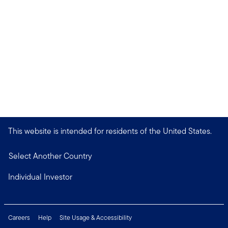
This website is intended for residents of the United States.
Select Another Country
Individual Investor
Careers
Help
Site Usage & Accessibility