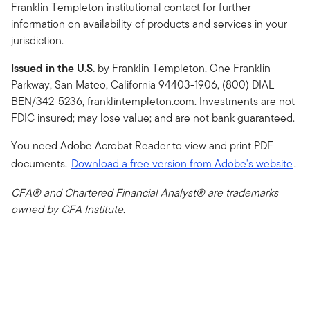
Franklin Templeton institutional contact for further
information on availability of products and services in your
jurisdiction.
Issued in the U.S.
by Franklin Templeton, One Franklin
Parkway, San Mateo, California 94403-1906, (800) DIAL
BEN/342-5236, franklintempleton.com. Investments are not
FDIC insured; may lose value; and are not bank guaranteed.
You need Adobe Acrobat Reader to view and print PDF
documents.
Download a free version from Adobe's website
.
CFA® and Chartered Financial Analyst® are trademarks
owned by CFA Institute.