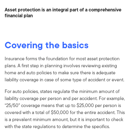
Asset protection is an integral part of a comprehensive
financial plan
Covering the basics
Insurance forms the foundation for most asset protection
plans. A first step in planning involves reviewing existing
home and auto policies to make sure there is adequate
liability coverage in case of some type of accident or event.
For auto policies, states regulate the minimum amount of
liability coverage per person and per accident. For example,
“25/50” coverage means that up to $25,000 per person is
covered with a total of $50,000 for the entire accident. This
is a prevalent minimum amount, but it is important to check
with the state regulations to determine the specifics.