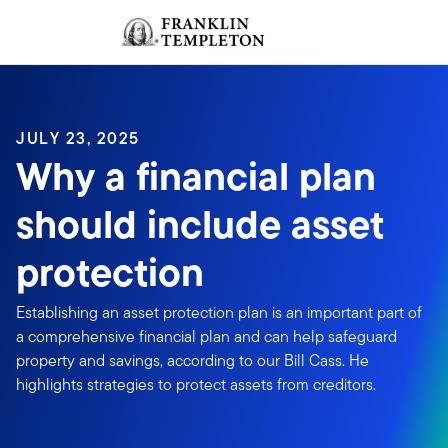
Skip to content
Sign In
Header menu toggle
search
Sign I
JULY 23, 2025
Why a financial plan
should include asset
protection
Establishing an asset protection plan is an important part of
a comprehensive financial plan and can help safeguard
property and savings, according to our Bill Cass. He
highlights strategies to protect assets from creditors.