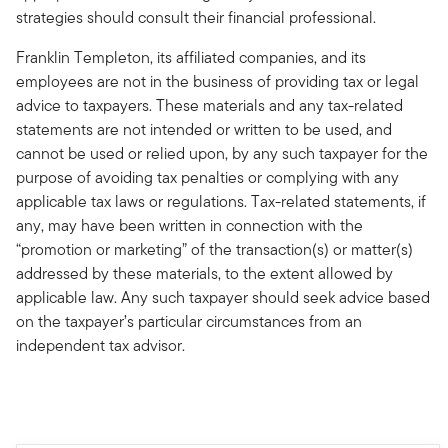
strategies should consult their financial professional.
Franklin Templeton, its affiliated companies, and its
employees are not in the business of providing tax or legal
advice to taxpayers. These materials and any tax-related
statements are not intended or written to be used, and
cannot be used or relied upon, by any such taxpayer for the
purpose of avoiding tax penalties or complying with any
applicable tax laws or regulations. Tax-related statements, if
any, may have been written in connection with the
“promotion or marketing” of the transaction(s) or matter(s)
addressed by these materials, to the extent allowed by
applicable law. Any such taxpayer should seek advice based
on the taxpayer’s particular circumstances from an
independent tax advisor.