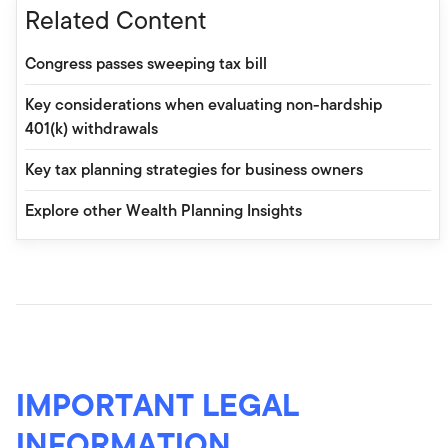
Related Content
Congress passes sweeping tax bill
Key considerations when evaluating non-hardship
401(k) withdrawals
Key tax planning strategies for business owners
Explore other Wealth Planning Insights
IMPORTANT LEGAL
INFORMATION