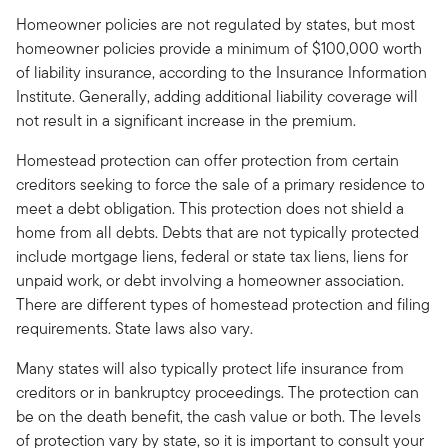
Homeowner policies are not regulated by states, but most
homeowner policies provide a minimum of $100,000 worth
of liability insurance, according to the Insurance Information
Institute. Generally, adding additional liability coverage will
not result in a significant increase in the premium.
Homestead protection can offer protection from certain
creditors seeking to force the sale of a primary residence to
meet a debt obligation. This protection does not shield a
home from all debts. Debts that are not typically protected
include mortgage liens, federal or state tax liens, liens for
unpaid work, or debt involving a homeowner association.
There are different types of homestead protection and filing
requirements. State laws also vary.
Many states will also typically protect life insurance from
creditors or in bankruptcy proceedings. The protection can
be on the death benefit, the cash value or both. The levels
of protection vary by state, so it is important to consult your