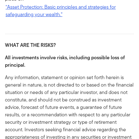
“Asset Protection: Basic principles and strategies for
safeguarding your wealth.”
WHAT ARE THE RISKS?
All investments involve risks, including possible loss of
principal.
Any information, statement or opinion set forth herein is
general in nature, is not directed to or based on the financial
situation or needs of any particular investor, and does not
constitute, and should not be construed as investment
advice, forecast of future events, a guarantee of future
results, or a recommendation with respect to any particular
security or investment strategy or type of retirement
account. Investors seeking financial advice regarding the
appropriateness of investing in any securities or investment