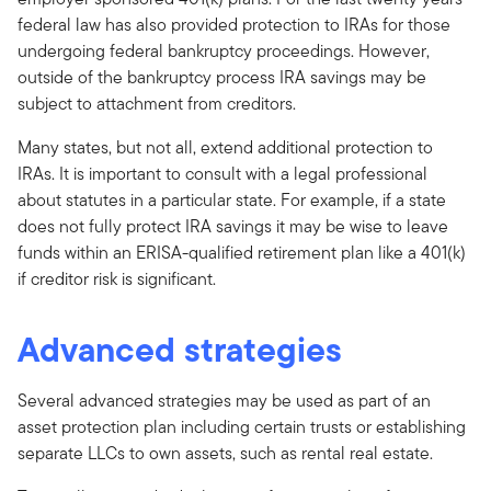
federal law has also provided protection to IRAs for those
undergoing federal bankruptcy proceedings. However,
outside of the bankruptcy process IRA savings may be
subject to attachment from creditors.
Many states, but not all, extend additional protection to
IRAs. It is important to consult with a legal professional
about statutes in a particular state. For example, if a state
does not fully protect IRA savings it may be wise to leave
funds within an ERISA-qualified retirement plan like a 401(k)
if creditor risk is significant.
Advanced strategies
Several advanced strategies may be used as part of an
asset protection plan including certain trusts or establishing
separate LLCs to own assets, such as rental real estate.