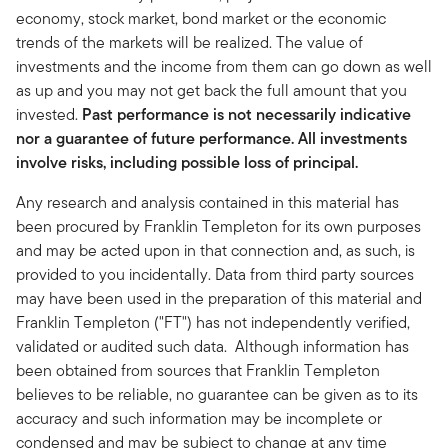
economy, stock market, bond market or the economic
trends of the markets will be realized. The value of
investments and the income from them can go down as well
as up and you may not get back the full amount that you
invested.
Past performance is not necessarily indicative
nor a guarantee of future performance. All investments
involve risks, including possible loss of principal.
Any research and analysis contained in this material has
been procured by Franklin Templeton for its own purposes
and may be acted upon in that connection and, as such, is
provided to you incidentally. Data from third party sources
may have been used in the preparation of this material and
Franklin Templeton ("FT") has not independently verified,
validated or audited such data. Although information has
been obtained from sources that Franklin Templeton
believes to be reliable, no guarantee can be given as to its
accuracy and such information may be incomplete or
condensed and may be subject to change at any time