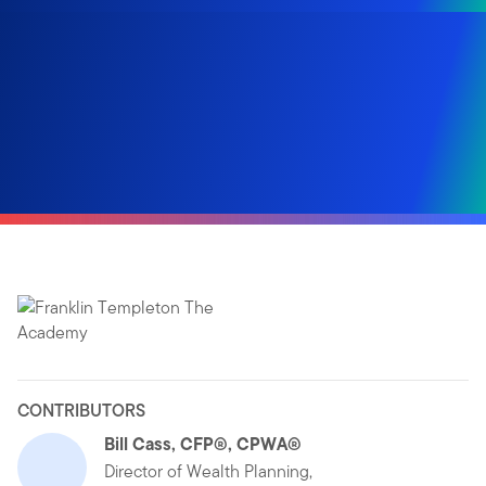
CONTRIBUTORS
Bill Cass, CFP®, CPWA®
Director of Wealth Planning,