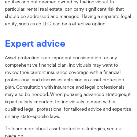
entities and not deemed owned by the individual. In
particular, rental real estate can carry significant risk that
should be addressed and managed. Having a separate legal
entity, such as an LLC, can be a effective option.
Expert advice
Asset protection is an important consideration for any
comprehensive financial plan. Individuals may want to
review their current insurance coverage with a financial
professional and discuss establishing an asset protection
plan. Consultation with insurance and legal professionals
may also be needed. When pursuing advanced strategies, it
is particularly important for individuals to meet with a
qualified legal professional for tailored advice and expertise
on any state-specific laws.
To learn more about asset protection strategies, see our
piece on