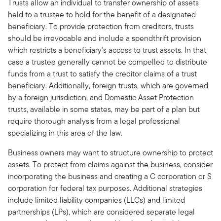
Trusts allow an individual to transfer ownership of assets
held to a trustee to hold for the benefit of a designated
beneficiary. To provide protection from creditors, trusts
should be irrevocable and include a spendthrift provision
which restricts a beneficiary's access to trust assets. In that
case a trustee generally cannot be compelled to distribute
funds from a trust to satisfy the creditor claims of a trust
beneficiary. Additionally, foreign trusts, which are governed
by a foreign jurisdiction, and Domestic Asset Protection
trusts, available in some states, may be part of a plan but
require thorough analysis from a legal professional
specializing in this area of the law.
Business owners may want to structure ownership to protect
assets. To protect from claims against the business, consider
incorporating the business and creating a C corporation or S
corporation for federal tax purposes. Additional strategies
include limited liability companies (LLCs) and limited
partnerships (LPs), which are considered separate legal