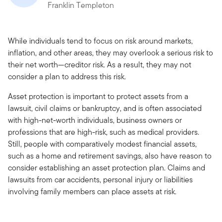
Franklin Templeton
While individuals tend to focus on risk around markets,
inflation, and other areas, they may overlook a serious risk to
their net worth—creditor risk. As a result, they may not
consider a plan to address this risk.
Asset protection is important to protect assets from a
lawsuit, civil claims or bankruptcy, and is often associated
with high-net-worth individuals, business owners or
professions that are high-risk, such as medical providers.
Still, people with comparatively modest financial assets,
such as a home and retirement savings, also have reason to
consider establishing an asset protection plan. Claims and
lawsuits from car accidents, personal injury or liabilities
involving family members can place assets at risk.