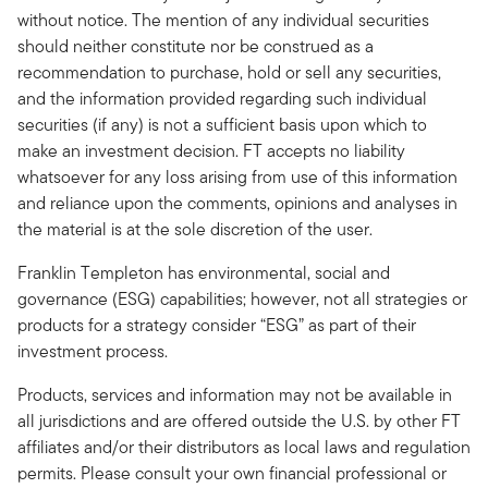
without notice. The mention of any individual securities
should neither constitute nor be construed as a
recommendation to purchase, hold or sell any securities,
and the information provided regarding such individual
securities (if any) is not a sufficient basis upon which to
make an investment decision. FT accepts no liability
whatsoever for any loss arising from use of this information
and reliance upon the comments, opinions and analyses in
the material is at the sole discretion of the user.
Franklin Templeton has environmental, social and
governance (ESG) capabilities; however, not all strategies or
products for a strategy consider “ESG” as part of their
investment process.
Products, services and information may not be available in
all jurisdictions and are offered outside the U.S. by other FT
affiliates and/or their distributors as local laws and regulation
permits. Please consult your own financial professional or