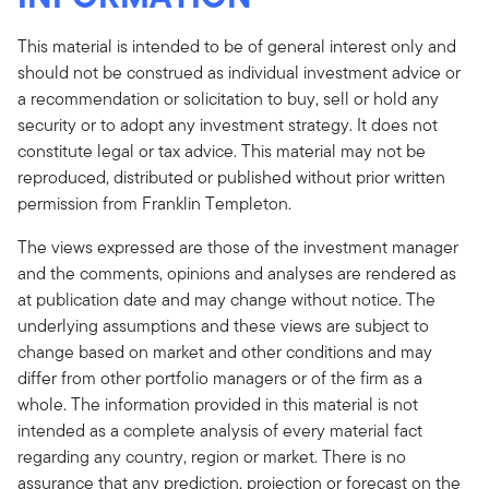
This material is intended to be of general interest only and
should not be construed as individual investment advice or
a recommendation or solicitation to buy, sell or hold any
security or to adopt any investment strategy. It does not
constitute legal or tax advice. This material may not be
reproduced, distributed or published without prior written
permission from Franklin Templeton.
The views expressed are those of the investment manager
and the comments, opinions and analyses are rendered as
at publication date and may change without notice. The
underlying assumptions and these views are subject to
change based on market and other conditions and may
differ from other portfolio managers or of the firm as a
whole. The information provided in this material is not
intended as a complete analysis of every material fact
regarding any country, region or market. There is no
assurance that any prediction, projection or forecast on the