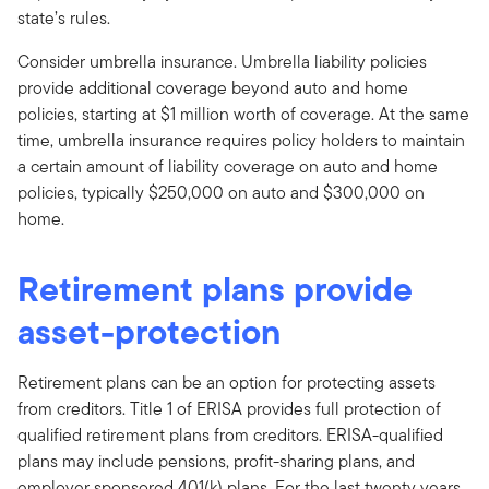
state’s rules.
Consider umbrella insurance. Umbrella liability policies
provide additional coverage beyond auto and home
policies, starting at $1 million worth of coverage. At the same
time, umbrella insurance requires policy holders to maintain
a certain amount of liability coverage on auto and home
policies, typically $250,000 on auto and $300,000 on
home.
Retirement plans provide
asset-protection
Retirement plans can be an option for protecting assets
from creditors. Title 1 of ERISA provides full protection of
qualified retirement plans from creditors. ERISA-qualified
plans may include pensions, profit-sharing plans, and
employer sponsored 401(k) plans. For the last twenty years