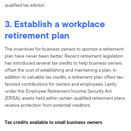
qualified tax advisor.
3. Establish a workplace
retirement plan
The incentives for business owners to sponsor a retirement
plan have never been better. Recent retirement legislation
has introduced several tax credits to help business owners
offset the cost of establishing and maintaining a plan. In
addition to valuable tax credits, a retirement plan offers tax-
favored contributions for owners and employees. Lastly,
under the Employee Retirement Income Security Act
(ERISA), assets held within certain qualified retirement plans
receive protection from potential creditors.
Tax credits available to small business owners