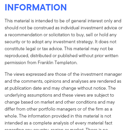
INFORMATION
This material is intended to be of general interest only and
should not be construed as individual investment advice or
a recommendation or solicitation to buy, sell or hold any
security or to adopt any investment strategy. It does not
constitute legal or tax advice. This material may not be
reproduced, distributed or published without prior written
permission from Franklin Templeton.
The views expressed are those of the investment manager
and the comments, opinions and analyses are rendered as
at publication date and may change without notice. The
underlying assumptions and these views are subject to
change based on market and other conditions and may
differ from other portfolio managers or of the firm as a
whole. The information provided in this material is not
intended as a complete analysis of every material fact
regarding any country, region or market. There is no