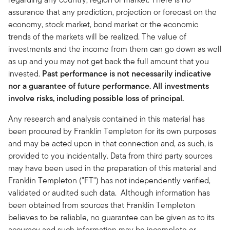
assurance that any prediction, projection or forecast on the
economy, stock market, bond market or the economic
trends of the markets will be realized. The value of
investments and the income from them can go down as well
as up and you may not get back the full amount that you
invested.
Past performance is not necessarily indicative
nor a guarantee of future performance. All investments
involve risks, including possible loss of principal.
Any research and analysis contained in this material has
been procured by Franklin Templeton for its own purposes
and may be acted upon in that connection and, as such, is
provided to you incidentally. Data from third party sources
may have been used in the preparation of this material and
Franklin Templeton ("FT") has not independently verified,
validated or audited such data. Although information has
been obtained from sources that Franklin Templeton
believes to be reliable, no guarantee can be given as to its
accuracy and such information may be incomplete or