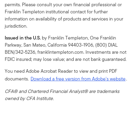
permits. Please consult your own financial professional or
Franklin Templeton institutional contact for further
information on availability of products and services in your
jurisdiction.
Issued in the U.S.
by Franklin Templeton, One Franklin
Parkway, San Mateo, California 94403-1906, (800) DIAL
BEN/342-5236, franklintempleton.com. Investments are not
FDIC insured; may lose value; and are not bank guaranteed.
You need Adobe Acrobat Reader to view and print PDF
documents.
Download a free version from Adobe's website
.
CFA® and Chartered Financial Analyst® are trademarks
owned by CFA Institute.