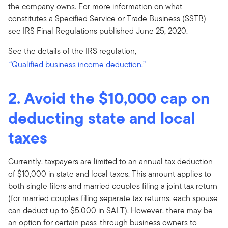
the company owns. For more information on what
constitutes a Specified Service or Trade Business (SSTB)
see IRS Final Regulations published June 25, 2020.
See the details of the IRS regulation,
“Qualified business income deduction.”
2. Avoid the $10,000 cap on
deducting state and local
taxes
Currently, taxpayers are limited to an annual tax deduction
of $10,000 in state and local taxes. This amount applies to
both single filers and married couples filing a joint tax return
(for married couples filing separate tax returns, each spouse
can deduct up to $5,000 in SALT). However, there may be
an option for certain pass-through business owners to