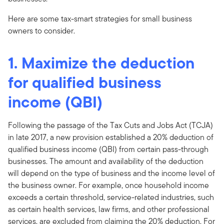
Here are some tax-smart strategies for small business
owners to consider.
1. Maximize the deduction
for qualified business
income (QBI)
Following the passage of the Tax Cuts and Jobs Act (TCJA)
in late 2017, a new provision established a 20% deduction of
qualified business income (QBI) from certain pass-through
businesses. The amount and availability of the deduction
will depend on the type of business and the income level of
the business owner. For example, once household income
exceeds a certain threshold, service-related industries, such
as certain health services, law firms, and other professional
services, are excluded from claiming the 20% deduction. For