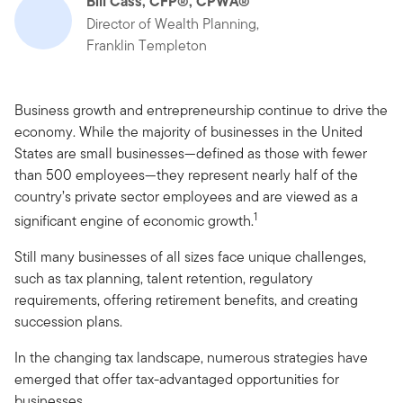
Bill Cass, CFP®, CPWA®
Director of Wealth Planning,
Franklin Templeton
Business growth and entrepreneurship continue to drive the
economy. While the majority of businesses in the United
States are small businesses—defined as those with fewer
than 500 employees—they represent nearly half of the
country’s private sector employees and are viewed as a
1
significant engine of economic growth.
Still many businesses of all sizes face unique challenges,
such as tax planning, talent retention, regulatory
requirements, offering retirement benefits, and creating
succession plans.
In the changing tax landscape, numerous strategies have
emerged that offer tax-advantaged opportunities for
businesses.