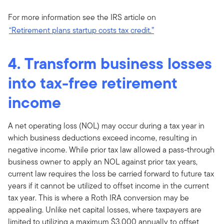
For more information see the IRS article on
“Retirement plans startup costs tax credit.”
4. Transform business losses
into tax-free retirement
income
A net operating loss (NOL) may occur during a tax year in
which business deductions exceed income, resulting in
negative income. While prior tax law allowed a pass-through
business owner to apply an NOL against prior tax years,
current law requires the loss be carried forward to future tax
years if it cannot be utilized to offset income in the current
tax year. This is where a Roth IRA conversion may be
appealing. Unlike net capital losses, where taxpayers are
limited to utilizing a maximum $3,000 annually to offset