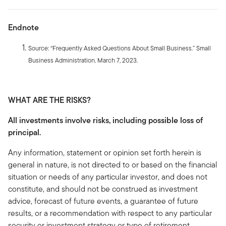
Endnote
Source: “Frequently Asked Questions About Small Business.” Small
Business Administration. March 7, 2023.
WHAT ARE THE RISKS?
All investments involve risks, including possible loss of
principal.
Any information, statement or opinion set forth herein is
general in nature, is not directed to or based on the financial
situation or needs of any particular investor, and does not
constitute, and should not be construed as investment
advice, forecast of future events, a guarantee of future
results, or a recommendation with respect to any particular
security or investment strategy or type of retirement