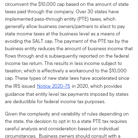
circumvent the $10,000 cap based on the amount of state
taxes paid through the company. Over 30 states have
implemented pass-through entity (PTE) taxes, which
generally allow business owners/partners to elect to pay
state income taxes at the business level as a means of
avoiding the SALT cap. The payment of the PTE tax by the
business entity reduces the amount of business income that
flows through and is subsequently reported on the federal
income tax return. This results in less income subject to
taxation, which is effectively a workaround to the $10,000
cap. These types of new state laws have accelerated since
the IRS issued
Notice 2020-75
in 2020, which provides
guidance that entity level tax payments imposed by states
are deductible for federal income tax purposes.
Given the complexity and variability of rules depending on
the state, the decision to opt in to a state PTE tax requires
careful analysis and consideration based on individual
circumstances. Business owners should consult with a