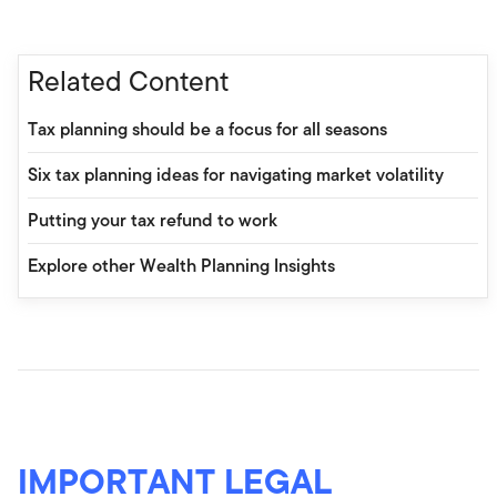
Related Content
Tax planning should be a focus for all seasons
Six tax planning ideas for navigating market volatility
Putting your tax refund to work
Explore other Wealth Planning Insights
IMPORTANT LEGAL