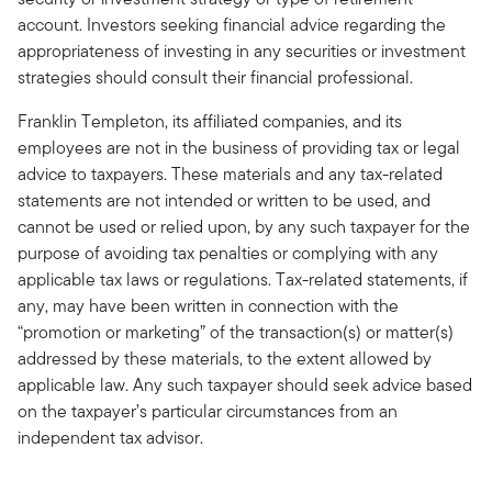
account. Investors seeking financial advice regarding the
appropriateness of investing in any securities or investment
strategies should consult their financial professional.
Franklin Templeton, its affiliated companies, and its
employees are not in the business of providing tax or legal
advice to taxpayers. These materials and any tax-related
statements are not intended or written to be used, and
cannot be used or relied upon, by any such taxpayer for the
purpose of avoiding tax penalties or complying with any
applicable tax laws or regulations. Tax-related statements, if
any, may have been written in connection with the
“promotion or marketing” of the transaction(s) or matter(s)
addressed by these materials, to the extent allowed by
applicable law. Any such taxpayer should seek advice based
on the taxpayer’s particular circumstances from an
independent tax advisor.