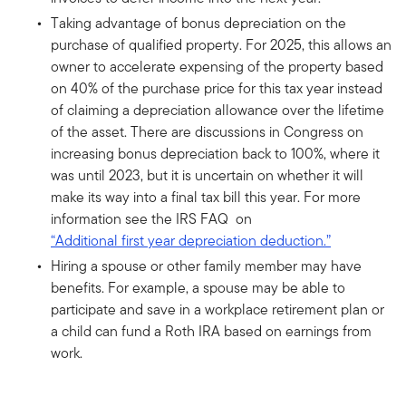
Taking advantage of bonus depreciation on the
purchase of qualified property. For 2025, this allows an
owner to accelerate expensing of the property based
on 40% of the purchase price for this tax year instead
of claiming a depreciation allowance over the lifetime
of the asset. There are discussions in Congress on
increasing bonus depreciation back to 100%, where it
was until 2023, but it is uncertain on whether it will
make its way into a final tax bill this year. For more
information see the IRS FAQ on
“Additional first year depreciation deduction.”
Hiring a spouse or other family member may have
benefits. For example, a spouse may be able to
participate and save in a workplace retirement plan or
a child can fund a Roth IRA based on earnings from
work.