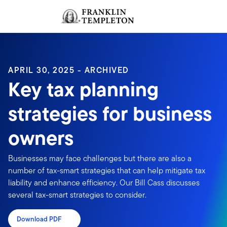
Skip to content
Sign In
Header menu toggle
search
Sign I
APRIL 30, 2025 - ARCHIVED
Key tax planning
strategies for business
owners
Businesses may face challenges but there are also a
number of tax-smart strategies that can help mitigate tax
liability and enhance efficiency. Our Bill Cass discusses
several tax-smart strategies to consider.
Download PDF