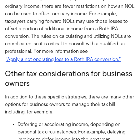
ordinary income, there are fewer restrictions on how an NOL
can be used to offset ordinary income. For example,
taxpayers carrying forward NOLs may use those losses to
offset a portion of additional income from a Roth IRA
conversion. The rules on calculating and utilizing NOLs are
complicated, so it is critical to consult with a qualified tax
professional. For more information see
“Apply a net operating loss to a Roth IRA conversion.”
Other tax considerations for business
owners
In addition to these specific strategies, there are many other
options for business owners to manage their tax bill
including, for example:
Deferring or accelerating income, depending on
personal tax circumstances. For example, delaying
invoices to defer income into the next year.