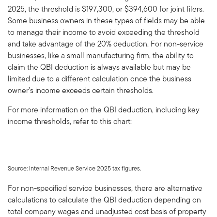
2025, the threshold is $197,300, or $394,600 for joint filers.
Some business owners in these types of fields may be able
to manage their income to avoid exceeding the threshold
and take advantage of the 20% deduction. For non-service
businesses, like a small manufacturing firm, the ability to
claim the QBI deduction is always available but may be
limited due to a different calculation once the business
owner’s income exceeds certain thresholds.
For more information on the QBI deduction, including key
income thresholds, refer to this chart:
Source: Internal Revenue Service 2025 tax figures.
For non-specified service businesses, there are alternative
calculations to calculate the QBI deduction depending on
total company wages and unadjusted cost basis of property