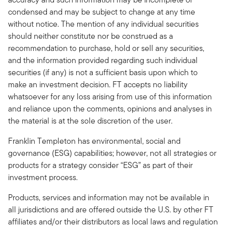
condensed and may be subject to change at any time
without notice. The mention of any individual securities
should neither constitute nor be construed as a
recommendation to purchase, hold or sell any securities,
and the information provided regarding such individual
securities (if any) is not a sufficient basis upon which to
make an investment decision. FT accepts no liability
whatsoever for any loss arising from use of this information
and reliance upon the comments, opinions and analyses in
the material is at the sole discretion of the user.
Franklin Templeton has environmental, social and
governance (ESG) capabilities; however, not all strategies or
products for a strategy consider “ESG” as part of their
investment process.
Products, services and information may not be available in
all jurisdictions and are offered outside the U.S. by other FT
affiliates and/or their distributors as local laws and regulation