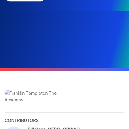
CONTRIBUTORS