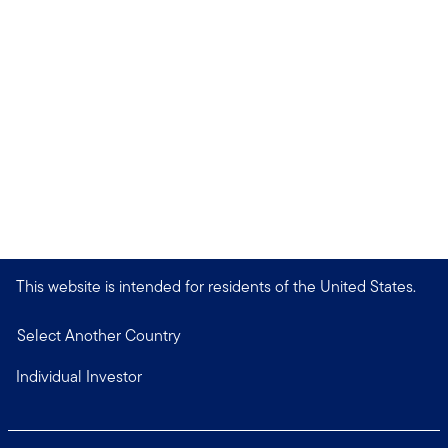
This website is intended for residents of the United States.
Select Another Country
Individual Investor