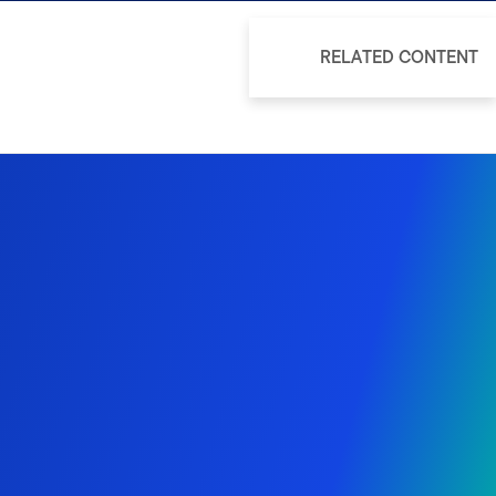
RELATED CONTENT