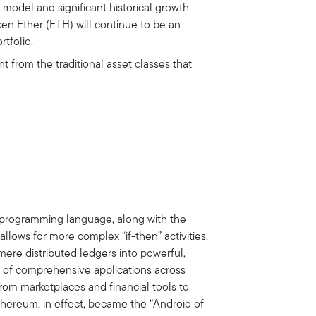
 model and significant historical growth
ken Ether (ETH) will continue to be an
rtfolio.
t from the traditional asset classes that
l
s programming language, along with the
allows for more complex “if-then” activities.
ere distributed ledgers into powerful,
n of comprehensive applications across
om marketplaces and financial tools to
thereum, in effect, became the “Android of