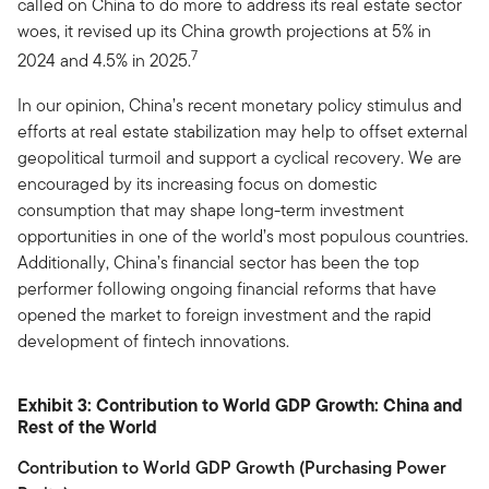
called on China to do more to address its real estate sector
woes, it revised up its China growth projections at 5% in
7
2024 and 4.5% in 2025.
In our opinion, China’s recent monetary policy stimulus and
efforts at real estate stabilization may help to offset external
geopolitical turmoil and support a cyclical recovery. We are
encouraged by its increasing focus on domestic
consumption that may shape long-term investment
opportunities in one of the world’s most populous countries.
Additionally, China’s financial sector has been the top
performer following ongoing financial reforms that have
opened the market to foreign investment and the rapid
development of fintech innovations.
Exhibit 3: Contribution to World GDP Growth: China and
Rest of the World
Contribution to World GDP Growth (Purchasing Power