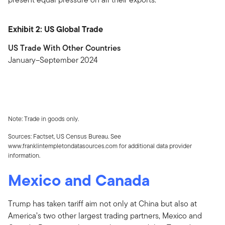
Exhibit 2: US Global Trade
US Trade With Other Countries
January–September 2024
Note: Trade in goods only.
Sources: Factset, US Census Bureau. See
www.franklintempletondatasources.com for additional data provider
information.
Mexico and Canada
Trump has taken tariff aim not only at China but also at
America’s two other largest trading partners, Mexico and