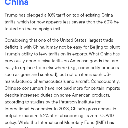
China
Trump has pledged a 10% tariff on top of existing China
tariffs, which for now appears less severe than the 60% he
touted on the campaign trail.
Considering that one of the United States’ largest trade
deficits is with China, it may not be easy for Beijing to blunt
Trump’s ability to levy tariffs on its exports. What China has
previously done is raise tariffs on American goods that are
easy to replace from elsewhere (e.g., commodity products
such as grain and seafood), but not on items such US-
manufactured pharmaceuticals and aircraft. Consequently,
Chinese consumers have not paid more for certain imports
despite increased duties on some American products,
according to studies by the Peterson Institute for
International Economics. In 2023, China’s gross domestic
output expanded 5.2% after abandoning its zero-COVID
policy. While the International Monetary Fund (IMF) has