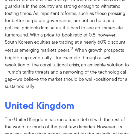
guardrails in the country are strong enough to withstand
testing times. As important reforms, such as those pressing
for better corporate governance, are put on hold and
political gridlock dominates, it is hard to see an immediate
turnaround. With a price-to-book ratio of 0.8, however,
South Korean equities are trading at a nearly 60% discount
13
versus emerging markets peers.
When growth prospects
brighten up eventually—for example through a swift
resolution of the constitutional crisis, an amicable solution to
Trump’s tariffs threats and a narrowing of the technological
gap—we believe the market should be well-positioned for a
sustained rally.
United Kingdom
The United Kingdom has run a trade deficit with the rest of
the world for much of the past few decades. However, its
services, rather than goods, account for the majority of trade