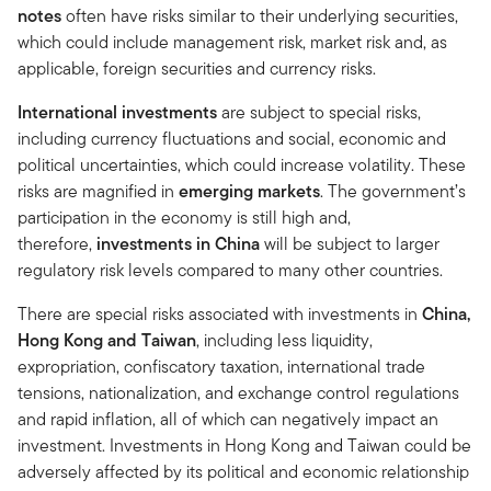
notes
often have risks similar to their underlying securities,
which could include management risk, market risk and, as
applicable, foreign securities and currency risks.
International investments
are subject to special risks,
including currency fluctuations and social, economic and
political uncertainties, which could increase volatility. These
risks are magnified in
emerging markets
. The government’s
participation in the economy is still high and,
therefore,
investments in China
will be subject to larger
regulatory risk levels compared to many other countries.
There are special risks associated with investments in
China,
Hong Kong and Taiwan
, including less liquidity,
expropriation, confiscatory taxation, international trade
tensions, nationalization, and exchange control regulations
and rapid inflation, all of which can negatively impact an
investment. Investments in Hong Kong and Taiwan could be
adversely affected by its political and economic relationship