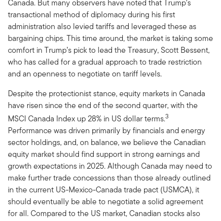
Canada. But many observers have noted that Trump’s
transactional method of diplomacy during his first
administration also levied tariffs and leveraged these as
bargaining chips. This time around, the market is taking some
comfort in Trump’s pick to lead the Treasury, Scott Bessent,
who has called for a gradual approach to trade restriction
and an openness to negotiate on tariff levels.
Despite the protectionist stance, equity markets in Canada
have risen since the end of the second quarter, with the
3
MSCI Canada Index up 28% in US dollar terms.
Performance was driven primarily by financials and energy
sector holdings, and, on balance, we believe the Canadian
equity market should find support in strong earnings and
growth expectations in 2025. Although Canada may need to
make further trade concessions than those already outlined
in the current US-Mexico-Canada trade pact (USMCA), it
should eventually be able to negotiate a solid agreement
for all. Compared to the US market, Canadian stocks also