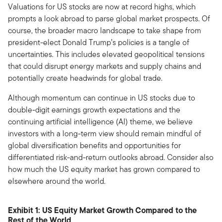
Valuations for US stocks are now at record highs, which
prompts a look abroad to parse global market prospects. Of
course, the broader macro landscape to take shape from
president-elect Donald Trump’s policies is a tangle of
uncertainties. This includes elevated geopolitical tensions
that could disrupt energy markets and supply chains and
potentially create headwinds for global trade.
Although momentum can continue in US stocks due to
double-digit earnings growth expectations and the
continuing artificial intelligence (AI) theme, we believe
investors with a long-term view should remain mindful of
global diversification benefits and opportunities for
differentiated risk-and-return outlooks abroad. Consider also
how much the US equity market has grown compared to
elsewhere around the world.
Exhibit 1: US Equity Market Growth Compared to the
Rest of the World