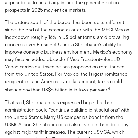
appear to us to be a bargain, and the general election
prospects in 2025 may entice markets.
The picture south of the border has been quite different
since the end of the second quarter, with the MSCI Mexico
Index down roughly 16% in US dollar terms, amid prevailing
concerns over President Claudia Sheinbaum’s ability to
improve domestic business environment. Mexico’s economy
may face an added obstacle if Vice President-elect JD
Vance carries out taxes he has proposed on remittances
from the United States. For Mexico, the largest remittance
recipient in Latin America by dollar amount, taxes could
4
shave more than US$6 billion in inflows per year.
That said, Sheinbaum has expressed hope that her
administration could “continue building joint solutions” with
the United States. Many US companies benefit from the
USMCA, and Sheinbaum could also lean on them to lobby
against major tariff increases. The current USMCA, which