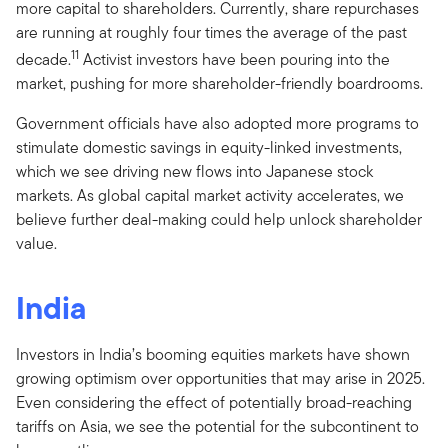
more capital to shareholders. Currently, share repurchases
are running at roughly four times the average of the past
11
decade.
Activist investors have been pouring into the
market, pushing for more shareholder-friendly boardrooms.
Government officials have also adopted more programs to
stimulate domestic savings in equity-linked investments,
which we see driving new flows into Japanese stock
markets. As global capital market activity accelerates, we
believe further deal-making could help unlock shareholder
value.
India
Investors in India’s booming equities markets have shown
growing optimism over opportunities that may arise in 2025.
Even considering the effect of potentially broad-reaching
tariffs on Asia, we see the potential for the subcontinent to