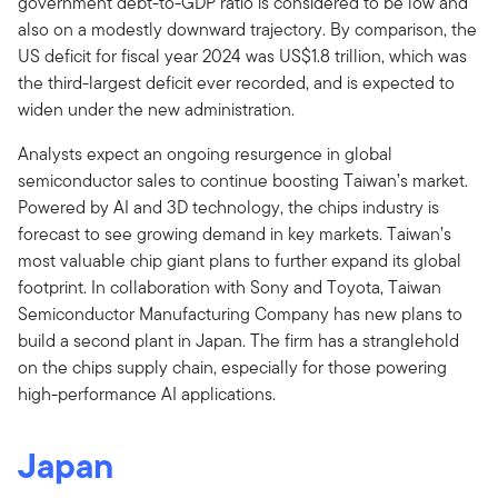
government debt-to-GDP ratio is considered to be low and
also on a modestly downward trajectory. By comparison, the
US deficit for fiscal year 2024 was US$1.8 trillion, which was
the third-largest deficit ever recorded, and is expected to
widen under the new administration.
Analysts expect an ongoing resurgence in global
semiconductor sales to continue boosting Taiwan’s market.
Powered by AI and 3D technology, the chips industry is
forecast to see growing demand in key markets. Taiwan’s
most valuable chip giant plans to further expand its global
footprint. In collaboration with Sony and Toyota, Taiwan
Semiconductor Manufacturing Company has new plans to
build a second plant in Japan. The firm has a stranglehold
on the chips supply chain, especially for those powering
high-performance AI applications.
Japan