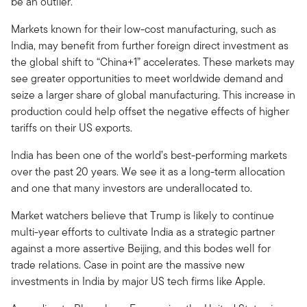
be an outlier.
Markets known for their low-cost manufacturing, such as
India, may benefit from further foreign direct investment as
the global shift to “China+1” accelerates. These markets may
see greater opportunities to meet worldwide demand and
seize a larger share of global manufacturing. This increase in
production could help offset the negative effects of higher
tariffs on their US exports.
India has been one of the world’s best-performing markets
over the past 20 years. We see it as a long-term allocation
and one that many investors are underallocated to.
Market watchers believe that Trump is likely to continue
multi-year efforts to cultivate India as a strategic partner
against a more assertive Beijing, and this bodes well for
trade relations. Case in point are the massive new
investments in India by major US tech firms like Apple.