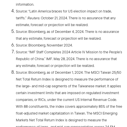
information.
Source: “Latin America braces for US election impact on trade,
tariffs.”
Reuters
. October 21, 2024. There is no assurance that any
estimate, forecast or projection will be realized.
Source: Bloomberg, as of December 4, 2024. There is no assurance
that any estimate, forecast or projection will be realized.
Source: Bloomberg, November 2024.
Source: “IMF Staff Completes 2024 Article IV Mission to the People’s
Republic of China.” IMF. May 28, 2024. There is no assurance that
any estimate, forecast or projection will be realized.
Source: Bloomberg, as of December 1, 2024. The MSCI Taiwan 25/50
Net Total Return Index is designed to measure the performance of
the large- and mid-cap segments of the Taiwanese market. It applies
certain investment limits that are imposed on regulated investment
companies, or RICs, under the current US Internal Revenue Code.
With 88 constituents, the index covers approximately 85% of the free
float-adjusted market capitalization in Taiwan. The MSCI Emerging
Markets Net Total Return Index is designed to measure the
performance of large- and mid-cap representation across 24 EM