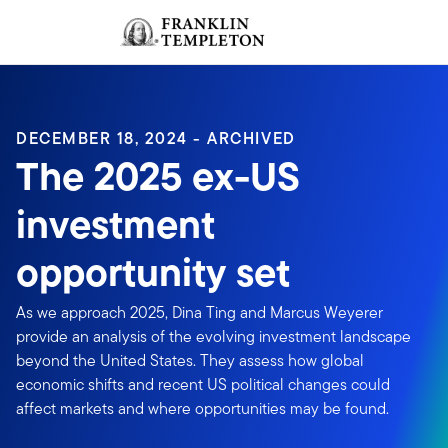
Skip to content
Sign In
Header menu toggle
search
Sign I
DECEMBER 18, 2024 - ARCHIVED
The 2025 ex-US
investment
opportunity set
As we approach 2025, Dina Ting and Marcus Weyerer
provide an analysis of the evolving investment landscape
beyond the United States. They assess how global
economic shifts and recent US political changes could
affect markets and where opportunities may be found.