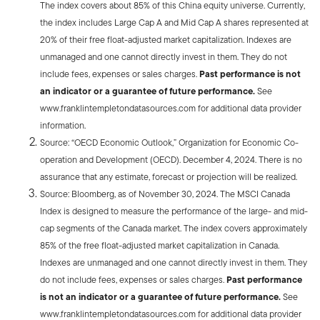
The index covers about 85% of this China equity universe. Currently,
the index includes Large Cap A and Mid Cap A shares represented at
20% of their free float-adjusted market capitalization. Indexes are
unmanaged and one cannot directly invest in them. They do not
include fees, expenses or sales charges.
Past performance is not
an indicator or a guarantee of future performance.
See
www.franklintempletondatasources.com for additional data provider
information.
Source: “OECD Economic Outlook,” Organization for Economic Co-
operation and Development (OECD). December 4, 2024. There is no
assurance that any estimate, forecast or projection will be realized.
Source: Bloomberg, as of November 30, 2024. The MSCI Canada
Index is designed to measure the performance of the large- and mid-
cap segments of the Canada market. The index covers approximately
85% of the free float-adjusted market capitalization in Canada.
Indexes are unmanaged and one cannot directly invest in them. They
do not include fees, expenses or sales charges.
Past performance
is not an indicator or a guarantee of future performance.
See
www.franklintempletondatasources.com for additional data provider