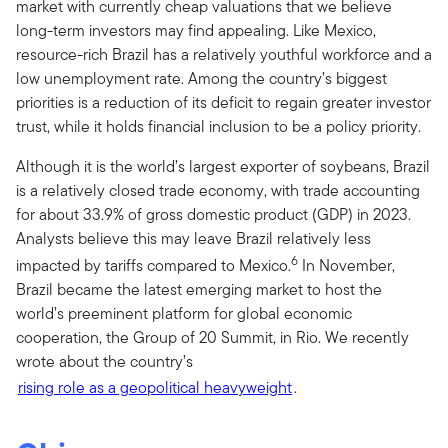
market with currently cheap valuations that we believe
long-term investors may find appealing. Like Mexico,
resource-rich Brazil has a relatively youthful workforce and a
low unemployment rate. Among the country’s biggest
priorities is a reduction of its deficit to regain greater investor
trust, while it holds financial inclusion to be a policy priority.
Although it is the world’s largest exporter of soybeans, Brazil
is a relatively closed trade economy, with trade accounting
for about 33.9% of gross domestic product (GDP) in 2023.
Analysts believe this may leave Brazil relatively less
6
impacted by tariffs compared to Mexico.
In November,
Brazil became the latest emerging market to host the
world’s preeminent platform for global economic
cooperation, the Group of 20 Summit, in Rio. We recently
wrote about the country’s
rising role as a geopolitical heavyweight
.