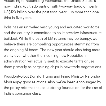
According to Bloomberg Economics, the United States is
now India’s key trade partner with two-way trade of nearly
US$120 billion over the past fiscal year—up more than one-
third in five years.
India has an unrivaled vast, young and educated workforce
and the country is committed to an impressive infrastructure
buildout. While the path of EM returns may be bumpy, we
believe there are compelling opportunities stemming from
the ongoing AI boom. The new year should also bring more
clarity over whether the incoming new Republican
administration will actually seek to execute tariffs or use
them primarily as bargaining chips in new trade negotiations.
President-elect Donald Trump and Prime Minister Narendra
Modi enjoy good relations. Also, we’ve been encouraged by
the policy reforms that set a strong foundation for the rise of
India’s consumer class.