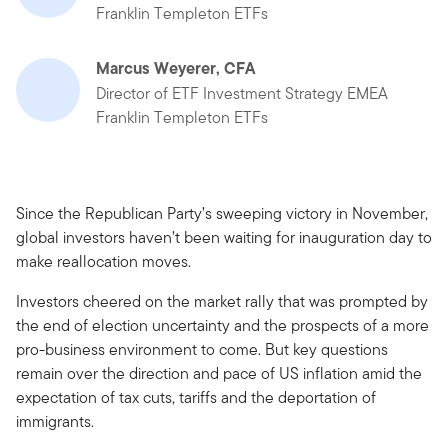
Franklin Templeton ETFs
Marcus Weyerer, CFA
Director of ETF Investment Strategy EMEA
Franklin Templeton ETFs
Since the Republican Party’s sweeping victory in November,
global investors haven’t been waiting for inauguration day to
make reallocation moves.
Investors cheered on the market rally that was prompted by
the end of election uncertainty and the prospects of a more
pro-business environment to come. But key questions
remain over the direction and pace of US inflation amid the
expectation of tax cuts, tariffs and the deportation of
immigrants.