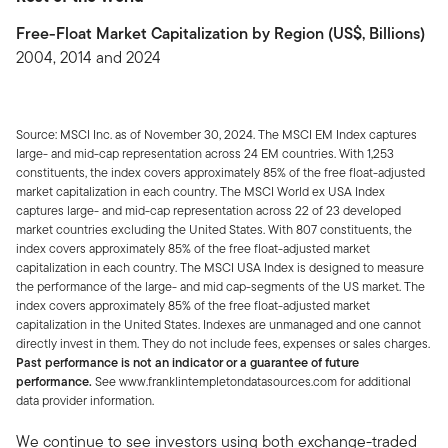
Free-Float Market Capitalization by Region (US$, Billions)
2004, 2014 and 2024
Source: MSCI Inc. as of November 30, 2024. The MSCI EM Index captures
large- and mid-cap representation across 24 EM countries. With 1,253
constituents, the index covers approximately 85% of the free float-adjusted
market capitalization in each country. The MSCI World ex USA Index
captures large- and mid-cap representation across 22 of 23 developed
market countries excluding the United States. With 807 constituents, the
index covers approximately 85% of the free float-adjusted market
capitalization in each country. The MSCI USA Index is designed to measure
the performance of the large- and mid cap-segments of the US market. The
index covers approximately 85% of the free float-adjusted market
capitalization in the United States. Indexes are unmanaged and one cannot
directly invest in them. They do not include fees, expenses or sales charges.
Past performance is not an indicator or a guarantee of future
performance.
See www.franklintempletondatasources.com for additional
data provider information.
We continue to see investors using both exchange-traded