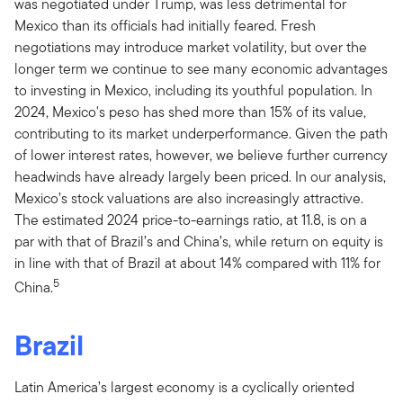
was negotiated under Trump, was less detrimental for
Mexico than its officials had initially feared. Fresh
negotiations may introduce market volatility, but over the
longer term we continue to see many economic advantages
to investing in Mexico, including its youthful population. In
2024, Mexico's peso has shed more than 15% of its value,
contributing to its market underperformance. Given the path
of lower interest rates, however, we believe further currency
headwinds have already largely been priced. In our analysis,
Mexico’s stock valuations are also increasingly attractive.
The estimated 2024 price-to-earnings ratio, at 11.8, is on a
par with that of Brazil’s and China’s, while return on equity is
in line with that of Brazil at about 14% compared with 11% for
5
China.
Brazil
Latin America’s largest economy is a cyclically oriented