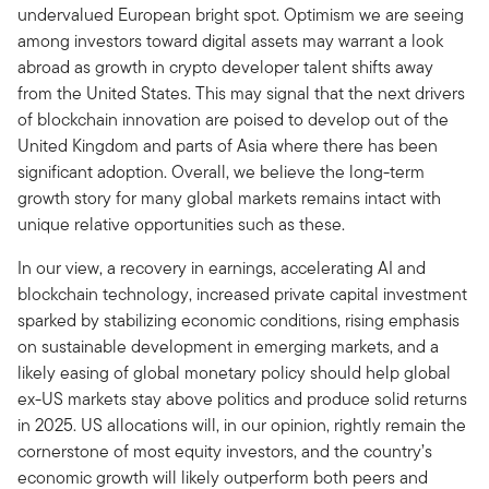
undervalued European bright spot. Optimism we are seeing
among investors toward digital assets may warrant a look
abroad as growth in crypto developer talent shifts away
from the United States. This may signal that the next drivers
of blockchain innovation are poised to develop out of the
United Kingdom and parts of Asia where there has been
significant adoption. Overall, we believe the long-term
growth story for many global markets remains intact with
unique relative opportunities such as these.
In our view, a recovery in earnings, accelerating AI and
blockchain technology, increased private capital investment
sparked by stabilizing economic conditions, rising emphasis
on sustainable development in emerging markets, and a
likely easing of global monetary policy should help global
ex-US markets stay above politics and produce solid returns
in 2025. US allocations will, in our opinion, rightly remain the
cornerstone of most equity investors, and the country’s
economic growth will likely outperform both peers and