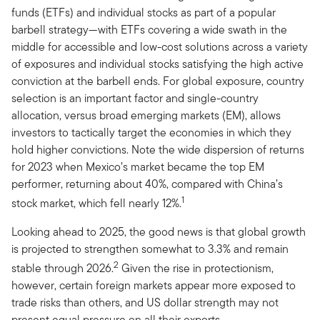
funds (ETFs) and individual stocks as part of a popular
barbell strategy—with ETFs covering a wide swath in the
middle for accessible and low-cost solutions across a variety
of exposures and individual stocks satisfying the high active
conviction at the barbell ends. For global exposure, country
selection is an important factor and single-country
allocation, versus broad emerging markets (EM), allows
investors to tactically target the economies in which they
hold higher convictions. Note the wide dispersion of returns
for 2023 when Mexico’s market became the top EM
performer, returning about 40%, compared with China’s
1
stock market, which fell nearly 12%.
Looking ahead to 2025, the good news is that global growth
is projected to strengthen somewhat to 3.3% and remain
2
stable through 2026.
Given the rise in protectionism,
however, certain foreign markets appear more exposed to
trade risks than others, and US dollar strength may not
present equal pressure on all their exports.