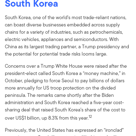
South Korea
South Korea, one of the world’s most trade-reliant nations,
can boast diverse businesses embedded across supply
chains for a variety of industries, such as petrochemicals,
electric vehicles, appliances and semiconductors. With
China as its largest trading partner, a Trump presidency and
the potential for potential trade risks looms large.
Concerns over a Trump White House were raised after the
president-elect called South Korea a “money machine,” in
October, pledging to force Seoul to pay billions of dollars
more annually for US troop protection on the divided
peninsula. The remarks came shortly after the Biden
administration and South Korea reached a five-year cost-
sharing deal that raised South Korea’s share of the cost to
12
over US$1 billion, up 8.3% from this year.
Previously, the United States has expressed an “ironclad”