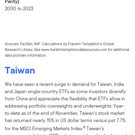
Parity)
2000 to 2023
Sources: FactSet, IMF. Calculations by Franklin Templeton’s Global
Research Library. See www.franklintempletondatasources.com for additional
data provider information.
Taiwan
We have seen a recent surge in demand for Taiwan, India
and Japan single-country ETFs as some investors diversify
from China and appreciate the flexibility that ETFs allow in
addressing portfolio overweights and underweights. Year-
to-date as of the end of November, Taiwan’s stock market
has returned nearly 15% in US dollar terms versus just 7.7%
8
for the MSCI Emerging Markets Index.
Taiwan's