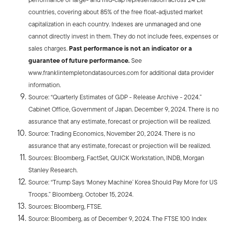
countries, covering about 85% of the free float-adjusted market
capitalization in each country. Indexes are unmanaged and one
cannot directly invest in them. They do not include fees, expenses or
sales charges.
Past performance is not an indicator or a
guarantee of future performance.
See
www.franklintempletondatasources.com for additional data provider
information.
Source: “Quarterly Estimates of GDP - Release Archive - 2024.”
Cabinet Office, Government of Japan. December 9, 2024. There is no
assurance that any estimate, forecast or projection will be realized.
Source: Trading Economics, November 20, 2024. There is no
assurance that any estimate, forecast or projection will be realized.
Sources: Bloomberg, FactSet, QUICK Workstation, INDB, Morgan
Stanley Research.
Source: “Trump Says ‘Money Machine’ Korea Should Pay More for US
Troops.” Bloomberg. October 15, 2024.
Sources: Bloomberg, FTSE.
Source: Bloomberg, as of December 9, 2024. The FTSE 100 Index