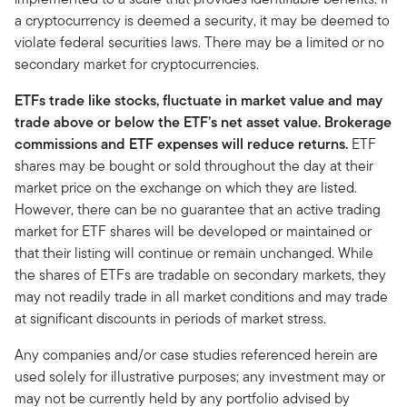
a cryptocurrency is deemed a security, it may be deemed to
violate federal securities laws. There may be a limited or no
secondary market for cryptocurrencies.
ETFs trade like stocks, fluctuate in market value and may
trade above or below the ETF’s net asset value. Brokerage
commissions and ETF expenses will reduce returns.
ETF
shares may be bought or sold throughout the day at their
market price on the exchange on which they are listed.
However, there can be no guarantee that an active trading
market for ETF shares will be developed or maintained or
that their listing will continue or remain unchanged. While
the shares of ETFs are tradable on secondary markets, they
may not readily trade in all market conditions and may trade
at significant discounts in periods of market stress.
Any companies and/or case studies referenced herein are
used solely for illustrative purposes; any investment may or
may not be currently held by any portfolio advised by