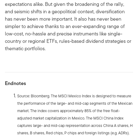
expectations alike. But given the broadening of the rally,
and seismic shifts in a geopolitical context, diversification
has never been more important. It also has never been
simpler to achieve thanks to an ever-expanding range of
low-cost, no-hassle and precise instruments like single-
country or regional ETFs, rules-based dividend strategies or
thematic portfolios.
Endnotes
Source: Bloomberg. The MSCI Mexico Index is designed to measure
the performance of the large- and mid-cap segments of the Mexican
market. The index covers approximately 85% of the free float-
adjusted market capitalization in Mexico. The MSCI China Index
captures large- and mid-cap representation across China A shares, H
shares, B shares, Red chips, P chips and foreign listings (e.g. ADRs).