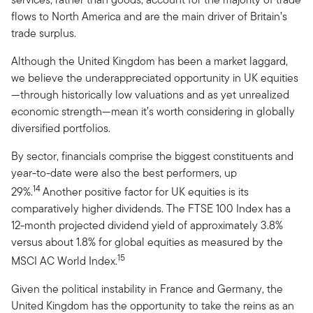
flows to North America and are the main driver of Britain’s
trade surplus.
Although the United Kingdom has been a market laggard,
we believe the underappreciated opportunity in UK equities
—through historically low valuations and as yet unrealized
economic strength—mean it’s worth considering in globally
diversified portfolios.
By sector, financials comprise the biggest constituents and
year-to-date were also the best performers, up
14
29%.
Another positive factor for UK equities is its
comparatively higher dividends. The FTSE 100 Index has a
12-month projected dividend yield of approximately 3.8%
versus about 1.8% for global equities as measured by the
15
MSCI AC World Index.
Given the political instability in France and Germany, the
United Kingdom has the opportunity to take the reins as an