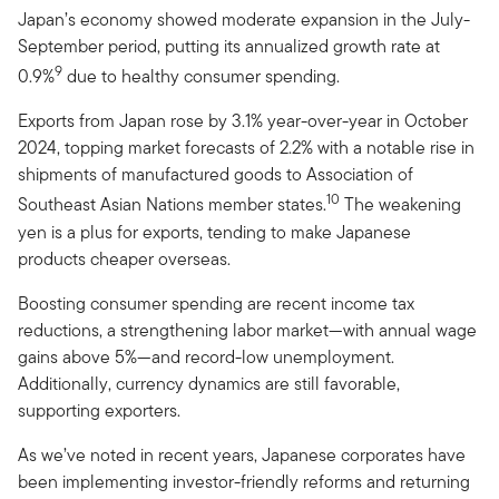
Japan’s economy showed moderate expansion in the July-
September period, putting its annualized growth rate at
9
0.9%
due to healthy consumer spending.
Exports from Japan rose by 3.1% year-over-year in October
2024, topping market forecasts of 2.2% with a notable rise in
shipments of manufactured goods to Association of
10
Southeast Asian Nations member states.
The weakening
yen is a plus for exports, tending to make Japanese
products cheaper overseas.
Boosting consumer spending are recent income tax
reductions, a strengthening labor market—with annual wage
gains above 5%—and record-low unemployment.
Additionally, currency dynamics are still favorable,
supporting exporters.
As we’ve noted in recent years, Japanese corporates have
been implementing investor-friendly reforms and returning