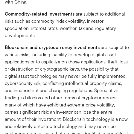
with China.
Commodity-related investments
are subject to additional
risks such as commodity index volatility, investor
speculation, interest rates, weather, tax and regulatory
developments.
Blockchain and cryptocurrency investments
are subject to
various risks, including inability to develop digital asset
applications or to capitalize on those applications, theft, loss,
or destruction of cryptographic keys, the possibility that
digital asset technologies may never be fully implemented,
cybersecurity risk, conflicting intellectual property claims,
and inconsistent and changing regulations. Speculative
trading in bitcoins and other forms of cryptocurrencies,
many of which have exhibited extreme price volatility,
carries significant risk; an investor can lose the entire
amount of their investment. Blockchain technology is a new
and relatively untested technology and may never be
implemented to a scale that provides identifiable benefits. If