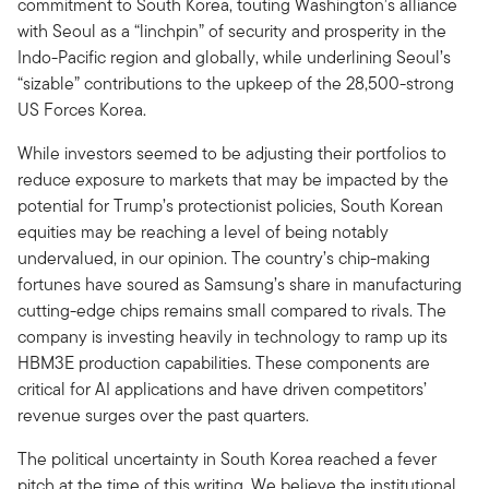
commitment to South Korea, touting Washington’s alliance
with Seoul as a “linchpin” of security and prosperity in the
Indo-Pacific region and globally, while underlining Seoul’s
“sizable” contributions to the upkeep of the 28,500-strong
US Forces Korea.
While investors seemed to be adjusting their portfolios to
reduce exposure to markets that may be impacted by the
potential for Trump’s protectionist policies, South Korean
equities may be reaching a level of being notably
undervalued, in our opinion. The country’s chip-making
fortunes have soured as Samsung’s share in manufacturing
cutting-edge chips remains small compared to rivals. The
company is investing heavily in technology to ramp up its
HBM3E production capabilities. These components are
critical for AI applications and have driven competitors’
revenue surges over the past quarters.
The political uncertainty in South Korea reached a fever
pitch at the time of this writing. We believe the institutional