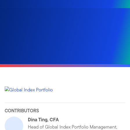
CONTRIBUTORS
Dina Ting, CFA
Head of Global Index Portfolio Management,