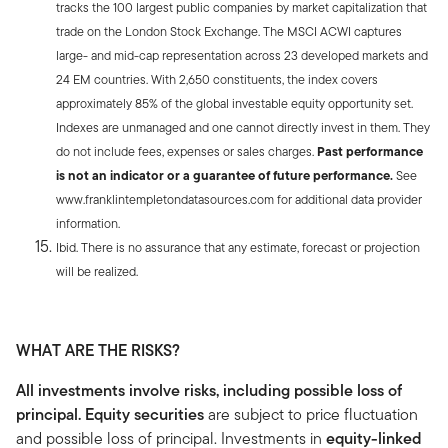
tracks the 100 largest public companies by market capitalization that
trade on the London Stock Exchange. The MSCI ACWI captures
large- and mid-cap representation across 23 developed markets and
24 EM countries. With 2,650 constituents, the index covers
approximately 85% of the global investable equity opportunity set.
Indexes are unmanaged and one cannot directly invest in them. They
do not include fees, expenses or sales charges.
Past performance
is not an indicator or a guarantee of future performance.
See
www.franklintempletondatasources.com for additional data provider
information.
Ibid. There is no assurance that any estimate, forecast or projection
will be realized.
WHAT ARE THE RISKS?
All investments involve risks, including possible loss of
principal. Equity securities
are subject to price fluctuation
and possible loss of principal. Investments in
equity-linked