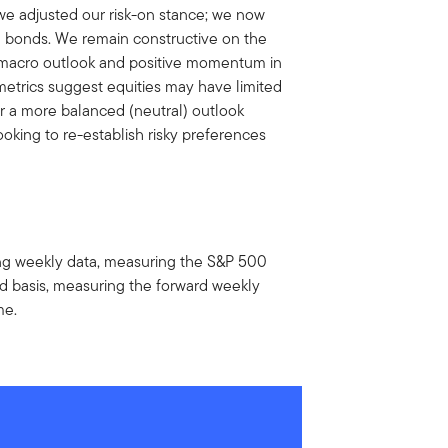
 we adjusted our risk-on stance; we now
 bonds. We remain constructive on the
n macro outlook and positive momentum in
etrics suggest equities may have limited
or a more balanced (neutral) outlook
oking to re-establish risky preferences
using weekly data, measuring the S&P 500
rd basis, measuring the forward weekly
me.