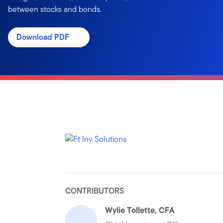
between stocks and bonds.
Download PDF
CONTRIBUTORS
Wylie Tollette, CFA