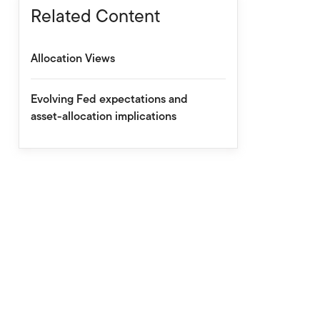
Related Content
Allocation Views
Evolving Fed expectations and
asset-allocation implications