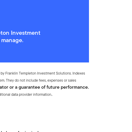
eton Investment
y manage.
 by Franklin Templeton Investment Solutions. Indexes
em. They do not include fees, expenses or sales
ator or a guarantee of future performance.
ional data provider information..