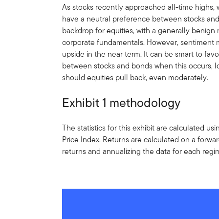
As stocks recently approached all-time highs,
have a neutral preference between stocks and
backdrop for equities, with a generally benig
corporate fundamentals. However, sentiment m
upside in the near term. It can be smart to fav
between stocks and bonds when this occurs, lo
should equities pull back, even moderately.
Exhibit 1 methodology
The statistics for this exhibit are calculated 
Price Index. Returns are calculated on a forwa
returns and annualizing the data for each regi