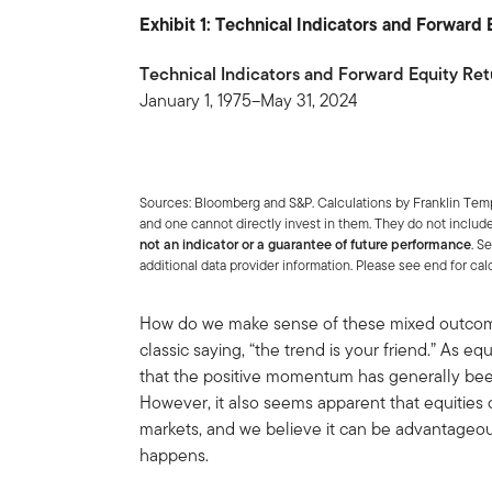
Exhibit 1: Technical Indicators and Forward
Technical Indicators and Forward Equity Ret
January 1, 1975–May 31, 2024
Sources: Bloomberg and S&P. Calculations by Franklin Te
and one cannot directly invest in them. They do not includ
not an indicator or a guarantee of future performance
. S
additional data provider information. Please see end for ca
How do we make sense of these mixed outcomes
classic saying, “the trend is your friend.” As 
that the positive momentum has generally been 
However, it also seems apparent that equities 
markets, and we believe it can be advantageou
happens.