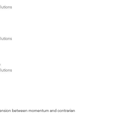
lutions
lutions
h
lutions
 a tension between momentum and contrarian