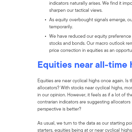
indicators naturally arises. We find it im
sharpen our tactical views.
As equity overbought signals emerge, ou
temporarily.
We have reduced our equity preference
stocks and bonds. Our macro outlook rem
price correction in equities as an opport
Equities near all-time
Equities are near cyclical highs once again. Is 
allocators? With stocks near cyclical highs, mo
in our opinion. However, it feels as if a lot of
contrarian indicators are suggesting allocator
perspective is better?
As usual, we turn to the data as our starting p
starters, equities being at or near cyclical high