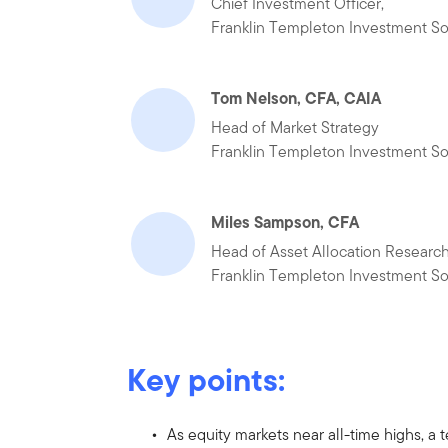
Chief Investment Officer,
Franklin Templeton Investment So
Tom Nelson, CFA, CAIA
Head of Market Strategy
Franklin Templeton Investment So
Miles Sampson, CFA
Head of Asset Allocation Researc
Franklin Templeton Investment So
Key points:
As equity markets near all-time highs,