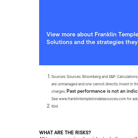
View more about Franklin Templ
Solutions and the strategies the
Endnotes
Sources: Sources: Bloomberg and S&P. Calculations
are unmanaged and one cannot directly invest in th
Past performance is not an indic
charges.
See www.franklintempletondatasources.com for addit
Ibid.
WHAT ARE THE RISKS?