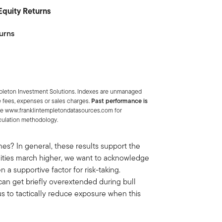
 Equity Returns
urns
mpleton Investment Solutions. Indexes are unmanaged
e fees, expenses or sales charges.
Past performance is
ee www.franklintempletondatasources.com for
lculation methodology.
? In general, these results support the
equities march higher, we want to acknowledge
a supportive factor for risk-taking.
can get briefly overextended during bull
s to tactically reduce exposure when this