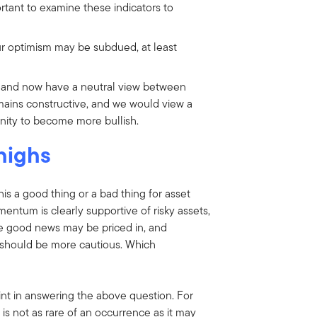
portant to examine these indicators to
r optimism may be subdued, at least
 and now have a neutral view between
ains constructive, and we would view a
unity to become more bullish.
 highs
this a good thing or a bad thing for asset
mentum is clearly supportive of risky assets,
 the good news may be priced in, and
s should be more cautious. Which
oint in answering the above question. For
s is not as rare of an occurrence as it may