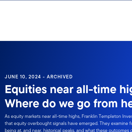
Skip to content
Sign In
JUNE 10, 2024 - ARCHIVED
Equities near all-time h
Where do we go from h
As equity markets near all-time highs, Franklin Templeton Inv
that equity overbought signals have emerged. They examine fo
being at, and near, historical peaks, and what these outcomes 