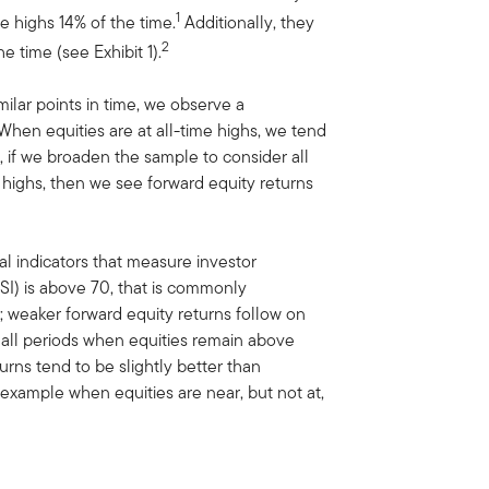
1
e highs 14% of the time.
Additionally, they
2
e time (see Exhibit 1).
ilar points in time, we observe a
. When equities are at all-time highs, we tend
 if we broaden the sample to consider all
e highs, then we see forward equity returns
l indicators that measure investor
SI) is above 70, that is commonly
; weaker forward equity returns follow on
all periods when equities remain above
rns tend to be slightly better than
 example when equities are near, but not at,