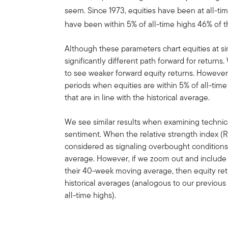
seem. Since 1973, equities have been at all-tim
have been within 5% of all-time highs 46% of th
Although these parameters chart equities at sim
significantly different path forward for returns
to see weaker forward equity returns. However,
periods when equities are within 5% of all-tim
that are in line with the historical average.
We see similar results when examining technica
sentiment. When the relative strength index (R
considered as signaling overbought conditions
average. However, if we zoom out and include 
their 40-week moving average, then equity retu
historical averages (analogous to our previous
all-time highs).