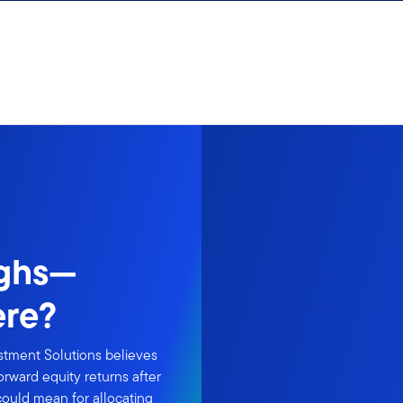
ighs—
ere?
estment Solutions believes
rward equity returns after
could mean for allocating