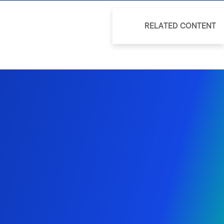
RELATED CONTENT