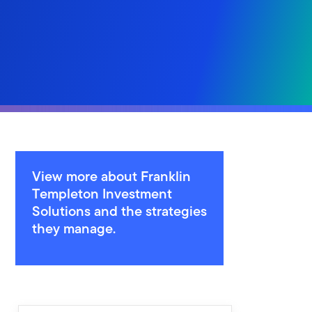
View more about Franklin
Templeton Investment
Solutions and the strategies
they manage.