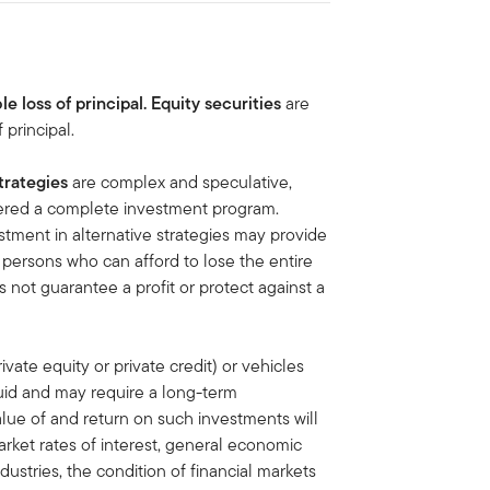
le loss of principal.
Equity securities
are
 principal.
trategies
are complex and speculative,
idered a complete investment program.
tment in alternative strategies may provide
or persons who can afford to lose the entire
s not guarantee a profit or protect against a
ivate equity or private credit) or vehicles
quid and may require a long-term
lue of and return on such investments will
rket rates of interest, general economic
dustries, the condition of financial markets