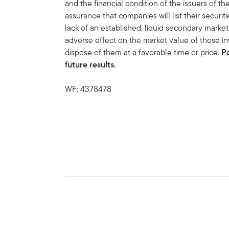
and the financial condition of the issuers of t
assurance that companies will list their securit
lack of an established, liquid secondary mark
adverse effect on the market value of those in
dispose of them at a favorable time or price.
P
future results.
WF: 4378478