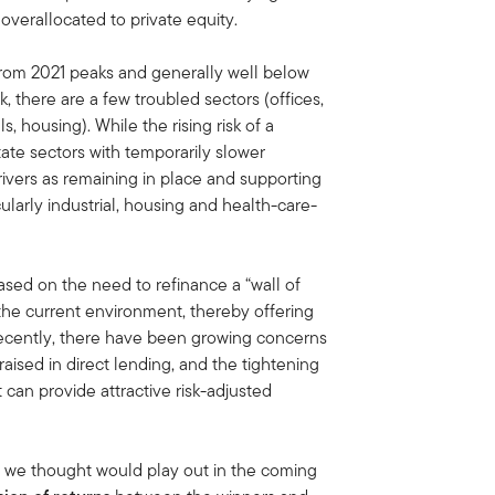
 overallocated to private equity.
from 2021 peaks and generally well below
 there are a few troubled sectors (offices,
ls, housing). While the rising risk of a
ate sectors with temporarily slower
vers as remaining in place and supporting
cularly industrial, housing and health-care-
ased on the need to refinance a “wall of
 the current environment, thereby offering
 Recently, there have been growing concerns
aised in direct lending, and the tightening
can provide attractive risk-adjusted
 we thought would play out in the coming