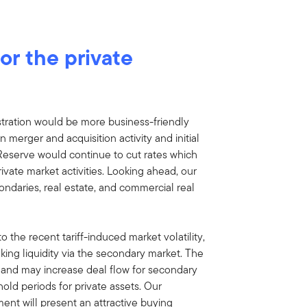
or the private
tration would be more business-friendly
n merger and acquisition activity and initial
 Reserve would continue to cut rates which
ivate market activities. Looking ahead, our
ondaries, real estate, and commercial real
 to the recent tariff-induced market volatility,
eking liquidity via the secondary market. The
ty, and may increase deal flow for secondary
old periods for private assets. Our
ent will present an attractive buying