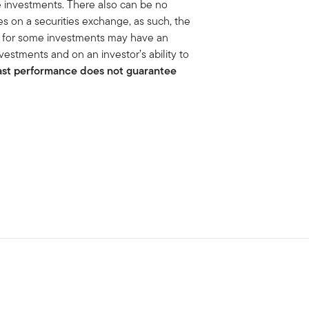
he investments. There also can be no
ies on a securities exchange, as such, the
et for some investments may have an
vestments and on an investor’s ability to
ast performance does not guarantee