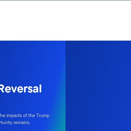
 Reversal
 the impacts of the Trump
rtunity remains.