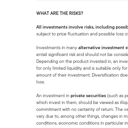
WHAT ARE THE RISKS?
All investments involve risks, including possib
subject to price fluctuation and possible loss of
Investments in many
alternative investment s
entail significant risk and should not be cons
Depending on the product invested in, an inves
for only limited liquidity and is suitable only f
amount of their investment. Diversification doe
loss.
An investment in
private securities
(such as pr
which invest in them, should be viewed as illi
commitment with no certainty of return. The va
vary due to, among other things, changes in ma
conditions, economic conditions in particular in