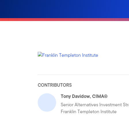
CONTRIBUTORS
Tony Davidow, CIMA®
Senior Alternatives Investment Str
Franklin Templeton Institute