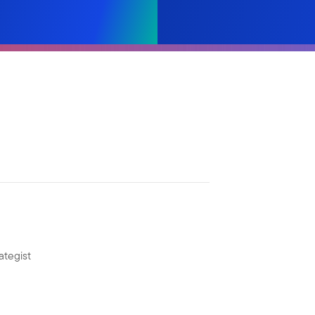
ategist