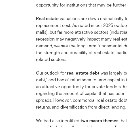
opportunity for institutions that may be further
Real estate
valuations are down dramatically 
replacement cost. As noted in our 2025 outlook,
malls), but far more attractive sectors (industria
recession may negatively impact many real est
demand, we see the long-term fundamental dri
the strength and durability of real estate, parti
related sectors.
Our outlook for
real estate debt
was largely b
debt,” and banks’ reluctance to lend capital in
an attractive opportunity for private lenders.
regarding the amount of capital that has been r
spreads. However, commercial real estate debt 
returns, and diversification from direct lending.
We had also identified
two macro themes
that