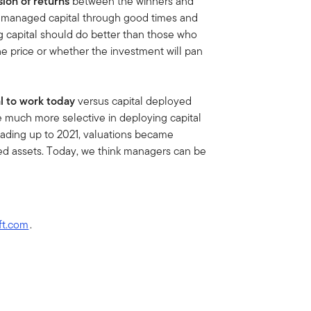
sion of returns
between the winners and
 managed capital through good times and
g capital should do better than those who
the price or whether the investment will pan
al to work today
versus capital deployed
e much more selective in deploying capital
Leading up to 2021, valuations became
zed assets. Today, we think managers can be
ft.com
.