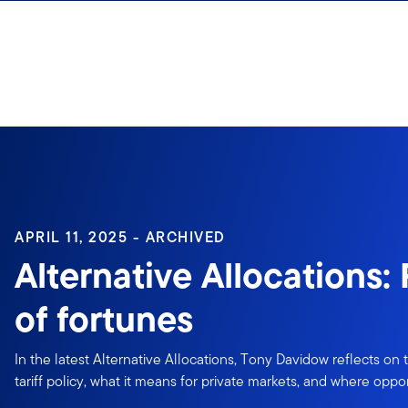
Skip to content
Sign In
APRIL 11, 2025 - ARCHIVED
Alternative Allocations:
of fortunes
In the latest Alternative Allocations, Tony Davidow reflects on
tariff policy, what it means for private markets, and where oppo