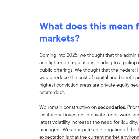
What does this mean f
markets?
Coming into 2025, we thought that the adminis
and lighter on regulations, leading to a pickup i
public offerings. We thought that the Federal
would reduce the cost of capital and benefit pr
highest conviction areas are private equity sec
estate debt.
We remain constructive on
secondaries
. Prior
institutional investors in private funds were se
latest volatility increases the need for liquidi
managers. We anticipate an elongation of the h
expectation is that the current market environm