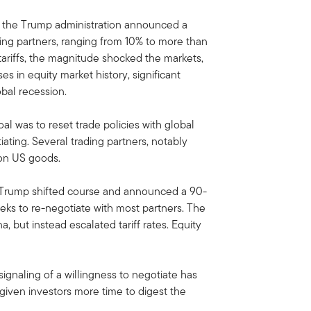
, the Trump administration announced a
ading partners, ranging from 10% to more than
ariffs, the magnitude shocked the markets,
s in equity market history, significant
lobal recession.
oal was to reset trade policies with global
ating. Several trading partners, notably
on US goods.
 Trump shifted course and announced a 90-
eeks to re-negotiate with most partners. The
, but instead escalated tariff rates. Equity
ignaling of a willingness to negotiate has
ven investors more time to digest the