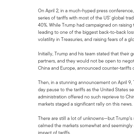
On April 2, in a much-hyped press conference
series of tariffs with most of the US’ global tr
40%. While Trump had campaigned on raising t
leading to one of the biggest back-to-back losse
volatility in Treasuries, and raising fears of a g
Initially, Trump and his team stated that their g
partners, and they would not be open to negoti
China and Europe, announced counter-tariffs 
Then, in a stunning announcement on April 9,
day pause to the tariffs as the United States s
administration offered no such reprieve to China
markets staged a significant rally on this news.
There are still a lot of unknowns—but Trump’s s
calmed the markets somewhat and seemingly gi
impact of tariffs.