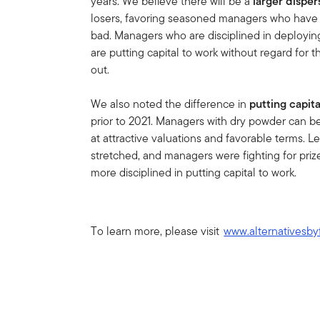
years. We believe there will be a
larger disper
losers, favoring seasoned managers who have
bad. Managers who are disciplined in deployin
are putting capital to work without regard for 
out.
We also noted the difference in
putting capit
prior to 2021. Managers with dry powder can b
at attractive valuations and favorable terms. 
stretched, and managers were fighting for pri
more disciplined in putting capital to work.
To learn more, please visit
www.alternativesby