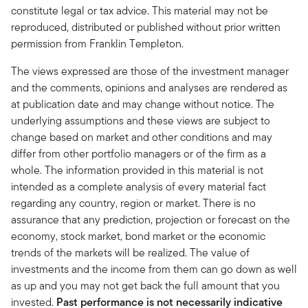
constitute legal or tax advice. This material may not be
reproduced, distributed or published without prior written
permission from Franklin Templeton.
The views expressed are those of the investment manager
and the comments, opinions and analyses are rendered as
at publication date and may change without notice. The
underlying assumptions and these views are subject to
change based on market and other conditions and may
differ from other portfolio managers or of the firm as a
whole. The information provided in this material is not
intended as a complete analysis of every material fact
regarding any country, region or market. There is no
assurance that any prediction, projection or forecast on the
economy, stock market, bond market or the economic
trends of the markets will be realized. The value of
investments and the income from them can go down as well
as up and you may not get back the full amount that you
invested.
Past performance is not necessarily indicative