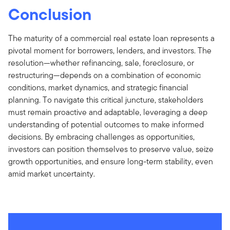
Conclusion
The maturity of a commercial real estate loan represents a
pivotal moment for borrowers, lenders, and investors. The
resolution—whether refinancing, sale, foreclosure, or
restructuring—depends on a combination of economic
conditions, market dynamics, and strategic financial
planning. To navigate this critical juncture, stakeholders
must remain proactive and adaptable, leveraging a deep
understanding of potential outcomes to make informed
decisions. By embracing challenges as opportunities,
investors can position themselves to preserve value, seize
growth opportunities, and ensure long-term stability, even
amid market uncertainty.