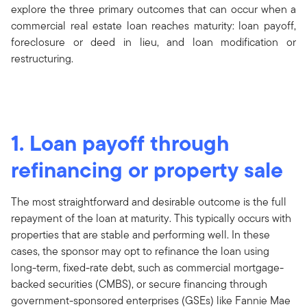
explore the three primary outcomes that can occur when a
commercial real estate loan reaches maturity: loan payoff,
foreclosure or deed in lieu, and loan modification or
restructuring.
1. Loan payoff through
refinancing or property sale
The most straightforward and desirable outcome is the full
repayment of the loan at maturity. This typically occurs with
properties that are stable and performing well. In these
cases, the sponsor may opt to refinance the loan using
long-term, fixed-rate debt, such as commercial mortgage-
backed securities (CMBS), or secure financing through
government-sponsored enterprises (GSEs) like Fannie Mae