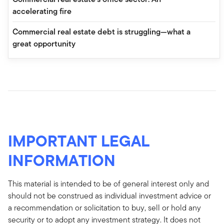
accelerating fire
Commercial real estate debt is struggling—what a
great opportunity
IMPORTANT LEGAL
INFORMATION
This material is intended to be of general interest only and
should not be construed as individual investment advice or
a recommendation or solicitation to buy, sell or hold any
security or to adopt any investment strategy. It does not