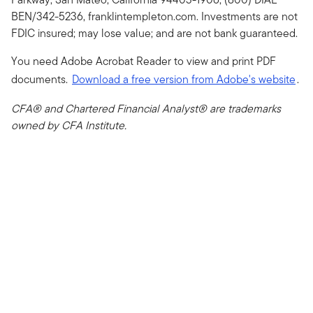
BEN/342-5236, franklintempleton.com. Investments are not
FDIC insured; may lose value; and are not bank guaranteed.
You need Adobe Acrobat Reader to view and print PDF
documents.
Download a free version from Adobe's website
.
CFA® and Chartered Financial Analyst® are trademarks
owned by CFA Institute.