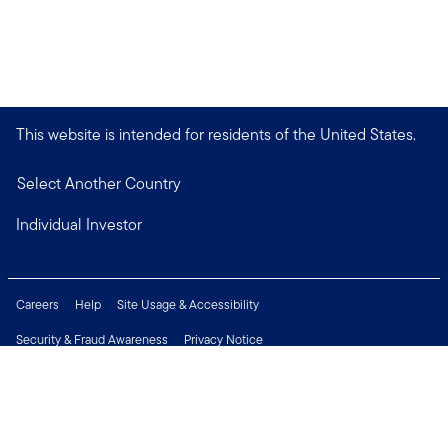
This website is intended for residents of the United States.
Select Another Country
Individual Investor
Careers
Help
Site Usage & Accessibility
Security & Fraud Awareness
Privacy Notice
Do Not Sell or Share My Personal Information
Financial Crimes Compliance
Terms of Use
Sitemap
Connect with us