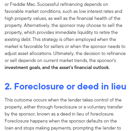
or Freddie Mac. Successful refinancing depends on
favorable market conditions, such as low interest rates and
high property values, as well as the financial health of the
property. Alternatively, the sponsor may choose to sell the
property, which provides immediate liquidity to retire the
existing debt. This strategy is often employed when the
market is favorable for sellers or when the sponsor needs to
adjust asset allocations. Ultimately, the decision to refinance
or sell depends on current market trends, the sponsor’s
investment goals, and the asset’s financial outlook.
2. Foreclosure or deed in lieu
This outcome occurs when the lender takes control of the
property, either through foreclosure or a voluntary transfer
by the sponsor, known as a deed in lieu of foreclosure.
Foreclosure happens when the sponsor defaults on the
loan and stops making payments, prompting the lender to