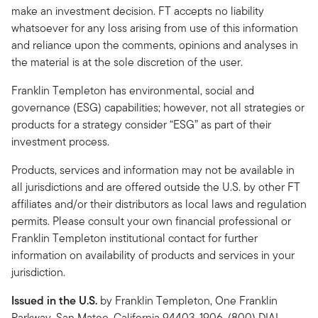
make an investment decision. FT accepts no liability
whatsoever for any loss arising from use of this information
and reliance upon the comments, opinions and analyses in
the material is at the sole discretion of the user.
Franklin Templeton has environmental, social and
governance (ESG) capabilities; however, not all strategies or
products for a strategy consider “ESG” as part of their
investment process.
Products, services and information may not be available in
all jurisdictions and are offered outside the U.S. by other FT
affiliates and/or their distributors as local laws and regulation
permits. Please consult your own financial professional or
Franklin Templeton institutional contact for further
information on availability of products and services in your
jurisdiction.
Issued in the U.S.
by Franklin Templeton, One Franklin
Parkway, San Mateo, California 94403-1906, (800) DIAL