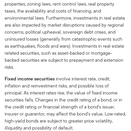
properties, zoning laws, rent control laws, real property
taxes, the availability and costs of financing, and
environmental laws. Furthermore, investments in real estate
are also impacted by market disruptions caused by regional
concerns, political upheaval, sovereign debt crises, and
uninsured losses (generally from catastrophic events such
as earthquakes, floods and wars). Investments in real estate
related securities, such as asset-backed or mortgage-
backed securities are subject to prepayment and extension
risks.
Fixed income securities
involve interest rate, credit,
inflation and reinvestment risks, and possible loss of
principal. As interest rates rise, the value of fixed income
securities falls. Changes in the credit rating of a bond, or in
the credit rating or financial strength of a bond’s issuer,
insurer or guarantor, may affect the bond’s value. Low-rated,
high-yield bonds are subject to greater price volatility,
illiquidity and possibility of default.