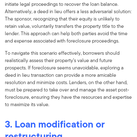
initiate legal proceedings to recover the loan balance.
Alternatively, a deed in lieu offers a less adversarial solution:
The sponsor, recognizing that their equity is unlikely to
retain value, voluntarily transfers the property title to the
lender. This approach can help both parties avoid the time
and expense associated with foreclosure proceedings.
To navigate this scenario effectively, borrowers should
realistically assess their property’s value and future
prospects. If foreclosure seems unavoidable, exploring a
deed in lieu transaction can provide a more amicable
resolution and minimize costs. Lenders, on the other hand,
must be prepared to take over and manage the asset post-
foreclosure, ensuring they have the resources and expertise
to maximize its value.
3. Loan modification or
restructuring