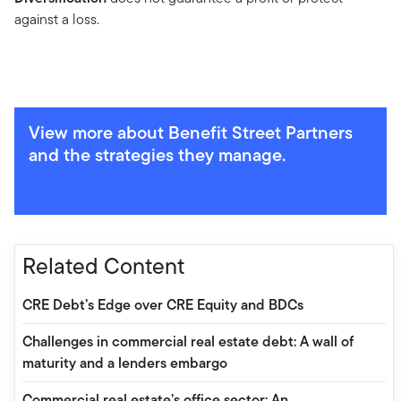
against a loss.
View more about Benefit Street Partners
and the strategies they manage.
Related Content
CRE Debt’s Edge over CRE Equity and BDCs
Challenges in commercial real estate debt: A wall of
maturity and a lenders embargo
Commercial real estate’s office sector: An