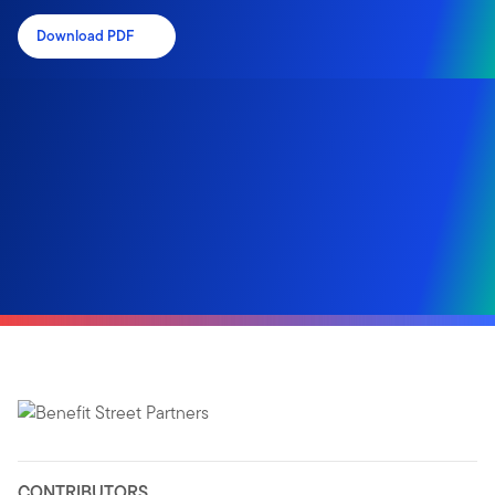
Download PDF
CONTRIBUTORS