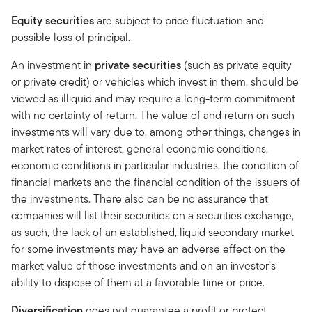
Equity securities
are subject to price fluctuation and
possible loss of principal.
An investment in
private securities
(such as private equity
or private credit) or vehicles which invest in them, should be
viewed as illiquid and may require a long-term commitment
with no certainty of return. The value of and return on such
investments will vary due to, among other things, changes in
market rates of interest, general economic conditions,
economic conditions in particular industries, the condition of
financial markets and the financial condition of the issuers of
the investments. There also can be no assurance that
companies will list their securities on a securities exchange,
as such, the lack of an established, liquid secondary market
for some investments may have an adverse effect on the
market value of those investments and on an investor’s
ability to dispose of them at a favorable time or price.
Diversification
does not guarantee a profit or protect