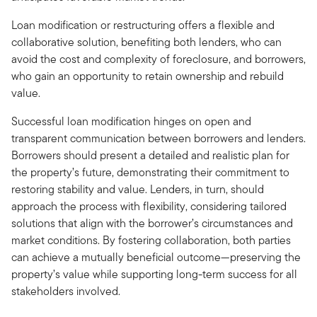
Loan modification or restructuring offers a flexible and
collaborative solution, benefiting both lenders, who can
avoid the cost and complexity of foreclosure, and borrowers,
who gain an opportunity to retain ownership and rebuild
value.
Successful loan modification hinges on open and
transparent communication between borrowers and lenders.
Borrowers should present a detailed and realistic plan for
the property’s future, demonstrating their commitment to
restoring stability and value. Lenders, in turn, should
approach the process with flexibility, considering tailored
solutions that align with the borrower’s circumstances and
market conditions. By fostering collaboration, both parties
can achieve a mutually beneficial outcome—preserving the
property’s value while supporting long-term success for all
stakeholders involved.