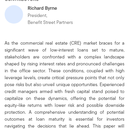
Richard Byrne
President,
Benefit Street Partners
As the commercial real estate (CRE) market braces for a
significant wave of low-interest loans set to mature,
stakeholders are confronted with a complex landscape
shaped by rising interest rates and pronounced challenges
in the office sector. These conditions, coupled with high
leverage levels, create critical pressure points that not only
pose risks but also unveil unique opportunities. Experienced
credit managers armed with fresh capital stand poised to
capitalize on these dynamics, offering the potential for
equity-like returns with lower risk and possible downside
protection. A comprehensive understanding of potential
outcomes at loan maturity is essential for investors
navigating the decisions that lie ahead. This paper will