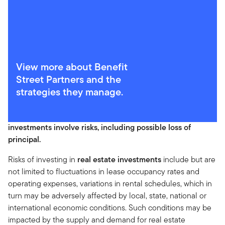
View more about Benefit
Street Partners and the
strategies they manage.
WHAT ARE THE RISKS?
Past performance does not guarantee future results. All
investments involve risks, including possible loss of
principal.
Risks of investing in
real estate investments
include but are
not limited to fluctuations in lease occupancy rates and
operating expenses, variations in rental schedules, which in
turn may be adversely affected by local, state, national or
international economic conditions. Such conditions may be
impacted by the supply and demand for real estate