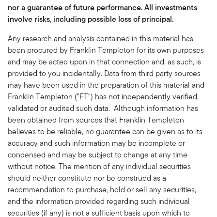
nor a guarantee of future performance. All investments
involve risks, including possible loss of principal.
Any research and analysis contained in this material has
been procured by Franklin Templeton for its own purposes
and may be acted upon in that connection and, as such, is
provided to you incidentally. Data from third party sources
may have been used in the preparation of this material and
Franklin Templeton ("FT") has not independently verified,
validated or audited such data. Although information has
been obtained from sources that Franklin Templeton
believes to be reliable, no guarantee can be given as to its
accuracy and such information may be incomplete or
condensed and may be subject to change at any time
without notice. The mention of any individual securities
should neither constitute nor be construed as a
recommendation to purchase, hold or sell any securities,
and the information provided regarding such individual
securities (if any) is not a sufficient basis upon which to