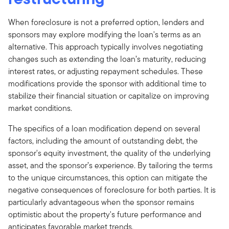
When foreclosure is not a preferred option, lenders and
sponsors may explore modifying the loan's terms as an
alternative. This approach typically involves negotiating
changes such as extending the loan’s maturity, reducing
interest rates, or adjusting repayment schedules. These
modifications provide the sponsor with additional time to
stabilize their financial situation or capitalize on improving
market conditions.
The specifics of a loan modification depend on several
factors, including the amount of outstanding debt, the
sponsor's equity investment, the quality of the underlying
asset, and the sponsor’s experience. By tailoring the terms
to the unique circumstances, this option can mitigate the
negative consequences of foreclosure for both parties. It is
particularly advantageous when the sponsor remains
optimistic about the property's future performance and
anticipates favorable market trends.