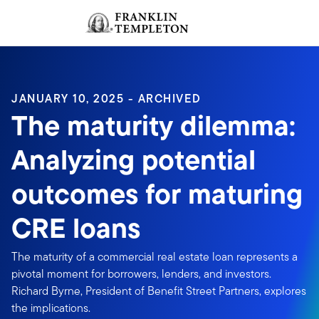
Skip to content
Sign In
Header menu toggle
search
Sign I
JANUARY 10, 2025 - ARCHIVED
The maturity dilemma:
Analyzing potential
outcomes for maturing
CRE loans
The maturity of a commercial real estate loan represents a
pivotal moment for borrowers, lenders, and investors.
Richard Byrne, President of Benefit Street Partners, explores
the implications.