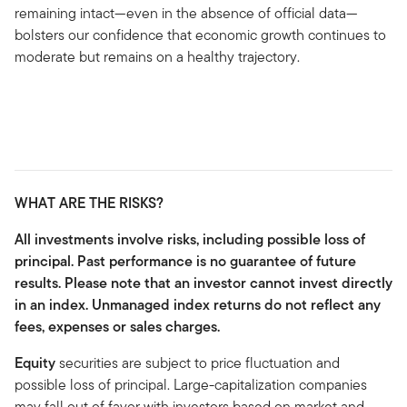
remaining intact—even in the absence of official data—
bolsters our confidence that economic growth continues to
moderate but remains on a healthy trajectory.
WHAT ARE THE RISKS?
All investments involve risks, including possible loss of
principal. Past performance is no guarantee of future
results. Please note that an investor cannot invest directly
in an index. Unmanaged index returns do not reflect any
fees, expenses or sales charges.
Equity
securities are subject to price fluctuation and
possible loss of principal. Large-capitalization companies
may fall out of favor with investors based on market and