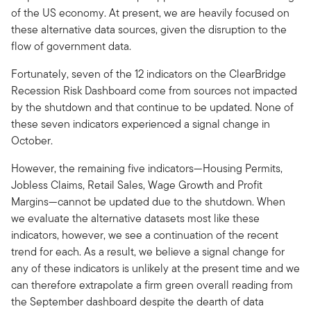
of the US economy. At present, we are heavily focused on
these alternative data sources, given the disruption to the
flow of government data.
Fortunately, seven of the 12 indicators on the ClearBridge
Recession Risk Dashboard come from sources not impacted
by the shutdown and that continue to be updated. None of
these seven indicators experienced a signal change in
October.
However, the remaining five indicators—Housing Permits,
Jobless Claims, Retail Sales, Wage Growth and Profit
Margins—cannot be updated due to the shutdown. When
we evaluate the alternative datasets most like these
indicators, however, we see a continuation of the recent
trend for each. As a result, we believe a signal change for
any of these indicators is unlikely at the present time and we
can therefore extrapolate a firm green overall reading from
the September dashboard despite the dearth of data