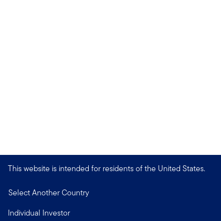
This website is intended for residents of the United States.
Select Another Country
Individual Investor