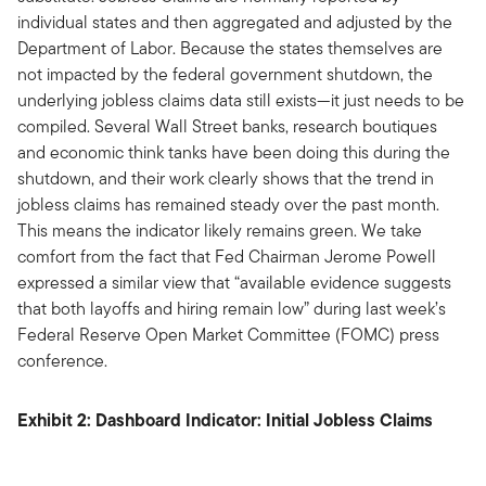
individual states and then aggregated and adjusted by the
Department of Labor. Because the states themselves are
not impacted by the federal government shutdown, the
underlying jobless claims data still exists—it just needs to be
compiled. Several Wall Street banks, research boutiques
and economic think tanks have been doing this during the
shutdown, and their work clearly shows that the trend in
jobless claims has remained steady over the past month.
This means the indicator likely remains green. We take
comfort from the fact that Fed Chairman Jerome Powell
expressed a similar view that “available evidence suggests
that both layoffs and hiring remain low” during last week’s
Federal Reserve Open Market Committee (FOMC) press
conference.
Exhibit 2: Dashboard Indicator: Initial Jobless Claims