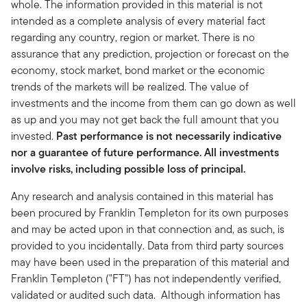
whole. The information provided in this material is not
intended as a complete analysis of every material fact
regarding any country, region or market. There is no
assurance that any prediction, projection or forecast on the
economy, stock market, bond market or the economic
trends of the markets will be realized. The value of
investments and the income from them can go down as well
as up and you may not get back the full amount that you
invested.
Past performance is not necessarily indicative
nor a guarantee of future performance. All investments
involve risks, including possible loss of principal.
Any research and analysis contained in this material has
been procured by Franklin Templeton for its own purposes
and may be acted upon in that connection and, as such, is
provided to you incidentally. Data from third party sources
may have been used in the preparation of this material and
Franklin Templeton ("FT") has not independently verified,
validated or audited such data. Although information has