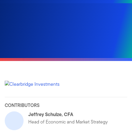
CONTRIBUTORS
Jeffrey Schulze, CFA
Head of Economic and Market Strategy