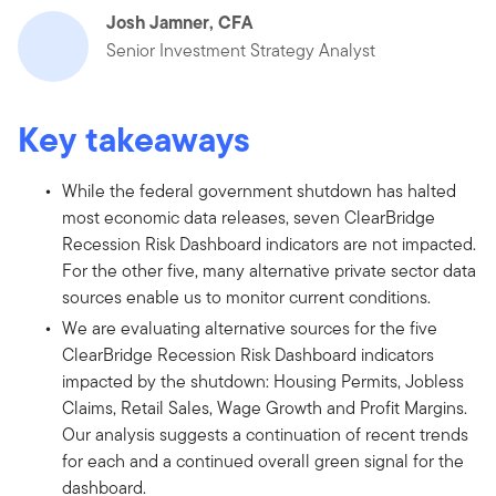
Josh Jamner, CFA
Senior Investment Strategy Analyst
Key takeaways
While the federal government shutdown has halted
most economic data releases, seven ClearBridge
Recession Risk Dashboard indicators are not impacted.
For the other five, many alternative private sector data
sources enable us to monitor current conditions.
We are evaluating alternative sources for the five
ClearBridge Recession Risk Dashboard indicators
impacted by the shutdown: Housing Permits, Jobless
Claims, Retail Sales, Wage Growth and Profit Margins.
Our analysis suggests a continuation of recent trends
for each and a continued overall green signal for the
dashboard.