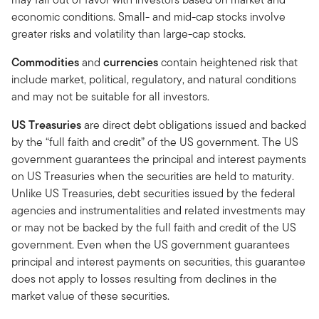
economic conditions. Small- and mid-cap stocks involve
greater risks and volatility than large-cap stocks.
Commodities
and
currencies
contain heightened risk that
include market, political, regulatory, and natural conditions
and may not be suitable for all investors.
US Treasuries
are direct debt obligations issued and backed
by the “full faith and credit” of the US government. The US
government guarantees the principal and interest payments
on US Treasuries when the securities are held to maturity.
Unlike US Treasuries, debt securities issued by the federal
agencies and instrumentalities and related investments may
or may not be backed by the full faith and credit of the US
government. Even when the US government guarantees
principal and interest payments on securities, this guarantee
does not apply to losses resulting from declines in the
market value of these securities.