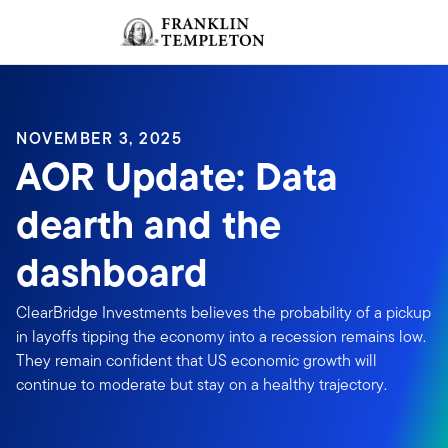
Skip to content
Sign In
Header menu toggle
search
Sign I
NOVEMBER 3, 2025
AOR Update: Data
dearth and the
dashboard
ClearBridge Investments believes the probability of a pickup
in layoffs tipping the economy into a recession remains low.
They remain confident that US economic growth will
continue to moderate but stay on a healthy trajectory.