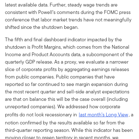
latest available data. Further, steady wage trends are
consistent with Powell’s comments during the FOMC press
conference that labor market trends have not meaningfully
shifted since the shutdown began.
The fifth and final dashboard indicator impacted by the
shutdown is Profit Margins, which comes from the National
Income and Product Accounts data, a subcomponent of the
quarterly GDP release. As a proxy, we evaluate a narrower
slice of corporate profits by aggregating earnings releases
from public companies. Public companies that have
reported so far continued to see margin expansion during
the most recent quarter and sell-side analyst expectations
are that on balance this will be the case overall (including
unreported companies). We addressed how corporate
profits do not look recessionary in
last month’s Long View
, a
notion confirmed by the results available so far from the
third-quarter reporting season. While this indicator has been
moving closer to green territory in recent months, we