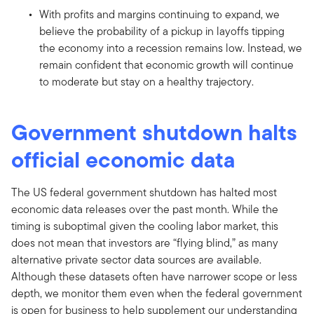
With profits and margins continuing to expand, we
believe the probability of a pickup in layoffs tipping
the economy into a recession remains low. Instead, we
remain confident that economic growth will continue
to moderate but stay on a healthy trajectory.
Government shutdown halts
official economic data
The US federal government shutdown has halted most
economic data releases over the past month. While the
timing is suboptimal given the cooling labor market, this
does not mean that investors are “flying blind,” as many
alternative private sector data sources are available.
Although these datasets often have narrower scope or less
depth, we monitor them even when the federal government
is open for business to help supplement our understanding