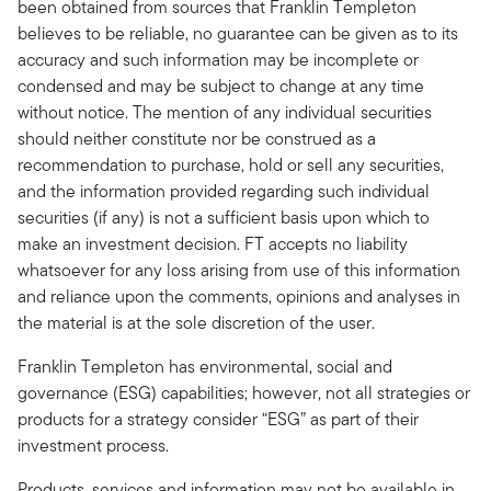
been obtained from sources that Franklin Templeton
believes to be reliable, no guarantee can be given as to its
accuracy and such information may be incomplete or
condensed and may be subject to change at any time
without notice. The mention of any individual securities
should neither constitute nor be construed as a
recommendation to purchase, hold or sell any securities,
and the information provided regarding such individual
securities (if any) is not a sufficient basis upon which to
make an investment decision. FT accepts no liability
whatsoever for any loss arising from use of this information
and reliance upon the comments, opinions and analyses in
the material is at the sole discretion of the user.
Franklin Templeton has environmental, social and
governance (ESG) capabilities; however, not all strategies or
products for a strategy consider “ESG” as part of their
investment process.
Products, services and information may not be available in