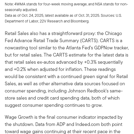
Note: 4WMA stands for four-week moving average, and NSA stands for non-
seasonally adjusted.
Data as of Oct. 24, 2025, latest available as of Oct. 31, 2025. Sources: U.S.
Department of Labor, 22V Research and Bloomberg.
Retail Sales also has a straightforward proxy: the Chicago
Fed Advance Retail Trade Summary (CARTS). CARTS is a
nowcasting tool similar to the Atlanta Fed’s GDPNow tracker,
but for retail sales. The CARTS estimate for the latest data is
that retail sales ex-autos advanced by +0.3% sequentially
and +0.2% when adjusted for inflation. These readings
would be consistent with a continued green signal for Retail
Sales, as well as other alternative data sources focused on
consumer spending, including Johnson Redbook’s same-
store sales and credit card spending data, both of which
suggest consumer spending continues to grow.
Wage Growth is the final consumer indicator impacted by
the shutdown. Data from ADP and Indeed.com both point
toward wage gains continuing at their recent pace in the