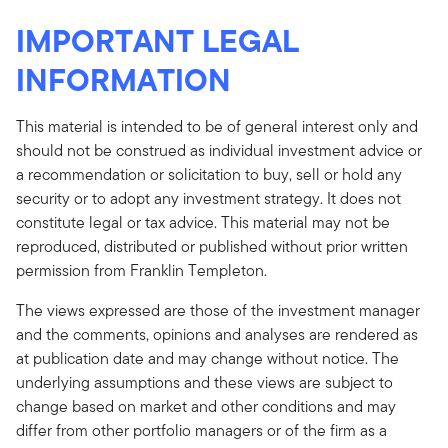
IMPORTANT LEGAL
INFORMATION
This material is intended to be of general interest only and
should not be construed as individual investment advice or
a recommendation or solicitation to buy, sell or hold any
security or to adopt any investment strategy. It does not
constitute legal or tax advice. This material may not be
reproduced, distributed or published without prior written
permission from Franklin Templeton.
The views expressed are those of the investment manager
and the comments, opinions and analyses are rendered as
at publication date and may change without notice. The
underlying assumptions and these views are subject to
change based on market and other conditions and may
differ from other portfolio managers or of the firm as a