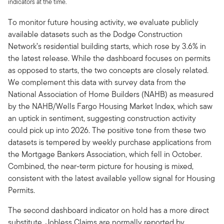
indicators at the time.
To monitor future housing activity, we evaluate publicly
available datasets such as the Dodge Construction
Network’s residential building starts, which rose by 3.6% in
the latest release. While the dashboard focuses on permits
as opposed to starts, the two concepts are closely related.
We complement this data with survey data from the
National Association of Home Builders (NAHB) as measured
by the NAHB/Wells Fargo Housing Market Index, which saw
an uptick in sentiment, suggesting construction activity
could pick up into 2026. The positive tone from these two
datasets is tempered by weekly purchase applications from
the Mortgage Bankers Association, which fell in October.
Combined, the near-term picture for housing is mixed,
consistent with the latest available yellow signal for Housing
Permits.
The second dashboard indicator on hold has a more direct
substitute. Jobless Claims are normally reported by