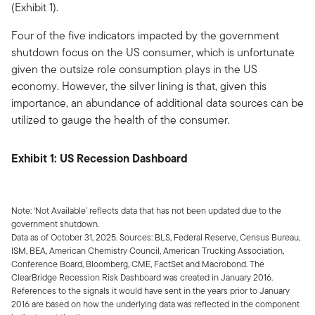
(Exhibit 1).
Four of the five indicators impacted by the government
shutdown focus on the US consumer, which is unfortunate
given the outsize role consumption plays in the US
economy. However, the silver lining is that, given this
importance, an abundance of additional data sources can be
utilized to gauge the health of the consumer.
Exhibit 1: US Recession Dashboard
Note: ‘Not Available’ reflects data that has not been updated due to the
government shutdown.
Data as of October 31, 2025. Sources: BLS, Federal Reserve, Census Bureau,
ISM, BEA, American Chemistry Council, American Trucking Association,
Conference Board, Bloomberg, CME, FactSet and Macrobond. The
ClearBridge Recession Risk Dashboard was created in January 2016.
References to the signals it would have sent in the years prior to January
2016 are based on how the underlying data was reflected in the component