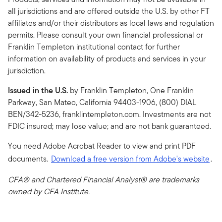
all jurisdictions and are offered outside the U.S. by other FT
affiliates and/or their distributors as local laws and regulation
permits. Please consult your own financial professional or
Franklin Templeton institutional contact for further
information on availability of products and services in your
jurisdiction.
Issued in the U.S.
by Franklin Templeton, One Franklin
Parkway, San Mateo, California 94403-1906, (800) DIAL
BEN/342-5236, franklintempleton.com. Investments are not
FDIC insured; may lose value; and are not bank guaranteed.
You need Adobe Acrobat Reader to view and print PDF
documents.
Download a free version from Adobe's website
.
CFA® and Chartered Financial Analyst® are trademarks
owned by CFA Institute.