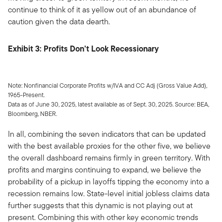
continue to think of it as yellow out of an abundance of
caution given the data dearth.
Exhibit 3: Profits Don’t Look Recessionary
Note: Nonfinancial Corporate Profits w/IVA and CC Adj (Gross Value Add),
1965-Present.
Data as of June 30, 2025, latest available as of Sept. 30, 2025. Source: BEA,
Bloomberg, NBER.
In all, combining the seven indicators that can be updated
with the best available proxies for the other five, we believe
the overall dashboard remains firmly in green territory. With
profits and margins continuing to expand, we believe the
probability of a pickup in layoffs tipping the economy into a
recession remains low. State-level initial jobless claims data
further suggests that this dynamic is not playing out at
present. Combining this with other key economic trends