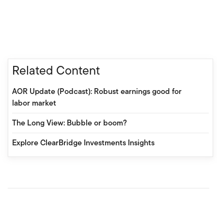
Related Content
AOR Update (Podcast): Robust earnings good for
labor market
The Long View: Bubble or boom?
Explore ClearBridge Investments Insights