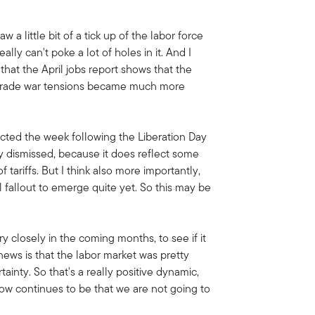
 little bit of a tick up of the labor force
eally can't poke a lot of holes in it. And I
 that the April jobs report shows that the
e trade war tensions became much more
lected the week following the Liberation Day
y dismissed, because it does reflect some
tariffs. But I think also more importantly,
ial fallout to emerge quite yet. So this may be
y closely in the coming months, to see if it
news is that the labor market was pretty
tainty. So that's a really positive dynamic,
now continues to be that we are not going to