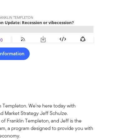
Information
n Templeton. We're here today with
 Market Strategy Jeff Schulze.
 of Franklin Templeton, and Jeff is the
am, a program designed to provide you with
S economy.