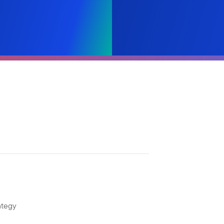
ategy