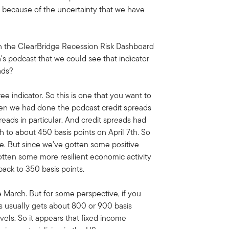
e because of the uncertainty that we have
on the ClearBridge Recession Risk Dashboard
's podcast that we could see that indicator
ads?
ree indicator. So this is one that you want to
when we had done the podcast credit spreads
eads in particular. And credit spreads had
h to about 450 basis points on April 7th. So
ime. But since we've gotten some positive
tten some more resilient economic activity
ack to 350 basis points.
te March. But for some perspective, if you
ds usually gets about 800 or 900 basis
vels. So it appears that fixed income