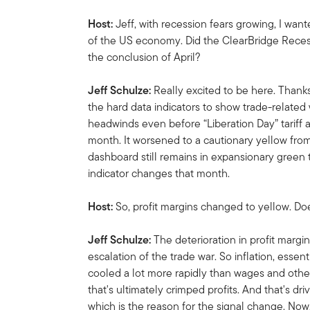
Host:
Jeff, with recession fears growing, I want
of the US economy. Did the ClearBridge Rece
the conclusion of April?
Jeff Schulze:
Really excited to be here. Thanks
the hard data indicators to show trade-related
headwinds even before “Liberation Day” tariff
month. It worsened to a cautionary yellow from
dashboard still remains in expansionary green t
indicator changes that month.
Host:
So, profit margins changed to yellow. Do
Jeff Schulze:
The deterioration in profit margi
escalation of the trade war. So inflation, essenti
cooled a lot more rapidly than wages and other
that's ultimately crimped profits. And that's dr
which is the reason for the signal change. Now,