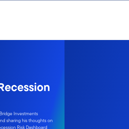
Recession
rBridge Investments
and sharing his thoughts on
ecession Risk Dashboard