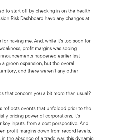
ed to start off by checking in on the health
ssion Risk Dashboard have any changes at
 for having me. And, while it's too soon for
 weakness, profit margins was seeing
 announcements happened earlier last
 a green expansion, but the overall
erritory, and there weren't any other
es that concern you a bit more than usual?
ns reflects events that unfolded prior to the
ally pricing power of corporations, it's
 key inputs, from a cost perspective. And
iven profit margins down from record levels,
 in the absence of a trade war, this dynamic