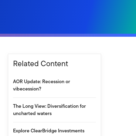
Related Content
AOR Update: Recession or
vibecession?
The Long View: Diversification for
uncharted waters
Explore ClearBridge Investments