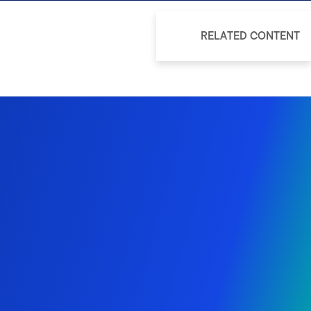
RELATED CONTENT