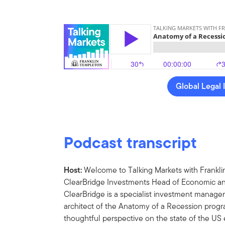
Global Legal 
Podcast transcript
Host:
Welcome to Talking Markets with Frankli
ClearBridge Investments Head of Economic and
ClearBridge is a specialist investment manager
architect of the Anatomy of a Recession progr
thoughtful perspective on the state of the U