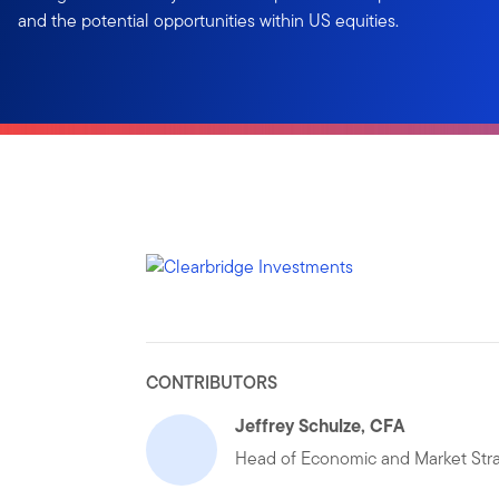
and the potential opportunities within US equities.
CONTRIBUTORS
Jeffrey Schulze, CFA
Head of Economic and Market Str