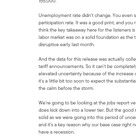
155,000.
Unemployment rate didn't change. You even saw a
participation rate. It was a good print, and you r
think the key takeaway here for the listeners is
labor market was on a solid foundation as th
disruptive early last month.
And the data for this release was actually col
tariff announcements. So it can't be completel
elevated uncertainty because of the increase of 
it's a little bit too soon to expect the substant
the calm before the storm.
We're going to be looking at the jobs report ver
does kick down into a lower tier. But the good 
solid as we were going into this period of uncer
and it's a key reason why our base case right 
have a recession.