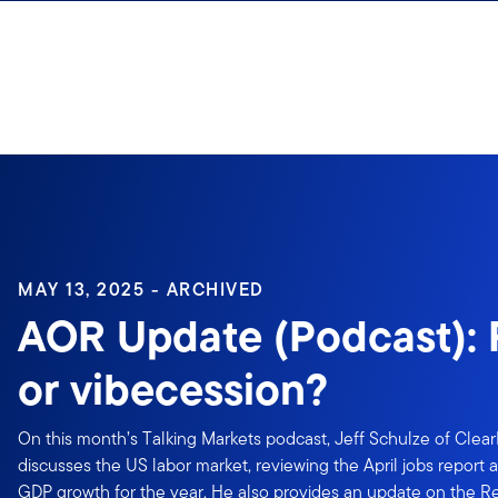
Skip to content
Sign In
MAY 13, 2025 - ARCHIVED
AOR Update (Podcast): 
or vibecession?
On this month’s Talking Markets podcast, Jeff Schulze of Clea
discusses the US labor market, reviewing the April jobs report 
GDP growth for the year. He also provides an update on the R