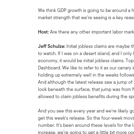
We think GDP growth is going to be around a ha
market strength that we're seeing is a key reaso
Host:
Are there any other important labor mark
Jeff Schulze:
Initial jobless claims are maybe
to watch. If I was on a desert island, and I onl
economy, it would be initial jobless claims. To
Dashboard. We like to refer to it as our canary
holding up extremely well in the weeks followi
And although the latest release saw a jump of
look beneath the surface, that jump was from
allowed to claim jobless benefits during the sp
And you see this every year and we're likely g
get this week's release. So the four-week mo
number. It's been around these levels for the la
increase, we're going to get a little bit more con