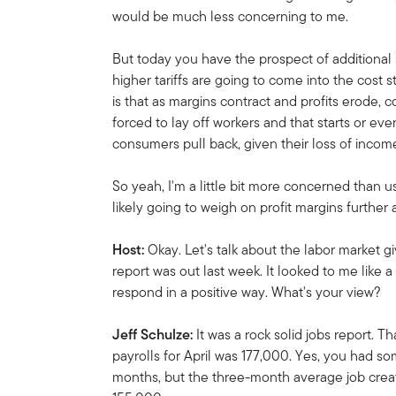
would be much less concerning to me.
But today you have the prospect of additional
higher tariffs are going to come into the cost s
is that as margins contract and profits erode
forced to lay off workers and that starts or ev
consumers pull back, given their loss of incom
So yeah, I'm a little bit more concerned than u
likely going to weigh on profit margins furthe
Host:
Okay. Let's talk about the labor market g
report was out last week. It looked to me like 
respond in a positive way. What's your view?
Jeff Schulze:
It was a rock solid jobs report. 
payrolls for April was 177,000. Yes, you had s
months, but the three-month average job creatio