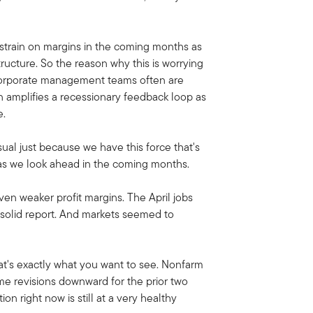
 strain on margins in the coming months as
tructure. So the reason why this is worrying
, corporate management teams often are
en amplifies a recessionary feedback loop as
e.
sual just because we have this force that's
r as we look ahead in the coming months.
iven weaker profit margins. The April jobs
a solid report. And markets seemed to
That's exactly what you want to see. Nonfarm
ome revisions downward for the prior two
n right now is still at a very healthy