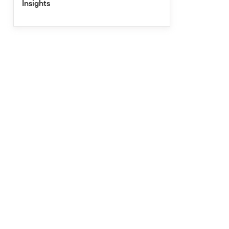
Insights