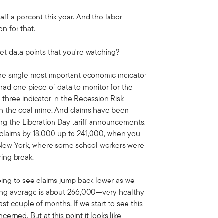
lf a percent this year. And the labor
n for that.
et data points that you're watching?
 the single most important economic indicator
y had one piece of data to monitor for the
p-three indicator in the Recession Risk
 in the coal mine. And claims have been
ng the Liberation Day tariff announcements.
 claims by 18,000 up to 241,000, when you
 New York, where some school workers were
ring break.
oing to see claims jump back lower as we
ving average is about 266,000—very healthy
st couple of months. If we start to see this
cerned. But at this point it looks like