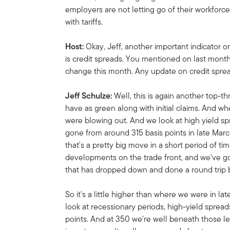
employers are not letting go of their workforc
with tariffs.
Host:
Okay, Jeff, another important indicator 
is credit spreads. You mentioned on last month
change this month. Any update on credit spre
Jeff Schulze:
Well, this is again another top-th
have as green along with initial claims. And 
were blowing out. And we look at high yield spr
gone from around 315 basis points in late Marc
that's a pretty big move in a short period of t
developments on the trade front, and we've go
that has dropped down and done a round trip b
So it's a little higher than where we were in la
look at recessionary periods, high-yield sprea
points. And at 350 we're well beneath those le