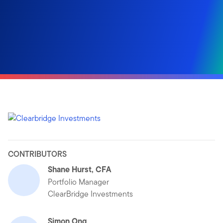
CONTRIBUTORS
Shane Hurst, CFA
Portfolio Manager
ClearBridge Investments
Simon Ong