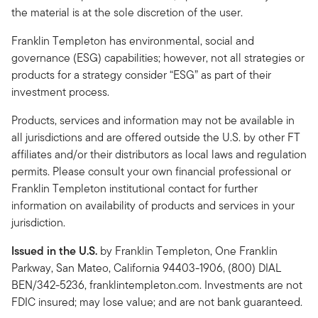
the material is at the sole discretion of the user.
Franklin Templeton has environmental, social and
governance (ESG) capabilities; however, not all strategies or
products for a strategy consider “ESG” as part of their
investment process.
Products, services and information may not be available in
all jurisdictions and are offered outside the U.S. by other FT
affiliates and/or their distributors as local laws and regulation
permits. Please consult your own financial professional or
Franklin Templeton institutional contact for further
information on availability of products and services in your
jurisdiction.
Issued in the U.S.
by Franklin Templeton, One Franklin
Parkway, San Mateo, California 94403-1906, (800) DIAL
BEN/342-5236, franklintempleton.com. Investments are not
FDIC insured; may lose value; and are not bank guaranteed.