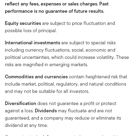
reflect any fees, expenses or sales charges. Past
performance is no guarantee of future results.
Equity securities
are subject to price fluctuation and
possible loss of principal.
International investments
are subject to special risks
including currency fluctuations, social, economic and
political uncertainties, which could increase volatility. These
risks are magnified in emerging markets.
Commodities and currencies
contain heightened risk that
include market, political, regulatory, and natural conditions
and may not be suitable for all investors.
Diversification
does not guarantee a profit or protect
against a loss.
Dividends
may fluctuate and are not
guaranteed, and a company may reduce or eliminate its
dividend at any time.