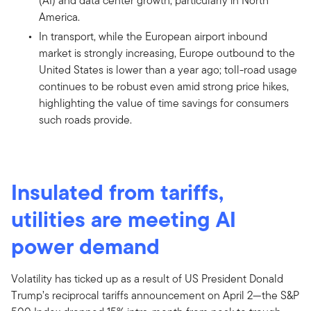
(AI) and data center growth, particularly in North
America.
In transport, while the European airport inbound
market is strongly increasing, Europe outbound to the
United States is lower than a year ago; toll-road usage
continues to be robust even amid strong price hikes,
highlighting the value of time savings for consumers
such roads provide.
Insulated from tariffs,
utilities are meeting AI
power demand
Volatility has ticked up as a result of US President Donald
Trump’s reciprocal tariffs announcement on April 2—the S&P