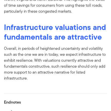
of time savings for consumers from using these toll roads,
particularly in these congested markets.
Infrastructure valuations and
fundamentals are attractive
Overall, in periods of heightened uncertainty and volatility
such as the one we are in today, we expect infrastructure to
exhibit resilience. With valuations currently attractive and
fundamentals constructive, such resilience should only add
more support to an attractive narrative for listed
infrastructure.
Endnotes