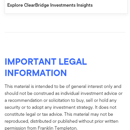
Explore ClearBridge Investments Insights
IMPORTANT LEGAL
INFORMATION
This material is intended to be of general interest only and
should not be construed as individual investment advice or
a recommendation or solicitation to buy, sell or hold any
security or to adopt any investment strategy. It does not
constitute legal or tax advice. This material may not be
reproduced, distributed or published without prior written
permission from Franklin Templeton.