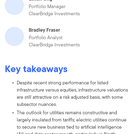
Portfolio Manager
ClearBridge Investments
Bradley Fraser
Portfolio Analyst
ClearBridge Investments
Key takeaways
Despite recent strong performance for listed
infrastructure versus equities, infrastructure valuations
are still attractive on a risk adjusted basis, with some
subsector nuances.
The outlook for utilities remains constructive and
largely insulated from tariffs; electric utilities continue
to secure new business tied to artificial intelligence