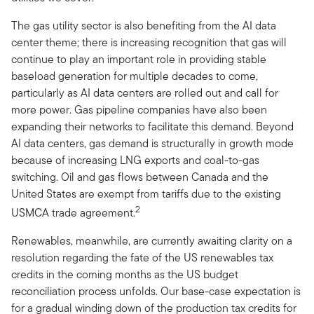
The gas utility sector is also benefiting from the AI data
center theme; there is increasing recognition that gas will
continue to play an important role in providing stable
baseload generation for multiple decades to come,
particularly as AI data centers are rolled out and call for
more power. Gas pipeline companies have also been
expanding their networks to facilitate this demand. Beyond
AI data centers, gas demand is structurally in growth mode
because of increasing LNG exports and coal-to-gas
switching. Oil and gas flows between Canada and the
United States are exempt from tariffs due to the existing
2
USMCA trade agreement.
Renewables, meanwhile, are currently awaiting clarity on a
resolution regarding the fate of the US renewables tax
credits in the coming months as the US budget
reconciliation process unfolds. Our base-case expectation is
for a gradual winding down of the production tax credits for