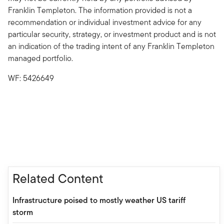
Franklin Templeton. The information provided is not a
recommendation or individual investment advice for any
particular security, strategy, or investment product and is not
an indication of the trading intent of any Franklin Templeton
managed portfolio.
WF: 5426649
Related Content
Infrastructure poised to mostly weather US tariff
storm