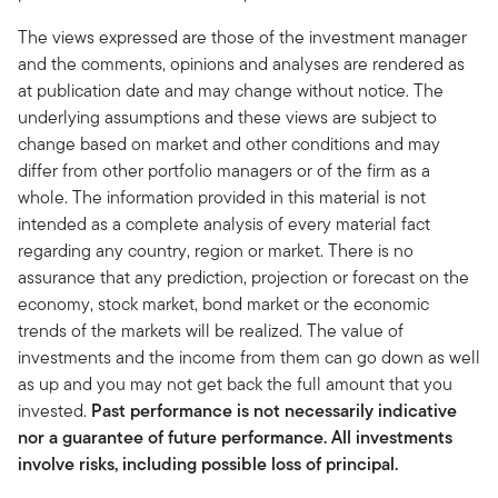
The views expressed are those of the investment manager
and the comments, opinions and analyses are rendered as
at publication date and may change without notice. The
underlying assumptions and these views are subject to
change based on market and other conditions and may
differ from other portfolio managers or of the firm as a
whole. The information provided in this material is not
intended as a complete analysis of every material fact
regarding any country, region or market. There is no
assurance that any prediction, projection or forecast on the
economy, stock market, bond market or the economic
trends of the markets will be realized. The value of
investments and the income from them can go down as well
as up and you may not get back the full amount that you
invested.
Past performance is not necessarily indicative
nor a guarantee of future performance. All investments
involve risks, including possible loss of principal.