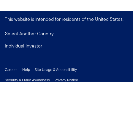
This website is intended for residents of the United States.
Select Another Country
Individual Investor
Careers
Help
Site Usage & Accessibility
Security & Fraud Awareness
Privacy Notice
Do Not Sell or Share My Personal Information
Financial Crimes Compliance
Terms of Use
Sitemap
Connect with us