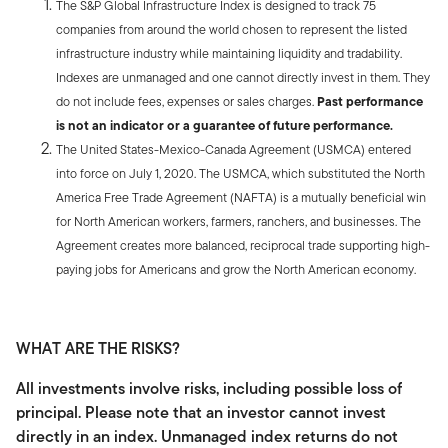
The S&P Global Infrastructure Index is designed to track 75
companies from around the world chosen to represent the listed
infrastructure industry while maintaining liquidity and tradability.
Indexes are unmanaged and one cannot directly invest in them. They
do not include fees, expenses or sales charges.
Past performance
is not an indicator or a guarantee of future performance.
The United States-Mexico-Canada Agreement (USMCA) entered
into force on July 1, 2020. The USMCA, which substituted the North
America Free Trade Agreement (NAFTA) is a mutually beneficial win
for North American workers, farmers, ranchers, and businesses. The
Agreement creates more balanced, reciprocal trade supporting high-
paying jobs for Americans and grow the North American economy.
WHAT ARE THE RISKS?
All investments involve risks, including possible loss of
principal. Please note that an investor cannot invest
directly in an index. Unmanaged index returns do not