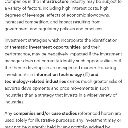
Companies in the
infrastructure
industry may be subject to
a variety of factors, including high interest costs, high
degrees of leverage, effects of economic slowdowns,
increased competition, and impact resulting from
government and regulatory policies and practices.
Investment strategies which incorporate the identification
of
thematic investment opportunities
, and their
performance, may be negatively impacted if the investment
manager does not correctly identify such opportunities or if
the theme develops in an unexpected manner. Focusing
investments in
information technology (IT) and
technology-related industries
carries much greater risks of
adverse developments and price movements in such
industries than a strategy that invests in a wider variety of
industries.
Any
companies and/or case studies
referenced herein are
used solely for illustrative purposes; any investment may or
may not be currently held by any portfolio advised by