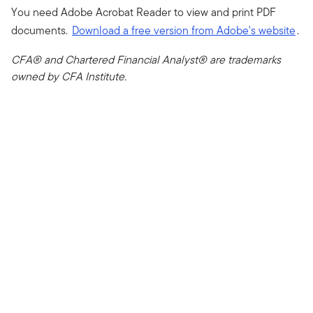
You need Adobe Acrobat Reader to view and print PDF
documents.
Download a free version from Adobe's website
.
CFA® and Chartered Financial Analyst® are trademarks
owned by CFA Institute.