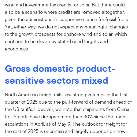
wind and investment tax credits for solar. But there could
also be a scenario where credits are removed altogether,
given the administration’s supportive stance for fossil fuels.
Yet, either way, we do not expect any meaningful changes
to the growth prospects for onshore wind and solar, which
continue to be driven by state-based targets and
economics.
Gross domestic product-
sensitive sectors mixed
North American freight rails saw strong volumes in the first
quarter of 2025 due to the pull-forward of demand ahead of
the US tariffs. However, we note that shipments from China
to US ports have dropped more than 30% since the trade
escalations in April, as of May 9. The outlook for freight for
the rest of 2025 is uncertain and largely depends on how