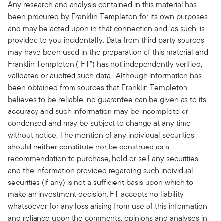
Any research and analysis contained in this material has
been procured by Franklin Templeton for its own purposes
and may be acted upon in that connection and, as such, is
provided to you incidentally. Data from third party sources
may have been used in the preparation of this material and
Franklin Templeton ("FT") has not independently verified,
validated or audited such data. Although information has
been obtained from sources that Franklin Templeton
believes to be reliable, no guarantee can be given as to its
accuracy and such information may be incomplete or
condensed and may be subject to change at any time
without notice. The mention of any individual securities
should neither constitute nor be construed as a
recommendation to purchase, hold or sell any securities,
and the information provided regarding such individual
securities (if any) is not a sufficient basis upon which to
make an investment decision. FT accepts no liability
whatsoever for any loss arising from use of this information
and reliance upon the comments, opinions and analyses in