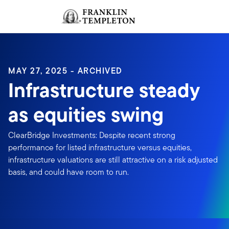
Skip to content
Sign In
Header menu toggle
search
Sign I
MAY 27, 2025 - ARCHIVED
Infrastructure steady
as equities swing
ClearBridge Investments: Despite recent strong
performance for listed infrastructure versus equities,
infrastructure valuations are still attractive on a risk adjusted
basis, and could have room to run.