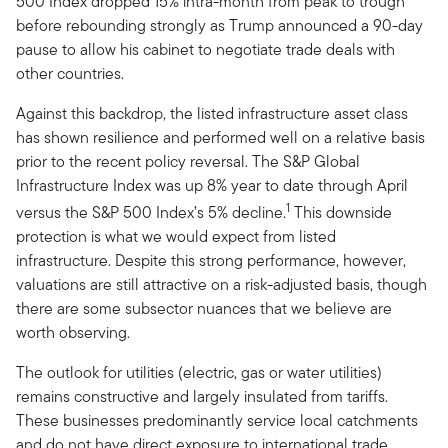
500 Index dropped 15% intra-month from peak to trough
before rebounding strongly as Trump announced a 90-day
pause to allow his cabinet to negotiate trade deals with
other countries.
Against this backdrop, the listed infrastructure asset class
has shown resilience and performed well on a relative basis
prior to the recent policy reversal. The S&P Global
Infrastructure Index was up 8% year to date through April
1
versus the S&P 500 Index’s 5% decline.
This downside
protection is what we would expect from listed
infrastructure. Despite this strong performance, however,
valuations are still attractive on a risk-adjusted basis, though
there are some subsector nuances that we believe are
worth observing.
The outlook for utilities (electric, gas or water utilities)
remains constructive and largely insulated from tariffs.
These businesses predominantly service local catchments
and do not have direct exposure to international trade.