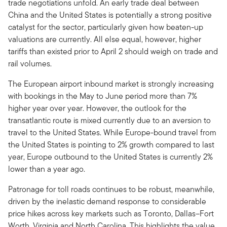
trade negotiations unfold. An early trade deal between
China and the United States is potentially a strong positive
catalyst for the sector, particularly given how beaten-up
valuations are currently. All else equal, however, higher
tariffs than existed prior to April 2 should weigh on trade and
rail volumes.
The European airport inbound market is strongly increasing
with bookings in the May to June period more than 7%
higher year over year. However, the outlook for the
transatlantic route is mixed currently due to an aversion to
travel to the United States. While Europe-bound travel from
the United States is pointing to 2% growth compared to last
year, Europe outbound to the United States is currently 2%
lower than a year ago.
Patronage for toll roads continues to be robust, meanwhile,
driven by the inelastic demand response to considerable
price hikes across key markets such as Toronto, Dallas–Fort
Worth, Virginia and North Carolina. This highlights the value