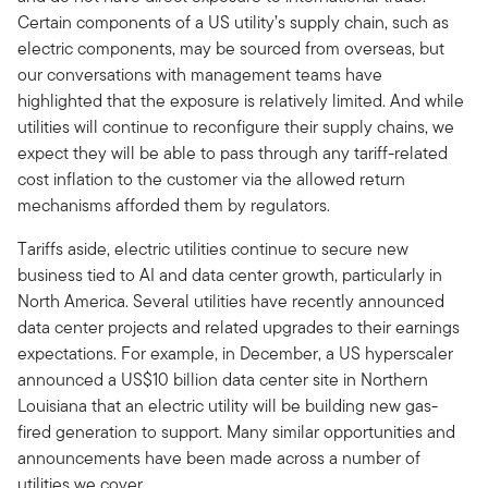
Certain components of a US utility’s supply chain, such as
electric components, may be sourced from overseas, but
our conversations with management teams have
highlighted that the exposure is relatively limited. And while
utilities will continue to reconfigure their supply chains, we
expect they will be able to pass through any tariff-related
cost inflation to the customer via the allowed return
mechanisms afforded them by regulators.
Tariffs aside, electric utilities continue to secure new
business tied to AI and data center growth, particularly in
North America. Several utilities have recently announced
data center projects and related upgrades to their earnings
expectations. For example, in December, a US hyperscaler
announced a US$10 billion data center site in Northern
Louisiana that an electric utility will be building new gas-
fired generation to support. Many similar opportunities and
announcements have been made across a number of
utilities we cover.