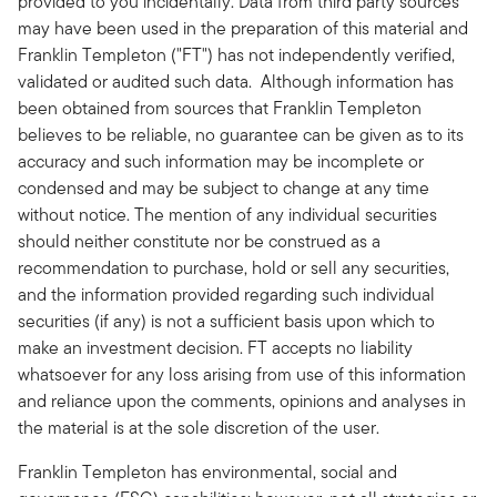
provided to you incidentally. Data from third party sources
may have been used in the preparation of this material and
Franklin Templeton ("FT") has not independently verified,
validated or audited such data. Although information has
been obtained from sources that Franklin Templeton
believes to be reliable, no guarantee can be given as to its
accuracy and such information may be incomplete or
condensed and may be subject to change at any time
without notice. The mention of any individual securities
should neither constitute nor be construed as a
recommendation to purchase, hold or sell any securities,
and the information provided regarding such individual
securities (if any) is not a sufficient basis upon which to
make an investment decision. FT accepts no liability
whatsoever for any loss arising from use of this information
and reliance upon the comments, opinions and analyses in
the material is at the sole discretion of the user.
Franklin Templeton has environmental, social and