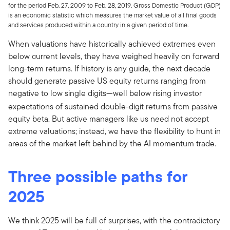
for the period Feb. 27, 2009 to Feb. 28, 2019. Gross Domestic Product (GDP)
is an economic statistic which measures the market value of all final goods
and services produced within a country in a given period of time.
When valuations have historically achieved extremes even
below current levels, they have weighed heavily on forward
long-term returns. If history is any guide, the next decade
should generate passive US equity returns ranging from
negative to low single digits—­­
well below rising investor
expectations of sustained double-digit returns from passive
equity beta. But active managers like us need not accept
extreme valuations; instead, we have the flexibility to hunt in
areas of the market left behind by the AI momentum trade.
Three possible paths for
2025
We think 2025 will be full of surprises, with the contradictory