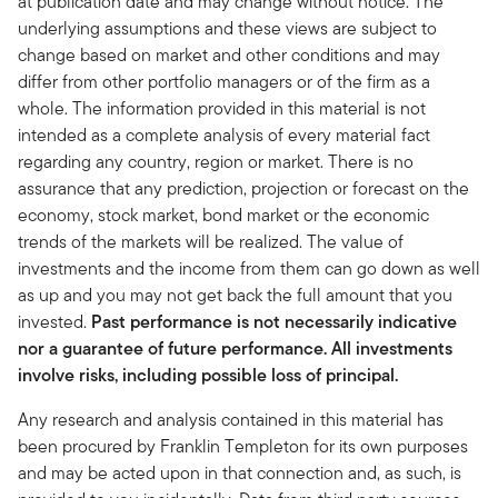
at publication date and may change without notice. The
underlying assumptions and these views are subject to
change based on market and other conditions and may
differ from other portfolio managers or of the firm as a
whole. The information provided in this material is not
intended as a complete analysis of every material fact
regarding any country, region or market. There is no
assurance that any prediction, projection or forecast on the
economy, stock market, bond market or the economic
trends of the markets will be realized. The value of
investments and the income from them can go down as well
as up and you may not get back the full amount that you
invested.
Past performance is not necessarily indicative
nor a guarantee of future performance. All investments
involve risks, including possible loss of principal.
Any research and analysis contained in this material has
been procured by Franklin Templeton for its own purposes
and may be acted upon in that connection and, as such, is