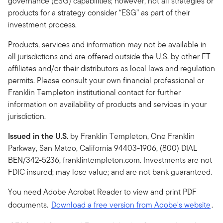
governance (ESG) capabilities; however, not all strategies or
products for a strategy consider “ESG” as part of their
investment process.
Products, services and information may not be available in
all jurisdictions and are offered outside the U.S. by other FT
affiliates and/or their distributors as local laws and regulation
permits. Please consult your own financial professional or
Franklin Templeton institutional contact for further
information on availability of products and services in your
jurisdiction.
Issued in the U.S.
by Franklin Templeton, One Franklin
Parkway, San Mateo, California 94403-1906, (800) DIAL
BEN/342-5236, franklintempleton.com. Investments are not
FDIC insured; may lose value; and are not bank guaranteed.
You need Adobe Acrobat Reader to view and print PDF
documents.
Download a free version from Adobe's website
.