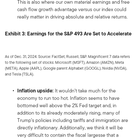
This is also where our own material earnings and free
cash flow growth advantage versus our index could
really matter in driving absolute and relative returns.
Exhibit 3: Earnings for the S&P 493 Are Set to Accelerate
As of Dec. 31, 2024. Source: FactSet, Russell, S&P. Magnificent 7 data refers
to the following set of stocks: Microsoft (MSFT), Amazon (AMZN), Meta
(META), Apple (AAPL), Google parent Alphabet (GOOGL), Nvidia (NVDA),
and Tesla (TSLA).
Inflation upside:
It wouldn’t take much for the
economy to run too hot. Inflation seems to have
bottomed well above the 2% Fed target and, in
addition to its already moderately rising, many of
Trump’s policies including tariffs and immigration are
directly inflationary. Additionally, we think it will be
very difficult to contain the fiscal largesse that a