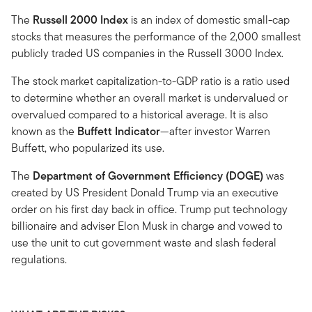
The
Russell 2000 Index
is an index of domestic small-cap
stocks that measures the performance of the 2,000 smallest
publicly traded US companies in the Russell 3000 Index.
The stock market capitalization-to-GDP ratio is a ratio used
to determine whether an overall market is undervalued or
overvalued compared to a historical average. It is also
known as the
Buffett Indicator
—after investor Warren
Buffett, who popularized its use.
The
Department of Government Efficiency (DOGE)
was
created by US President Donald Trump via an executive
order on his first day back in office. Trump put technology
billionaire and adviser Elon Musk in charge and vowed to
use the unit to cut government waste and slash federal
regulations.