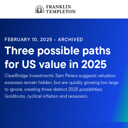
Skip to content
Sign In
Header menu toggle
search
Sign I
FEBRUARY 10, 2025 - ARCHIVED
Three possible paths
for US value in 2025
ClearBridge Investments: Sam Peters suggests valuation
excesses remain hidden, but are quickly growing too large
to ignore, creating three distinct 2025 possibilities:
Goldilocks, cyclical inflation and recession.