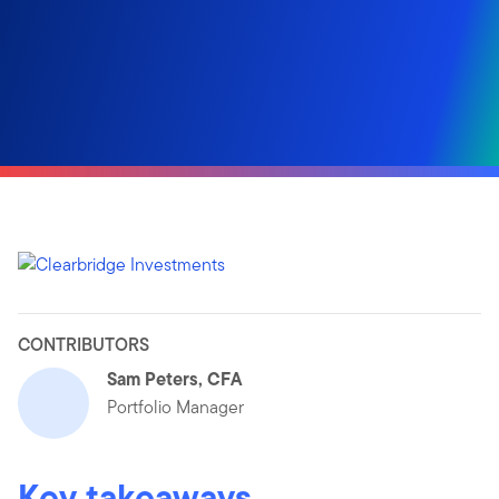
CONTRIBUTORS
Sam Peters, CFA
Portfolio Manager
Key takeaways