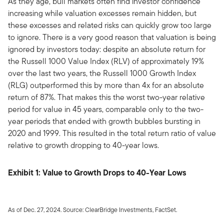
As they age, bull markets often find investor confidence
increasing while valuation excesses remain hidden, but
these excesses and related risks can quickly grow too large
to ignore. There is a very good reason that valuation is being
ignored by investors today: despite an absolute return for
the Russell 1000 Value Index (RLV) of approximately 19%
over the last two years, the Russell 1000 Growth Index
(RLG) outperformed this by more than 4x for an absolute
return of 87%. That makes this the worst two-year relative
period for value in 45 years, comparable only to the two-
year periods that ended with growth bubbles bursting in
2020 and 1999. This resulted in the total return ratio of value
relative to growth dropping to 40-year lows.
Exhibit 1: Value to Growth Drops to 40-Year Lows
As of Dec. 27, 2024. Source: ClearBridge Investments, FactSet.