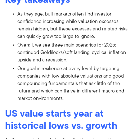
As they age, bull markets often find investor
confidence increasing while valuation excesses
remain hidden, but these excesses and related risks
can quickly grow too large to ignore.
Overall, we see three main scenarios for 2025:
continued Goldilocks/soft landing, cyclical inflation
upside and a recession.
Our goal is resilience at every level by targeting
companies with low absolute valuations and good
compounding fundamentals that ask little of the
future and which can thrive in different macro and
market environments.
US value starts year at
historical lows vs. growth