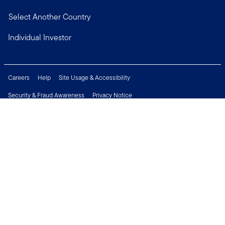
Select Another Country
Individual Investor
Careers
Help
Site Usage & Accessibility
Security & Fraud Awareness
Privacy Notice
Do Not Sell or Share My Personal Information
Financial Crimes Compliance
Terms of Use
Sitemap
Connect with us