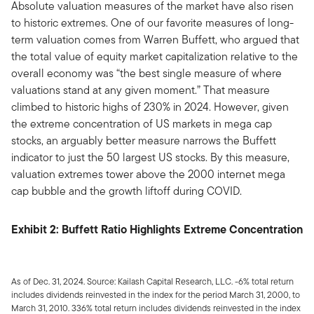
Absolute valuation measures of the market have also risen
to historic extremes. One of our favorite measures of long-
term valuation comes from Warren Buffett, who argued that
the total value of equity market capitalization relative to the
overall economy was “the best single measure of where
valuations stand at any given moment.” That measure
climbed to historic highs of 230% in 2024. However, given
the extreme concentration of US markets in mega cap
stocks, an arguably better measure narrows the Buffett
indicator to just the 50 largest US stocks. By this measure,
valuation extremes tower above the 2000 internet mega
cap bubble and the growth liftoff during COVID.
Exhibit 2: Buffett Ratio Highlights Extreme Concentration
As of Dec. 31, 2024. Source: Kailash Capital Research, LLC. -6% total return
includes dividends reinvested in the index for the period March 31, 2000, to
March 31, 2010. 336% total return includes dividends reinvested in the index