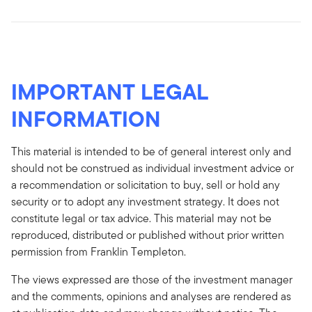
IMPORTANT LEGAL
INFORMATION
This material is intended to be of general interest only and
should not be construed as individual investment advice or
a recommendation or solicitation to buy, sell or hold any
security or to adopt any investment strategy. It does not
constitute legal or tax advice. This material may not be
reproduced, distributed or published without prior written
permission from Franklin Templeton.
The views expressed are those of the investment manager
and the comments, opinions and analyses are rendered as