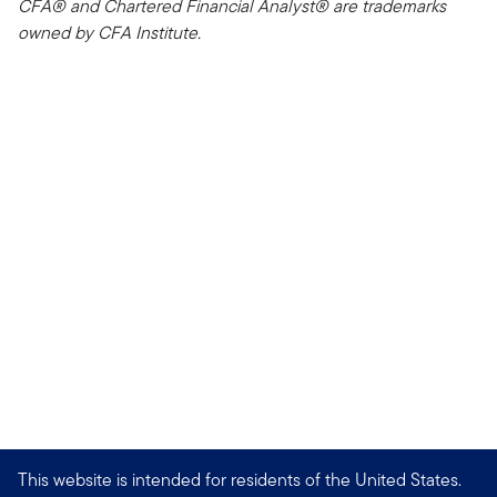
CFA® and Chartered Financial Analyst® are trademarks
owned by CFA Institute.
This website is intended for residents of the United States.