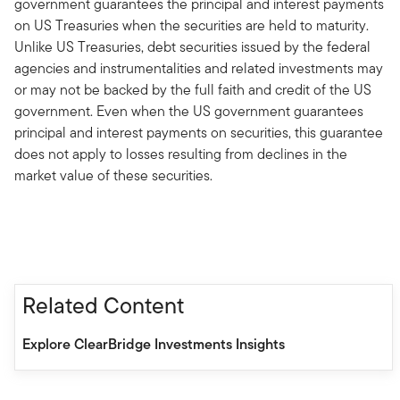
government guarantees the principal and interest payments
on US Treasuries when the securities are held to maturity.
Unlike US Treasuries, debt securities issued by the federal
agencies and instrumentalities and related investments may
or may not be backed by the full faith and credit of the US
government. Even when the US government guarantees
principal and interest payments on securities, this guarantee
does not apply to losses resulting from declines in the
market value of these securities.
Related Content
Explore ClearBridge Investments Insights