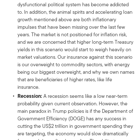
dysfunctional political system has become addicted
to. In addition, the animal spirits and accelerating loan
growth mentioned above are both inflationary
impulses that have been missing over the last few
years. The market is not positioned for inflation risk,
and we are concerned that higher long-term Treasury
yields in this scenario would start to weigh heavily on
market valuations. Our insurance against this scenario
is our overweight to commodity sectors, with energy
being our biggest overweight, and why we own names
that are beneficiaries of higher rates, like life
insurance.
Recession:
A recession seems like a low near-term
probability given current observation. However, the
main paradox in Trump policies is if the Department of
Government Efficiency (DOGE) has any success in
cutting the US$2 trillion in government spending they
are targeting, the economy would slow dramatically