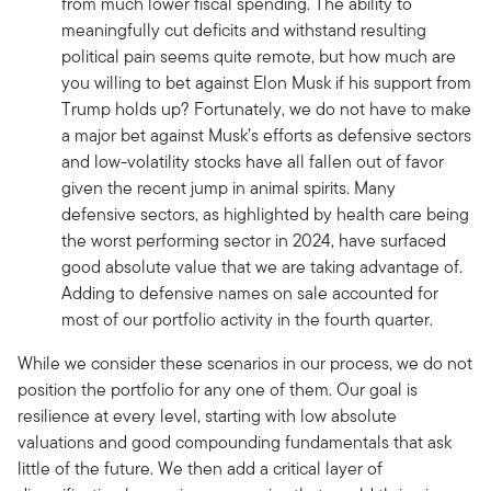
from much lower fiscal spending. The ability to
meaningfully cut deficits and withstand resulting
political pain seems quite remote, but how much are
you willing to bet against Elon Musk if his support from
Trump holds up? Fortunately, we do not have to make
a major bet against Musk’s efforts as defensive sectors
and low-volatility stocks have all fallen out of favor
given the recent jump in animal spirits. Many
defensive sectors, as highlighted by health care being
the worst performing sector in 2024, have surfaced
good absolute value that we are taking advantage of.
Adding to defensive names on sale accounted for
most of our portfolio activity in the fourth quarter.
While we consider these scenarios in our process, we do not
position the portfolio for any one of them. Our goal is
resilience at every level, starting with low absolute
valuations and good compounding fundamentals that ask
little of the future. We then add a critical layer of