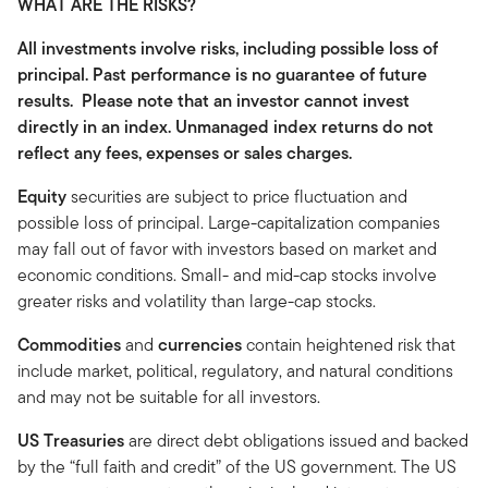
WHAT ARE THE RISKS?
All investments involve risks, including possible loss of
principal. Past performance is no guarantee of future
results. Please note that an investor cannot invest
directly in an index. Unmanaged index returns do not
reflect any fees, expenses or sales charges.
Equity
securities are subject to price fluctuation and
possible loss of principal. Large-capitalization companies
may fall out of favor with investors based on market and
economic conditions. Small- and mid-cap stocks involve
greater risks and volatility than large-cap stocks.
Commodities
and
currencies
contain heightened risk that
include market, political, regulatory, and natural conditions
and may not be suitable for all investors.
US Treasuries
are direct debt obligations issued and backed
by the “full faith and credit” of the US government. The US