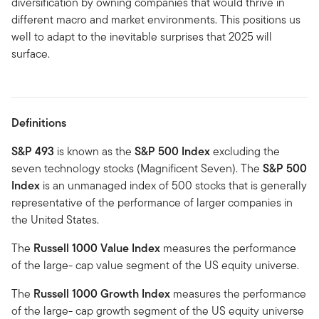
diversification by owning companies that would thrive in
different macro and market environments. This positions us
well to adapt to the inevitable surprises that 2025 will
surface.
Definitions
S&P 493
is known as the
S&P 500 Index
excluding the
seven technology stocks (Magnificent Seven). The
S&P 500
Index
is an unmanaged index of 500 stocks that is generally
representative of the performance of larger companies in
the United States.
The
Russell 1000 Value Index
measures the performance
of the large- cap value segment of the US equity universe.
The
Russell 1000 Growth Index
measures the performance
of the large- cap growth segment of the US equity universe