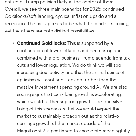
nature of Trump policies likely at the center of them.
Overall, we see three main scenarios for 2025: continued
Goldilocks/soft landing, cyclical inflation upside and a
recession. The first appears to be what the market is pricing,
yet the others are both distinct possibilities.
Continued Goldilocks:
This is supported by a
continuation of lower inflation and Fed easing and
combined with a pro-business Trump agenda from tax
cuts and lower regulation. We do think we will see
increasing deal activity and that the animal spirits of
optimism will continue. Look no further than the
massive investment spending around AI. We are also
seeing signs that bank loan growth is accelerating,
which would further support growth. The true silver
lining of this scenario is that we would expect the
market to sustainably broaden out as the relative
earnings growth of the market outside of the
Magnificent 7 is positioned to accelerate meaningfully.