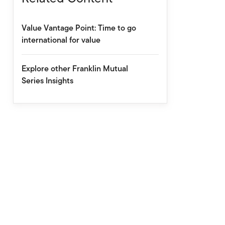
Value Vantage Point: Time to go
international for value
Explore other Franklin Mutual
Series Insights