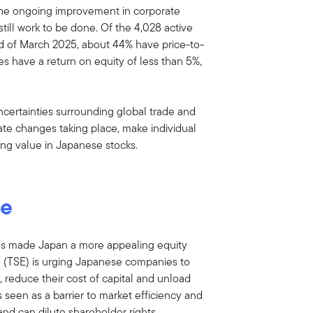
s. The ongoing improvement in corporate
s still work to be done. Of the 4,028 active
d of March 2025, about 44% have price-to-
 have a return on equity of less than 5%,
certainties surrounding global trade and
rate changes taking place, make individual
ing value in Japanese stocks.
ge
s made Japan a more appealing equity
e (TSE) is urging Japanese companies to
 reduce their cost of capital and unload
is seen as a barrier to market efficiency and
nd can dilute shareholder rights.