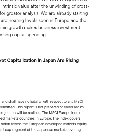
 intrinsic value after the unwinding of cross-
for greater analysis. We are already starting
 are nearing levels seen in Europe and the
nomic growth makes business investment
sting capital spending.
et Capitalization in Japan Are Rising
nd shall have no liability with respect to any MSCI
 permitted. This report is not prepared or endorsed by
projection will be realized. The MSCI Europe Index
ped markets countries in Europe. The index covers
alization across the European developed markets equity
mid-cap segment of the Japanese market, covering