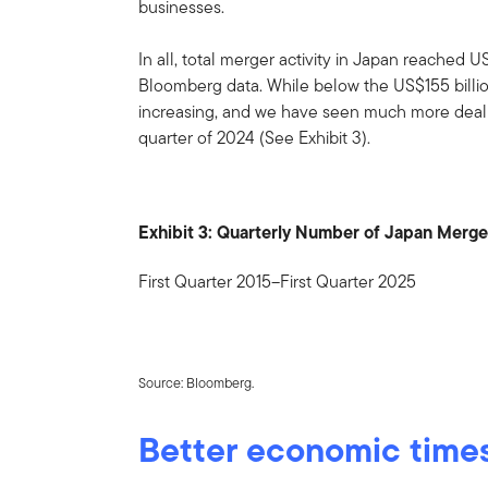
businesses.
In all, total merger activity in Japan reached U
Bloomberg data. While below the US$155 billio
increasing, and we have seen much more deal act
quarter of 2024 (See Exhibit 3).
Exhibit 3: Quarterly Number of Japan Merge
First Quarter 2015–First Quarter 2025
Source: Bloomberg.
Better economic time