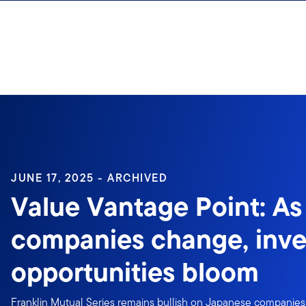
Skip to content
Sign In
JUNE 17, 2025 - ARCHIVED
Value Vantage Point: A
companies change, inv
opportunities bloom
Franklin Mutual Series remains bullish on Japanese companie