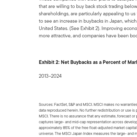
that are willing to buy back stock trading below
shareholdings, are particularly appealing to us 
to see an increase in buybacks in Japan, which
United States. (See Exhibit 2). Improving eco
more attractive, and companies have been boo
Exhibit 2: Net Buybacks as a Percent of Mark
2013–2024
Sources: FactSet, S&P and MSCI. MSCI makes no warranties a
data reproduced herein. No further redistribution or use is
MSCI. There is no assurance that any estimate, forecast or 
captures large- and mid-cap representation across develo
approximately 85% of the free float-adjusted market capit
universe. The MSCI Japan Index measures the large- and 