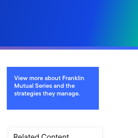
View more about Franklin
Mutual Series and the
strategies they manage.
Related Content