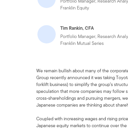
Portfolio Manager, Research Analy
Franklin Equity
Tim Rankin, CFA
Portfolio Manager, Research Analy
Franklin Mutual Series
We remain bullish about many of the corporat
Group recently announced it was taking Toyota 
forklift business) to simplify the group’s stru
speculation that more companies may follow su
cross-shareholdings and pursuing mergers, we 
Japanese companies are thinking about shareh
Coupled with increasing wages and rising prices
Japanese equity markets to continue over the