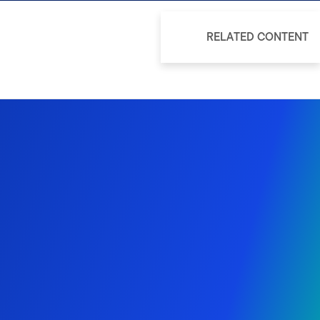
RELATED CONTENT