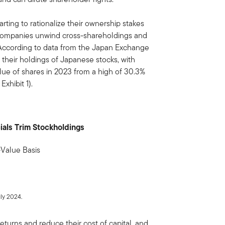
arting to rationalize their ownership stakes
 companies unwind cross-shareholdings and
. According to data from the Japan Exchange
 their holdings of Japanese stocks, with
alue of shares in 2023 from a high of 30.3%
xhibit 1).
ials Trim Stockholdings
-Value Basis
ly 2024.
eturns and reduce their cost of capital, and