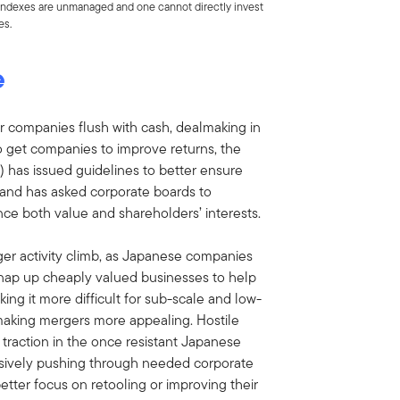
. Indexes are unmanaged and one cannot directly invest
es.
e
r companies flush with cash, dealmaking in
 to get companies to improve returns, the
) has issued guidelines to better ensure
 and has asked corporate boards to
ce both value and shareholders’ interests.
ger activity climb, as Japanese companies
snap up cheaply valued businesses to help
ing it more difficult for sub-scale and low-
making mergers more appealing. Hostile
 traction in the once resistant Japanese
essively pushing through needed corporate
tter focus on retooling or improving their