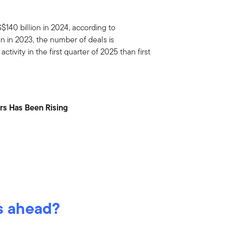
S$140 billion in 2024, according to
n in 2023, the number of deals is
ivity in the first quarter of 2025 than first
rs Has Been Rising
s ahead?