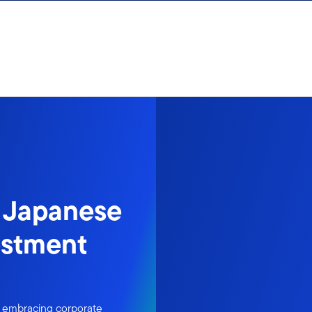
s Japanese
estment
s embracing corporate