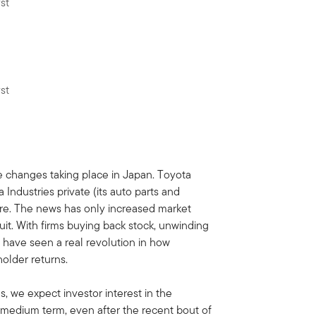
st
st
e changes taking place in Japan. Toyota
Industries private (its auto parts and
cture. The news has only increased market
it. With firms buying back stock, unwinding
have seen a real revolution in how
older returns.
, we expect investor interest in the
 medium term, even after the recent bout of