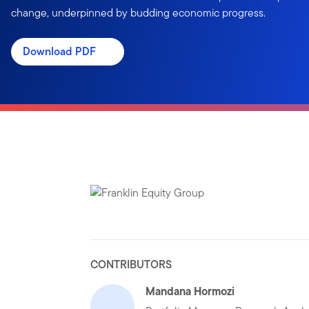
change, underpinned by budding economic progress.
Download PDF
CONTRIBUTORS
Mandana Hormozi