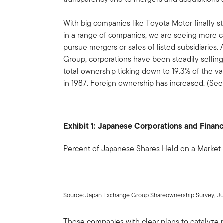
With big companies like Toyota Motor finally st
in a range of companies, we are seeing more
pursue mergers or sales of listed subsidiaries
Group, corporations have been steadily selling
total ownership ticking down to 19.3% of the v
in 1987. Foreign ownership has increased. (See E
Exhibit 1: Japanese Corporations and Financ
Percent of Japanese Shares Held on a Market
Source: Japan Exchange Group Shareownership Survey, Ju
Those companies with clear plans to catalyze r