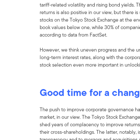
tariff-related volatility and rising bond yield
returns is also positive in our view, but there i
stocks on the Tokyo Stock Exchange at the en
book values below one, while 30% of companies
according to data from FactSet.
However, we think uneven progress and the un
long-term interest rates, along with the corpo
stock selection even more important in unlock
Good time for a chan
The push to improve corporate governance ha
market, in our view. The Tokyo Stock Exchang
shed years of complacency to improve returns,
their cross-shareholdings. The latter, notably, 
transparency and to mergers and acquisitions a