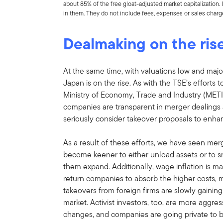
about 85% of the free gloat-adjusted market capitalization
in them. They do not include fees, expenses or sales charg
Dealmaking on the ris
At the same time, with valuations low and majo
Japan is on the rise. As with the TSE’s efforts
Ministry of Economy, Trade and Industry (METI
companies are transparent in merger dealings
seriously consider takeover proposals to enhan
As a result of these efforts, we have seen mer
become keener to either unload assets or to 
them expand. Additionally, wage inflation is mak
return companies to absorb the higher costs, 
takeovers from foreign firms are slowly gaining
market. Activist investors, too, are more aggr
changes, and companies are going private to be