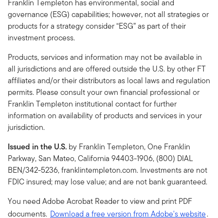
Franklin Templeton has environmental, social and
governance (ESG) capabilities; however, not all strategies or
products for a strategy consider “ESG” as part of their
investment process.
Products, services and information may not be available in
all jurisdictions and are offered outside the U.S. by other FT
affiliates and/or their distributors as local laws and regulation
permits. Please consult your own financial professional or
Franklin Templeton institutional contact for further
information on availability of products and services in your
jurisdiction.
Issued in the U.S.
by Franklin Templeton, One Franklin
Parkway, San Mateo, California 94403-1906, (800) DIAL
BEN/342-5236, franklintempleton.com. Investments are not
FDIC insured; may lose value; and are not bank guaranteed.
You need Adobe Acrobat Reader to view and print PDF
documents.
Download a free version from Adobe's website
.