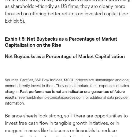
as shareholder-friendly as US firms, they are clearly more
focused on offering better returns on invested capital (see
Exhibit 5).
Exhibit 5: Net Buybacks as a Percentage of Market
Capitalization on the Rise
Net Buybacks as a Percentage of Market Capitalization
Sources: FactSet, S&P Dow Indices, MSCI. Indexes are unmanaged and one
cannot directly invest in them. They do not include fees, expenses or sales
charges.
Past performance is not an indicator or a guarantee of future
results.
See franklintempletondatasources.com for additional data provider
information.
Balance sheets look strong, so if there are opportunities to
invest free cash flow in tangible growth initiatives, or in
mergers in areas like telecoms or financials to reduce