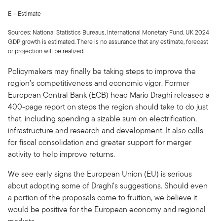
E = Estimate
Sources: National Statistics Bureaus, International Monetary Fund. UK 2024
GDP growth is estimated. There is no assurance that any estimate, forecast
or projection will be realized.
Policymakers may finally be taking steps to improve the
region’s competitiveness and economic vigor. Former
European Central Bank (ECB) head Mario Draghi released a
400-page report on steps the region should take to do just
that, including spending a sizable sum on electrification,
infrastructure and research and development. It also calls
for fiscal consolidation and greater support for merger
activity to help improve returns.
We see early signs the European Union (EU) is serious
about adopting some of Draghi’s suggestions. Should even
a portion of the proposals come to fruition, we believe it
would be positive for the European economy and regional