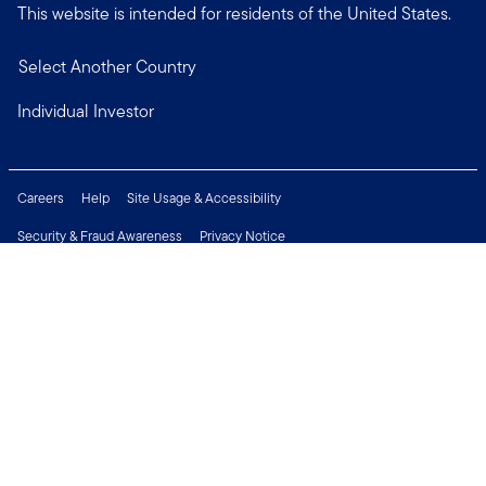
This website is intended for residents of the United States.
Select Another Country
Individual Investor
Careers
Help
Site Usage & Accessibility
Security & Fraud Awareness
Privacy Notice
Do Not Sell or Share My Personal Information
Financial Crimes Compliance
Terms of Use
Sitemap
Connect with us