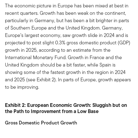
The economic picture in Europe has been mixed at best in
recent quarters. Growth has been weak on the continent,
particularly in Germany, but has been a bit brighter in parts
of Southern Europe and the United Kingdom. Germany,
Europe’s largest economy, saw growth slide in 2024 and is
projected to post slight 0.3% gross domestic product (GDP)
growth in 2025, according to an estimate from the
International Monetary Fund. Growth in France and the
United Kingdom should be a bit faster, while Spain is
showing some of the fastest growth in the region in 2024
and 2025 (see Exhibit 2). In parts of Europe, growth appears
to be improving.
Exhibit 2: European Economic Growth: Sluggish but on
the Path to Improvement from a Low Base
Gross Domestic Product Growth