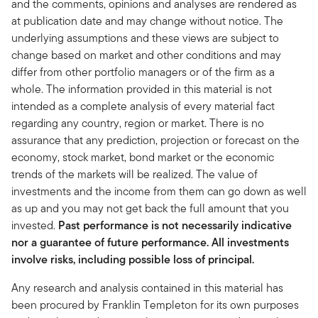
and the comments, opinions and analyses are rendered as
at publication date and may change without notice. The
underlying assumptions and these views are subject to
change based on market and other conditions and may
differ from other portfolio managers or of the firm as a
whole. The information provided in this material is not
intended as a complete analysis of every material fact
regarding any country, region or market. There is no
assurance that any prediction, projection or forecast on the
economy, stock market, bond market or the economic
trends of the markets will be realized. The value of
investments and the income from them can go down as well
as up and you may not get back the full amount that you
invested.
Past performance is not necessarily indicative
nor a guarantee of future performance. All investments
involve risks, including possible loss of principal.
Any research and analysis contained in this material has
been procured by Franklin Templeton for its own purposes