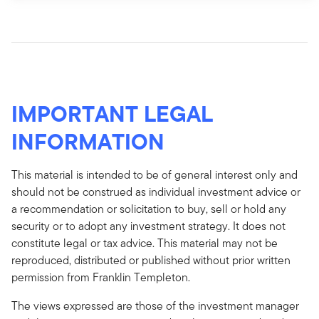
IMPORTANT LEGAL
INFORMATION
This material is intended to be of general interest only and
should not be construed as individual investment advice or
a recommendation or solicitation to buy, sell or hold any
security or to adopt any investment strategy. It does not
constitute legal or tax advice. This material may not be
reproduced, distributed or published without prior written
permission from Franklin Templeton.
The views expressed are those of the investment manager