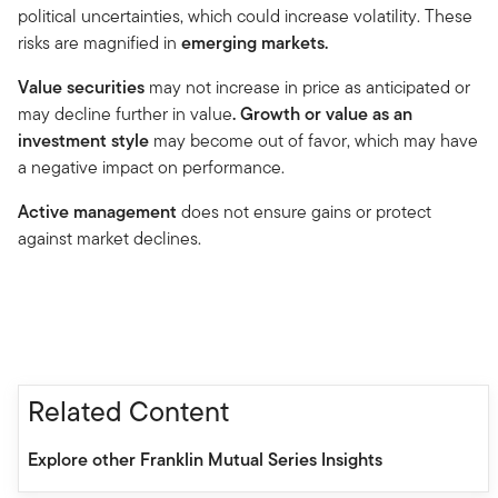
political uncertainties, which could increase volatility. These
risks are magnified in
emerging markets.
Value securities
may not increase in price as anticipated or
may decline further in value
. Growth or value as an
investment style
may become out of favor, which may have
a negative impact on performance.
Active management
does not ensure gains or protect
against market declines.
Related Content
Explore other Franklin Mutual Series Insights