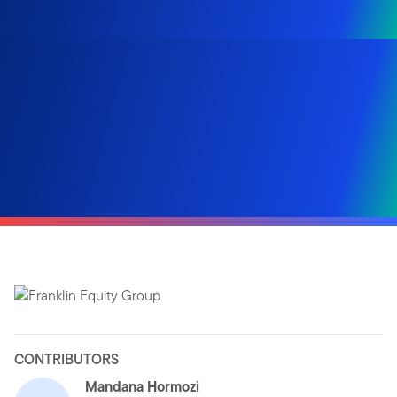
CONTRIBUTORS
Mandana Hormozi