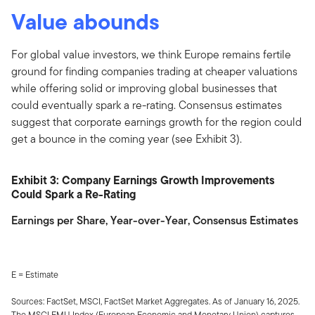
Value abounds
For global value investors, we think Europe remains fertile
ground for finding companies trading at cheaper valuations
while offering solid or improving global businesses that
could eventually spark a re-rating. Consensus estimates
suggest that corporate earnings growth for the region could
get a bounce in the coming year (see Exhibit 3).
Exhibit 3: Company Earnings Growth Improvements
Could Spark a Re-Rating
Earnings per Share, Year-over-Year, Consensus Estimates
E = Estimate
Sources: FactSet, MSCI, FactSet Market Aggregates. As of January 16, 2025.
The MSCI EMU Index (European Economic and Monetary Union) captures