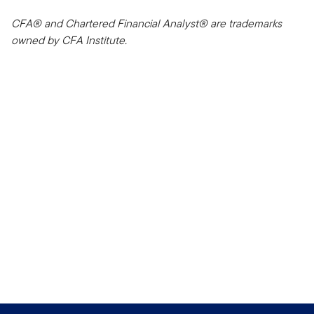
CFA® and Chartered Financial Analyst® are trademarks
owned by CFA Institute.