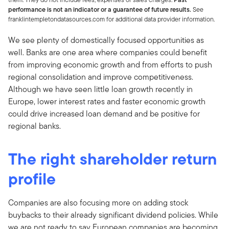
performance is not an indicator or a guarantee of future results.
See
franklintempletondatasources.com for additional data provider information.
We see plenty of domestically focused opportunities as
well. Banks are one area where companies could benefit
from improving economic growth and from efforts to push
regional consolidation and improve competitiveness.
Although we have seen little loan growth recently in
Europe, lower interest rates and faster economic growth
could drive increased loan demand and be positive for
regional banks.
The right shareholder return
profile
Companies are also focusing more on adding stock
buybacks to their already significant dividend policies. While
we are not ready to say European companies are becoming