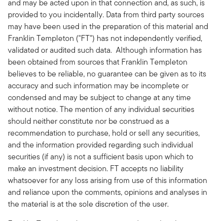
and may be acted upon in that connection and, as such, is
provided to you incidentally. Data from third party sources
may have been used in the preparation of this material and
Franklin Templeton ("FT") has not independently verified,
validated or audited such data. Although information has
been obtained from sources that Franklin Templeton
believes to be reliable, no guarantee can be given as to its
accuracy and such information may be incomplete or
condensed and may be subject to change at any time
without notice. The mention of any individual securities
should neither constitute nor be construed as a
recommendation to purchase, hold or sell any securities,
and the information provided regarding such individual
securities (if any) is not a sufficient basis upon which to
make an investment decision. FT accepts no liability
whatsoever for any loss arising from use of this information
and reliance upon the comments, opinions and analyses in
the material is at the sole discretion of the user.