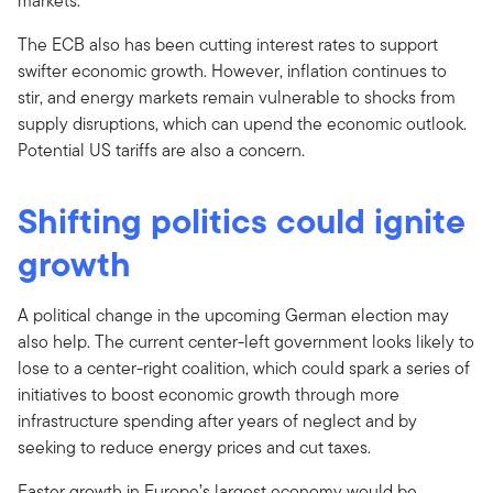
markets.
The ECB also has been cutting interest rates to support
swifter economic growth. However, inflation continues to
stir, and energy markets remain vulnerable to shocks from
supply disruptions, which can upend the economic outlook.
Potential US tariffs are also a concern.
Shifting politics could ignite
growth
A political change in the upcoming German election may
also help. The current center-left government looks likely to
lose to a center-right coalition, which could spark a series of
initiatives to boost economic growth through more
infrastructure spending after years of neglect and by
seeking to reduce energy prices and cut taxes.
Faster growth in Europe’s largest economy would be