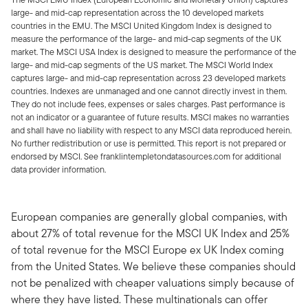
large- and mid-cap representation across the 10 developed markets
countries in the EMU. The MSCI United Kingdom Index is designed to
measure the performance of the large- and mid-cap segments of the UK
market. The MSCI USA Index is designed to measure the performance of the
large- and mid-cap segments of the US market. The MSCI World Index
captures large- and mid-cap representation across 23 developed markets
countries. Indexes are unmanaged and one cannot directly invest in them.
They do not include fees, expenses or sales charges. Past performance is
not an indicator or a guarantee of future results. MSCI makes no warranties
and shall have no liability with respect to any MSCI data reproduced herein.
No further redistribution or use is permitted. This report is not prepared or
endorsed by MSCI. See franklintempletondatasources.com for additional
data provider information.
European companies are generally global companies, with
about 27% of total revenue for the MSCI UK Index and 25%
of total revenue for the MSCI Europe ex UK Index coming
from the United States. We believe these companies should
not be penalized with cheaper valuations simply because of
where they have listed. These multinationals can offer