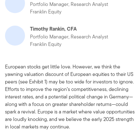
Portfolio Manager, Research Analyst
Franklin Equity
Timothy Rankin, CFA
Portfolio Manager, Research Analyst
Franklin Equity
European stocks get little love. However, we think the
yawning valuation discount of European equities to their US
peers (see Exhibit 1) may be too wide for investors to ignore.
Efforts to improve the region’s competitiveness, declining
interest rates, and a potential political change in Germany—
along with a focus on greater shareholder returns—could
spark a revival. Europe is a market where value opportunities
are loudly knocking, and we believe the early 2025 strength
in local markets may continue.