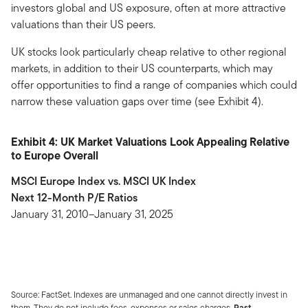
investors global and US exposure, often at more attractive
valuations than their US peers.
UK stocks look particularly cheap relative to other regional
markets, in addition to their US counterparts, which may
offer opportunities to find a range of companies which could
narrow these valuation gaps over time (see Exhibit 4).
Exhibit 4: UK Market Valuations Look Appealing Relative
to Europe Overall
MSCI Europe Index vs. MSCI UK Index
Next 12-Month P/E Ratios
January 31, 2010–January 31, 2025
Source: FactSet. Indexes are unmanaged and one cannot directly invest in
them. They do not include fees, expenses or sales charges.
Past