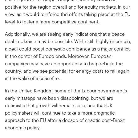
positive for the region overall and for equity markets, in our
view, as it would reinforce the efforts taking place at the EU
level to foster a more competitive continent.
Additionally, we are seeing early indications that a peace
deal in Ukraine may be possible. While still highly uncertain,
a deal could boost domestic confidence as a major conflict
in the center of Europe ends. Moreover, European
companies may have an opportunity to help rebuild the
country, and we see potential for energy costs to fall again
in the wake of a ceasefire.
In the United Kingdom, some of the Labour government’s
early missteps have been disappointing, but we are
optimistic that growth will remain solid, and that UK
policymakers will continue to take a more pragmatic
approach to the EU after a decade of chaotic post-Brexit
economic policy.