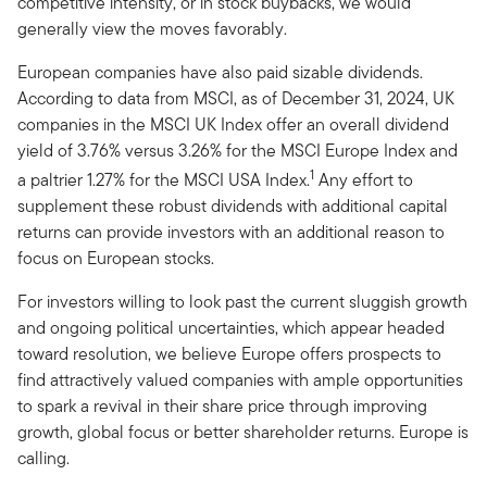
competitive intensity, or in stock buybacks, we would
generally view the moves favorably.
European companies have also paid sizable dividends.
According to data from MSCI, as of December 31, 2024, UK
companies in the MSCI UK Index offer an overall dividend
yield of 3.76% versus 3.26% for the MSCI Europe Index and
1
a paltrier 1.27% for the MSCI USA Index.
Any effort to
supplement these robust dividends with additional capital
returns can provide investors with an additional reason to
focus on European stocks.
For investors willing to look past the current sluggish growth
and ongoing political uncertainties, which appear headed
toward resolution, we believe Europe offers prospects to
find attractively valued companies with ample opportunities
to spark a revival in their share price through improving
growth, global focus or better shareholder returns. Europe is
calling.