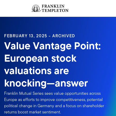
Skip to content
Sign In
Header menu toggle
search
Sign I
FEBRUARY 13, 2025 - ARCHIVED
Value Vantage Point:
European stock
valuations are
knocking—answer
Franklin Mutual Series sees value opportunities across
Europe as efforts to improve competitiveness, potential
political change in Germany and a focus on shareholder
returns boost market sentiment.