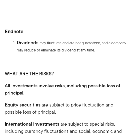
Endnote
Dividends
may fluctuate and are not guaranteed, and a company
may reduce or eliminate its dividend at any time.
WHAT ARE THE RISKS?
All investments involve risks, including possible loss of
principal.
Equity securities
are subject to price fluctuation and
possible loss of principal.
International investments
are subject to special risks,
including currency fluctuations and social, economic and