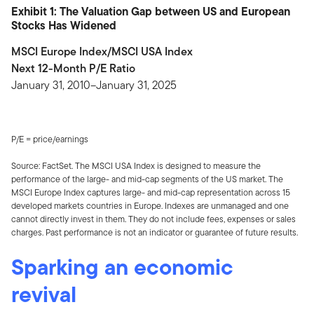
Exhibit 1: The Valuation Gap between US and European
Stocks Has Widened
MSCI Europe Index/MSCI USA Index
Next 12-Month P/E Ratio
January 31, 2010–January 31, 2025
P/E = price/earnings
Source: FactSet. The MSCI USA Index is designed to measure the
performance of the large- and mid-cap segments of the US market. The
MSCI Europe Index captures large- and mid-cap representation across 15
developed markets countries in Europe. Indexes are unmanaged and one
cannot directly invest in them. They do not include fees, expenses or sales
charges. Past performance is not an indicator or guarantee of future results.
Sparking an economic
revival