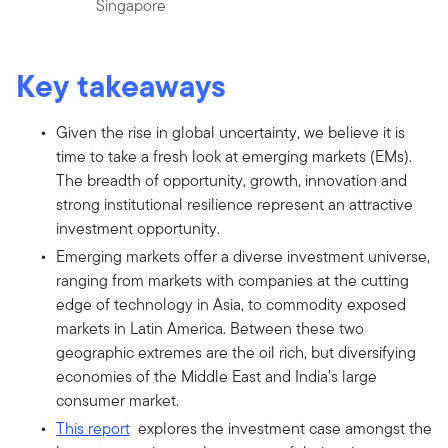
Singapore
Key takeaways
Given the rise in global uncertainty, we believe it is
time to take a fresh look at emerging markets (EMs).
The breadth of opportunity, growth, innovation and
strong institutional resilience represent an attractive
investment opportunity.
Emerging markets offer a diverse investment universe,
ranging from markets with companies at the cutting
edge of technology in Asia, to commodity exposed
markets in Latin America. Between these two
geographic extremes are the oil rich, but diversifying
economies of the Middle East and India’s large
consumer market.
This report
explores the investment case amongst the