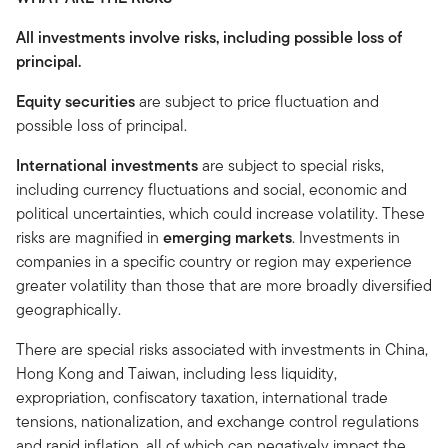
All investments involve risks, including possible loss of
principal.
Equity securities
are subject to price fluctuation and
possible loss of principal.
International investments
are subject to special risks,
including currency fluctuations and social, economic and
political uncertainties, which could increase volatility. These
risks are magnified in
emerging markets
. Investments in
companies in a specific country or region may experience
greater volatility than those that are more broadly diversified
geographically.
There are special risks associated with investments in China,
Hong Kong and Taiwan, including less liquidity,
expropriation, confiscatory taxation, international trade
tensions, nationalization, and exchange control regulations
and rapid inflation, all of which can negatively impact the