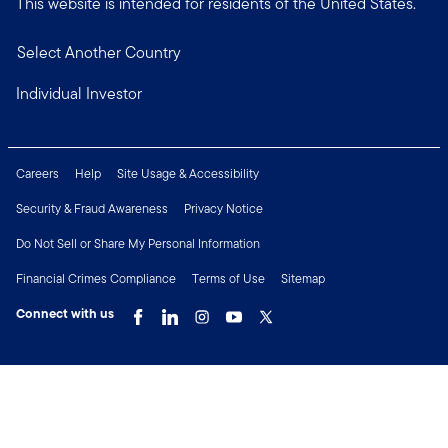
This website is intended for residents of the United States.
Select Another Country
Individual Investor
Careers
Help
Site Usage & Accessibility
Security & Fraud Awareness
Privacy Notice
Do Not Sell or Share My Personal Information
Financial Crimes Compliance
Terms of Use
Sitemap
Connect with us