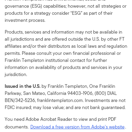
governance (ESG) capabilities; however, not all strategies or
products for a strategy consider “ESG” as part of their
investment process.
Products, services and information may not be available in
all jurisdictions and are offered outside the U.S. by other FT
affiliates and/or their distributors as local laws and regulation
permits. Please consult your own financial professional or
Franklin Templeton institutional contact for further
information on availability of products and services in your
jurisdiction.
Issued in the U.S.
by Franklin Templeton, One Franklin
Parkway, San Mateo, California 94403-1906, (800) DIAL
BEN/342-5236, franklintempleton.com. Investments are not
FDIC insured; may lose value; and are not bank guaranteed.
You need Adobe Acrobat Reader to view and print PDF
documents.
Download a free version from Adobe's website
.