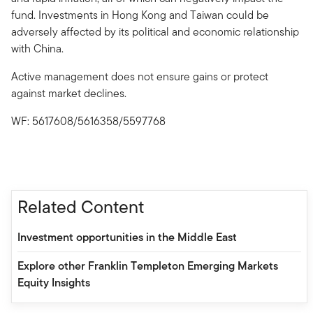
fund. Investments in Hong Kong and Taiwan could be
adversely affected by its political and economic relationship
with China.
Active management does not ensure gains or protect
against market declines.
WF: 5617608/5616358/5597768
Related Content
Investment opportunities in the Middle East
Explore other Franklin Templeton Emerging Markets
Equity Insights