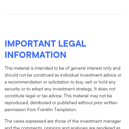
IMPORTANT LEGAL
INFORMATION
This material is intended to be of general interest only and
should not be construed as individual investment advice or
a recommendation or solicitation to buy, sell or hold any
security or to adopt any investment strategy. It does not
constitute legal or tax advice. This material may not be
reproduced, distributed or published without prior written
permission from Franklin Templeton.
The views expressed are those of the investment manager
and the comments, opinions and analyses are rendered as