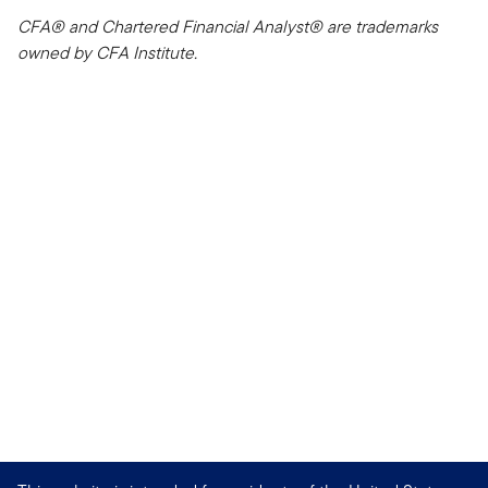
CFA® and Chartered Financial Analyst® are trademarks
owned by CFA Institute.