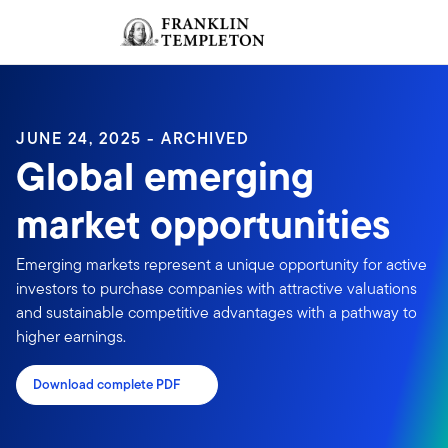
Skip to content
Sign In
Header menu toggle
search
Sign I
JUNE 24, 2025 - ARCHIVED
Global emerging
market opportunities
Emerging markets represent a unique opportunity for active
investors to purchase companies with attractive valuations
and sustainable competitive advantages with a pathway to
higher earnings.
Download complete PDF