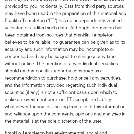
provided to you incidentally. Data from third party sources
may have been used in the preparation of this material and
Franklin Templeton ("FT") has not independently verified,
validated or audited such data. Although information has
been obtained from sources that Franklin Templeton
believes to be reliable, no guarantee can be given as to its
accuracy and such information may be incomplete or
condensed and may be subject to change at any time
without notice. The mention of any individual securities
should neither constitute nor be construed as a
recommendation to purchase, hold or sell any securities,
and the information provided regarding such individual
securities (if any) is not a sufficient basis upon which to
make an investment decision. FT accepts no liability
whatsoever for any loss arising from use of this information
and reliance upon the comments, opinions and analyses in
the material is at the sole discretion of the user.
Franklin Templeton has environmental, social and