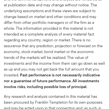
at publication date and may change without notice. The
underlying assumptions and these views are subject to
change based on market and other conditions and may
differ from other portfolio managers or of the firm as a
whole. The information provided in this material is not
intended as a complete analysis of every material fact
regarding any country, region or market. There is no
assurance that any prediction, projection or forecast on the
economy, stock market, bond market or the economic
trends of the markets will be realized. The value of
investments and the income from them can go down as well
as up and you may not get back the full amount that you
invested.
Past performance is not necessarily indicative
nor a guarantee of future performance. All investments
involve risks, including possible loss of principal.
Any research and analysis contained in this material has
been procured by Franklin Templeton for its own purposes
and may be acted upon in that connection and, as such, is