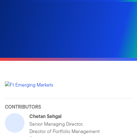
CONTRIBUTORS
Chetan Sehgal
Senior Managing Director,
Director of Portfolio Management