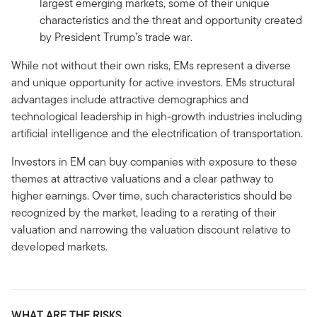
largest emerging markets, some of their unique
characteristics and the threat and opportunity created
by President Trump’s trade war.
While not without their own risks, EMs represent a diverse
and unique opportunity for active investors. EMs structural
advantages include attractive demographics and
technological leadership in high-growth industries including
artificial intelligence and the electrification of transportation.
Investors in EM can buy companies with exposure to these
themes at attractive valuations and a clear pathway to
higher earnings. Over time, such characteristics should be
recognized by the market, leading to a rerating of their
valuation and narrowing the valuation discount relative to
developed markets.
WHAT ARE THE RISKS