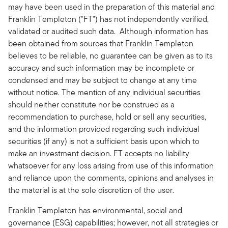
may have been used in the preparation of this material and
Franklin Templeton ("FT") has not independently verified,
validated or audited such data. Although information has
been obtained from sources that Franklin Templeton
believes to be reliable, no guarantee can be given as to its
accuracy and such information may be incomplete or
condensed and may be subject to change at any time
without notice. The mention of any individual securities
should neither constitute nor be construed as a
recommendation to purchase, hold or sell any securities,
and the information provided regarding such individual
securities (if any) is not a sufficient basis upon which to
make an investment decision. FT accepts no liability
whatsoever for any loss arising from use of this information
and reliance upon the comments, opinions and analyses in
the material is at the sole discretion of the user.
Franklin Templeton has environmental, social and
governance (ESG) capabilities; however, not all strategies or