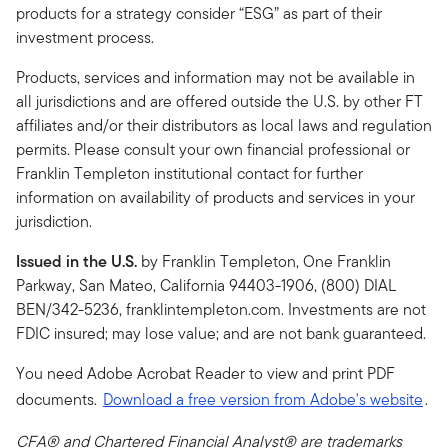
products for a strategy consider “ESG” as part of their
investment process.
Products, services and information may not be available in
all jurisdictions and are offered outside the U.S. by other FT
affiliates and/or their distributors as local laws and regulation
permits. Please consult your own financial professional or
Franklin Templeton institutional contact for further
information on availability of products and services in your
jurisdiction.
Issued in the U.S.
by Franklin Templeton, One Franklin
Parkway, San Mateo, California 94403-1906, (800) DIAL
BEN/342-5236, franklintempleton.com. Investments are not
FDIC insured; may lose value; and are not bank guaranteed.
You need Adobe Acrobat Reader to view and print PDF
documents.
Download a free version from Adobe's website
.
CFA® and Chartered Financial Analyst® are trademarks