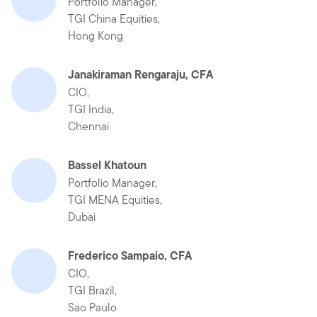
Portfolio Manager,
TGI China Equities,
Hong Kong
Janakiraman Rengaraju, CFA
CIO,
TGI India,
Chennai
Bassel Khatoun
Portfolio Manager,
TGI MENA Equities,
Dubai
Frederico Sampaio, CFA
CIO,
TGI Brazil,
Sao Paulo