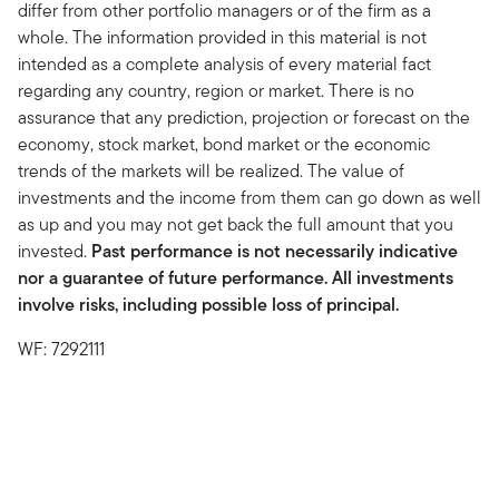
differ from other portfolio managers or of the firm as a
whole. The information provided in this material is not
intended as a complete analysis of every material fact
regarding any country, region or market. There is no
assurance that any prediction, projection or forecast on the
economy, stock market, bond market or the economic
trends of the markets will be realized. The value of
investments and the income from them can go down as well
as up and you may not get back the full amount that you
invested.
Past performance is not necessarily indicative
nor a guarantee of future performance. All investments
involve risks, including possible loss of principal.
WF: 7292111