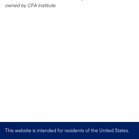
owned by CFA Institute.
This website is intended for residents of the United States.