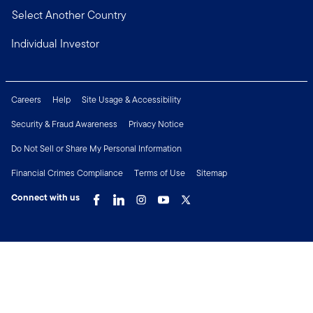
Select Another Country
Individual Investor
Careers
Help
Site Usage & Accessibility
Security & Fraud Awareness
Privacy Notice
Do Not Sell or Share My Personal Information
Financial Crimes Compliance
Terms of Use
Sitemap
Connect with us