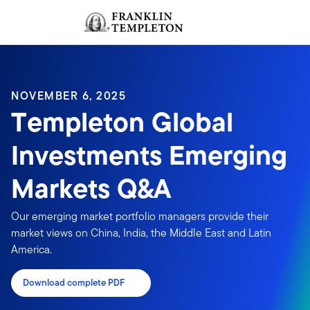
Skip to content
Sign In
Header menu toggle
search
Sign I
NOVEMBER 6, 2025
Templeton Global
Investments Emerging
Markets Q&A
Our emerging market portfolio managers provide their
market views on China, India, the Middle East and Latin
America.
Download complete PDF