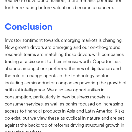
relative to developed markets, there remains potential for
further re-rating before valuations become a concern.
Conclusion
Investor sentiment towards emerging markets is changing.
New growth drivers are emerging and our on-the-ground
research teams are matching these drivers with companies
trading at a discount to their intrinsic worth. Opportunities
abound amongst our preferred themes of digitization and
the role of change agents in the technology sector
including semiconductor companies powering the growth of
artificial intelligence. We also see opportunities in
consumption, particularly in new business models in
consumer services, as well as banks focused on increasing
access to financial products in Asia and Latin America. Risks
do exist, but we view these as cyclical in nature and are set
against the backdrop of reforms driving structural growth in