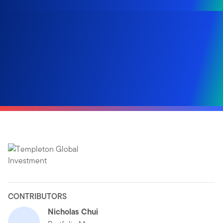
CONTRIBUTORS
Nicholas Chui