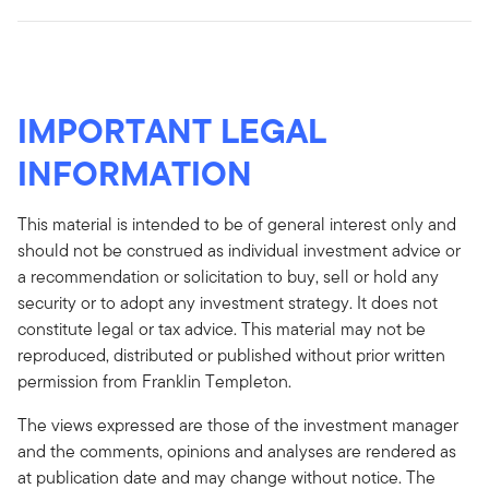
IMPORTANT LEGAL
INFORMATION
This material is intended to be of general interest only and
should not be construed as individual investment advice or
a recommendation or solicitation to buy, sell or hold any
security or to adopt any investment strategy. It does not
constitute legal or tax advice. This material may not be
reproduced, distributed or published without prior written
permission from Franklin Templeton.
The views expressed are those of the investment manager
and the comments, opinions and analyses are rendered as
at publication date and may change without notice. The