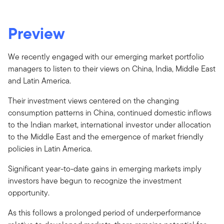
Preview
We recently engaged with our emerging market portfolio
managers to listen to their views on China, India, Middle East
and Latin America.
Their investment views centered on the changing
consumption patterns in China, continued domestic inflows
to the Indian market, international investor under allocation
to the Middle East and the emergence of market friendly
policies in Latin America.
Significant year-to-date gains in emerging markets imply
investors have begun to recognize the investment
opportunity.
As this follows a prolonged period of underperformance