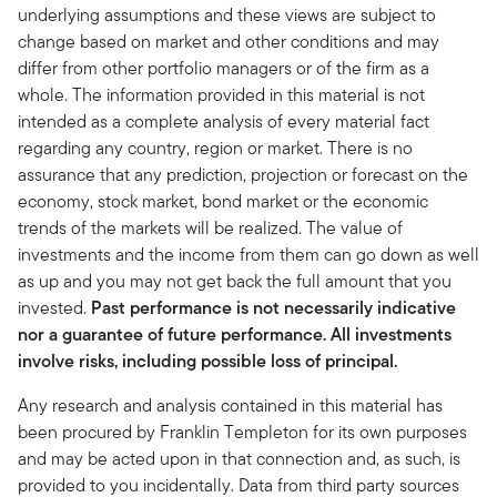
underlying assumptions and these views are subject to
change based on market and other conditions and may
differ from other portfolio managers or of the firm as a
whole. The information provided in this material is not
intended as a complete analysis of every material fact
regarding any country, region or market. There is no
assurance that any prediction, projection or forecast on the
economy, stock market, bond market or the economic
trends of the markets will be realized. The value of
investments and the income from them can go down as well
as up and you may not get back the full amount that you
invested.
Past performance is not necessarily indicative
nor a guarantee of future performance. All investments
involve risks, including possible loss of principal.
Any research and analysis contained in this material has
been procured by Franklin Templeton for its own purposes
and may be acted upon in that connection and, as such, is
provided to you incidentally. Data from third party sources