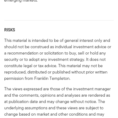
emerging markets.
RISKS
This material is intended to be of general interest only and
should not be construed as individual investment advice or
a recommendation or solicitation to buy, sell or hold any
security or to adopt any investment strategy. It does not
constitute legal or tax advice. This material may not be
reproduced, distributed or published without prior written
permission from Franklin Templeton.
The views expressed are those of the investment manager
and the comments, opinions and analyses are rendered as
at publication date and may change without notice. The
underlying assumptions and these views are subject to
change based on market and other conditions and may