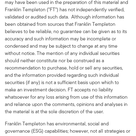
may have been used in the preparation of this material and
Franklin Templeton ("FT") has not independently verified,
validated or audited such data. Although information has
been obtained from sources that Franklin Templeton
believes to be reliable, no guarantee can be given as to its
accuracy and such information may be incomplete or
condensed and may be subject to change at any time
without notice. The mention of any individual securities
should neither constitute nor be construed as a
recommendation to purchase, hold or sell any securities,
and the information provided regarding such individual
securities (if any) is not a sufficient basis upon which to
make an investment decision. FT accepts no liability
whatsoever for any loss arising from use of this information
and reliance upon the comments, opinions and analyses in
the material is at the sole discretion of the user.
Franklin Templeton has environmental, social and
governance (ESG) capabilities; however, not all strategies or