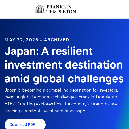
Skip to content
Sign In
Header menu toggle
search
Sign I
MAY 22, 2025 - ARCHIVED
Japan: A resilient
investment destination
amid global challenges
Japan is becoming a compelling destination for investors,
despite global economic challenges. Franklin Templeton
ETFs’ Dina Ting explores how the country’s strengths are
shaping a resilient investment landscape.
Download PDF