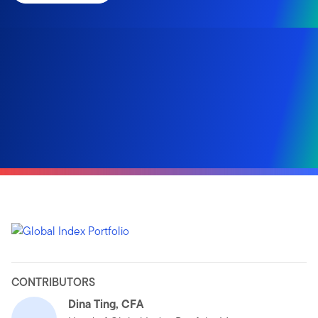
CONTRIBUTORS
Dina Ting, CFA