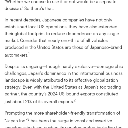
“Whether we choose to use it or not would be a separate
decision.” So there’s that.
In recent decades, Japanese companies have not only
established local US operations, they have also extended
their global footprint to reduce dependence on any single
market. Consider that nearly one-third of all vehicles
produced in the United States are those of Japanese-brand
1
automakers.
Despite its ongoing—though hardly exclusive—demographic
challenges, Japan’s dominance in the international business
landscape is widely attributed to its effective globalization
strategy. Even with the United States as Japan’s top trading
partner, the country’s 2024 US-bound exports constituted
2
just about 21% of its overall exports.
Prompting the more shareholder-friendly transformation of
3
“Japan Inc.”
has been the surge in vocal and assertive
investors who have pushed its conglomerates, including the