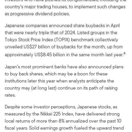
country’s major trading houses, to implement such changes
as progressive dividend policies.
Japanese companies announced share buybacks in April
that were nearly triple that of 2024. Listed groups in the
Tokyo Stock Price Index (TOPIX) benchmark collectively
unveiled US$27 billion of buybacks for the month, up from
4
approximately US$8.45 billion in the same month last year.
Japan’s most prominent banks have also announced plans
to buy back shares, which may be a boon for these
institutions later this year when analysts anticipate the
country may (at long last) continue on its path of raising
rates.
Despite some investor perceptions, Japanese stocks, as
measured by the Nikkei 225 Index, have delivered strong
local returns of more than 8% annualized over the past 10
fiscal years. Solid earnings growth fueled the upward trend