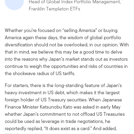
Head of Global Index Portfolio Management,
Franklin Templeton ETFs
Whether you’re focused on “selling America” or buying
America again these days, the wisdom of global portfolio
diversification should not be overlooked, in our opinion. With
that in mind, we believe this may be a good time to delve
into the reasons why Japan’s market stands out as investors
continue to weigh the opportunities and risks of countries in
the shockwave radius of US tariffs.
For starters, there is the long-standing feature of Japan’s
heavy investment in US debt, which makes it the largest
foreign holder of US Treasury securities. When Japanese
Finance Minister Katsunobu Kato was asked in early May
whether Japan’s commitment to not offload US Treasuries
could be used as leverage in trade negotiations, he
reportedly replied, “It does exist as a card.” And added,