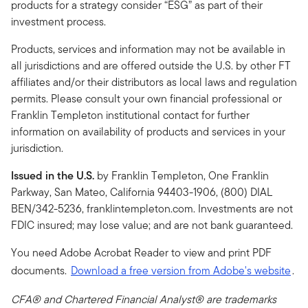
products for a strategy consider “ESG” as part of their
investment process.
Products, services and information may not be available in
all jurisdictions and are offered outside the U.S. by other FT
affiliates and/or their distributors as local laws and regulation
permits. Please consult your own financial professional or
Franklin Templeton institutional contact for further
information on availability of products and services in your
jurisdiction.
Issued in the U.S.
by Franklin Templeton, One Franklin
Parkway, San Mateo, California 94403-1906, (800) DIAL
BEN/342-5236, franklintempleton.com. Investments are not
FDIC insured; may lose value; and are not bank guaranteed.
You need Adobe Acrobat Reader to view and print PDF
documents.
Download a free version from Adobe's website
.
CFA® and Chartered Financial Analyst® are trademarks