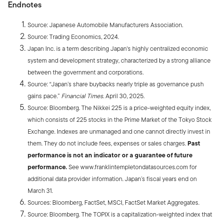
Endnotes
Source: Japanese Automobile Manufacturers Association.
Source: Trading Economics, 2024.
Japan Inc. is a term describing Japan's highly centralized economic
system and development strategy, characterized by a strong alliance
between the government and corporations.
Source: “Japan’s share buybacks nearly triple as governance push
gains pace.”
Financial Times
. April 30, 2025.
Source: Bloomberg. The Nikkei 225 is a price-weighted equity index,
which consists of 225 stocks in the Prime Market of the Tokyo Stock
Exchange. Indexes are unmanaged and one cannot directly invest in
them. They do not include fees, expenses or sales charges.
Past
performance is not an indicator or a guarantee of future
performance.
See www.franklintempletondatasources.com for
additional data provider information. Japan’s fiscal years end on
March 31.
Sources: Bloomberg, FactSet, MSCI, FactSet Market Aggregates.
Source: Bloomberg. The TOPIX is a capitalization-weighted index that