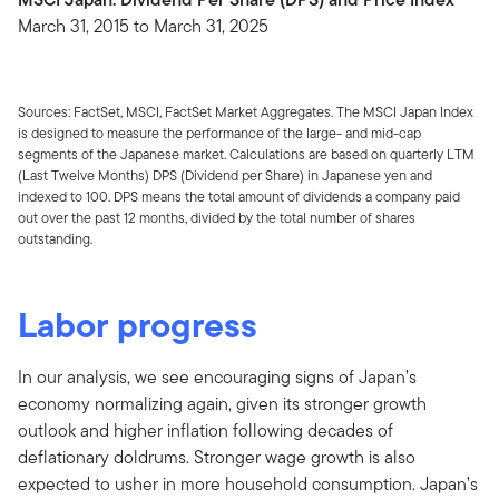
March 31, 2015 to March 31, 2025
Sources: FactSet, MSCI, FactSet Market Aggregates. The MSCI Japan Index
is designed to measure the performance of the large- and mid-cap
segments of the Japanese market. Calculations are based on quarterly LTM
(Last Twelve Months) DPS (Dividend per Share) in Japanese yen and
indexed to 100. DPS means the total amount of dividends a company paid
out over the past 12 months, divided by the total number of shares
outstanding.
Labor progress
In our analysis, we see encouraging signs of Japan’s
economy normalizing again, given its stronger growth
outlook and higher inflation following decades of
deflationary doldrums. Stronger wage growth is also
expected to usher in more household consumption. Japan’s