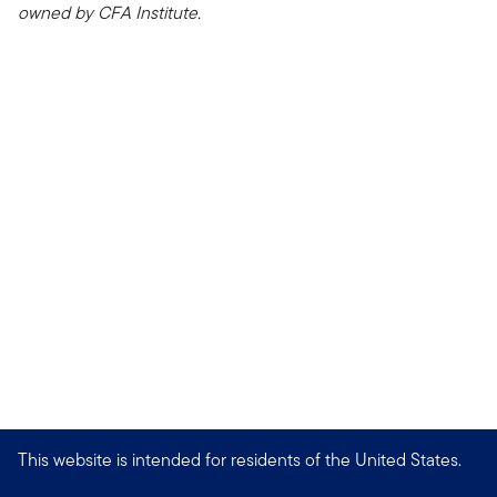
owned by CFA Institute.
This website is intended for residents of the United States.