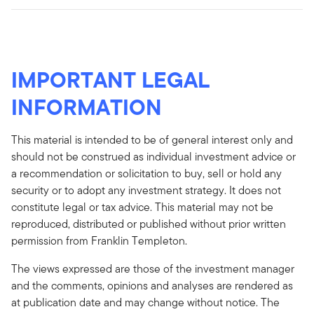
IMPORTANT LEGAL
INFORMATION
This material is intended to be of general interest only and
should not be construed as individual investment advice or
a recommendation or solicitation to buy, sell or hold any
security or to adopt any investment strategy. It does not
constitute legal or tax advice. This material may not be
reproduced, distributed or published without prior written
permission from Franklin Templeton.
The views expressed are those of the investment manager
and the comments, opinions and analyses are rendered as
at publication date and may change without notice. The