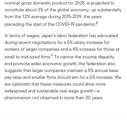
nominal gross domestic product for 2025, is projected to
constitute about 3% of the global economy, up substantially
from the 1.2% average during 2015-2019, the years
8
preceding the start of the COVID-19 pandemic.
In terms of wages, Japan’s labor federation has advocated
during recent negotiations for a 5% salary increase for
workers of larger companies and a 4% increase for those at
9
small to mid-sized firms.
To narrow the income disparity
and promote wider economic growth, the federation also
suggests that larger companies maintain a 5% annual base
pay raise and smaller firms should aim for a 6% increase. We
are optimistic that these measures could drive more
widespread and sustainable real wage growth—a
phenomenon not observed in more than 30 years.