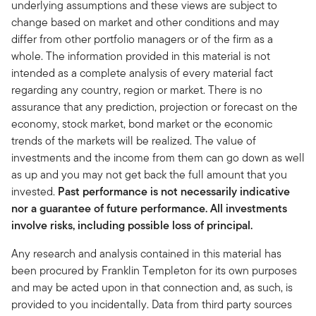
underlying assumptions and these views are subject to
change based on market and other conditions and may
differ from other portfolio managers or of the firm as a
whole. The information provided in this material is not
intended as a complete analysis of every material fact
regarding any country, region or market. There is no
assurance that any prediction, projection or forecast on the
economy, stock market, bond market or the economic
trends of the markets will be realized. The value of
investments and the income from them can go down as well
as up and you may not get back the full amount that you
invested.
Past performance is not necessarily indicative
nor a guarantee of future performance. All investments
involve risks, including possible loss of principal.
Any research and analysis contained in this material has
been procured by Franklin Templeton for its own purposes
and may be acted upon in that connection and, as such, is
provided to you incidentally. Data from third party sources