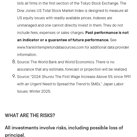
lists all firms in the first section of the Tokyo Stock Exchange. The
Dow Jones US Total Stock Market Index is designed to measure all
US equity issues with readily available prices. Indexes are
unmanaged and one cannot directly invest in them. They do not
include fees, expenses or sales charges.
Past performance is not
an indicator or a guarantee of future performance.
See
www.franklintempletondatasources.com for additional data provider
information.
Source: The World Bank and World Economics. There is no
assurance that any estimate, forecast or projection will be realized.
Source: “2024
Shunto
: The First Wage Increase Above 5% since 1991
with an Urgent Need to Spread the Trend to SMEs.” Japan Labor
Issues. Winter 2025.
WHAT ARE THE RISKS?
All investments involve risks, including possible loss of
principal.