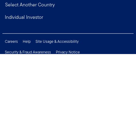
Select Another Country
Individual Investor
Careers
Help
Site Usage & Accessibility
Security & Fraud Awareness
Privacy Notice
Do Not Sell or Share My Personal Information
Financial Crimes Compliance
Terms of Use
Sitemap
Connect with us
Copyright © 2026 Franklin Templeton. All Rights Reserved.