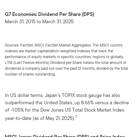
G7 Economies: Dividend Per Share (DPS)
March 31, 2015 to March 31, 2025
Sources: FactSet, MSCI, FactSet Market Aggregates. The MSCI country
indexes are market capitalization-weighted indexes that track the
performance of equity markets in specific countries, regions or globally.
LTM (Last Twelve Months) Dividend per Share means the total amount of
dividends a company paid out over the past 12 months, divided by the total
number of shares outstanding.
In US dollar terms, Japan’s TOPIX stock gauge has also
outperformed the United States, up 8.66% versus a decline
of -1.05% for the Dow Jones US Total Stock Market Index
7
year-to-date (as of May 21, 2025).
MSCI Japan: Dividend Per Share (DPS) and Price Index