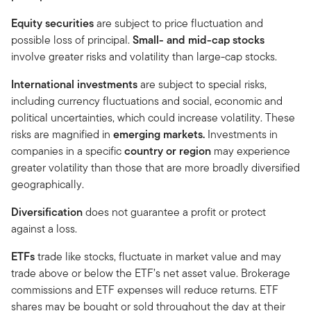
Equity securities
are subject to price fluctuation and
possible loss of principal.
Small- and mid-cap stocks
involve greater risks and volatility than large-cap stocks.
International investments
are subject to special risks,
including currency fluctuations and social, economic and
political uncertainties, which could increase volatility. These
risks are magnified in
emerging markets.
Investments in
companies in a specific
country or region
may experience
greater volatility than those that are more broadly diversified
geographically.
Diversification
does not guarantee a profit or protect
against a loss.
ETFs
trade like stocks, fluctuate in market value and may
trade above or below the ETF’s net asset value. Brokerage
commissions and ETF expenses will reduce returns. ETF
shares may be bought or sold throughout the day at their