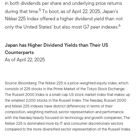
in both dividends per share and underlying price returns
5
during that time.
To boot, as of April 22, 2025, Japan’s
Nikkei 225 Index offered a higher dividend yield than not
6
only the United States’ but also most G7 peer indexes.
Japan has Higher Dividend Yields than Their US
Counterparts
As of April 22, 2025
Source: Bloomberg. The Nikkei 225 is a price-weighted equity index, which
consists of 225 stocks in the Prime Market of the Tokyo Stock Exchange.
The Russell 2000 Index is a small-cap US stock market index that makes up
the smallest 2,000 stocks in the Russell Index. The Nasdaq, Russell 2000
and Nikkei 225 indexes have distinct differences in terms of their
composition, weighting method, sector representation and performance,
with the Nasdaq heavily focused on technology and growth companies. The
Nikkei 225 is dominated more by IT and consumer discretionary sectors
compared to the more diversified sector representation of the Russell Index.