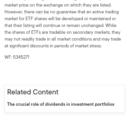
market price on the exchange on which they are listed.
However, there can be no guarantee that an active trading
market for ETF shares will be developed or maintained or
that their listing will continue or remain unchanged. While
the shares of ETFs are tradable on secondary markets, they
may not readily trade in all market conditions and may trade
at significant discounts in periods of market stress.
WF: 5345271
Related Content
The crucial role of dividends in investment portfolios