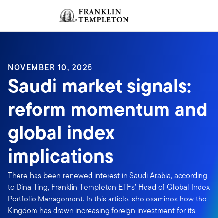
Skip to content
Sign In
Header menu toggle
search
Sign I
NOVEMBER 10, 2025
Saudi market signals:
reform momentum and
global index
implications
There has been renewed interest in Saudi Arabia, according
to Dina Ting, Franklin Templeton ETFs’ Head of Global Index
Portfolio Management. In this article, she examines how the
Kingdom has drawn increasing foreign investment for its