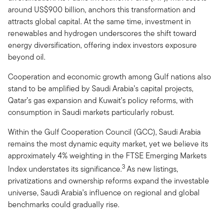
around US$900 billion, anchors this transformation and
attracts global capital. At the same time, investment in
renewables and hydrogen underscores the shift toward
energy diversification, offering index investors exposure
beyond oil.
Cooperation and economic growth among Gulf nations also
stand to be amplified by Saudi Arabia’s capital projects,
Qatar’s gas expansion and Kuwait’s policy reforms, with
consumption in Saudi markets particularly robust.
Within the Gulf Cooperation Council (GCC), Saudi Arabia
remains the most dynamic equity market, yet we believe its
approximately 4% weighting in the FTSE Emerging Markets
3
Index understates its significance.
As new listings,
privatizations and ownership reforms expand the investable
universe, Saudi Arabia’s influence on regional and global
benchmarks could gradually rise.