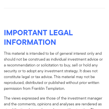
IMPORTANT LEGAL
INFORMATION
This material is intended to be of general interest only and
should not be construed as individual investment advice or
a recommendation or solicitation to buy, sell or hold any
security or to adopt any investment strategy. It does not
constitute legal or tax advice. This material may not be
reproduced, distributed or published without prior written
permission from Franklin Templeton.
The views expressed are those of the investment manager
and the comments, opinions and analyses are rendered as