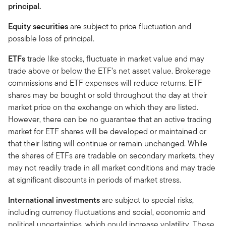
principal.
Equity securities
are subject to price fluctuation and
possible loss of principal.
ETFs
trade like stocks, fluctuate in market value and may
trade above or below the ETF’s net asset value. Brokerage
commissions and ETF expenses will reduce returns. ETF
shares may be bought or sold throughout the day at their
market price on the exchange on which they are listed.
However, there can be no guarantee that an active trading
market for ETF shares will be developed or maintained or
that their listing will continue or remain unchanged. While
the shares of ETFs are tradable on secondary markets, they
may not readily trade in all market conditions and may trade
at significant discounts in periods of market stress.
International investments
are subject to special risks,
including currency fluctuations and social, economic and
political uncertainties, which could increase volatility. These