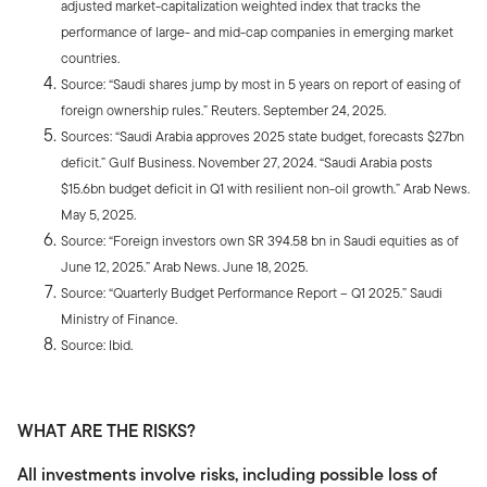
adjusted market-capitalization weighted index that tracks the
performance of large- and mid-cap companies in emerging market
countries.
Source: “Saudi shares jump by most in 5 years on report of easing of
foreign ownership rules.” Reuters. September 24, 2025.
Sources: “Saudi Arabia approves 2025 state budget, forecasts $27bn
deficit.” Gulf Business. November 27, 2024. “Saudi Arabia posts
$15.6bn budget deficit in Q1 with resilient non-oil growth.” Arab News.
May 5, 2025.
Source: “Foreign investors own SR 394.58 bn in Saudi equities as of
June 12, 2025.” Arab News. June 18, 2025.
Source: “Quarterly Budget Performance Report – Q1 2025.” Saudi
Ministry of Finance.
Source: Ibid.
WHAT ARE THE RISKS?
All investments involve risks, including possible loss of