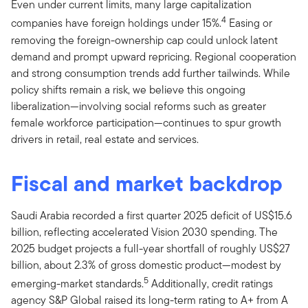
Even under current limits, many large capitalization
4
companies have foreign holdings under 15%.
Easing or
removing the foreign-ownership cap could unlock latent
demand and prompt upward repricing. Regional cooperation
and strong consumption trends add further tailwinds. While
policy shifts remain a risk, we believe this ongoing
liberalization—involving social reforms such as greater
female workforce participation—continues to spur growth
drivers in retail, real estate and services.
Fiscal and market backdrop
Saudi Arabia recorded a first quarter 2025 deficit of US$15.6
billion, reflecting accelerated Vision 2030 spending. The
2025 budget projects a full-year shortfall of roughly US$27
billion, about 2.3% of gross domestic product—modest by
5
emerging-market standards.
Additionally, credit ratings
agency S&P Global raised its long-term rating to A+ from A