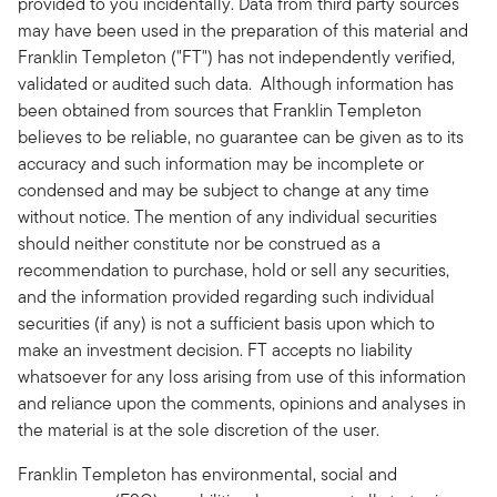
provided to you incidentally. Data from third party sources
may have been used in the preparation of this material and
Franklin Templeton ("FT") has not independently verified,
validated or audited such data. Although information has
been obtained from sources that Franklin Templeton
believes to be reliable, no guarantee can be given as to its
accuracy and such information may be incomplete or
condensed and may be subject to change at any time
without notice. The mention of any individual securities
should neither constitute nor be construed as a
recommendation to purchase, hold or sell any securities,
and the information provided regarding such individual
securities (if any) is not a sufficient basis upon which to
make an investment decision. FT accepts no liability
whatsoever for any loss arising from use of this information
and reliance upon the comments, opinions and analyses in
the material is at the sole discretion of the user.
Franklin Templeton has environmental, social and