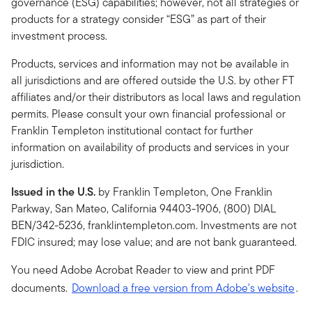
governance (ESG) capabilities; however, not all strategies or
products for a strategy consider “ESG” as part of their
investment process.
Products, services and information may not be available in
all jurisdictions and are offered outside the U.S. by other FT
affiliates and/or their distributors as local laws and regulation
permits. Please consult your own financial professional or
Franklin Templeton institutional contact for further
information on availability of products and services in your
jurisdiction.
Issued in the U.S.
by Franklin Templeton, One Franklin
Parkway, San Mateo, California 94403-1906, (800) DIAL
BEN/342-5236, franklintempleton.com. Investments are not
FDIC insured; may lose value; and are not bank guaranteed.
You need Adobe Acrobat Reader to view and print PDF
documents.
Download a free version from Adobe's website
.