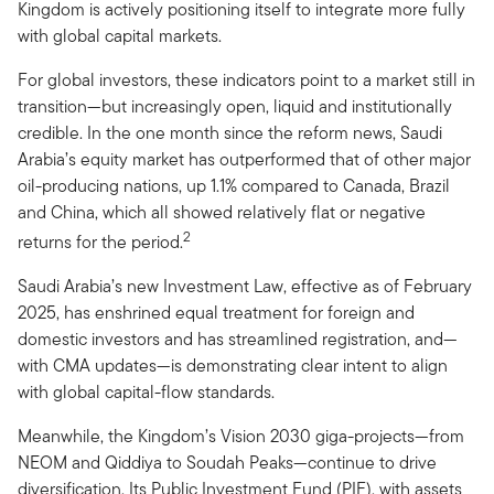
Kingdom is actively positioning itself to integrate more fully
with global capital markets.
For global investors, these indicators point to a market still in
transition—but increasingly open, liquid and institutionally
credible. In the one month since the reform news, Saudi
Arabia’s equity market has outperformed that of other major
oil-producing nations, up 1.1% compared to Canada, Brazil
and China, which all showed relatively flat or negative
2
returns for the period.
Saudi Arabia’s new Investment Law, effective as of February
2025, has enshrined equal treatment for foreign and
domestic investors and has streamlined registration, and—
with CMA updates—is demonstrating clear intent to align
with global capital-flow standards.
Meanwhile, the Kingdom’s Vision 2030 giga-projects—from
NEOM and Qiddiya to Soudah Peaks—continue to drive
diversification. Its Public Investment Fund (PIF), with assets