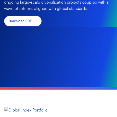
ongoing large-scale diversification projects coupled with a
wave of reforms aligned with global standards.
Download PDF