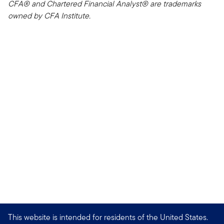
CFA® and Chartered Financial Analyst® are trademarks
owned by CFA Institute.
This website is intended for residents of the United States.