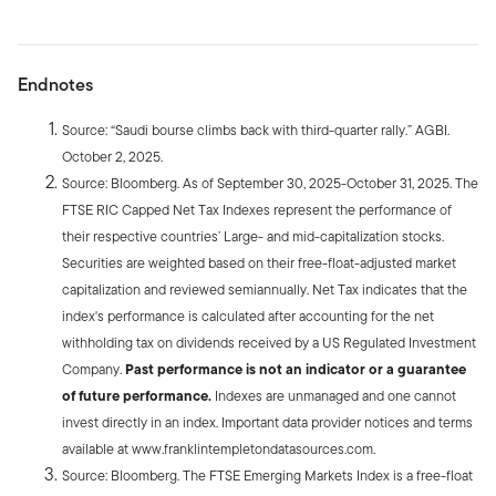
Endnotes
Source: “Saudi bourse climbs back with third-quarter rally.” AGBI.
October 2, 2025.
Source: Bloomberg. As of September 30, 2025-October 31, 2025. The
FTSE RIC Capped Net Tax Indexes represent the performance of
their respective countries’ Large- and mid-capitalization stocks.
Securities are weighted based on their free-float-adjusted market
capitalization and reviewed semiannually. Net Tax indicates that the
index's performance is calculated after accounting for the net
withholding tax on dividends received by a US Regulated Investment
Company.
Past performance is not an indicator or a guarantee
of future performance.
Indexes are unmanaged and one cannot
invest directly in an index. Important data provider notices and terms
available at www.franklintempletondatasources.com.
Source: Bloomberg. The FTSE Emerging Markets Index is a free-float