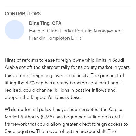
CONTRIBUTORS
Dina Ting, CFA
Head of Global Index Portfolio Management,
Franklin Templeton ETFs
Hints of reforms to ease foreign-ownership limits in Saudi
Arabia set off the sharpest rally for its equity market in years
1
this autumn,
reigniting investor curiosity. The prospect of
lifting the 49% cap has already boosted sentiment and, if
realized, could channel billions in passive inflows and
deepen the Kingdom’s liquidity base.
While no formal policy has yet been enacted, the Capital
Market Authority (CMA) has begun consulting on a draft
framework that could allow greater direct foreign access to
Saudi equities. The move reflects a broader shift: The