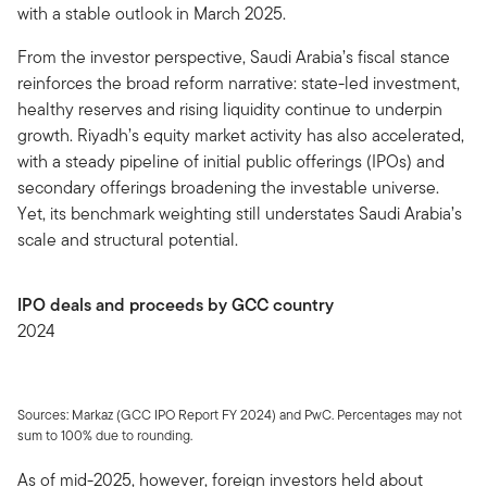
with a stable outlook in March 2025.
From the investor perspective, Saudi Arabia’s fiscal stance
reinforces the broad reform narrative: state-led investment,
healthy reserves and rising liquidity continue to underpin
growth. Riyadh’s equity market activity has also accelerated,
with a steady pipeline of initial public offerings (IPOs) and
secondary offerings broadening the investable universe.
Yet, its benchmark weighting still understates Saudi Arabia’s
scale and structural potential.
IPO deals and proceeds by GCC country
2024
Sources: Markaz (GCC IPO Report FY 2024) and PwC. Percentages may not
sum to 100% due to rounding.
As of mid-2025, however, foreign investors held about