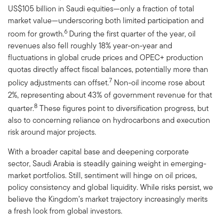
US$105 billion in Saudi equities—only a fraction of total
market value—underscoring both limited participation and
6
room for growth.
During the first quarter of the year, oil
revenues also fell roughly 18% year-on-year and
fluctuations in global crude prices and OPEC+ production
quotas directly affect fiscal balances, potentially more than
7
policy adjustments can offset.
Non-oil income rose about
2%, representing about 43% of government revenue for that
8
quarter.
These figures point to diversification progress, but
also to concerning reliance on hydrocarbons and execution
risk around major projects.
With a broader capital base and deepening corporate
sector, Saudi Arabia is steadily gaining weight in emerging-
market portfolios. Still, sentiment will hinge on oil prices,
policy consistency and global liquidity. While risks persist, we
believe the Kingdom’s market trajectory increasingly merits
a fresh look from global investors.