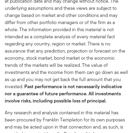
at publication date and may change without notice. The
underlying assumptions and these views are subject to
change based on market and other conditions and may
differ from other portfolio managers or of the firm as a
whole. The information provided in this material is not
intended as a complete analysis of every material fact
regarding any country, region or market. There is no
assurance that any prediction, projection or forecast on the
economy, stock market, bond market or the economic
trends of the markets will be realized. The value of
investments and the income from them can go down as well
as up and you may not get back the full amount that you
invested.
Past performance is not necessarily indicative
nor a guarantee of future performance. All investments
involve risks, including possible loss of principal.
Any research and analysis contained in this material has
been procured by Franklin Templeton for its own purposes
and may be acted upon in that connection and, as such, is