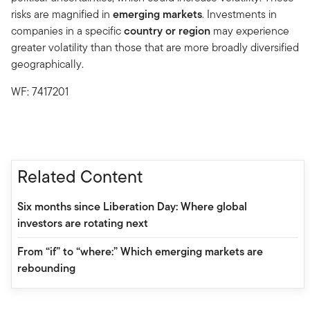
risks are magnified in
emerging markets
. Investments in
companies in a specific
country or region
may experience
greater volatility than those that are more broadly diversified
geographically.
WF: 7417201
Related Content
Six months since Liberation Day: Where global
investors are rotating next
From “if” to “where:” Which emerging markets are
rebounding