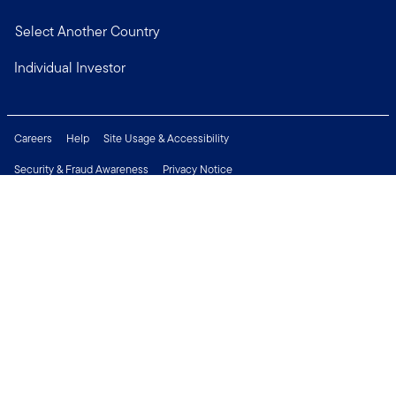
Select Another Country
Individual Investor
Careers
Help
Site Usage & Accessibility
Security & Fraud Awareness
Privacy Notice
Do Not Sell or Share My Personal Information
Financial Crimes Compliance
Terms of Use
Sitemap
Connect with us