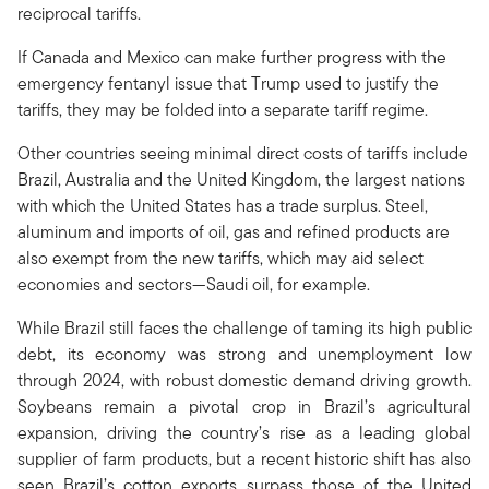
reciprocal tariffs.
If Canada and Mexico can make further progress with the
emergency fentanyl issue that Trump used to justify the
tariffs, they may be folded into a separate tariff regime.
Other countries seeing minimal direct costs of tariffs include
Brazil, Australia and the United Kingdom, the largest nations
with which the United States has a trade surplus. Steel,
aluminum and imports of oil, gas and refined products are
also exempt from the new tariffs, which may aid select
economies and sectors—Saudi oil, for example.
While Brazil still faces the challenge of taming its high public
debt, its economy was strong and unemployment low
through 2024, with robust domestic demand driving growth.
Soybeans remain a pivotal crop in Brazil’s agricultural
expansion, driving the country’s rise as a leading global
supplier of farm products, but a recent historic shift has also
seen Brazil’s cotton exports surpass those of the United