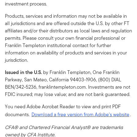
investment process.
Products, services and information may not be available in
all jurisdictions and are offered outside the U.S. by other FT
affiliates and/or their distributors as local laws and regulation
permits. Please consult your own financial professional or
Franklin Templeton institutional contact for further
information on availability of products and services in your
jurisdiction.
Issued in the U.S.
by Franklin Templeton, One Franklin
Parkway, San Mateo, California 94403-1906, (800) DIAL
BEN/342-5236, franklintempleton.com. Investments are not
FDIC insured; may lose value; and are not bank guaranteed.
You need Adobe Acrobat Reader to view and print PDF
documents.
Download a free version from Adobe's website
.
CFA® and Chartered Financial Analyst® are trademarks
owned by CFA Institute.