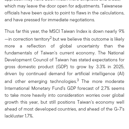
which may leave the door open for adjustments. Taiwanese
officials have been quick to point to flaws in the calculations,
and have pressed for immediate negotiations.
Thus far this year, the MSCI Taiwan Index is down nearly 9%
2
—in correction territory
but we believe this outcome is likely
more a reflection of global uncertainty than the
fundamentals of Taiwan's current economy. The National
Development Council of Taiwan has stated expectations for
gross domestic product (GDP) to grow by 3.3% in 2025,
driven by continued demand for artificial intelligence (AI)
3
and other emerging technologies.
The more moderate
International Monetary Fund’s GDP forecast of 2.7% seems
to take more heavily into consideration worries over global
growth this year, but still positions Taiwan's economy well
ahead of most developed countries, and ahead of the G-7’s
lackluster 1.7%.