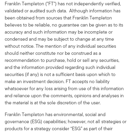
Franklin Templeton ("FT") has not independently verified,
validated or audited such data. Although information has
been obtained from sources that Franklin Templeton
believes to be reliable, no guarantee can be given as to its
accuracy and such information may be incomplete or
condensed and may be subject to change at any time
without notice. The mention of any individual securities
should neither constitute nor be construed as a
recommendation to purchase, hold or sell any securities,
and the information provided regarding such individual
securities (if any) is not a sufficient basis upon which to
make an investment decision. FT accepts no liability
whatsoever for any loss arising from use of this information
and reliance upon the comments, opinions and analyses in
the material is at the sole discretion of the user.
Franklin Templeton has environmental, social and
governance (ESG) capabilities; however, not all strategies or
products for a strategy consider “ESG” as part of their