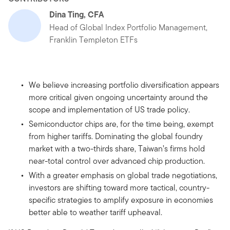
Dina Ting, CFA
Head of Global Index Portfolio Management,
Franklin Templeton ETFs
We believe increasing portfolio diversification appears
more critical given ongoing uncertainty around the
scope and implementation of US trade policy.
Semiconductor chips are, for the time being, exempt
from higher tariffs. Dominating the global foundry
market with a two-thirds share, Taiwan’s firms hold
near-total control over advanced chip production.
With a greater emphasis on global trade negotiations,
investors are shifting toward more tactical, country-
specific strategies to amplify exposure in economies
better able to weather tariff upheaval.