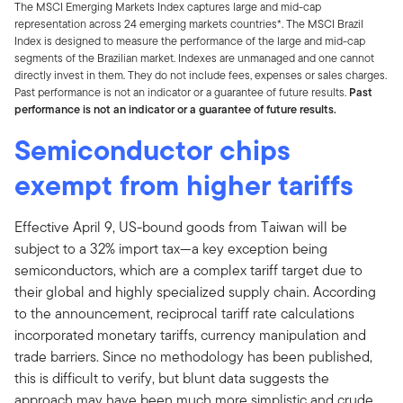
The MSCI Emerging Markets Index captures large and mid-cap
representation across 24 emerging markets countries*. The MSCI Brazil
Index is designed to measure the performance of the large and mid-cap
segments of the Brazilian market. Indexes are unmanaged and one cannot
directly invest in them. They do not include fees, expenses or sales charges.
Past performance is not an indicator or a guarantee of future results.
Past
performance is not an indicator or a guarantee of future results.
Semiconductor chips
exempt from higher tariffs
Effective April 9, US-bound goods from Taiwan will be
subject to a 32% import tax—a key exception being
semiconductors, which are a complex tariff target due to
their global and highly specialized supply chain. According
to the announcement, reciprocal tariff rate calculations
incorporated monetary tariffs, currency manipulation and
trade barriers. Since no methodology has been published,
this is difficult to verify, but blunt data suggests the
approach may have been much more simplistic and crude,