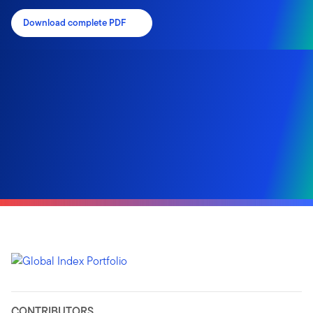
Download complete PDF
CONTRIBUTORS