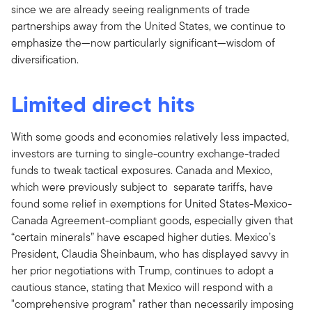
since we are already seeing realignments of trade
partnerships away from the United States, we continue to
emphasize the—now particularly significant—wisdom of
diversification.
Limited direct hits
With some goods and economies relatively less impacted,
investors are turning to single-country exchange-traded
funds to tweak tactical exposures. Canada and Mexico,
which were previously subject to separate tariffs, have
found some relief in exemptions for United States-Mexico-
Canada Agreement-compliant goods, especially given that
“certain minerals” have escaped higher duties. Mexico’s
President, Claudia Sheinbaum, who has displayed savvy in
her prior negotiations with Trump, continues to adopt a
cautious stance, stating that Mexico will respond with a
"comprehensive program" rather than necessarily imposing