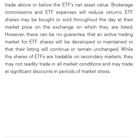
trade above or below the ETF’s net asset value. Brokerage
commissions and ETF expenses will reduce returns. ETF
shares may be bought or sold throughout the day at their
market price on the exchange on which they are listed.
However, there can be no guarantee that an active trading
market for ETF shares will be developed or maintained or
that their listing will continue or remain unchanged. While
the shares of ETFs are tradable on secondary markets, they
may not readily trade in all market conditions and may trade
at significant discounts in periods of market stress.