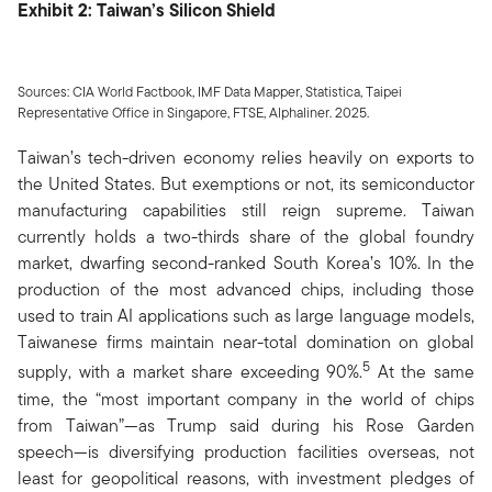
Exhibit 2: Taiwan’s Silicon Shield
Sources: CIA World Factbook, IMF Data Mapper, Statistica, Taipei
Representative Office in Singapore, FTSE, Alphaliner. 2025.
Taiwan’s tech-driven economy relies heavily on exports to
the United States. But exemptions or not, its semiconductor
manufacturing capabilities still reign supreme. Taiwan
currently holds a two-thirds share of the global foundry
market, dwarfing second-ranked South Korea’s 10%. In the
production of the most advanced chips, including those
used to train AI applications such as large language models,
Taiwanese firms maintain near-total domination on global
5
supply, with a market share exceeding 90%.
At the same
time, the “most important company in the world of chips
from Taiwan”—as Trump said during his Rose Garden
speech—is diversifying production facilities overseas, not
least for geopolitical reasons, with investment pledges of