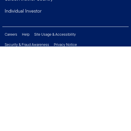
Individual Investor
Careers
Help
Site Usage & Accessibility
Security & Fraud Awareness
Privacy Notice
Do Not Sell or Share My Personal Information
Financial Crimes Compliance
Terms of Use
Sitemap
Connect with us
Copyright © 2026 Franklin Templeton. All Rights Reserved.