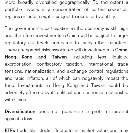
more broadly diversified geographically. To the extent a
portfolio invests in a concentration of certain securities,
regions or industries, it is subject to increased volatility.
The government’s participation in the economy is still high
and, therefore, investments in China will be subject to larger
regulatory risk levels compared to many other countries.
There are special risks associated with investments in
China,
Hong Kong and Taiwan
, including less liquidity,
expropriation, confiscatory taxation, international trade
tensions, nationalization, and exchange control regulations
and rapid inflation, all of which can negatively impact the
fund. Investments in Hong Kong and Taiwan could be
adversely affected by its political and economic relationship
with China.
Diversification
does not guarantee a profit or protect
against a loss.
ETFs
trade like stocks, fluctuate in market value and may