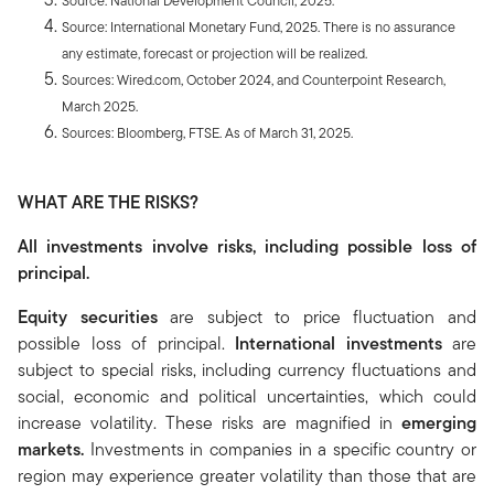
Source: National Development Council, 2025.
Source: International Monetary Fund, 2025. There is no assurance
any estimate, forecast or projection will be realized.
Sources: Wired.com, October 2024, and Counterpoint Research,
March 2025.
Sources: Bloomberg, FTSE. As of March 31, 2025.
WHAT ARE THE RISKS?
All investments involve risks, including possible loss of
principal.
Equity securities
are subject to price fluctuation and
possible loss of principal.
International investments
are
subject to special risks, including currency fluctuations and
social, economic and political uncertainties, which could
increase volatility. These risks are magnified in
emerging
markets.
Investments in companies in a specific country or
region may experience greater volatility than those that are