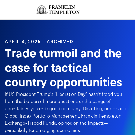
Skip to content
Sign In
Header menu toggle
search
Sign I
APRIL 4, 2025 - ARCHIVED
Trade turmoil and the
case for tactical
country opportunities
If US President Trump’s “Liberation Day” hasn’t freed you
from the burden of more questions or the pangs of
uncertainty, you’re in good company. Dina Ting, our Head of
Global Index Portfolio Management, Franklin Templeton
Exchange-Traded Funds, opines on the impacts—
particularly for emerging economies.