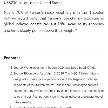
US$200 billion in the United States.
Nearly 70% of Taiwan’s index weighting is in the IT sector,
but we would note that Taiwan’s benchmark exposure in
global indexes constitutes just 1.8%—even as its economy
6
and firms clearly punch above their weight.
Endnotes
Source: World Investment Report 2024 published by UNCTAD.
Source: Bloomberg. As of April 3, 2025. The MSCI Taiwan Index is
designed to measure the performance of the large and mid-cap
segments of the Taiwan market. Indexes are unmanaged and one
cannot directly invest in them. They do not include fees, expenses or
sales charges. Past performance is not an indicator or a guarantee of
future results.