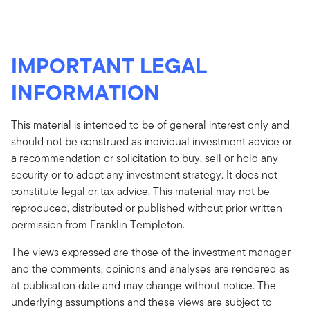
IMPORTANT LEGAL
INFORMATION
This material is intended to be of general interest only and
should not be construed as individual investment advice or
a recommendation or solicitation to buy, sell or hold any
security or to adopt any investment strategy. It does not
constitute legal or tax advice. This material may not be
reproduced, distributed or published without prior written
permission from Franklin Templeton.
The views expressed are those of the investment manager
and the comments, opinions and analyses are rendered as
at publication date and may change without notice. The
underlying assumptions and these views are subject to