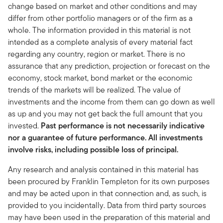
change based on market and other conditions and may
differ from other portfolio managers or of the firm as a
whole. The information provided in this material is not
intended as a complete analysis of every material fact
regarding any country, region or market. There is no
assurance that any prediction, projection or forecast on the
economy, stock market, bond market or the economic
trends of the markets will be realized. The value of
investments and the income from them can go down as well
as up and you may not get back the full amount that you
invested.
Past performance is not necessarily indicative
nor a guarantee of future performance. All investments
involve risks, including possible loss of principal.
Any research and analysis contained in this material has
been procured by Franklin Templeton for its own purposes
and may be acted upon in that connection and, as such, is
provided to you incidentally. Data from third party sources
may have been used in the preparation of this material and