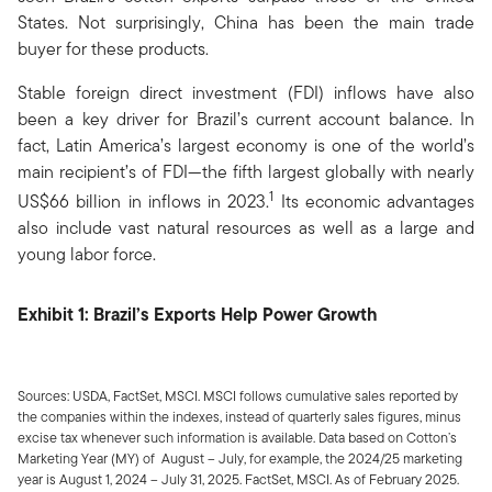
States. Not surprisingly, China has been the main trade
buyer for these products.
Stable foreign direct investment (FDI) inflows have also
been a key driver for Brazil’s current account balance. In
fact, Latin America’s largest economy is one of the world’s
main recipient’s of FDI—the fifth largest globally with nearly
1
US$66 billion in inflows in 2023.
Its economic advantages
also include vast natural resources as well as a large and
young labor force.
Exhibit 1: Brazil’s Exports Help Power Growth
Sources: USDA, FactSet, MSCI. MSCI follows cumulative sales reported by
the companies within the indexes, instead of quarterly sales figures, minus
excise tax whenever such information is available. Data based on Cotton’s
Marketing Year (MY) of August – July, for example, the 2024/25 marketing
year is August 1, 2024 – July 31, 2025. FactSet, MSCI. As of February 2025.