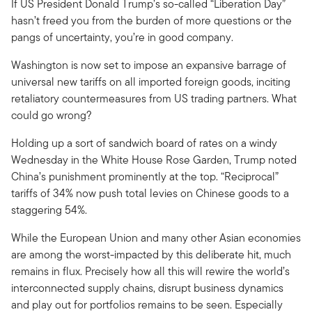
If US President Donald Trump’s so-called “Liberation Day”
hasn’t freed you from the burden of more questions or the
pangs of uncertainty, you’re in good company.
Washington is now set to impose an expansive barrage of
universal new tariffs on all imported foreign goods, inciting
retaliatory countermeasures from US trading partners. What
could go wrong?
Holding up a sort of sandwich board of rates on a windy
Wednesday in the White House Rose Garden, Trump noted
China’s punishment prominently at the top. “Reciprocal”
tariffs of 34% now push total levies on Chinese goods to a
staggering 54%.
While the European Union and many other Asian economies
are among the worst-impacted by this deliberate hit, much
remains in flux. Precisely how all this will rewire the world’s
interconnected supply chains, disrupt business dynamics
and play out for portfolios remains to be seen. Especially