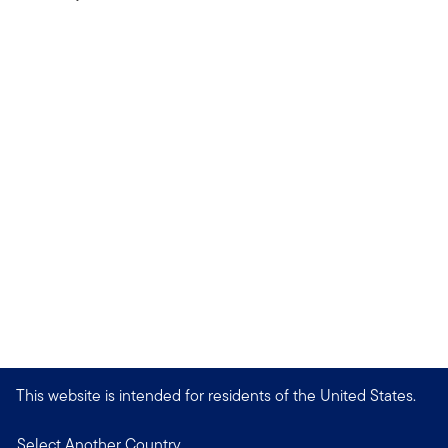
This website is intended for residents of the United States.
Select Another Country