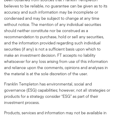
believes to be reliable, no guarantee can be given as to its
accuracy and such information may be incomplete or
condensed and may be subject to change at any time
without notice. The mention of any individual securities
should neither constitute nor be construed as a
recommendation to purchase, hold or sell any securities,
and the information provided regarding such individual
securities (if any) is not a sufficient basis upon which to
make an investment decision. FT accepts no liability
whatsoever for any loss arising from use of this information
and reliance upon the comments, opinions and analyses in
the material is at the sole discretion of the user.
Franklin Templeton has environmental, social and
governance (ESG) capabilities; however, not all strategies or
products for a strategy consider “ESG” as part of their
investment process.
Products, services and information may not be available in