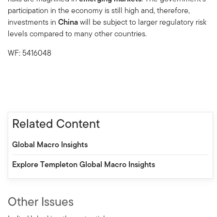
participation in the economy is still high and, therefore,
investments in
China
will be subject to larger regulatory risk
levels compared to many other countries.
WF: 5416048
Related Content
Global Macro Insights
Explore Templeton Global Macro Insights
Other Issues