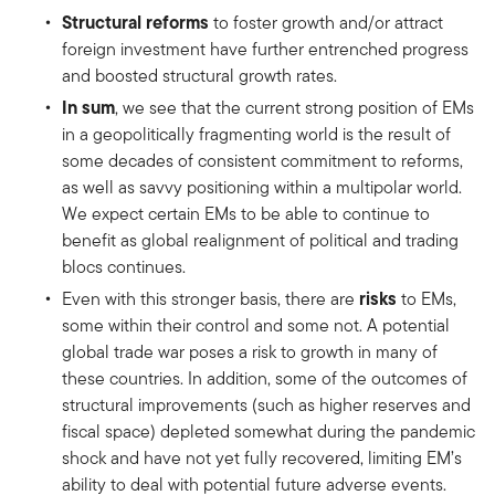
Structural reforms
to foster growth and/or attract
foreign investment have further entrenched progress
and boosted structural growth rates.
In sum
, we see that the current strong position of EMs
in a geopolitically fragmenting world is the result of
some decades of consistent commitment to reforms,
as well as savvy positioning within a multipolar world.
We expect certain EMs to be able to continue to
benefit as global realignment of political and trading
blocs continues.
risks
Even with this stronger basis, there are
to EMs,
some within their control and some not. A potential
global trade war poses a risk to growth in many of
these countries. In addition, some of the outcomes of
structural improvements (such as higher reserves and
fiscal space) depleted somewhat during the pandemic
shock and have not yet fully recovered, limiting EM’s
ability to deal with potential future adverse events.