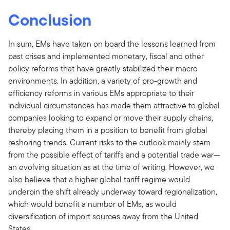
Conclusion
In sum, EMs have taken on board the lessons learned from
past crises and implemented monetary, fiscal and other
policy reforms that have greatly stabilized their macro
environments. In addition, a variety of pro-growth and
efficiency reforms in various EMs appropriate to their
individual circumstances has made them attractive to global
companies looking to expand or move their supply chains,
thereby placing them in a position to benefit from global
reshoring trends. Current risks to the outlook mainly stem
from the possible effect of tariffs and a potential trade war—
an evolving situation as at the time of writing. However, we
also believe that a higher global tariff regime would
underpin the shift already underway toward regionalization,
which would benefit a number of EMs, as would
diversification of import sources away from the United
States.