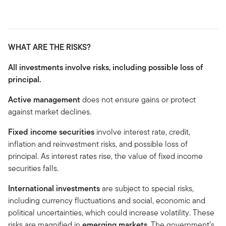
WHAT ARE THE RISKS?
All investments involve risks, including possible loss of
principal.
Active management
does not ensure gains or protect
against market declines.
Fixed income securities
involve interest rate, credit,
inflation and reinvestment risks, and possible loss of
principal. As interest rates rise, the value of fixed income
securities falls.
International investments
are subject to special risks,
including currency fluctuations and social, economic and
political uncertainties, which could increase volatility. These
risks are magnified in
emerging markets
. The government’s