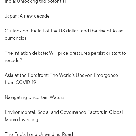
India: Unlocking the potential
Japan: A new decade
Outlook on the fall of the US dollar…and the rise of Asian
currencies
The inflation debate: Will price pressures persist or start to
recede?
Asia at the Forefront: The World’s Uneven Emergence
from COVID-19
Navigating Uncertain Waters
Environmental, Social and Governance Factors in Global
Macro Investing
The Fed’s Long Unwinding Road