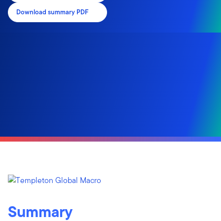
Download summary PDF
Summary