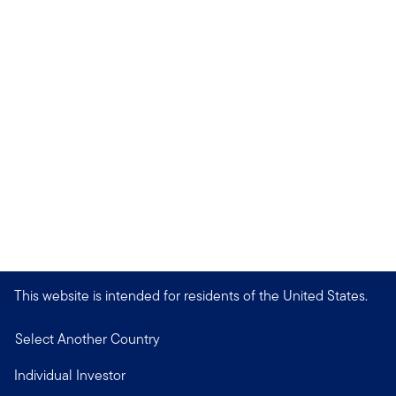
This website is intended for residents of the United States.
Select Another Country
Individual Investor