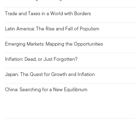
Trade and Taxes in a World with Borders
Latin America: The Rise and Fall of Populism
Emerging Markets: Mapping the Opportunities
Inflation: Dead, or Just Forgotten?
Japan: The Quest for Growth and Inflation
China: Searching for a New Equilibrium