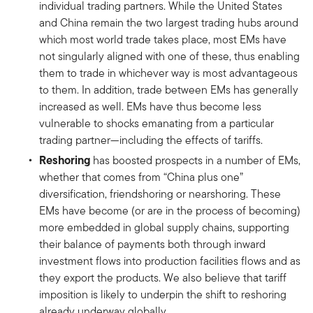
individual trading partners. While the United States
and China remain the two largest trading hubs around
which most world trade takes place, most EMs have
not singularly aligned with one of these, thus enabling
them to trade in whichever way is most advantageous
to them. In addition, trade between EMs has generally
increased as well. EMs have thus become less
vulnerable to shocks emanating from a particular
trading partner—including the effects of tariffs.
Reshoring
has boosted prospects in a number of EMs,
whether that comes from “China plus one”
diversification, friendshoring or nearshoring. These
EMs have become (or are in the process of becoming)
more embedded in global supply chains, supporting
their balance of payments both through inward
investment flows into production facilities flows and as
they export the products. We also believe that tariff
imposition is likely to underpin the shift to reshoring
already underway globally.