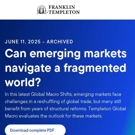
Skip to content
Sign In
Header menu toggle
search
Sign I
JUNE 11, 2025 - ARCHIVED
Can emerging markets
navigate a fragmented
world?
In this latest Global Macro Shifts, emerging markets face
challenges in a reshuffling of global trade, but many still
benefit from years of structural reforms. Templeton Global
Macro evaluates the outlook for these markets.
Download complete PDF