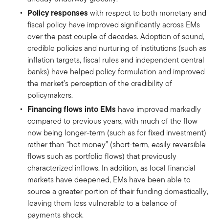
Policy responses
with respect to both monetary and
fiscal policy have improved significantly across EMs
over the past couple of decades. Adoption of sound,
credible policies and nurturing of institutions (such as
inflation targets, fiscal rules and independent central
banks) have helped policy formulation and improved
the market’s perception of the credibility of
policymakers.
Financing flows into EMs
have improved markedly
compared to previous years, with much of the flow
now being longer-term (such as for fixed investment)
rather than “hot money” (short-term, easily reversible
flows such as portfolio flows) that previously
characterized inflows. In addition, as local financial
markets have deepened, EMs have been able to
source a greater portion of their funding domestically,
leaving them less vulnerable to a balance of
payments shock.