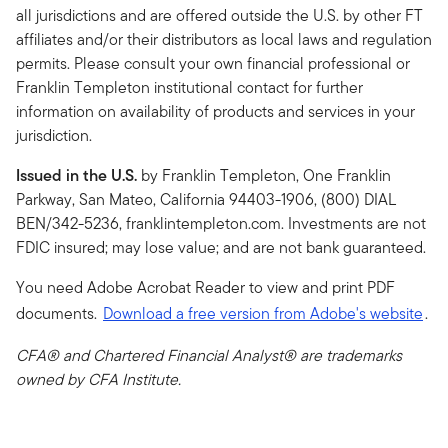
all jurisdictions and are offered outside the U.S. by other FT
affiliates and/or their distributors as local laws and regulation
permits. Please consult your own financial professional or
Franklin Templeton institutional contact for further
information on availability of products and services in your
jurisdiction.
Issued in the U.S.
by Franklin Templeton, One Franklin
Parkway, San Mateo, California 94403-1906, (800) DIAL
BEN/342-5236, franklintempleton.com. Investments are not
FDIC insured; may lose value; and are not bank guaranteed.
You need Adobe Acrobat Reader to view and print PDF
documents.
Download a free version from Adobe's website
.
CFA® and Chartered Financial Analyst® are trademarks
owned by CFA Institute.