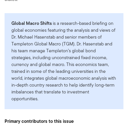
Global Macro Shifts
is a research-based briefing on
global economies featuring the analysis and views of
Dr. Michael Hasenstab and senior members of
Templeton Global Macro (TGM). Dr. Hasenstab and
his team manage Templeton’s global bond
strategies, including unconstrained fixed income,
currency and global macro. This economics team,
trained in some of the leading universities in the
world, integrates global macroeconomic analysis with
in-depth country research to help identify long-term
imbalances that translate to investment
opportunities.
Primary contributors to this issue