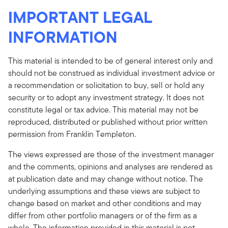
IMPORTANT LEGAL
INFORMATION
This material is intended to be of general interest only and
should not be construed as individual investment advice or
a recommendation or solicitation to buy, sell or hold any
security or to adopt any investment strategy. It does not
constitute legal or tax advice. This material may not be
reproduced, distributed or published without prior written
permission from Franklin Templeton.
The views expressed are those of the investment manager
and the comments, opinions and analyses are rendered as
at publication date and may change without notice. The
underlying assumptions and these views are subject to
change based on market and other conditions and may
differ from other portfolio managers or of the firm as a
whole. The information provided in this material is not