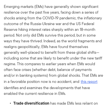
Emerging markets (EMs) have generally shown significant
resilience over the past five years, facing down a series of
shocks arising from the COVID-19 pandemic, the inflationary
outcome of the Russia-Ukraine war and the US Federal
Reserve hiking interest rates sharply within an 18-month
period. Not only did EMs survive this period, but in some
ways they have thrived. Indeed, as the world fragments and
realigns geopolitically, EMs have found themselves
generally well-placed to benefit from these global shifts—
including some that are likely to benefit under the new tariff
regime. This compares to earlier years when EMs would
often face crises (whether debt, balance of payments
and/or in banking systems) from global shocks. That EMs are
in a favorable position now is no accident, and
this report
identifies and examines the developments that have
enabled the current resilience in EMs.
Trade diversification
has made EMs less reliant on