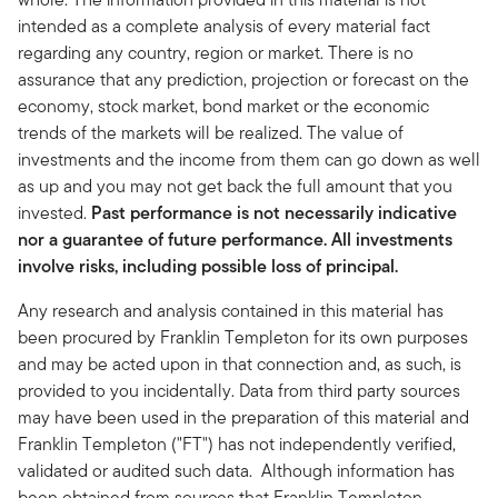
intended as a complete analysis of every material fact
regarding any country, region or market. There is no
assurance that any prediction, projection or forecast on the
economy, stock market, bond market or the economic
trends of the markets will be realized. The value of
investments and the income from them can go down as well
as up and you may not get back the full amount that you
invested.
Past performance is not necessarily indicative
nor a guarantee of future performance. All investments
involve risks, including possible loss of principal.
Any research and analysis contained in this material has
been procured by Franklin Templeton for its own purposes
and may be acted upon in that connection and, as such, is
provided to you incidentally. Data from third party sources
may have been used in the preparation of this material and
Franklin Templeton ("FT") has not independently verified,
validated or audited such data. Although information has
been obtained from sources that Franklin Templeton