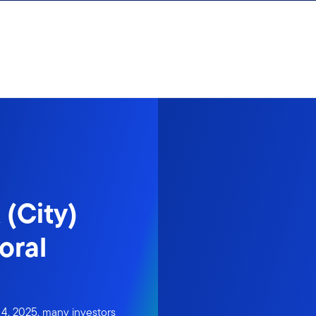
 (City)
oral
4, 2025, many investors