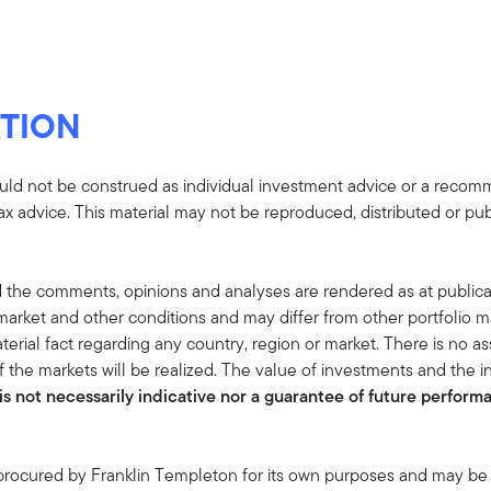
TION
uld not be construed as individual investment advice or a recommen
tax advice. This material may not be reproduced, distributed or pub
 the comments, opinions and analyses are rendered as at publica
rket and other conditions and may differ from other portfolio ma
terial fact regarding any country, region or market. There is no as
 the markets will be realized. The value of investments and the
s not necessarily indicative nor a guarantee of future performan
 procured by Franklin Templeton for its own purposes and may be 