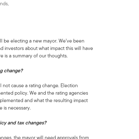
onds,
ll be electing a new mayor. We’ve been
nd investors about what impact this will have
re is a summary of our thoughts.
ing change?
ll not cause a rating change. Election
ented policy. We and the rating agencies
mplemented and what the resulting impact
e is necessary.
licy and tax changes?
hanges, the mayor will need approvals from