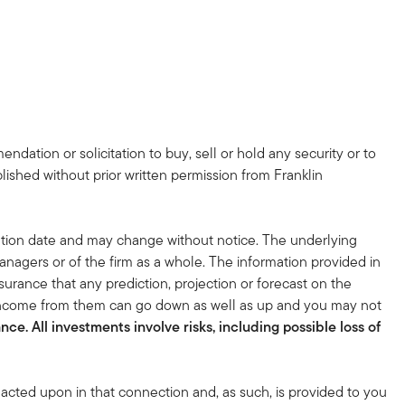
dation or solicitation to buy, sell or hold any security or to
lished without prior written permission from Franklin
tion date and may change without notice. The underlying
nagers or of the firm as a whole. The information provided in
surance that any prediction, projection or forecast on the
 income from them can go down as well as up and you may not
ce. All investments involve risks, including possible loss of
acted upon in that connection and, as such, is provided to you