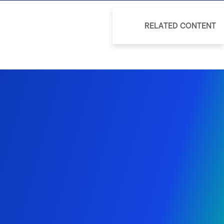
RELATED CONTENT