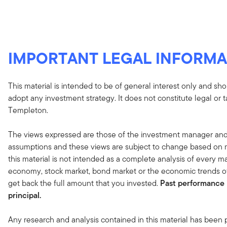
IMPORTANT LEGAL INFORMA
This material is intended to be of general interest only and sho
adopt any investment strategy. It does not constitute legal or 
Templeton.
The views expressed are those of the investment manager and
assumptions and these views are subject to change based on ma
this material is not intended as a complete analysis of every ma
economy, stock market, bond market or the economic trends of
get back the full amount that you invested.
Past performance i
principal.
Any research and analysis contained in this material has been