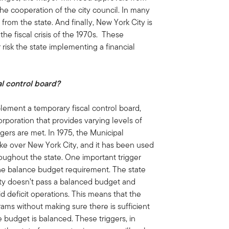
he cooperation of the city council. In many
from the state. And finally, New York City is
 the fiscal crisis of the 1970s. These
risk the state implementing a financial
al control board?
ement a temporary fiscal control board,
rporation that provides varying levels of
ggers are met. In 1975, the Municipal
ke over New York City, and it has been used
hroughout the state. One important trigger
the balance budget requirement. The state
city doesn’t pass a balanced budget and
oid deficit operations. This means that the
s without making sure there is sufficient
 budget is balanced. These triggers, in