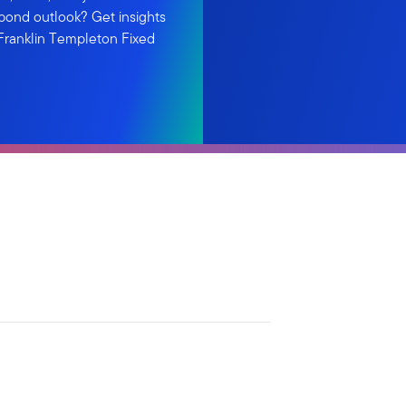
d bond outlook? Get insights
 Franklin Templeton Fixed