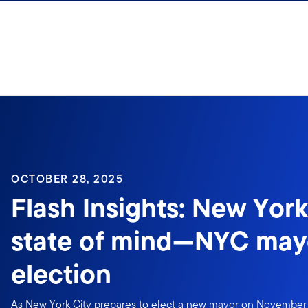
Skip to content
Sign In
OCTOBER 28, 2025
Flash Insights: New York
state of mind—NYC may
election
As New York City prepares to elect a new mayor on November 