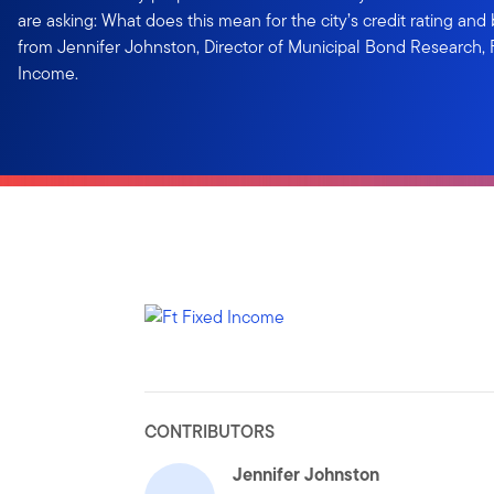
are asking: What does this mean for the city’s credit rating an
from Jennifer Johnston, Director of Municipal Bond Research,
Income.
CONTRIBUTORS
Jennifer Johnston