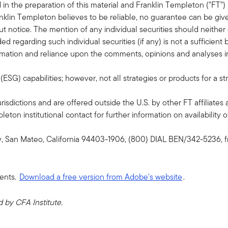
in the preparation of this material and Franklin Templeton ("FT")
klin Templeton believes to be reliable, no guarantee can be giv
 notice. The mention of any individual securities should neithe
ded regarding such individual securities (if any) is not a sufficie
formation and reliance upon the comments, opinions and analyses in 
G) capabilities; however, not all strategies or products for a st
risdictions and are offered outside the U.S. by other FT affiliates 
ton institutional contact for further information on availability of
y, San Mateo, California 94403-1906, (800) DIAL BEN/342-5236, f
ents.
Download a free version from Adobe's website
.
by CFA Institute.