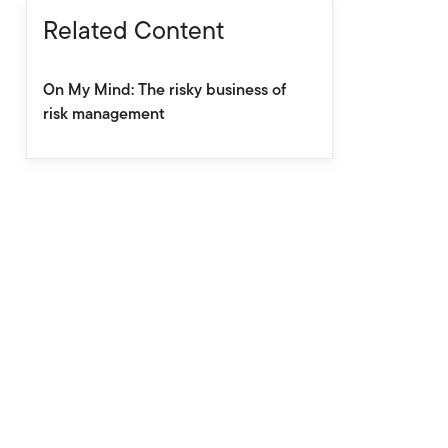
Related Content
On My Mind: The risky business of
risk management