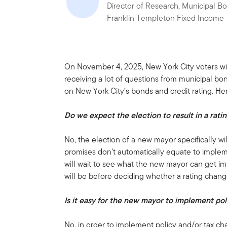
Director of Research, Municipal B
Franklin Templeton Fixed Income
On November 4, 2025, New York City voters wi
receiving a lot of questions from municipal bo
on New York City’s bonds and credit rating. He
Do we expect the election to result in a rat
No, the election of a new mayor specifically wi
promises don’t automatically equate to implem
will wait to see what the new mayor can get i
will be before deciding whether a rating chang
Is it easy for the new mayor to implement po
No, in order to implement policy and/or tax c