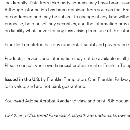
incidentally. Data from third party sources may have been used 
Although information has been obtained from sources that Fran
or condensed and may be subject to change at any time without
purchase, hold or sell any securities, and the information provi
no liability whatsoever for any loss arising from use of this in
Franklin Templeton has environmental, social and governance (ES
Products, services and information may not be available in all ju
Please consult your own financial professional or Franklin Temple
Issued in the U.S.
by Franklin Templeton, One Franklin Parkwa
lose value; and are not bank guaranteed.
You need Adobe Acrobat Reader to view and print PDF docum
CFA® and Chartered Financial Analyst® are trademarks owned 