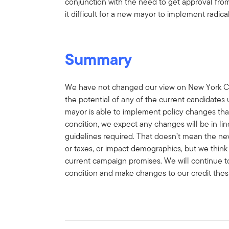
conjunction with the need to get approval from
it difficult for a new mayor to implement radical
Summary
We have not changed our view on New York City’
the potential of any of the current candidates 
mayor is able to implement policy changes tha
condition, we expect any changes will be in li
guidelines required. That doesn’t mean the n
or taxes, or impact demographics, but we think
current campaign promises. We will continue to
condition and make changes to our credit the