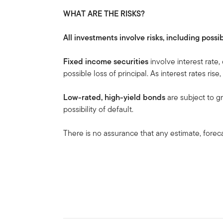
WHAT ARE THE RISKS?
All investments involve risks, including possib
Fixed income securities
involve interest rate,
possible loss of principal. As interest rates rise
Low-rated, high-yield bonds
are subject to gre
possibility of default.
There is no assurance that any estimate, forecas