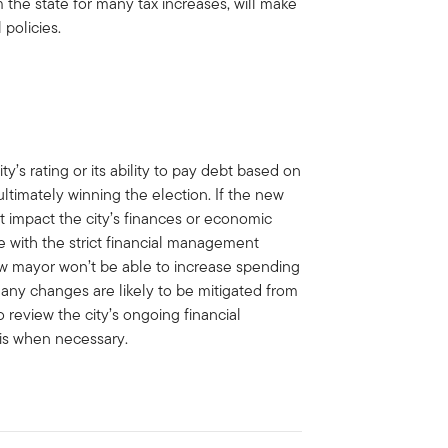
 the state for many tax increases, will make
 policies.
s rating or its ability to pay debt based on
ultimately winning the election. If the new
t impact the city’s finances or economic
ne with the strict financial management
ew mayor won’t be able to increase spending
 any changes are likely to be mitigated from
 review the city’s ongoing financial
sis when necessary.