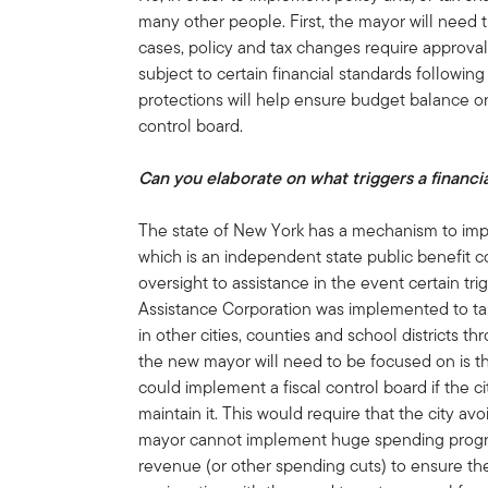
many other people. First, the mayor will need t
cases, policy and tax changes require approval 
subject to certain financial standards following
protections will help ensure budget balance or 
control board.
Can you elaborate on what triggers a financi
The state of New York has a mechanism to impl
which is an independent state public benefit co
oversight to assistance in the event certain tri
Assistance Corporation was implemented to ta
in other cities, counties and school districts t
the new mayor will need to be focused on is 
could implement a fiscal control board if the 
maintain it. This would require that the city av
mayor cannot implement huge spending program
revenue (or other spending cuts) to ensure the