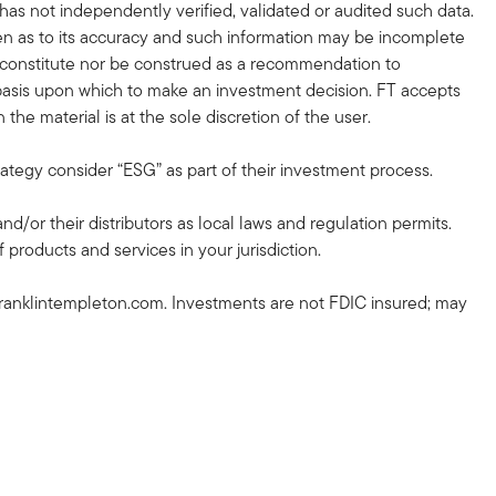
 has not independently verified, validated or audited such data.
en as to its accuracy and such information may be incomplete
r constitute nor be construed as a recommendation to
nt basis upon which to make an investment decision. FT accepts
the material is at the sole discretion of the user.
rategy consider “ESG” as part of their investment process.
and/or their distributors as local laws and regulation permits.
 products and services in your jurisdiction.
ranklintempleton.com. Investments are not FDIC insured; may