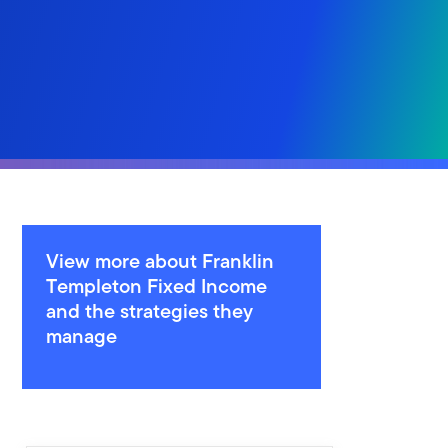
View more about Franklin
Templeton Fixed Income
and the strategies they
manage