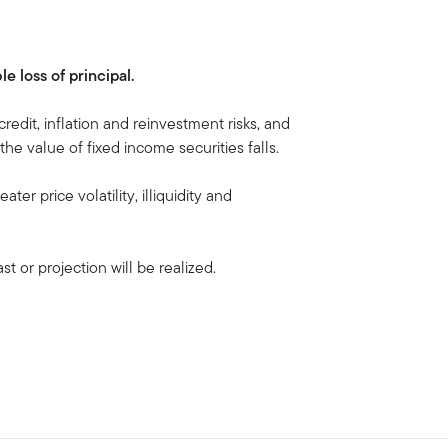
le loss of principal.
 credit, inflation and reinvestment risks, and
, the value of fixed income securities falls.
ater price volatility, illiquidity and
t or projection will be realized.