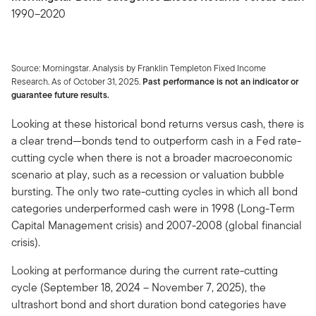
1990–2020
Source: Morningstar. Analysis by Franklin Templeton Fixed Income
Research. As of October 31, 2025.
Past performance is not an indicator or
guarantee future results.
Looking at these historical bond returns versus cash, there is
a clear trend—bonds tend to outperform cash in a Fed rate-
cutting cycle when there is not a broader macroeconomic
scenario at play, such as a recession or valuation bubble
bursting. The only two rate-cutting cycles in which all bond
categories underperformed cash were in 1998 (Long-Term
Capital Management crisis) and 2007-2008 (global financial
crisis).
Looking at performance during the current rate-cutting
cycle (September 18, 2024 – November 7, 2025), the
ultrashort bond and short duration bond categories have