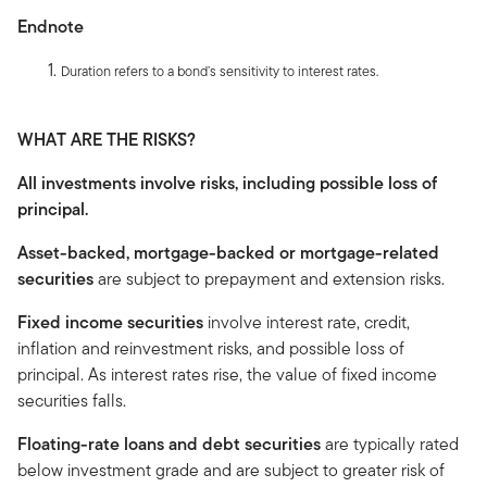
Endnote
Duration refers to a bond’s sensitivity to interest rates.
WHAT ARE THE RISKS?
All investments involve risks, including possible loss of
principal.
Asset-backed, mortgage-backed or mortgage-related
securities
are subject to prepayment and extension risks.
Fixed income securities
involve interest rate, credit,
inflation and reinvestment risks, and possible loss of
principal. As interest rates rise, the value of fixed income
securities falls.
Floating-rate loans and debt securities
are typically rated
below investment grade and are subject to greater risk of