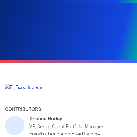
CONTRIBUTORS
Kristine Hurley
VP, Senior Client Portfolio Manager
Franklin Templeton Fixed Income