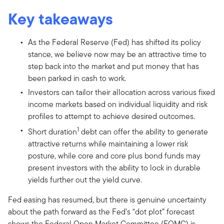
Key takeaways
As the Federal Reserve (Fed) has shifted its policy
stance, we believe now may be an attractive time to
step back into the market and put money that has
been parked in cash to work.
Investors can tailor their allocation across various fixed
income markets based on individual liquidity and risk
profiles to attempt to achieve desired outcomes.
1
Short duration
debt can offer the ability to generate
attractive returns while maintaining a lower risk
posture, while core and core plus bond funds may
present investors with the ability to lock in durable
yields further out the yield curve.
Fed easing has resumed, but there is genuine uncertainty
about the path forward as the Fed’s “dot plot” forecast
shows the Federal Open Market Committee (FOMC) is