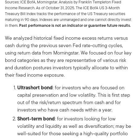
Sources: ICE BofA, Morningstar. Analysis by Franklin Templeton Fixed
Income Research. As of October 31, 2025. The ICE BofA US 3-Month
Treasury Bill Index tracks the performance of the US Treasury securities
maturing in 90 days. Indexes are unmanaged and one cannot directly invest
in them.
Past performance is not an indicator or guarantee future results.
We analyzed historical fixed income excess returns versus
cash during the previous seven Fed rate-cutting cycles,
using return data from Morningstar. We focused on four key
bond categories as they are representative of various risk
and duration postures investors typically allocate to within
their fixed income exposure.
Ultrashort bond
: for investors who are focused on
capital preservation and low volatility. This is first step
out of the risk/return spectrum from cash and for
investors who have cash needs within a year.
Short-term bond
: for investors looking for low
volatility and liquidity as well as diversification; may be
well-suited for those seeking a high-quality portfolio