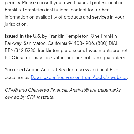
permits. Please consult your own financial professional or
Franklin Templeton institutional contact for further
information on availability of products and services in your
jurisdiction.
Issued in the U.S.
by Franklin Templeton, One Franklin
Parkway, San Mateo, California 94403-1906, (800) DIAL
BEN/342-5236, franklintempleton.com. Investments are not
FDIC insured; may lose value; and are not bank guaranteed.
You need Adobe Acrobat Reader to view and print PDF
documents.
Download a free version from Adobe's website
.
CFA® and Chartered Financial Analyst® are trademarks
owned by CFA Institute.