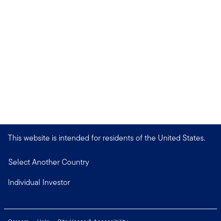
This website is intended for residents of the United States.
Select Another Country
Individual Investor