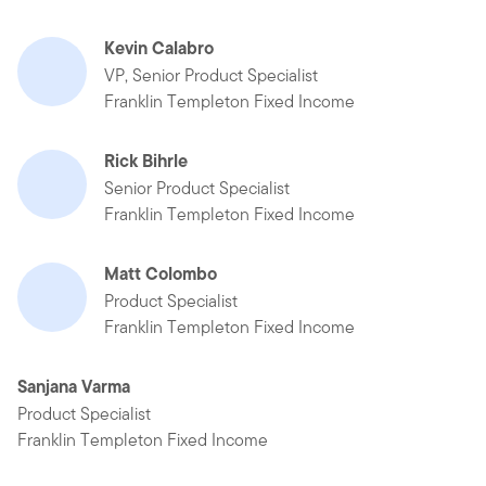
Kevin Calabro
VP, Senior Product Specialist
Franklin Templeton Fixed Income
Rick Bihrle
Senior Product Specialist
Franklin Templeton Fixed Income
Matt Colombo
Product Specialist
Franklin Templeton Fixed Income
Sanjana Varma
Product Specialist
Franklin Templeton Fixed Income