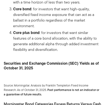
with a time horizon of less than two years.
Core bond
: for investors that want high-quality,
diversified fixed income exposure that can act as a
ballast in a portfolio regardless of the market
environment.
Core plus bond
: for investors that want similar
features of a core bond allocation, with the ability to
generate additional alpha through added investment
flexibility and diversification.
Securities and Exchange Commission (SEC) Yields as of
October 31, 2025
Source: Morningstar. Analysis by Franklin Templeton Fixed Income
Research. As of October 31, 2025.
Past performance is not an indicator or
a guarantee of future results.
Morningstar Bond Categories Excess Returns Versus Cash