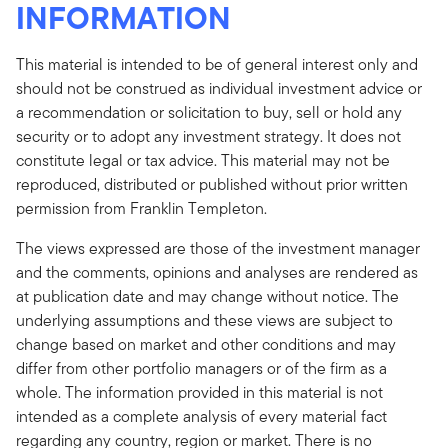
INFORMATION
This material is intended to be of general interest only and
should not be construed as individual investment advice or
a recommendation or solicitation to buy, sell or hold any
security or to adopt any investment strategy. It does not
constitute legal or tax advice. This material may not be
reproduced, distributed or published without prior written
permission from Franklin Templeton.
The views expressed are those of the investment manager
and the comments, opinions and analyses are rendered as
at publication date and may change without notice. The
underlying assumptions and these views are subject to
change based on market and other conditions and may
differ from other portfolio managers or of the firm as a
whole. The information provided in this material is not
intended as a complete analysis of every material fact
regarding any country, region or market. There is no