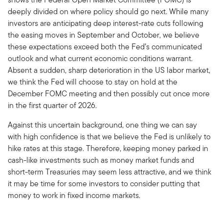
deeply divided on where policy should go next. While many
investors are anticipating deep interest-rate cuts following
the easing moves in September and October, we believe
these expectations exceed both the Fed’s communicated
outlook and what current economic conditions warrant.
Absent a sudden, sharp deterioration in the US labor market,
we think the Fed will choose to stay on hold at the
December FOMC meeting and then possibly cut once more
in the first quarter of 2026.
Against this uncertain background, one thing we can say
with high confidence is that we believe the Fed is unlikely to
hike rates at this stage. Therefore, keeping money parked in
cash-like investments such as money market funds and
short-term Treasuries may seem less attractive, and we think
it may be time for some investors to consider putting that
money to work in fixed income markets.