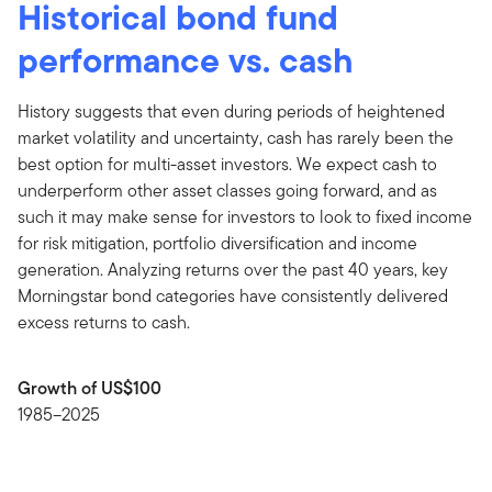
Historical bond fund
performance vs. cash
History suggests that even during periods of heightened
market volatility and uncertainty, cash has rarely been the
best option for multi-asset investors. We expect cash to
underperform other asset classes going forward, and as
such it may make sense for investors to look to fixed income
for risk mitigation, portfolio diversification and income
generation. Analyzing returns over the past 40 years, key
Morningstar bond categories have consistently delivered
excess returns to cash.
Growth of US$100
1985–2025