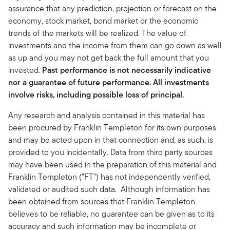
assurance that any prediction, projection or forecast on the
economy, stock market, bond market or the economic
trends of the markets will be realized. The value of
investments and the income from them can go down as well
as up and you may not get back the full amount that you
invested.
Past performance is not necessarily indicative
nor a guarantee of future performance. All investments
involve risks, including possible loss of principal.
Any research and analysis contained in this material has
been procured by Franklin Templeton for its own purposes
and may be acted upon in that connection and, as such, is
provided to you incidentally. Data from third party sources
may have been used in the preparation of this material and
Franklin Templeton ("FT") has not independently verified,
validated or audited such data. Although information has
been obtained from sources that Franklin Templeton
believes to be reliable, no guarantee can be given as to its
accuracy and such information may be incomplete or