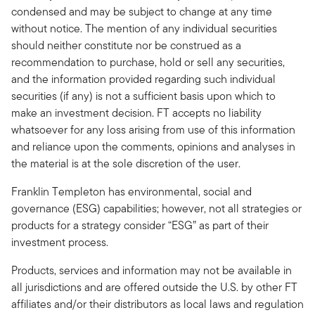
condensed and may be subject to change at any time
without notice. The mention of any individual securities
should neither constitute nor be construed as a
recommendation to purchase, hold or sell any securities,
and the information provided regarding such individual
securities (if any) is not a sufficient basis upon which to
make an investment decision. FT accepts no liability
whatsoever for any loss arising from use of this information
and reliance upon the comments, opinions and analyses in
the material is at the sole discretion of the user.
Franklin Templeton has environmental, social and
governance (ESG) capabilities; however, not all strategies or
products for a strategy consider “ESG” as part of their
investment process.
Products, services and information may not be available in
all jurisdictions and are offered outside the U.S. by other FT
affiliates and/or their distributors as local laws and regulation