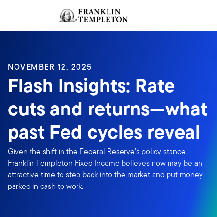
Skip to content
Sign In
Header menu toggle
search
Sign I
NOVEMBER 12, 2025
Flash Insights: Rate
cuts and returns—what
past Fed cycles reveal
Given the shift in the Federal Reserve’s policy stance,
Franklin Templeton Fixed Income believes now may be an
attractive time to step back into the market and put money
parked in cash to work.