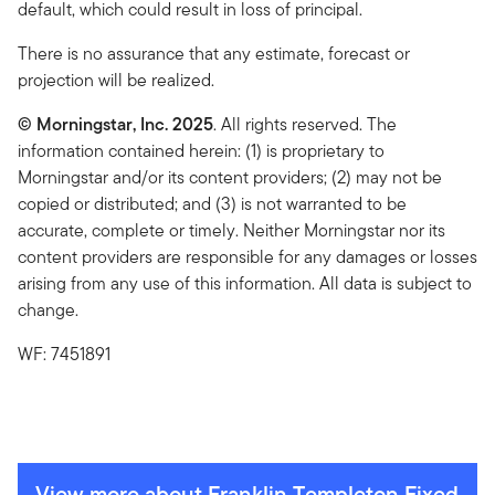
default, which could result in loss of principal.
There is no assurance that any estimate, forecast or
projection will be realized.
© Morningstar, Inc. 2025
. All rights reserved. The
information contained herein: (1) is proprietary to
Morningstar and/or its content providers; (2) may not be
copied or distributed; and (3) is not warranted to be
accurate, complete or timely. Neither Morningstar nor its
content providers are responsible for any damages or losses
arising from any use of this information. All data is subject to
change.
WF: 7451891
View more about Franklin Templeton Fixed