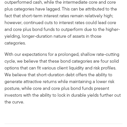
outperformed cash, while the intermediate core and core
plus categories have lagged. This can be attributed to the
fact that short-term interest rates remain relatively high;
however, continued cuts to interest rates could lead core
and core plus bond funds to outperform due to the higher-
yielding, longer-duration nature of assets in those
categories.
With our expectations for a prolonged, shallow rate-cutting
cycle, we believe that these bond categories are four solid
options that can fit various client liquidity and risk profiles.
We believe that short-duration debt offers the ability to
generate attractive returns while maintaining a lower risk
posture, while core and core plus bond funds present
investors with the ability to lock in durable yields further out
the curve.