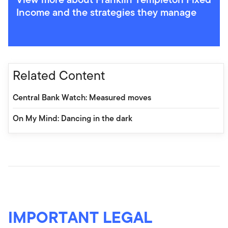
Income and the strategies they manage
Related Content
Central Bank Watch: Measured moves
On My Mind: Dancing in the dark
IMPORTANT LEGAL