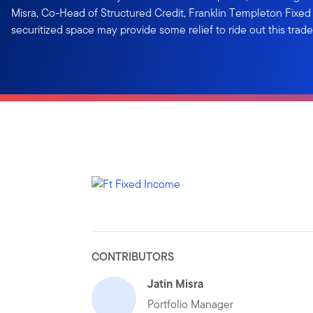
Misra, Co-Head of Structured Credit, Franklin Templeton Fixed
securitized space may provide some relief to ride out this trade 
CONTRIBUTORS
Jatin Misra
Portfolio Manager