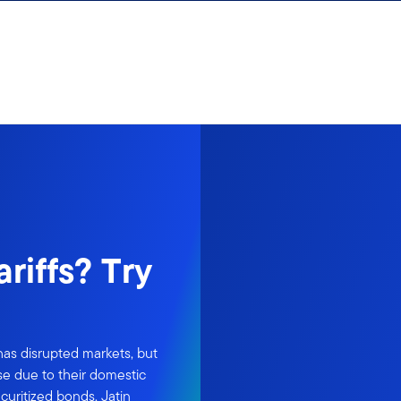
ariffs? Try
as disrupted markets, but
se due to their domestic
ecuritized bonds. Jatin