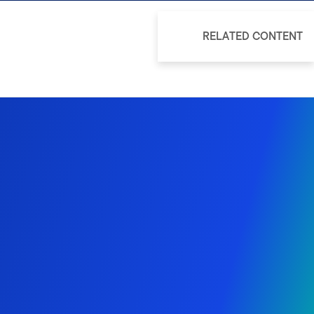
RELATED CONTENT