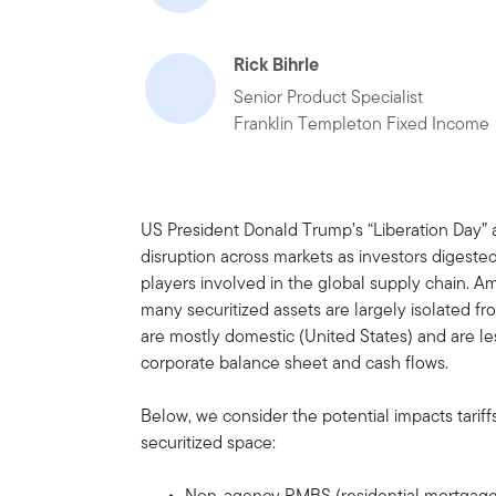
Rick Bihrle
Senior Product Specialist
Franklin Templeton Fixed Income
US President Donald Trump’s “Liberation Day”
disruption across markets as investors digeste
players involved in the global supply chain. Ami
many securitized assets are largely isolated f
are mostly domestic (United States) and are le
corporate balance sheet and cash flows.
Below, we consider the potential impacts tariff
securitized space:
Non-agency RMBS (residential mortgage-