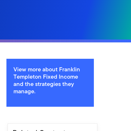
View more about Franklin
Templeton Fixed Income
and the strategies they
manage.