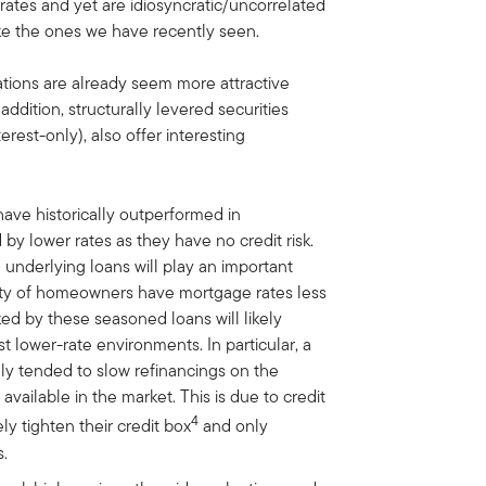
rates and yet are idiosyncratic/uncorrelated
ike the ones we have recently seen.
uations are already seem more attractive
ddition, structurally levered securities
est-only), also offer interesting
ave historically outperformed in
y lower rates as they have no credit risk.
 underlying loans will play an important
ority of homeowners have mortgage rates less
ked by these seasoned loans will likely
t lower-rate environments. In particular, a
ly tended to slow refinancings on the
available in the market. This is due to credit
4
ly tighten their credit box
and only
s.