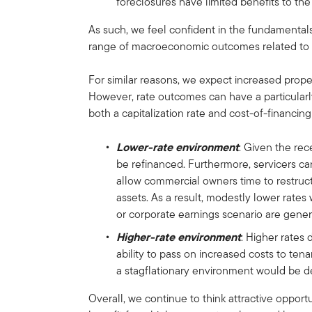
foreclosures have limited benefits to t
As such, we feel confident in the fundamenta
range of macroeconomic outcomes related to
For similar reasons, we expect increased prope
However, rate outcomes can have a particular
both a capitalization rate and cost-of-financing
Lower-rate environment
: Given the rec
be refinanced. Furthermore, servicers ca
allow commercial owners time to restructur
assets. As a result, modestly lower rate
or corporate earnings scenario are genera
Higher-rate environment
: Higher rates 
ability to pass on increased costs to ten
a stagflationary environment would be de
Overall, we continue to think attractive opport