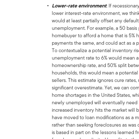
Lower-rate environment
: If recessiona
lower interest-rate environment, we think 
would at least partially offset any defaul
unemployment. For example, a 50 basis p
homebuyer to afford a home that is 5% hi
payments the same, and could act as a p
To contextualize a potential inventory ris
unemployment rate to 6% would mean abo
homeownership rate, and 50% split betw
households, this would mean a potential r
sellers. This estimate ignores cure rates, m
significant overestimate. Yet, we can com
home shortages in the United States, whic
newly unemployed will eventually need sh
increased inventory hits the market will 
have moved to loan modifications as a 
rather than seeking foreclosures as was
is based in part on the lessons learned f