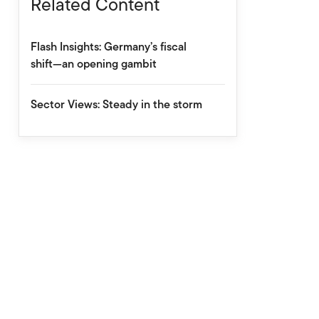
Related Content
Flash Insights: Germany’s fiscal
shift—an opening gambit
Sector Views: Steady in the storm