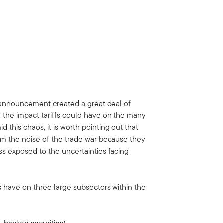
 announcement created a great deal of
d the impact tariffs could have on the many
d this chaos, it is worth pointing out that
rom the noise of the trade war because they
ss exposed to the uncertainties facing
s have on three large subsectors within the
backed securities)