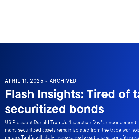
Skip to content
Sign In
APRIL 11, 2025 - ARCHIVED
Flash Insights: Tired of t
securitized bonds
US President Donald Trump’s “Liberation Day” announcement h
many securitized assets remain isolated from the trade war noi
nature. Tariffs will likely increase real asset prices, benefiting s