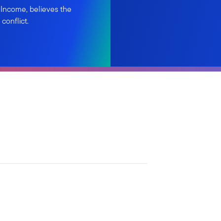
 Income, believes the
conflict.