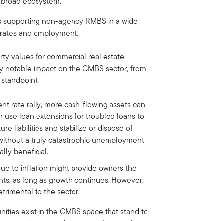
he broad ecosystem.
ls supporting non-agency RMBS in a wide
 rates and employment.
rty values for commercial real estate.
ly notable impact on the CMBS sector, from
 standpoint.
ent rate rally, more cash-flowing assets can
n use loan extensions for troubled loans to
e liabilities and stabilize or dispose of
s without a truly catastrophic unemployment
lly beneficial.
due to inflation might provide owners the
ants, as long as growth continues. However,
trimental to the sector.
unities exist in the CMBS space that stand to