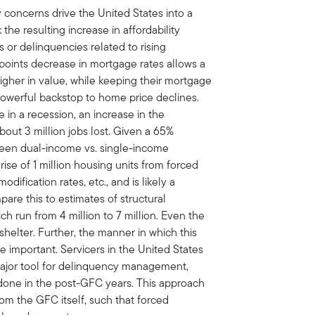
ry concerns drive the United States into a
the resulting increase in affordability
ts or delinquencies related to rising
oints decrease in mortgage rates allows a
gher in value, while keeping their mortgage
owerful backstop to home price declines.
e in a recession, an increase in the
ut 3 million jobs lost. Given a 65%
een dual-income vs. single-income
ise of 1 million housing units from forced
odification rates, etc., and is likely a
pare this to estimates of structural
h run from 4 million to 7 million. Even the
elter. Further, the manner in which this
be important. Servicers in the United States
major tool for delinquency management,
 done in the post-GFC years. This approach
rom the GFC itself, such that forced