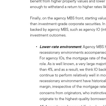
benefit from higher property values and lower 
enough to withstand a return to higher rates l
Finally, on the agency MBS front, starting val
than investment-grade corporate securities. In a
backed by agency MBS, such as agency IO (inter
investment outcomes.
Lower-rate environment
: Agency MBS h
recessionary environments accompanied b
For agency IOs, the mortgage rate of the
role. As is well known, a very large maj
than 4%, and as a result, we think IO bac
continue to perform relatively well in mos
recessionary environment have historical
margin, irrespective of the mortgage rate 
concerns from originators, who instinctive
originate to the highest-quality borrower