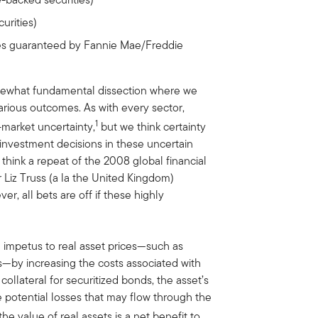
rities)
es guaranteed by Fannie Mae/Freddie
somewhat fundamental dissection where we
arious outcomes. As with every sector,
1
-market uncertainty,
but we think certainty
nvestment decisions in these uncertain
t think a repeat of the 2008 global financial
er Liz Truss (a la the United Kingdom)
r, all bets are off if these highly
d impetus to real asset prices—such as
—by increasing the costs associated with
collateral for securitized bonds, the asset’s
e potential losses that may flow through the
he value of real assets is a net benefit to