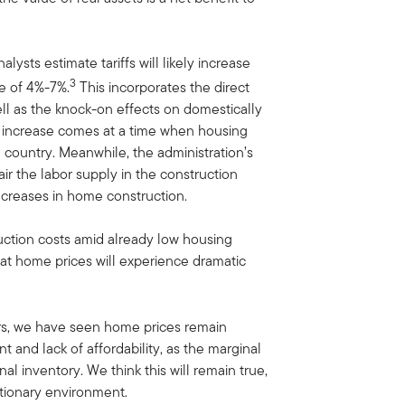
alysts estimate tariffs will likely increase
3
ge of 4%-7%.
This incorporates the direct
ll as the knock-on effects on domestically
d increase comes at a time when housing
e country. Meanwhile, the administration’s
air the labor supply in the construction
ncreases in home construction.
uction costs amid already low housing
 that home prices will experience dramatic
ars, we have seen home prices remain
t and lack of affordability, as the marginal
l inventory. We think this will remain true,
lationary environment.