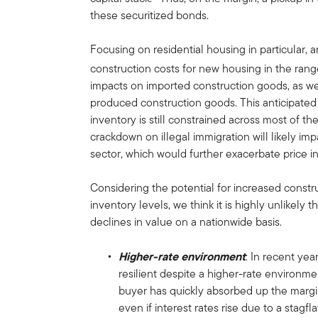
these securitized bonds.
Focusing on residential housing in particular, an
construction costs for new housing in the ran
impacts on imported construction goods, as we
produced construction goods. This anticipate
inventory is still constrained across most of th
crackdown on illegal immigration will likely imp
sector, which would further exacerbate price i
Considering the potential for increased constr
inventory levels, we think it is highly unlikely
declines in value on a nationwide basis.
Higher-rate environment
: In recent ye
resilient despite a higher-rate environmen
buyer has quickly absorbed up the margina
even if interest rates rise due to a stagf