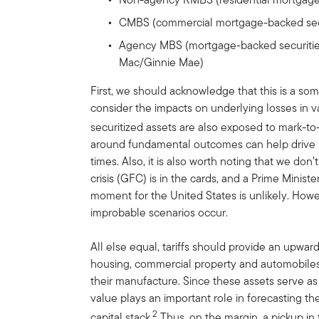
CMBS (commercial mortgage-backed secu
Agency MBS (mortgage-backed securiti
Mac/Ginnie Mae)
First, we should acknowledge that this is a 
consider the impacts on underlying losses in v
securitized assets are also exposed to mark-to
around fundamental outcomes can help drive i
times. Also, it is also worth noting that we don’
crisis (GFC) is in the cards, and a Prime Minist
moment for the United States is unlikely. Howeve
improbable scenarios occur.
All else equal, tariffs should provide an upwar
housing, commercial property and automobiles
their manufacture. Since these assets serve as 
value plays an important role in forecasting th
2
capital stack.
Thus, on the margin, a pickup in t