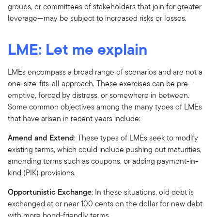
groups, or committees of stakeholders that join for greater
leverage—may be subject to increased risks or losses.
LME: Let me explain
LMEs encompass a broad range of scenarios and are not a
one-size-fits-all approach. These exercises can be pre-
emptive, forced by distress, or somewhere in between.
Some common objectives among the many types of LMEs
that have arisen in recent years include:
Amend and Extend
: These types of LMEs seek to modify
existing terms, which could include pushing out maturities,
amending terms such as coupons, or adding payment-in-
kind (PIK) provisions.
Opportunistic Exchange
: In these situations, old debt is
exchanged at or near 100 cents on the dollar for new debt
with more bond-friendly terms.