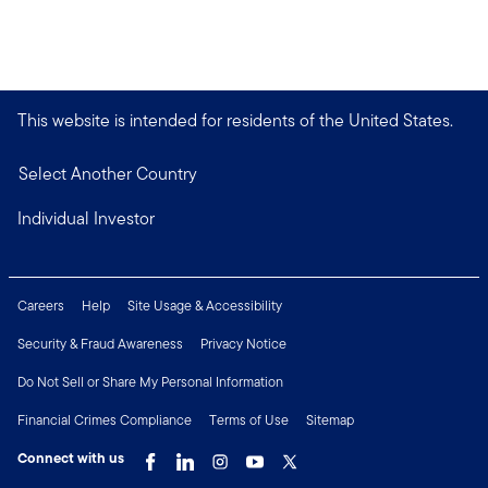
This website is intended for residents of the United States.
Select Another Country
Individual Investor
Careers
Help
Site Usage & Accessibility
Security & Fraud Awareness
Privacy Notice
Do Not Sell or Share My Personal Information
Financial Crimes Compliance
Terms of Use
Sitemap
Connect with us