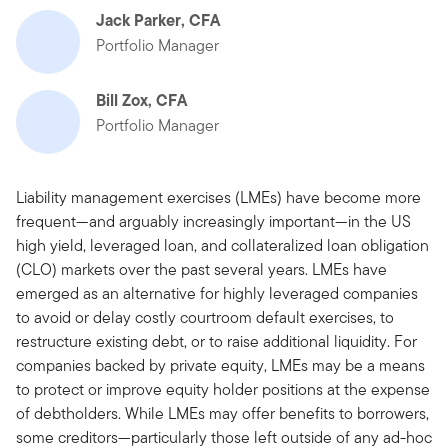
Jack Parker, CFA
Portfolio Manager
Bill Zox, CFA
Portfolio Manager
Liability management exercises (LMEs) have become more
frequent—and arguably increasingly important—in the US
high yield, leveraged loan, and collateralized loan obligation
(CLO) markets over the past several years. LMEs have
emerged as an alternative for highly leveraged companies
to avoid or delay costly courtroom default exercises, to
restructure existing debt, or to raise additional liquidity. For
companies backed by private equity, LMEs may be a means
to protect or improve equity holder positions at the expense
of debtholders. While LMEs may offer benefits to borrowers,
some creditors—particularly those left outside of any ad-hoc