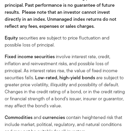
principal. Past performance is no guarantee of future
results. Please note that an investor cannot invest
directly in an index. Unmanaged index returns do not
reflect any fees, expenses or sales charges.
Equity
securities are subject to price fluctuation and
possible loss of principal.
Fixed income securities
involve interest rate, credit,
inflation and reinvestment risks, and possible loss of
principal. As interest rates rise, the value of fixed income
securities falls.
Low-rated, high-yield bonds
are subject to
greater price volatility, illiquidity and possibility of default.
Changes in the credit rating of a bond, or in the credit rating
or financial strength of a bond’s issuer, insurer or guarantor,
may affect the bond’s value.
Commodities
and
currencies
contain heightened risk that
include market, political, regulatory, and natural conditions