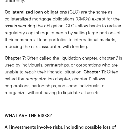
efficiently.
Collateralized loan obligations
(CLO) are the same as
collateralized mortgage obligations (CMOs) except for the
assets securing the obligation. CLOs allow banks to reduce
regulatory capital requirements by selling large portions of
their commercial loan portfolios to international markets,
reducing the risks associated with lending.
Chapter 7:
Often called the liquidation chapter, chapter 7 is
used by individuals, partnerships, or corporations who are
unable to repair their financial situation.
Chapter 11:
Often
called the reorganization chapter, chapter 11 allows
corporations, partnerships, and some individuals to
reorganize, without having to liquidate all assets.
WHAT ARE THE RISKS?
All investments involve risks, including possible loss of