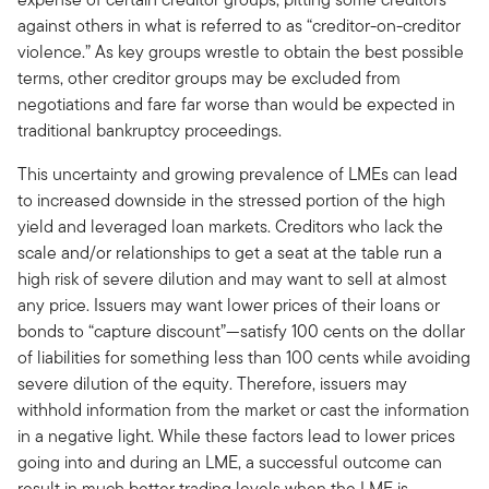
against others in what is referred to as “creditor-on-creditor
violence.” As key groups wrestle to obtain the best possible
terms, other creditor groups may be excluded from
negotiations and fare far worse than would be expected in
traditional bankruptcy proceedings.
This uncertainty and growing prevalence of LMEs can lead
to increased downside in the stressed portion of the high
yield and leveraged loan markets. Creditors who lack the
scale and/or relationships to get a seat at the table run a
high risk of severe dilution and may want to sell at almost
any price. Issuers may want lower prices of their loans or
bonds to “capture discount”—satisfy 100 cents on the dollar
of liabilities for something less than 100 cents while avoiding
severe dilution of the equity. Therefore, issuers may
withhold information from the market or cast the information
in a negative light. While these factors lead to lower prices
going into and during an LME, a successful outcome can
result in much better trading levels when the LME is