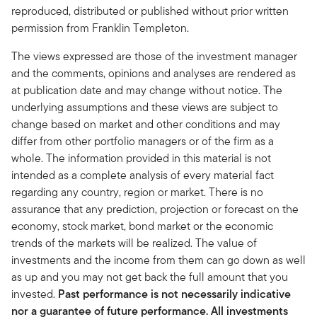
reproduced, distributed or published without prior written
permission from Franklin Templeton.
The views expressed are those of the investment manager
and the comments, opinions and analyses are rendered as
at publication date and may change without notice. The
underlying assumptions and these views are subject to
change based on market and other conditions and may
differ from other portfolio managers or of the firm as a
whole. The information provided in this material is not
intended as a complete analysis of every material fact
regarding any country, region or market. There is no
assurance that any prediction, projection or forecast on the
economy, stock market, bond market or the economic
trends of the markets will be realized. The value of
investments and the income from them can go down as well
as up and you may not get back the full amount that you
invested.
Past performance is not necessarily indicative
nor a guarantee of future performance. All investments