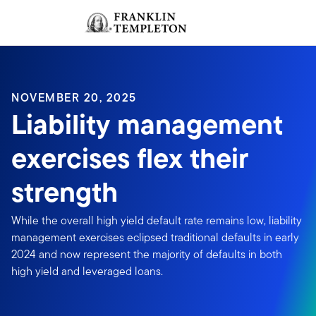
Skip to content
Sign In
Header menu toggle
search
Sign I
NOVEMBER 20, 2025
Liability management
exercises flex their
strength
While the overall high yield default rate remains low, liability
management exercises eclipsed traditional defaults in early
2024 and now represent the majority of defaults in both
high yield and leveraged loans.