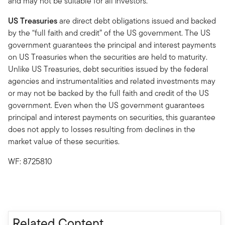
and may not be suitable for all investors.
US Treasuries
are direct debt obligations issued and backed
by the “full faith and credit” of the US government. The US
government guarantees the principal and interest payments
on US Treasuries when the securities are held to maturity.
Unlike US Treasuries, debt securities issued by the federal
agencies and instrumentalities and related investments may
or may not be backed by the full faith and credit of the US
government. Even when the US government guarantees
principal and interest payments on securities, this guarantee
does not apply to losses resulting from declines in the
market value of these securities.
WF: 8725810
Related Content