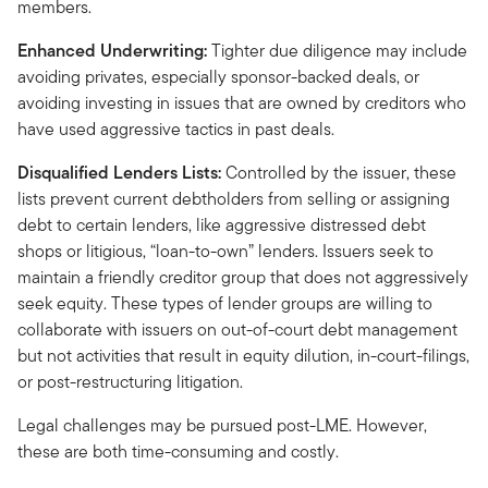
members.
Enhanced Underwriting:
Tighter due diligence may include
avoiding privates, especially sponsor-backed deals, or
avoiding investing in issues that are owned by creditors who
have used aggressive tactics in past deals.
Disqualified Lenders Lists:
Controlled by the issuer, these
lists prevent current debtholders from selling or assigning
debt to certain lenders, like aggressive distressed debt
shops or litigious, “loan-to-own” lenders. Issuers seek to
maintain a friendly creditor group that does not aggressively
seek equity. These types of lender groups are willing to
collaborate with issuers on out-of-court debt management
but not activities that result in equity dilution, in-court-filings,
or post-restructuring litigation.
Legal challenges may be pursued post-LME. However,
these are both time-consuming and costly.