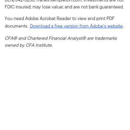
FDIC insured; may lose value; and are not bank guaranteed.
You need Adobe Acrobat Reader to view and print PDF
documents.
Download a free version from Adobe's website
.
CFA® and Chartered Financial Analyst® are trademarks
owned by CFA Institute.