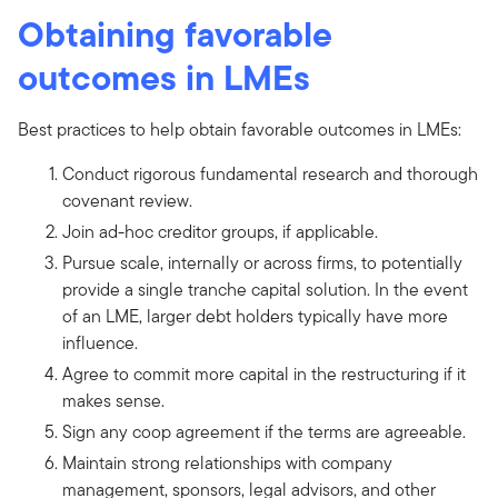
Obtaining favorable
outcomes in LMEs
Best practices to help obtain favorable outcomes in LMEs:
Conduct rigorous fundamental research and thorough
covenant review.
Join ad-hoc creditor groups, if applicable.
Pursue scale, internally or across firms, to potentially
provide a single tranche capital solution. In the event
of an LME, larger debt holders typically have more
influence.
Agree to commit more capital in the restructuring if it
makes sense.
Sign any coop agreement if the terms are agreeable.
Maintain strong relationships with company
management, sponsors, legal advisors, and other