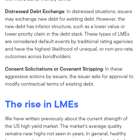
Distressed Debt Exchange
: In distressed situations, issuers
may exchange new debt for existing debt. However, the
new debt has inferior structure, such as a lower value or
lower priority claim in the debt stack. These types of LMEs
are considered default events by traditional rating agencies
and have the highest likelihood of unequal, or non-pro-rata,
outcomes across bondholders.
Consent Solicitations or Covenant Stripping
: In these
aggressive actions by issuers, the issuer asks for approval to
modify contractual terms of existing debt.
The rise in LMEs
We have written previously about the current strength of
the US high yield market. The market’s average quality
remains near highs not seen in years. In general, healthy