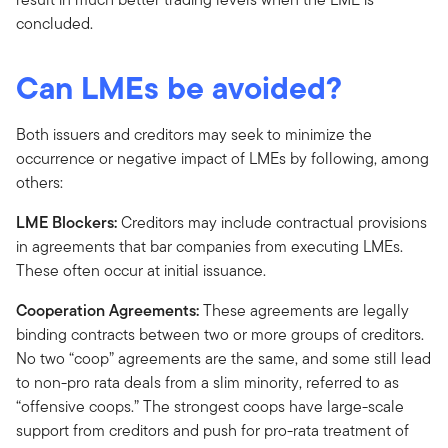
concluded.
Can LMEs be avoided?
Both issuers and creditors may seek to minimize the
occurrence or negative impact of LMEs by following, among
others:
LME Blockers:
Creditors may include contractual provisions
in agreements that bar companies from executing LMEs.
These often occur at initial issuance.
Cooperation Agreements:
These agreements are legally
binding contracts between two or more groups of creditors.
No two “coop” agreements are the same, and some still lead
to non-pro rata deals from a slim minority, referred to as
“offensive coops.” The strongest coops have large-scale
support from creditors and push for pro-rata treatment of