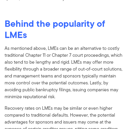
Behind the popularity of
LMEs
As mentioned above, LMEs can be an alternative to costly
traditional Chapter 11 or Chapter 7 court proceedings, which
also tend to be lengthy and rigid. LMEs may offer more
flexibility through a broader range of out-of-court solutions,
and management teams and sponsors typically maintain
more control over the potential outcomes. Lastly, by
avoiding public bankruptcy filings, issuing companies may
minimize reputational risk.
Recovery rates on LMEs may be similar or even higher
compared to traditional defaults. However, the potential
advantages for sponsors and issuers may come at the
expense of certain creditor groups, pitting some creditors