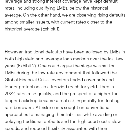
leverage and strong interest coverage have kept default
rates, including qualifying LMEs, below the historical
average. On the other hand, we are observing rising defaults
among smaller issuers, with current rates closer to the
historical average (Exhibit 1).
However, traditional defaults have been eclipsed by LMEs in
both high yield and leverage loan markets over the last few
years (Exhibit 2). One could argue the stage was set for
LMEs during the low-rate environment that followed the
Global Financial Crisis. Investors traded covenants and
lender protections in a frenzied reach for yield. Then in
2022, rates rose quickly, and the prospect of a higher-for-
longer backdrop became a real risk, especially for floating-
rate borrowers. At-risk issuers sought unconventional
approaches to managing their liabilities while avoiding or
delaying traditional defaults and the high court costs, slow
speeds, and reduced flexibility associated with them.