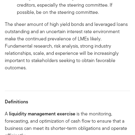
creditors, especially the steering committee. If
possible, be on the steering committee.
The sheer amount of high yield bonds and leveraged loans
outstanding and an uncertain interest rate environment
make the continued prevalence of LMEs likely.
Fundamental research, risk analysis, strong industry
relationships, scale, and experience will be increasingly
important to stakeholders seeking to obtain favorable
outcomes.
Definitions
A
liquidity management exercise
is the monitoring,
forecasting, and optimization of cash flow to ensure that a
business can meet its shorter-term obligations and operate