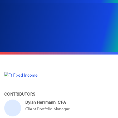
CONTRIBUTORS
Dylan Herrmann, CFA
Client Portfolio Manager