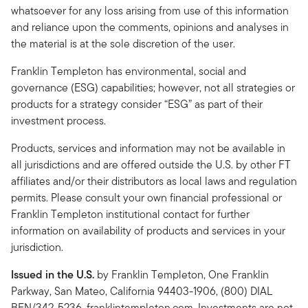
whatsoever for any loss arising from use of this information
and reliance upon the comments, opinions and analyses in
the material is at the sole discretion of the user.
Franklin Templeton has environmental, social and
governance (ESG) capabilities; however, not all strategies or
products for a strategy consider “ESG” as part of their
investment process.
Products, services and information may not be available in
all jurisdictions and are offered outside the U.S. by other FT
affiliates and/or their distributors as local laws and regulation
permits. Please consult your own financial professional or
Franklin Templeton institutional contact for further
information on availability of products and services in your
jurisdiction.
Issued in the U.S.
by Franklin Templeton, One Franklin
Parkway, San Mateo, California 94403-1906, (800) DIAL
BEN/342-5236, franklintempleton.com. Investments are not