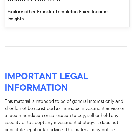
Explore other Franklin Templeton Fixed Income
Insights
IMPORTANT LEGAL
INFORMATION
This material is intended to be of general interest only and
should not be construed as individual investment advice or
a recommendation or solicitation to buy, sell or hold any
security or to adopt any investment strategy. It does not
constitute legal or tax advice. This material may not be