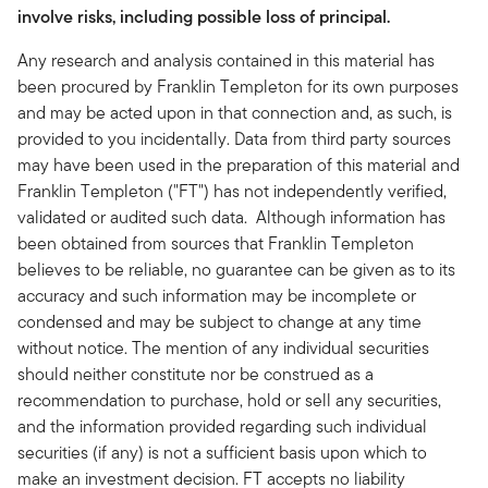
involve risks, including possible loss of principal.
Any research and analysis contained in this material has
been procured by Franklin Templeton for its own purposes
and may be acted upon in that connection and, as such, is
provided to you incidentally. Data from third party sources
may have been used in the preparation of this material and
Franklin Templeton ("FT") has not independently verified,
validated or audited such data. Although information has
been obtained from sources that Franklin Templeton
believes to be reliable, no guarantee can be given as to its
accuracy and such information may be incomplete or
condensed and may be subject to change at any time
without notice. The mention of any individual securities
should neither constitute nor be construed as a
recommendation to purchase, hold or sell any securities,
and the information provided regarding such individual
securities (if any) is not a sufficient basis upon which to
make an investment decision. FT accepts no liability