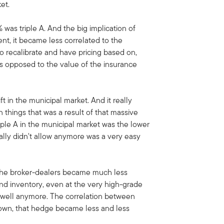
et.
as triple A. And the big implication of
ent, it became less correlated to the
o recalibrate and have pricing based on,
s opposed to the value of the insurance
ft in the municipal market. And it really
 things that was a result of that massive
iple A in the municipal market was the lower
eally didn't allow anymore was a very easy
t the broker-dealers became much less
nd inventory, even at the very high-grade
t well anymore. The correlation between
down, that hedge became less and less