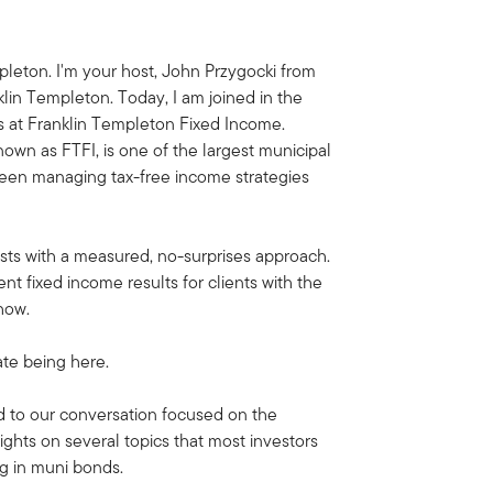
leton. I'm your host, John Przygocki from
klin Templeton. Today, I am joined in the
s at Franklin Templeton Fixed Income.
own as FTFI, is one of the largest municipal
een managing tax-free income strategies
ists with a measured, no-surprises approach.
ent fixed income results for clients with the
how.
te being here.
d to our conversation focused on the
ghts on several topics that most investors
g in muni bonds.