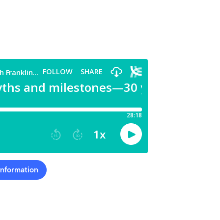
Information