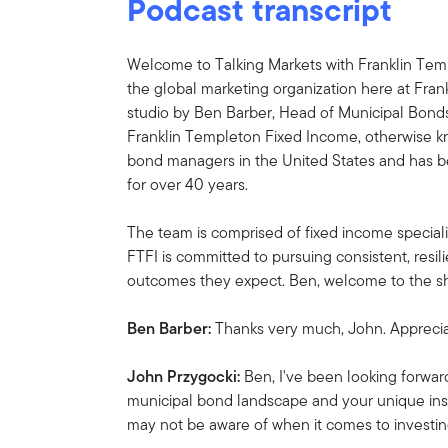
Podcast transcript
Welcome to Talking Markets with Franklin Temp
the global marketing organization here at Fran
studio by Ben Barber, Head of Municipal Bond
Franklin Templeton Fixed Income, otherwise kn
bond managers in the United States and has b
for over 40 years.
The team is comprised of fixed income special
FTFI is committed to pursuing consistent, resili
outcomes they expect. Ben, welcome to the s
Ben Barber:
Thanks very much, John. Apprecia
John Przygocki:
Ben, I've been looking forwar
municipal bond landscape and your unique insi
may not be aware of when it comes to investin