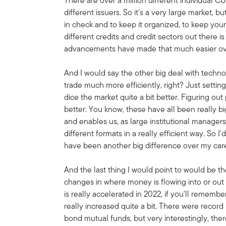
There are over a million different individual C
different issuers. So it's a very large market, bu
in check and to keep it organized, to keep your
different credits and credit sectors out there 
advancements have made that much easier ov
And I would say the other big deal with technol
trade much more efficiently, right? Just settin
dice the market quite a bit better. Figuring out
better. You know, these have all been really 
and enables us, as large institutional managers
different formats in a really efficient way. So 
have been another big difference over my car
And the last thing I would point to would be t
changes in where money is flowing into or out 
is really accelerated in 2022, if you'll rememb
really increased quite a bit. There were reco
bond mutual funds, but very interestingly, ther