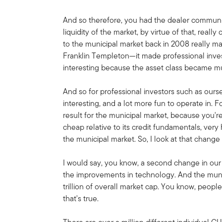
And so therefore, you had the dealer communit
liquidity of the market, by virtue of that, really
to the municipal market back in 2008 really ma
Franklin Templeton—it made professional inve
interesting because the asset class became mu
And so for professional investors such as our
interesting, and a lot more fun to operate in. F
result for the municipal market, because you're
cheap relative to its credit fundamentals, very
the municipal market. So, I look at that change
I would say, you know, a second change in our
the improvements in technology. And the munici
trillion of overall market cap. You know, people
that's true.