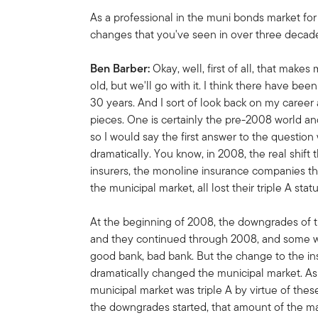
As a professional in the muni bonds market for
changes that you've seen in over three decad
Ben Barber:
Okay, well, first of all, that makes 
old, but we'll go with it. I think there have bee
30 years. And I sort of look back on my career a
pieces. One is certainly the pre-2008 world a
so I would say the first answer to the questio
dramatically. You know, in 2008, the real shift
insurers, the monoline insurance companies th
the municipal market, all lost their triple A stat
At the beginning of 2008, the downgrades of
and they continued through 2008, and some w
good bank, bad bank. But the change to the i
dramatically changed the municipal market. As 
municipal market was triple A by virtue of the
the downgrades started, that amount of the ma