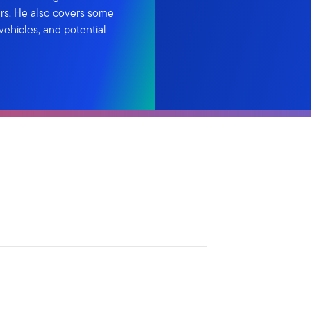
ars. He also covers some
ehicles, and potential