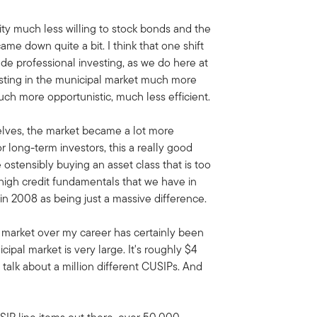
y much less willing to stock bonds and the
 came down quite a bit. I think that one shift
de professional investing, as we do here at
sting in the municipal market much more
ch more opportunistic, much less efficient.
selves, the market became a lot more
or long-term investors, this a really good
 ostensibly buying an asset class that is too
 high credit fundamentals that we have in
 in 2008 as being just a massive difference.
 market over my career has certainly been
pal market is very large. It's roughly $4
 talk about a million different CUSIPs. And