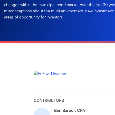
changes within the municipal bond market over the last 30 ye
misconceptions about the muni environment, new investment v
areas of opportunity for investors.
CONTRIBUTORS
Ben Barber, CFA