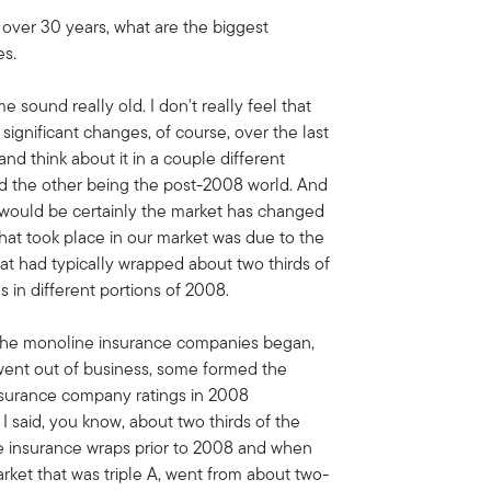
 over 30 years, what are the biggest
es.
me sound really old. I don't really feel that
n significant changes, of course, over the last
nd think about it in a couple different
nd the other being the post-2008 world. And
n would be certainly the market has changed
 that took place in our market was due to the
at had typically wrapped about two thirds of
us in different portions of 2008.
 the monoline insurance companies began,
ent out of business, some formed the
nsurance company ratings in 2008
I said, you know, about two thirds of the
se insurance wraps prior to 2008 and when
rket that was triple A, went from about two-