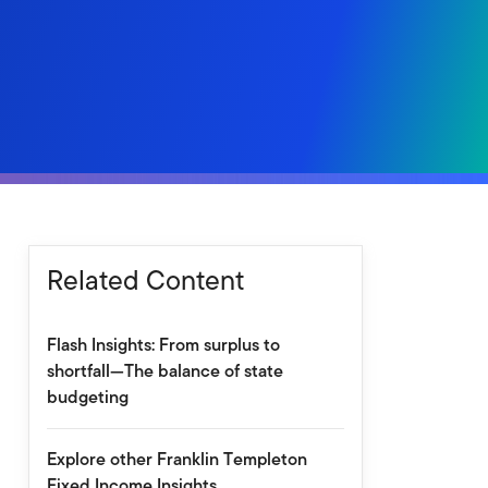
Related Content
Flash Insights: From surplus to
shortfall—The balance of state
budgeting
Explore other Franklin Templeton
Fixed Income Insights