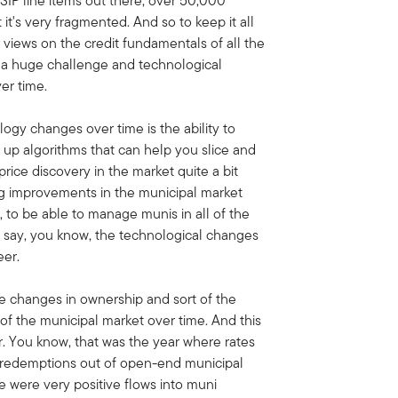
USIP line items out there, over 50,000
t it's very fragmented. And so to keep it all
 views on the credit fundamentals of all the
is a huge challenge and technological
er time.
ogy changes over time is the ability to
g up algorithms that can help you slice and
 price discovery in the market quite a bit
big improvements in the municipal market
, to be able to manage munis in all of the
I'd say, you know, the technological changes
eer.
he changes in ownership and sort of the
of the municipal market over time. And this
er. You know, that was the year where rates
rd redemptions out of open-end municipal
e were very positive flows into muni