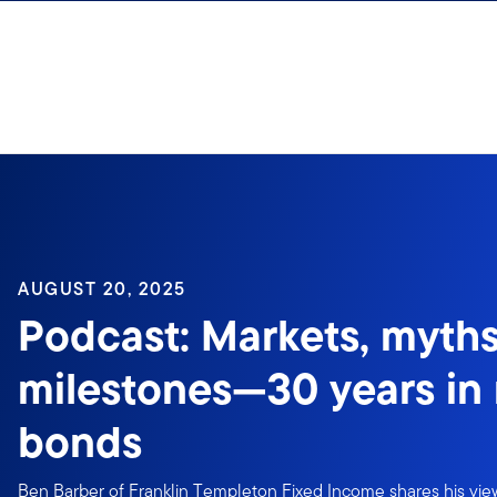
Skip to content
Sign In
AUGUST 20, 2025
Podcast: Markets, myth
milestones—30 years in
bonds
Ben Barber of Franklin Templeton Fixed Income shares his view