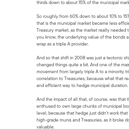
thirds down to about 15% of the municipal mark
So roughly from 60% down to about 10% to 15% w
that is the municipal market became less effici
Treasury market, as the market really needed t
you know, the underlying value of the bonds a
wrap as a triple A provider.
And so that shift in 2008 was just a tectonic shi
changed things quite a bit. And one of the main
movement from largely triple A to a minority tr
correlation to Treasuries, because what that r
and efficient way to hedge municipal duration.
And the impact of all that, of course, was tha
enthused to own large chunks of municipal bo
level, because that hedge just didn't work tha
high-grade munis and Treasuries, as it broke 
valuable.