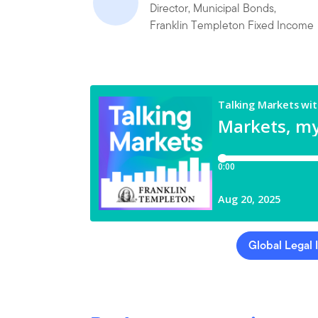
Director, Municipal Bonds,
Franklin Templeton Fixed Income
Global Legal 