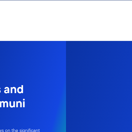
s and
 muni
s on the significant