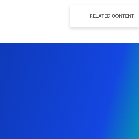
RELATED CONTENT