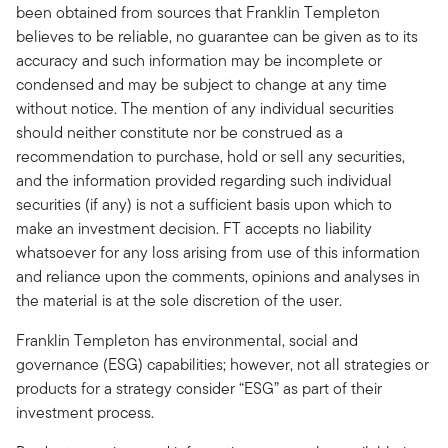
been obtained from sources that Franklin Templeton
believes to be reliable, no guarantee can be given as to its
accuracy and such information may be incomplete or
condensed and may be subject to change at any time
without notice. The mention of any individual securities
should neither constitute nor be construed as a
recommendation to purchase, hold or sell any securities,
and the information provided regarding such individual
securities (if any) is not a sufficient basis upon which to
make an investment decision. FT accepts no liability
whatsoever for any loss arising from use of this information
and reliance upon the comments, opinions and analyses in
the material is at the sole discretion of the user.
Franklin Templeton has environmental, social and
governance (ESG) capabilities; however, not all strategies or
products for a strategy consider “ESG” as part of their
investment process.