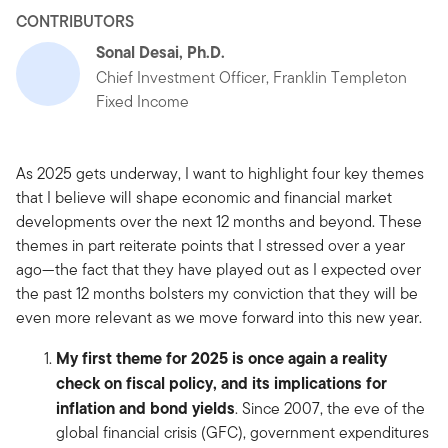
CONTRIBUTORS
Sonal Desai, Ph.D.
Chief Investment Officer, Franklin Templeton
Fixed Income
As 2025 gets underway, I want to highlight four key themes
that I believe will shape economic and financial market
developments over the next 12 months and beyond. These
themes in part reiterate points that I stressed over a year
ago—the fact that they have played out as I expected over
the past 12 months bolsters my conviction that they will be
even more relevant as we move forward into this new year.
My first theme for 2025 is once again a reality
check on fiscal policy, and its implications for
inflation and bond yields
. Since 2007, the eve of the
global financial crisis (GFC), government expenditures