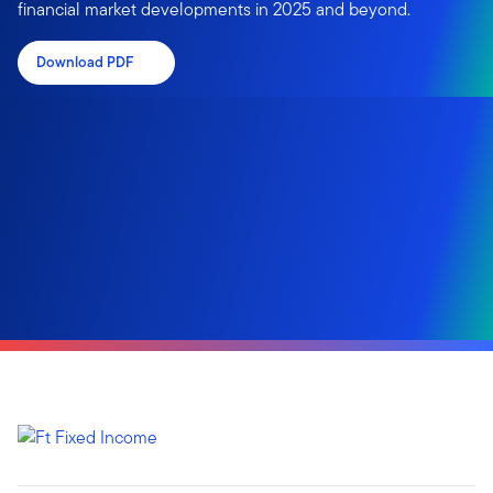
financial market developments in 2025 and beyond.
Download PDF