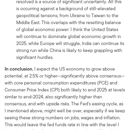
resolved is a source of significant uncertainty. All this
is occurring against a background of still-elevated
geopolitical tensions, from Ukraine to Taiwan to the
Middle East. This overlaps with the resetting balance
of global economic power: I think the United States
will continue to dominate global economic growth in
2025, while Europe will struggle, India can continue its
strong run while China is likely to keep grappling with
significant hurdles.
In conclusion
, I expect the US economy to grow above
potential, at 2.5% or higher—significantly above consensus—
with core personal consumption expenditures (PCE) and
Consumer Price Index (CPI) both likely to end 2025 at levels
similar to end-2024, also significantly higher than
consensus, and with upside risks. The Fed’s easing cycle, as
I mentioned above, might well be over, especially if we keep
seeing these strong numbers on jobs, wages and inflation.
This would leave the fed funds rate in line with the level I