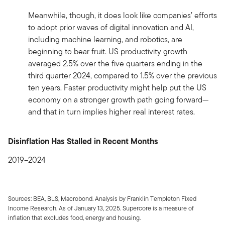
Meanwhile, though, it does look like companies’ efforts
to adopt prior waves of digital innovation and AI,
including machine learning, and robotics, are
beginning to bear fruit. US productivity growth
averaged 2.5% over the five quarters ending in the
third quarter 2024, compared to 1.5% over the previous
ten years. Faster productivity might help put the US
economy on a stronger growth path going forward—
and that in turn implies higher real interest rates.
Disinflation Has Stalled in Recent Months
2019–2024
Sources: BEA, BLS, Macrobond. Analysis by Franklin Templeton Fixed
Income Research. As of January 13, 2025. Supercore is a measure of
inflation that excludes food, energy and housing.