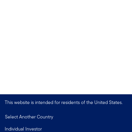
This website is intended for residents of the United States.
Select Another Country
Individual Investor