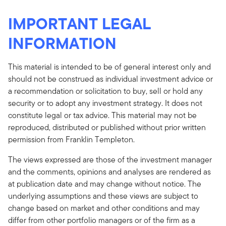
IMPORTANT LEGAL
INFORMATION
This material is intended to be of general interest only and
should not be construed as individual investment advice or
a recommendation or solicitation to buy, sell or hold any
security or to adopt any investment strategy. It does not
constitute legal or tax advice. This material may not be
reproduced, distributed or published without prior written
permission from Franklin Templeton.
The views expressed are those of the investment manager
and the comments, opinions and analyses are rendered as
at publication date and may change without notice. The
underlying assumptions and these views are subject to
change based on market and other conditions and may
differ from other portfolio managers or of the firm as a