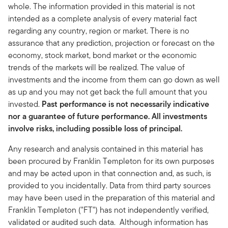
whole. The information provided in this material is not
intended as a complete analysis of every material fact
regarding any country, region or market. There is no
assurance that any prediction, projection or forecast on the
economy, stock market, bond market or the economic
trends of the markets will be realized. The value of
investments and the income from them can go down as well
as up and you may not get back the full amount that you
invested.
Past performance is not necessarily indicative
nor a guarantee of future performance. All investments
involve risks, including possible loss of principal.
Any research and analysis contained in this material has
been procured by Franklin Templeton for its own purposes
and may be acted upon in that connection and, as such, is
provided to you incidentally. Data from third party sources
may have been used in the preparation of this material and
Franklin Templeton ("FT") has not independently verified,
validated or audited such data. Although information has