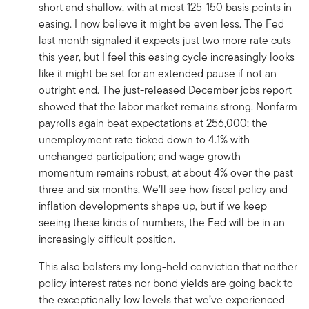
short and shallow, with at most 125-150 basis points in
easing. I now believe it might be even less. The Fed
last month signaled it expects just two more rate cuts
this year, but I feel this easing cycle increasingly looks
like it might be set for an extended pause if not an
outright end. The just-released December jobs report
showed that the labor market remains strong. Nonfarm
payrolls again beat expectations at 256,000; the
unemployment rate ticked down to 4.1% with
unchanged participation; and wage growth
momentum remains robust, at about 4% over the past
three and six months. We’ll see how fiscal policy and
inflation developments shape up, but if we keep
seeing these kinds of numbers, the Fed will be in an
increasingly difficult position.
This also bolsters my long-held conviction that neither
policy interest rates nor bond yields are going back to
the exceptionally low levels that we’ve experienced