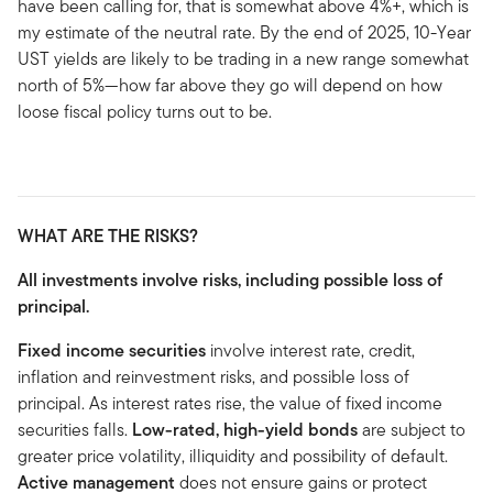
have been calling for, that is somewhat above 4%+, which is
my estimate of the neutral rate. By the end of 2025, 10-Year
UST yields are likely to be trading in a new range somewhat
north of 5%—how far above they go will depend on how
loose fiscal policy turns out to be.
WHAT ARE THE RISKS?
All investments involve risks, including possible loss of
principal.
Fixed income securities
involve interest rate, credit,
inflation and reinvestment risks, and possible loss of
principal. As interest rates rise, the value of fixed income
securities falls.
Low-rated, high-yield bonds
are subject to
greater price volatility, illiquidity and possibility of default.
Active management
does not ensure gains or protect