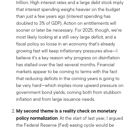
trillion. High interest rates and a large debt stock imply
that interest spending weighs heavier on the budget
than just a few years ago (interest spending has
doubled to 3% of GDP). Action on entitlements will
sooner or later be necessary. For 2025, though, we’re
most likely looking at a still very large deficit, and a
fiscal policy so loose in an economy that’s already
growing fast will keep inflationary pressures alive—I
believe it’s a key reason why progress on disinflation
has stalled over the last several months. Financial
markets appear to be coming to terms with the fact
that reducing deficits in the coming years is going to
be very hard—which implies more upward pressure on
government bond yields, coming both from stubborn
inflation and from large issuance needs.
My second theme is a reality check on monetary
policy normalization
. At the start of last year, I argued
the Federal Reserve (Fed) easing cycle would be