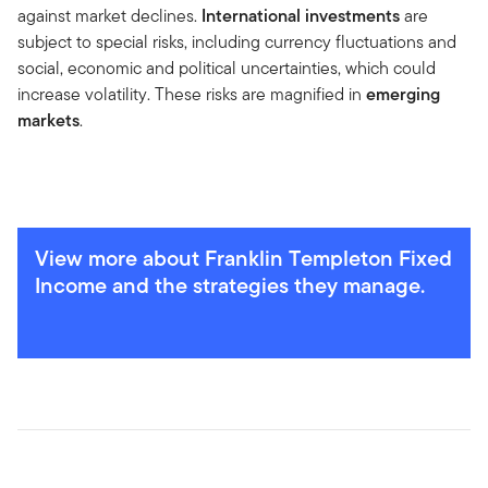
against market declines.
International investments
are
subject to special risks, including currency fluctuations and
social, economic and political uncertainties, which could
increase volatility. These risks are magnified in
emerging
markets
.
View more about Franklin Templeton Fixed
Income and the strategies they manage.