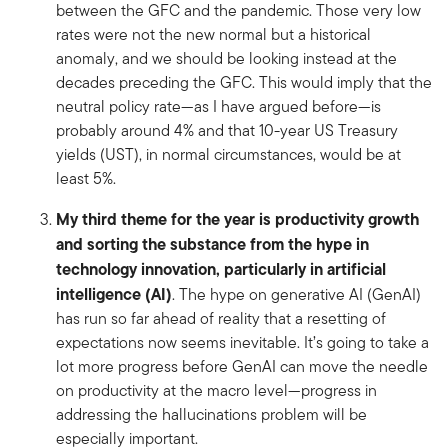
between the GFC and the pandemic. Those very low
rates were not the new normal but a historical
anomaly, and we should be looking instead at the
decades preceding the GFC. This would imply that the
neutral policy rate—as I have argued before—is
probably around 4% and that 10-year US Treasury
yields (UST), in normal circumstances, would be at
least 5%.
My third theme for the year is productivity growth
and sorting the substance from the hype in
technology innovation, particularly in artificial
intelligence (AI)
. The hype on generative AI (GenAI)
has run so far ahead of reality that a resetting of
expectations now seems inevitable. It’s going to take a
lot more progress before GenAI can move the needle
on productivity at the macro level—progress in
addressing the hallucinations problem will be
especially important.