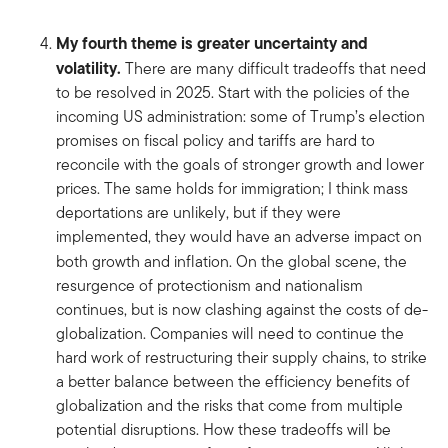
My fourth theme is greater uncertainty and
volatility.
There are many difficult tradeoffs that need
to be resolved in 2025. Start with the policies of the
incoming US administration: some of Trump’s election
promises on fiscal policy and tariffs are hard to
reconcile with the goals of stronger growth and lower
prices. The same holds for immigration; I think mass
deportations are unlikely, but if they were
implemented, they would have an adverse impact on
both growth and inflation. On the global scene, the
resurgence of protectionism and nationalism
continues, but is now clashing against the costs of de-
globalization. Companies will need to continue the
hard work of restructuring their supply chains, to strike
a better balance between the efficiency benefits of
globalization and the risks that come from multiple
potential disruptions. How these tradeoffs will be