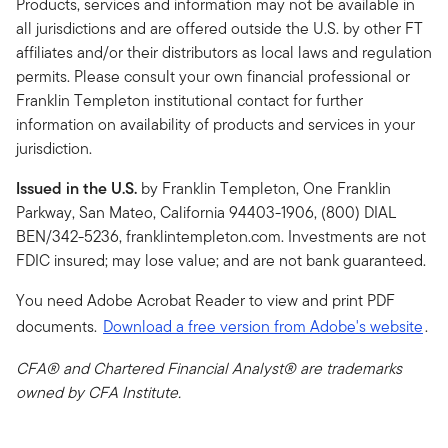
Products, services and information may not be available in
all jurisdictions and are offered outside the U.S. by other FT
affiliates and/or their distributors as local laws and regulation
permits. Please consult your own financial professional or
Franklin Templeton institutional contact for further
information on availability of products and services in your
jurisdiction.
Issued in the U.S.
by Franklin Templeton, One Franklin
Parkway, San Mateo, California 94403-1906, (800) DIAL
BEN/342-5236, franklintempleton.com. Investments are not
FDIC insured; may lose value; and are not bank guaranteed.
You need Adobe Acrobat Reader to view and print PDF
documents.
Download a free version from Adobe's website
.
CFA® and Chartered Financial Analyst® are trademarks
owned by CFA Institute.