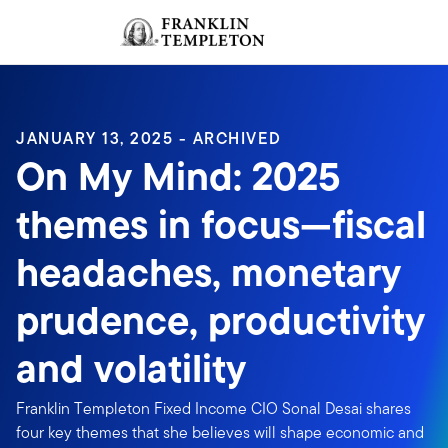
Skip to content
Sign In
Header menu toggle
search
Sign I
JANUARY 13, 2025 - ARCHIVED
On My Mind: 2025
themes in focus—fiscal
headaches, monetary
prudence, productivity
and volatility
Franklin Templeton Fixed Income CIO Sonal Desai shares
four key themes that she believes will shape economic and