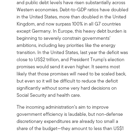
and public debt levels have risen substantially across
Western economies. Debt-to-GDP ratios have doubled
in the United States, more than doubled in the United
Kingdom, and now surpass 100% in all G7 countries
except Germany. In Europe, this heavy debt burden is
beginning to severely constrain governments’
ambitions, including key priorities like the energy
transition. In the United States, last year the deficit was
close to US$2 trillion, and President Trump’s election
promises would send it even higher. It seems most
likely that those promises will need to be scaled back,
but even so it will be difficult to reduce the deficit
significantly without some very hard decisions on
Social Security and health care.
The incoming administration’s aim to improve
government efficiency is laudable, but non-defense
discretionary expenditures are already too small a
share of the budget—they amount to less than US$1