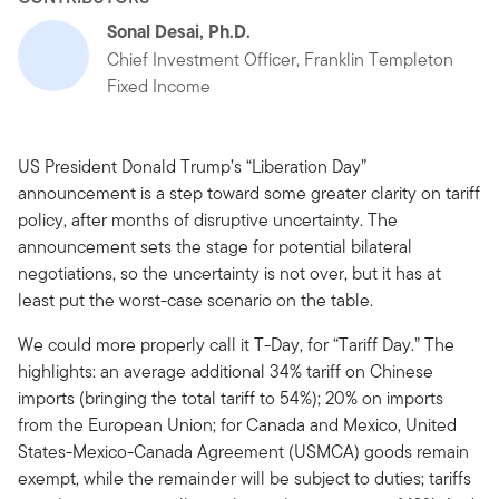
Sonal Desai, Ph.D.
Chief Investment Officer, Franklin Templeton
Fixed Income
US President Donald Trump’s “Liberation Day”
announcement is a step toward some greater clarity on tariff
policy, after months of disruptive uncertainty. The
announcement sets the stage for potential bilateral
negotiations, so the uncertainty is not over, but it has at
least put the worst-case scenario on the table.
We could more properly call it T-Day, for “Tariff Day.” The
highlights: an average additional 34% tariff on Chinese
imports (bringing the total tariff to 54%); 20% on imports
from the European Union; for Canada and Mexico, United
States-Mexico-Canada Agreement (USMCA) goods remain
exempt, while the remainder will be subject to duties; tariffs