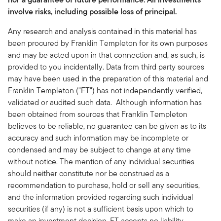
involve risks, including possible loss of principal.
Any research and analysis contained in this material has
been procured by Franklin Templeton for its own purposes
and may be acted upon in that connection and, as such, is
provided to you incidentally. Data from third party sources
may have been used in the preparation of this material and
Franklin Templeton ("FT") has not independently verified,
validated or audited such data. Although information has
been obtained from sources that Franklin Templeton
believes to be reliable, no guarantee can be given as to its
accuracy and such information may be incomplete or
condensed and may be subject to change at any time
without notice. The mention of any individual securities
should neither constitute nor be construed as a
recommendation to purchase, hold or sell any securities,
and the information provided regarding such individual
securities (if any) is not a sufficient basis upon which to
make an investment decision. FT accepts no liability