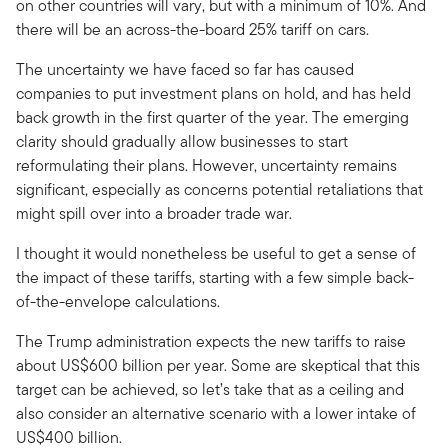
on other countries will vary, but with a minimum of 10%. And
there will be an across-the-board 25% tariff on cars.
The uncertainty we have faced so far has caused
companies to put investment plans on hold, and has held
back growth in the first quarter of the year. The emerging
clarity should gradually allow businesses to start
reformulating their plans. However, uncertainty remains
significant, especially as concerns potential retaliations that
might spill over into a broader trade war.
I thought it would nonetheless be useful to get a sense of
the impact of these tariffs, starting with a few simple back-
of-the-envelope calculations.
The Trump administration expects the new tariffs to raise
about US$600 billion per year. Some are skeptical that this
target can be achieved, so let’s take that as a ceiling and
also consider an alternative scenario with a lower intake of
US$400 billion.