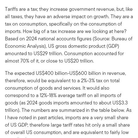
Tariffs are a tax; they increase government revenue, but, like
all taxes, they have an adverse impact on growth. They are a
tax on consumption, specifically on the consumption of
imports. How big of a tax increase are we looking at here?
Based on 2024 national accounts figures (Source: Bureau of
Economic Analysis), US gross domestic product (GDP)
amounted to US$29 trillion. Consumption accounted for
almost 70% of it, or close to US$20 trillion.
The expected US$400 billion-US$600 billion in revenue,
therefore, would be equivalent to a 2%-3% tax on total
consumption of goods and services. It would also
correspond to a 12%-18% average tariff on all imports of
goods (as 2024 goods imports amounted to about US$3.3
trillion). The numbers are summarized in the table below. As
I have noted in past articles, imports are a very small share
of US GDP; therefore large tariff rates hit only a small share
of overall US consumption, and are equivalent to fairly low