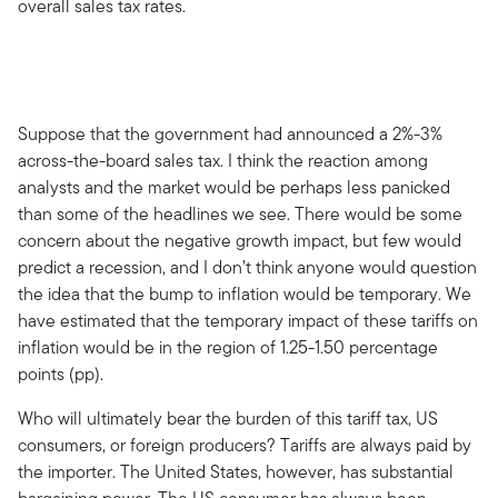
overall sales tax rates.
Suppose that the government had announced a 2%-3%
across-the-board sales tax. I think the reaction among
analysts and the market would be perhaps less panicked
than some of the headlines we see. There would be some
concern about the negative growth impact, but few would
predict a recession, and I don’t think anyone would question
the idea that the bump to inflation would be temporary. We
have estimated that the temporary impact of these tariffs on
inflation would be in the region of 1.25-1.50 percentage
points (pp).
Who will ultimately bear the burden of this tariff tax, US
consumers, or foreign producers? Tariffs are always paid by
the importer. The United States, however, has substantial