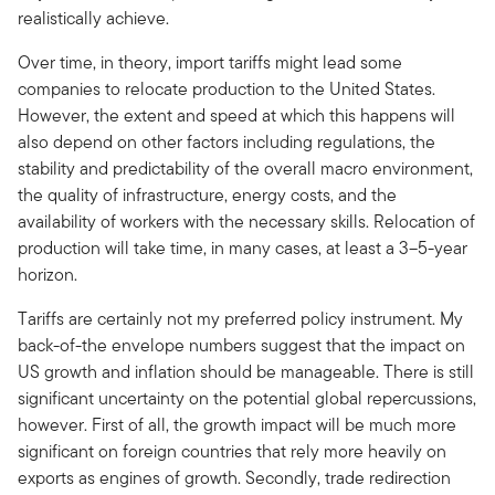
realistically achieve.
Over time, in theory, import tariffs might lead some
companies to relocate production to the United States.
However, the extent and speed at which this happens will
also depend on other factors including regulations, the
stability and predictability of the overall macro environment,
the quality of infrastructure, energy costs, and the
availability of workers with the necessary skills. Relocation of
production will take time, in many cases, at least a 3–5-year
horizon.
Tariffs are certainly not my preferred policy instrument. My
back-of-the envelope numbers suggest that the impact on
US growth and inflation should be manageable. There is still
significant uncertainty on the potential global repercussions,
however. First of all, the growth impact will be much more
significant on foreign countries that rely more heavily on
exports as engines of growth. Secondly, trade redirection