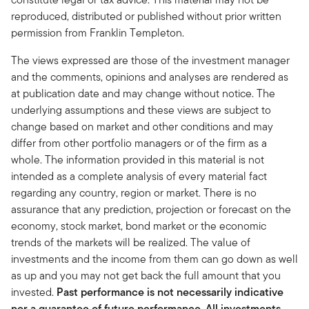
reproduced, distributed or published without prior written
permission from Franklin Templeton.
The views expressed are those of the investment manager
and the comments, opinions and analyses are rendered as
at publication date and may change without notice. The
underlying assumptions and these views are subject to
change based on market and other conditions and may
differ from other portfolio managers or of the firm as a
whole. The information provided in this material is not
intended as a complete analysis of every material fact
regarding any country, region or market. There is no
assurance that any prediction, projection or forecast on the
economy, stock market, bond market or the economic
trends of the markets will be realized. The value of
investments and the income from them can go down as well
as up and you may not get back the full amount that you
invested.
Past performance is not necessarily indicative
nor a guarantee of future performance. All investments