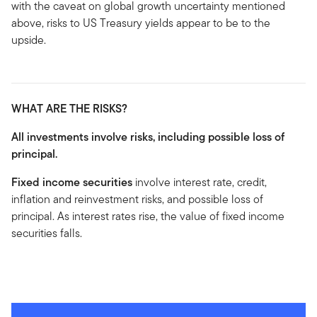
with the caveat on global growth uncertainty mentioned
above, risks to US Treasury yields appear to be to the
upside.
WHAT ARE THE RISKS?
All investments involve risks, including possible loss of
principal.
Fixed income securities
involve interest rate, credit,
inflation and reinvestment risks, and possible loss of
principal. As interest rates rise, the value of fixed income
securities falls.