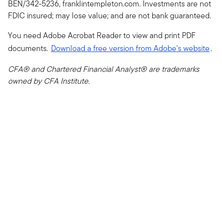
BEN/342-5236, franklintempleton.com. Investments are not
FDIC insured; may lose value; and are not bank guaranteed.
You need Adobe Acrobat Reader to view and print PDF
documents.
Download a free version from Adobe's website
.
CFA® and Chartered Financial Analyst® are trademarks
owned by CFA Institute.