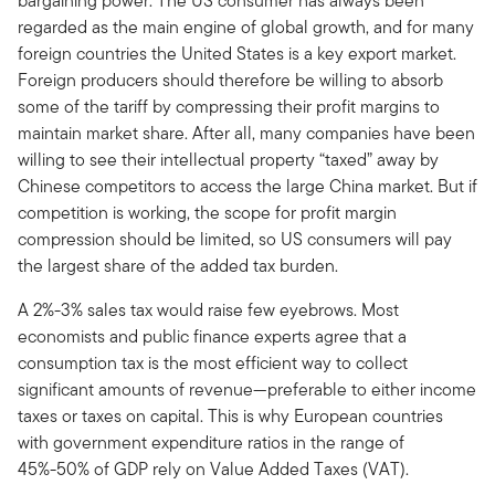
bargaining power. The US consumer has always been
regarded as the main engine of global growth, and for many
foreign countries the United States is a key export market.
Foreign producers should therefore be willing to absorb
some of the tariff by compressing their profit margins to
maintain market share. After all, many companies have been
willing to see their intellectual property “taxed” away by
Chinese competitors to access the large China market. But if
competition is working, the scope for profit margin
compression should be limited, so US consumers will pay
the largest share of the added tax burden.
A 2%-3% sales tax would raise few eyebrows. Most
economists and public finance experts agree that a
consumption tax is the most efficient way to collect
significant amounts of revenue—preferable to either income
taxes or taxes on capital. This is why European countries
with government expenditure ratios in the range of
45%-50% of GDP rely on Value Added Taxes (VAT).