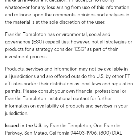
whatsoever for any loss arising from use of this information
and reliance upon the comments, opinions and analyses in
the material is at the sole discretion of the user.
Franklin Templeton has environmental, social and
governance (ESG) capabilities; however, not all strategies or
products for a strategy consider “ESG” as part of their
investment process.
Products, services and information may not be available in
all jurisdictions and are offered outside the U.S. by other FT
affiliates and/or their distributors as local laws and regulation
permits. Please consult your own financial professional or
Franklin Templeton institutional contact for further
information on availability of products and services in your
jurisdiction.
Issued in the U.S.
by Franklin Templeton, One Franklin
Parkway, San Mateo, California 94403-1906, (800) DIAL