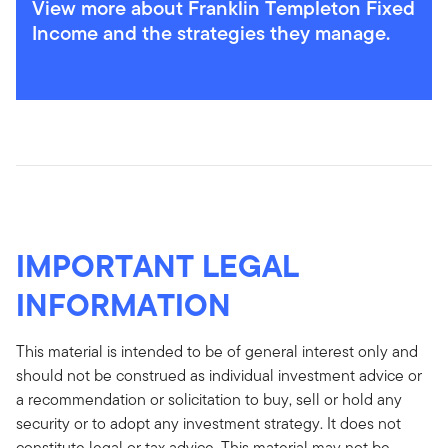
View more about Franklin Templeton Fixed
Income and the strategies they manage.
IMPORTANT LEGAL
INFORMATION
This material is intended to be of general interest only and
should not be construed as individual investment advice or
a recommendation or solicitation to buy, sell or hold any
security or to adopt any investment strategy. It does not
constitute legal or tax advice. This material may not be