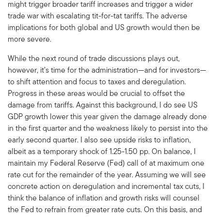
might trigger broader tariff increases and trigger a wider
trade war with escalating tit-for-tat tariffs. The adverse
implications for both global and US growth would then be
more severe.
While the next round of trade discussions plays out,
however, it’s time for the administration—and for investors—
to shift attention and focus to taxes and deregulation.
Progress in these areas would be crucial to offset the
damage from tariffs. Against this background, I do see US
GDP growth lower this year given the damage already done
in the first quarter and the weakness likely to persist into the
early second quarter. I also see upside risks to inflation,
albeit as a temporary shock of 1.25-1.50 pp. On balance, I
maintain my Federal Reserve (Fed) call of at maximum one
rate cut for the remainder of the year. Assuming we will see
concrete action on deregulation and incremental tax cuts, I
think the balance of inflation and growth risks will counsel
the Fed to refrain from greater rate cuts. On this basis, and