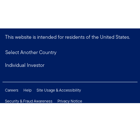
This website is intended for residents of the United States.
Select Another Country
Individual Investor
Careers
Help
Site Usage & Accessibility
Security & Fraud Awareness
Privacy Notice
Do Not Sell or Share My Personal Information
Financial Crimes Compliance
Terms of Use
Sitemap
Connect with us