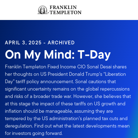
Skip to content
Sign In
Header menu toggle
search
Sign I
APRIL 3, 2025 - ARCHIVED
On My Mind: T-Day
Franklin Templeton Fixed Income CIO Sonal Desai shares
her thoughts on US President Donald Trump’s “Liberation
Day” tariff policy announcement. Sonal cautions that
significant uncertainty remains on the global repercussions
and risks of a broader trade war. However, she believes that
at this stage the impact of these tariffs on US growth and
inflation should be manageable, assuming they are
tempered by the US administration’s planned tax cuts and
deregulation. Find out what the latest developments mean
for investors going forward.