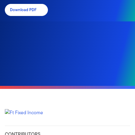
Download PDF
CONTRIBUTORS