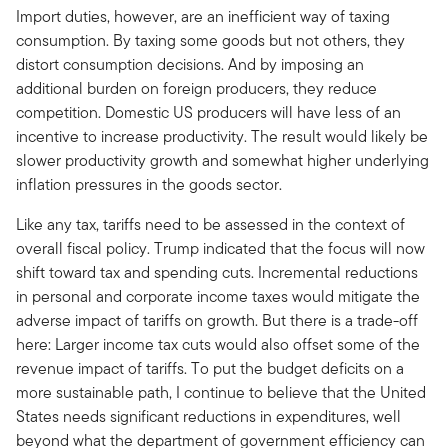
Import duties, however, are an inefficient way of taxing
consumption. By taxing some goods but not others, they
distort consumption decisions. And by imposing an
additional burden on foreign producers, they reduce
competition. Domestic US producers will have less of an
incentive to increase productivity. The result would likely be
slower productivity growth and somewhat higher underlying
inflation pressures in the goods sector.
Like any tax, tariffs need to be assessed in the context of
overall fiscal policy. Trump indicated that the focus will now
shift toward tax and spending cuts. Incremental reductions
in personal and corporate income taxes would mitigate the
adverse impact of tariffs on growth. But there is a trade-off
here: Larger income tax cuts would also offset some of the
revenue impact of tariffs. To put the budget deficits on a
more sustainable path, I continue to believe that the United
States needs significant reductions in expenditures, well
beyond what the department of government efficiency can