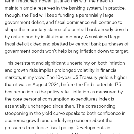
term Treasuries. Powell justified this with the need to
maintain ample reserves in the banking system. In practice,
though, the Fed will keep funding a perennially large
government deficit, and fiscal dominance will continue to
shape the monetary stance of a central bank already dovish
by nature and by institutional memory. A sustained large
fiscal deficit aided and abetted by central bank purchases of
government bonds won’t help bring inflation down to target.
This persistent and significant uncertainty on both inflation
and growth risks implies prolonged volatility in financial
markets, in my view. The 10-year US Treasury yield is higher
than it was in August 2024, before the Fed started its 175-
bps reduction in the policy rate—inflation as measured by
the core personal consumption expenditures index is
essentially unchanged since then. The corresponding
steepening in the yield curve speaks to both confidence in
economic growth and underlying concern about the
pressures from loose fiscal policy. Developments in