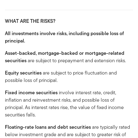
WHAT ARE THE RISKS?
All investments involve risks, including possible loss of
principal.
Asset-backed, mortgage-backed or mortgage-related
securities
are subject to prepayment and extension risks.
Equity securities
are subject to price fluctuation and
possible loss of principal.
Fixed income securities
involve interest rate, credit,
inflation and reinvestment risks, and possible loss of
principal. As interest rates rise, the value of fixed income
securities falls.
Floating-rate loans and debt securities
are typically rated
below investment grade and are subject to greater risk of