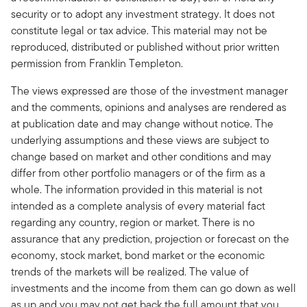
security or to adopt any investment strategy. It does not
constitute legal or tax advice. This material may not be
reproduced, distributed or published without prior written
permission from Franklin Templeton.
The views expressed are those of the investment manager
and the comments, opinions and analyses are rendered as
at publication date and may change without notice. The
underlying assumptions and these views are subject to
change based on market and other conditions and may
differ from other portfolio managers or of the firm as a
whole. The information provided in this material is not
intended as a complete analysis of every material fact
regarding any country, region or market. There is no
assurance that any prediction, projection or forecast on the
economy, stock market, bond market or the economic
trends of the markets will be realized. The value of
investments and the income from them can go down as well
as up and you may not get back the full amount that you