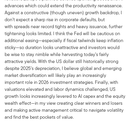
advances which could extend the productivity renaissance.
Against a constructive (though uneven) growth backdrop, I
don’t expect a sharp rise in corporate defaults, but
with spreads near record tights and heavy issuance, further
tightening looks limited. I think the Fed will be cautious on
additional easing—especially if fiscal tailwinds keep inflation
sticky—so duration looks unattractive and investors would
be wise to stay nimble while harvesting today’s fairly
attractive yields. With the US dollar still historically strong
despite 2025’s depreciation, I believe global and emerging
market diversification will likely play an increasingly
important role in 2026 investment strategies. Finally, with
valuations elevated and labor dynamics challenged, US
growth looks increasingly levered to AI capex and the equity
wealth effect—in my view creating clear winners and losers
and making active management critical to navigate volatility
and find the best pockets of value.