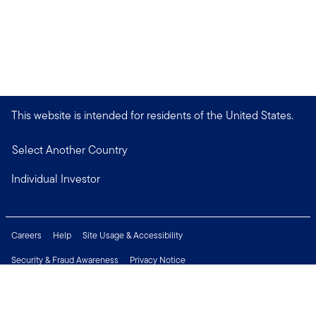
This website is intended for residents of the United States.
Select Another Country
Individual Investor
Careers
Help
Site Usage & Accessibility
Security & Fraud Awareness
Privacy Notice
Do Not Sell or Share My Personal Information
Financial Crimes Compliance
Terms of Use
Sitemap