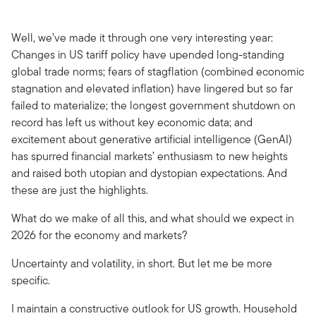
Well, we’ve made it through one very interesting year:
Changes in US tariff policy have upended long-standing
global trade norms; fears of stagflation (combined economic
stagnation and elevated inflation) have lingered but so far
failed to materialize; the longest government shutdown on
record has left us without key economic data; and
excitement about generative artificial intelligence (GenAI)
has spurred financial markets’ enthusiasm to new heights
and raised both utopian and dystopian expectations. And
these are just the highlights.
What do we make of all this, and what should we expect in
2026 for the economy and markets?
Uncertainty and volatility, in short. But let me be more
specific.
I maintain a constructive outlook for US growth. Household