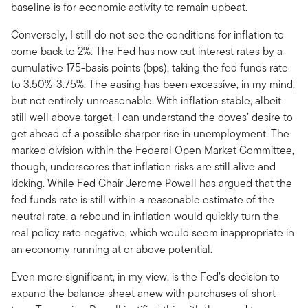
baseline is for economic activity to remain upbeat.
Conversely, I still do not see the conditions for inflation to
come back to 2%. The Fed has now cut interest rates by a
cumulative 175-basis points (bps), taking the fed funds rate
to 3.50%-3.75%. The easing has been excessive, in my mind,
but not entirely unreasonable. With inflation stable, albeit
still well above target, I can understand the doves’ desire to
get ahead of a possible sharper rise in unemployment. The
marked division within the Federal Open Market Committee,
though, underscores that inflation risks are still alive and
kicking. While Fed Chair Jerome Powell has argued that the
fed funds rate is still within a reasonable estimate of the
neutral rate, a rebound in inflation would quickly turn the
real policy rate negative, which would seem inappropriate in
an economy running at or above potential.
Even more significant, in my view, is the Fed’s decision to
expand the balance sheet anew with purchases of short-