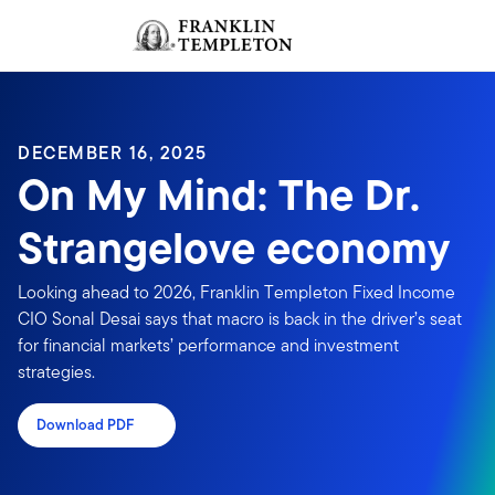
Skip to content
Sign In
Header menu toggle
search
Sign I
DECEMBER 16, 2025
On My Mind: The Dr.
Strangelove economy
Looking ahead to 2026, Franklin Templeton Fixed Income
CIO Sonal Desai says that macro is back in the driver’s seat
for financial markets’ performance and investment
strategies.
Download PDF