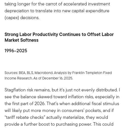
taking longer for the carrot of accelerated investment
depreciation to translate into new capital expenditure
(capex) decisions.
Strong Labor Productivity Continues to Offset Labor
Market Softness
1996–2025
Sources: BEA, BLS, Macrobond. Analysis by Franklin Templeton Fixed
Income Research. As of December 16, 2025.
Stagflation risk remains, but it’s just not evenly distributed. I
see the balance skewed toward inflation risks, especially in
the first part of 2026. That’s when additional fiscal stimulus
will likely put more money in consumers’ pockets, and if
“tariff rebate checks” actually materialize, they would
provide a further boost to purchasing power. This could