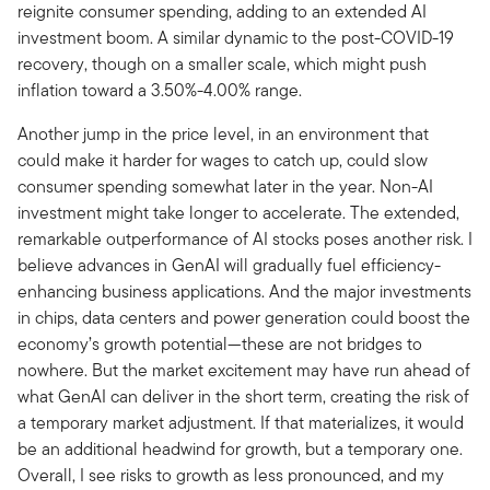
reignite consumer spending, adding to an extended AI
investment boom. A similar dynamic to the post-COVID-19
recovery, though on a smaller scale, which might push
inflation toward a 3.50%-4.00% range.
Another jump in the price level, in an environment that
could make it harder for wages to catch up, could slow
consumer spending somewhat later in the year. Non-AI
investment might take longer to accelerate. The extended,
remarkable outperformance of AI stocks poses another risk. I
believe advances in GenAI will gradually fuel efficiency-
enhancing business applications. And the major investments
in chips, data centers and power generation could boost the
economy’s growth potential—these are not bridges to
nowhere. But the market excitement may have run ahead of
what GenAI can deliver in the short term, creating the risk of
a temporary market adjustment. If that materializes, it would
be an additional headwind for growth, but a temporary one.
Overall, I see risks to growth as less pronounced, and my