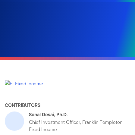
CONTRIBUTORS
Sonal Desai, Ph.D.
Chief Investment Officer, Franklin Templeton
Fixed Income