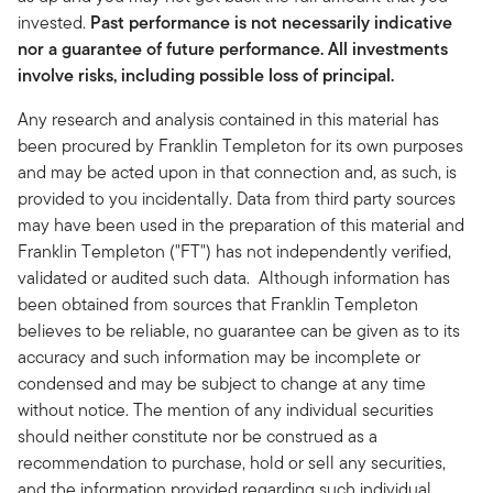
invested.
Past performance is not necessarily indicative
nor a guarantee of future performance. All investments
involve risks, including possible loss of principal.
Any research and analysis contained in this material has
been procured by Franklin Templeton for its own purposes
and may be acted upon in that connection and, as such, is
provided to you incidentally. Data from third party sources
may have been used in the preparation of this material and
Franklin Templeton ("FT") has not independently verified,
validated or audited such data. Although information has
been obtained from sources that Franklin Templeton
believes to be reliable, no guarantee can be given as to its
accuracy and such information may be incomplete or
condensed and may be subject to change at any time
without notice. The mention of any individual securities
should neither constitute nor be construed as a
recommendation to purchase, hold or sell any securities,
and the information provided regarding such individual