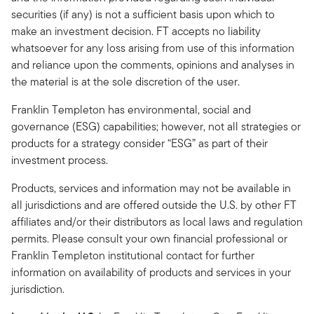
securities (if any) is not a sufficient basis upon which to
make an investment decision. FT accepts no liability
whatsoever for any loss arising from use of this information
and reliance upon the comments, opinions and analyses in
the material is at the sole discretion of the user.
Franklin Templeton has environmental, social and
governance (ESG) capabilities; however, not all strategies or
products for a strategy consider “ESG” as part of their
investment process.
Products, services and information may not be available in
all jurisdictions and are offered outside the U.S. by other FT
affiliates and/or their distributors as local laws and regulation
permits. Please consult your own financial professional or
Franklin Templeton institutional contact for further
information on availability of products and services in your
jurisdiction.