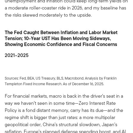
unemployment and inflation could keep long-term yields on
a moderate roller-coaster ride in 2026, and my baseline has
the risks skewed moderately to the upside.
The Fed Caught Between Inflation and Labor Market
Tension; 10-Year UST Has Been Moving Sideways,
Showing Economic Confidence and Fiscal Concerns
2021–2025
Sources: Fed, BEA, US Treasury, BLS, Macrobond. Analysis by Franklin
Templeton Fixed Income Research. As of December 16, 2025.
For financial markets, macro is back in the driver’s seat in a
way we haven’t seen in some time—Zero Interest Rate
Policy is a fond distant memory, carry has its due—and the
regime shift is bigger than just rates: a more multipolar
geopolitical order, China’s structural slowdown, Japan’s
reflation, Europe’s planned defense spending boost, and AI