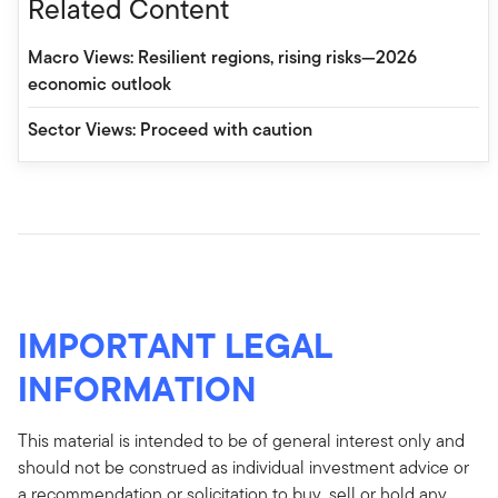
Related Content
Macro Views: Resilient regions, rising risks—2026
economic outlook
Sector Views: Proceed with caution
IMPORTANT LEGAL
INFORMATION
This material is intended to be of general interest only and
should not be construed as individual investment advice or
a recommendation or solicitation to buy, sell or hold any