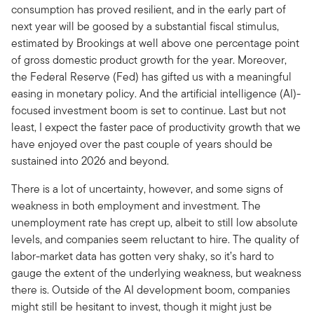
consumption has proved resilient, and in the early part of
next year will be goosed by a substantial fiscal stimulus,
estimated by Brookings at well above one percentage point
of gross domestic product growth for the year. Moreover,
the Federal Reserve (Fed) has gifted us with a meaningful
easing in monetary policy. And the artificial intelligence (AI)-
focused investment boom is set to continue. Last but not
least, I expect the faster pace of productivity growth that we
have enjoyed over the past couple of years should be
sustained into 2026 and beyond.
There is a lot of uncertainty, however, and some signs of
weakness in both employment and investment. The
unemployment rate has crept up, albeit to still low absolute
levels, and companies seem reluctant to hire. The quality of
labor-market data has gotten very shaky, so it’s hard to
gauge the extent of the underlying weakness, but weakness
there is. Outside of the AI development boom, companies
might still be hesitant to invest, though it might just be