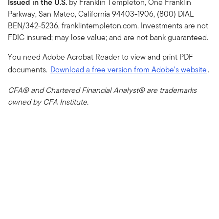
Issued in the U.S.
by Franklin Templeton, One Franklin
Parkway, San Mateo, California 94403-1906, (800) DIAL
BEN/342-5236, franklintempleton.com. Investments are not
FDIC insured; may lose value; and are not bank guaranteed.
You need Adobe Acrobat Reader to view and print PDF
documents.
Download a free version from Adobe's website
.
CFA® and Chartered Financial Analyst® are trademarks
owned by CFA Institute.