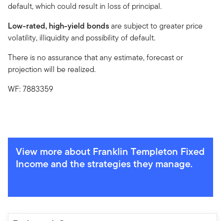
default, which could result in loss of principal.
Low-rated, high-yield bonds
are subject to greater price
volatility, illiquidity and possibility of default.
There is no assurance that any estimate, forecast or
projection will be realized.
WF: 7883359
View more about Franklin Templeton Fixed
Income and the strategies they manage.