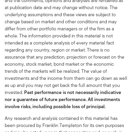
and the comments, opinions and analyses are rendered as
at publication date and may change without notice. The
underlying assumptions and these views are subject to
change based on market and other conditions and may
differ from other portfolio managers or of the firm as a
whole. The information provided in this material is not
intended as a complete analysis of every material fact
regarding any country, region or market. There is no
assurance that any prediction, projection or forecast on the
economy, stock market, bond market or the economic
trends of the markets will be realized. The value of
investments and the income from them can go down as well
as up and you may not get back the full amount that you
invested.
Past performance is not necessarily indicative
nor a guarantee of future performance. All investments
involve risks, including possible loss of principal.
Any research and analysis contained in this material has
been procured by Franklin Templeton for its own purposes