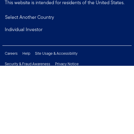
This website is intended for residents of the United States.
Select Another Country
Individual Investor
Careers
Help
Site Usage & Accessibility
Security & Fraud Awareness
Privacy Notice
Do Not Sell or Share My Personal Information
Financial Crimes Compliance
Terms of Use
Sitemap
Connect with us