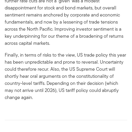
further rate cuts are not a ‘given’ was a modest
disappointment for stock and bond markets, but overall
sentiment remains anchored by corporate and economic
fundamentals, and now by a lessening of trade tensions
across the North Pacific. Improving investor sentiment is a
key underpinning for our theme of a broadening of returns
across capital markets.
Finally, in terms of risks to the view, US trade policy this year
has been unpredictable and prone to reversal. Uncertainty
could therefore recur. Also, the US Supreme Court will
shortly hear oral arguments on the constitutionality of
country-level tariffs. Depending on their decision (which
may not arrive until 2026), US tariff policy could abruptly
change again.