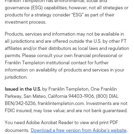
Franklin Templeton has environmental, social and
governance (ESG) capabilities; however, not all strategies or
products for a strategy consider “ESG” as part of their
investment process.
Products, services and information may not be available in
all jurisdictions and are offered outside the U.S. by other FT
affiliates and/or their distributors as local laws and regulation
permits. Please consult your own financial professional or
Franklin Templeton institutional contact for further
information on availability of products and services in your
jurisdiction.
Issued in the U.S.
by Franklin Templeton, One Franklin
Parkway, San Mateo, California 94403-1906, (800) DIAL
BEN/342-5236, franklintempleton.com. Investments are not
FDIC insured; may lose value; and are not bank guaranteed.
You need Adobe Acrobat Reader to view and print PDF
documents.
Download a free version from Adobe's website
.