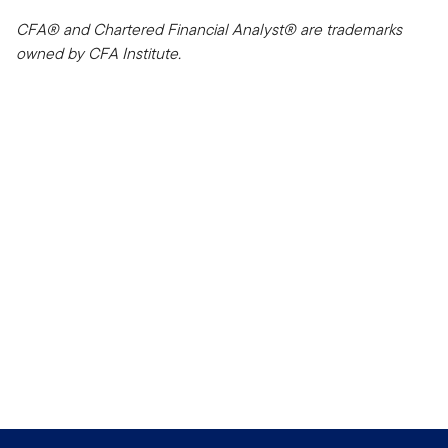
CFA® and Chartered Financial Analyst® are trademarks
owned by CFA Institute.