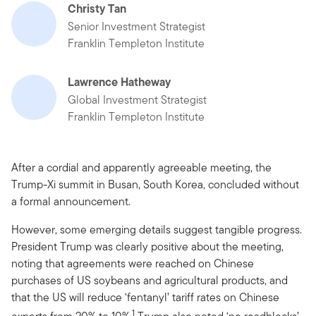
Christy Tan
Senior Investment Strategist
Franklin Templeton Institute
Lawrence Hatheway
Global Investment Strategist
Franklin Templeton Institute
After a cordial and apparently agreeable meeting, the
Trump-Xi summit in Busan, South Korea, concluded without
a formal announcement.
However, some emerging details suggest tangible progress.
President Trump was clearly positive about the meeting,
noting that agreements were reached on Chinese
purchases of US soybeans and agricultural products, and
that the US will reduce ‘fentanyl’ tariff rates on Chinese
1