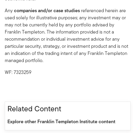
Any
companies and/or case studies
referenced herein are
used solely for illustrative purposes; any investment may or
may not be currently held by any portfolio advised by
Franklin Templeton. The information provided is not a
recommendation or individual investment advice for any
particular security, strategy, or investment product and is not
an indication of the trading intent of any Franklin Templeton
managed portfolio.
WF: 7323259
Related Content
Explore other Franklin Templeton Institute content