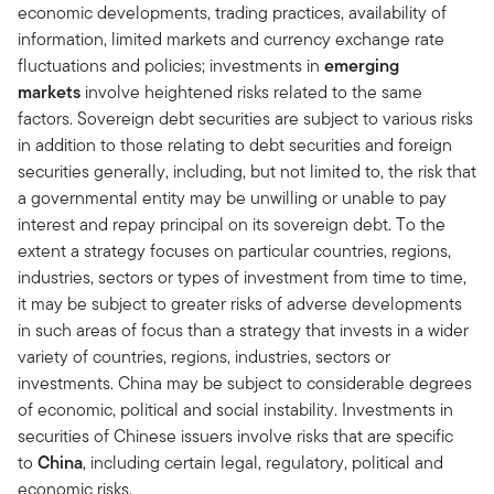
economic developments, trading practices, availability of
information, limited markets and currency exchange rate
fluctuations and policies; investments in
emerging
markets
involve heightened risks related to the same
factors. Sovereign debt securities are subject to various risks
in addition to those relating to debt securities and foreign
securities generally, including, but not limited to, the risk that
a governmental entity may be unwilling or unable to pay
interest and repay principal on its sovereign debt. To the
extent a strategy focuses on particular countries, regions,
industries, sectors or types of investment from time to time,
it may be subject to greater risks of adverse developments
in such areas of focus than a strategy that invests in a wider
variety of countries, regions, industries, sectors or
investments. China may be subject to considerable degrees
of economic, political and social instability. Investments in
securities of Chinese issuers involve risks that are specific
to
China
, including certain legal, regulatory, political and
economic risks.