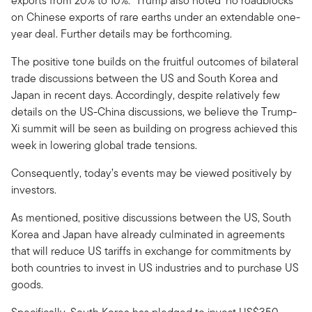
exports from 20% to 10%.
Trump also noted ‘no roadblocks’
on Chinese exports of rare earths under an extendable one-
year deal. Further details may be forthcoming.
The positive tone builds on the fruitful outcomes of bilateral
trade discussions between the US and South Korea and
Japan in recent days. Accordingly, despite relatively few
details on the US-China discussions, we believe the Trump-
Xi summit will be seen as building on progress achieved this
week in lowering global trade tensions.
Consequently, today’s events may be viewed positively by
investors.
As mentioned, positive discussions between the US, South
Korea and Japan have already culminated in agreements
that will reduce US tariffs in exchange for commitments by
both countries to invest in US industries and to purchase US
goods.