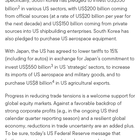
Specifically, South Korea has pledged to invest US$350
2
billion
in various US sectors, with US$200 billion coming
from official sources (at a rate of US$20 billion per year for
the next decade) and US$150 billion coming from private
sources into US shipbuilding enterprises. South Korea has
also pledged to purchase US aerospace equipment.
With Japan, the US has agreed to lower tariffs to 15%
(including for autos) in exchange for Japan’s commitment to
3
invest US$550 billion
in US ‘strategic’ sectors, to increase
its imports of US aerospace and military goods, and to
4
purchase US$8 billion
in US agricultural exports.
Progress in reducing trade tensions is a welcome support for
global equity markets. Against a favorable backdrop of
strong corporate profits (e.g., in the ongoing US third
calendar quarter reporting season) and a resilient global
economy, reductions in trade uncertainty are an added plus.
To be sure, today’s US Federal Reserve message that