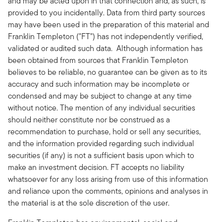
and may be acted upon in that connection and, as such, is
provided to you incidentally. Data from third party sources
may have been used in the preparation of this material and
Franklin Templeton ("FT") has not independently verified,
validated or audited such data. Although information has
been obtained from sources that Franklin Templeton
believes to be reliable, no guarantee can be given as to its
accuracy and such information may be incomplete or
condensed and may be subject to change at any time
without notice. The mention of any individual securities
should neither constitute nor be construed as a
recommendation to purchase, hold or sell any securities,
and the information provided regarding such individual
securities (if any) is not a sufficient basis upon which to
make an investment decision. FT accepts no liability
whatsoever for any loss arising from use of this information
and reliance upon the comments, opinions and analyses in
the material is at the sole discretion of the user.