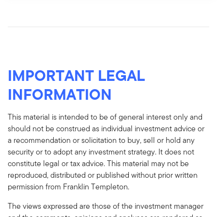
IMPORTANT LEGAL
INFORMATION
This material is intended to be of general interest only and
should not be construed as individual investment advice or
a recommendation or solicitation to buy, sell or hold any
security or to adopt any investment strategy. It does not
constitute legal or tax advice. This material may not be
reproduced, distributed or published without prior written
permission from Franklin Templeton.
The views expressed are those of the investment manager