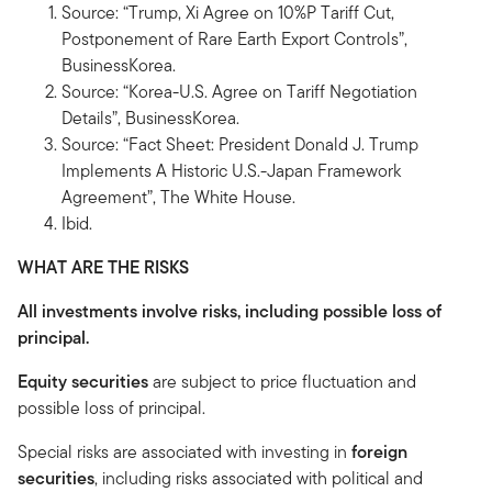
Source: “Trump, Xi Agree on 10%P Tariff Cut,
Postponement of Rare Earth Export Controls”,
BusinessKorea.
Source: “Korea-U.S. Agree on Tariff Negotiation
Details”, BusinessKorea.
Source: “Fact Sheet: President Donald J. Trump
Implements A Historic U.S.-Japan Framework
Agreement”, The White House.
Ibid.
WHAT ARE THE RISKS
All investments involve risks, including possible loss of
principal.
Equity securities
are subject to price fluctuation and
possible loss of principal.
Special risks are associated with investing in
foreign
securities
, including risks associated with political and