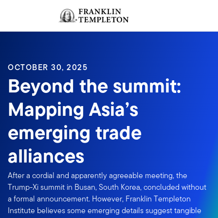
Skip to content
Sign In
Header menu toggle
search
Sign I
OCTOBER 30, 2025
Beyond the summit:
Mapping Asia’s
emerging trade
alliances
After a cordial and apparently agreeable meeting, the
Trump-Xi summit in Busan, South Korea, concluded without
a formal announcement. However, Franklin Templeton
Institute believes some emerging details suggest tangible