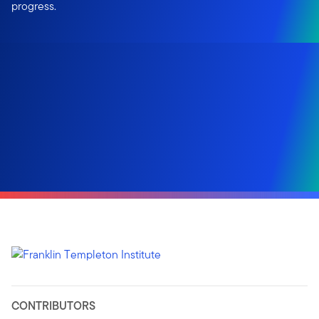
progress.
CONTRIBUTORS