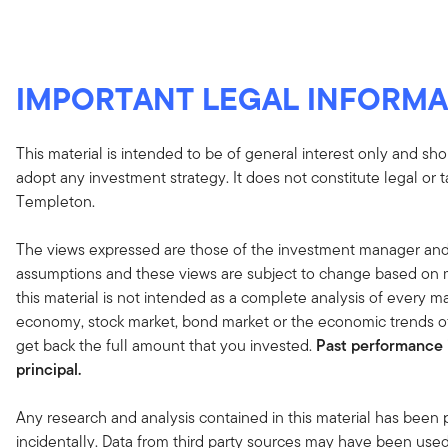
IMPORTANT LEGAL INFORMA
This material is intended to be of general interest only and sho
adopt any investment strategy. It does not constitute legal or 
Templeton.
The views expressed are those of the investment manager and
assumptions and these views are subject to change based on ma
this material is not intended as a complete analysis of every ma
economy, stock market, bond market or the economic trends of
get back the full amount that you invested.
Past performance i
principal.
Any research and analysis contained in this material has been
incidentally. Data from third party sources may have been used 