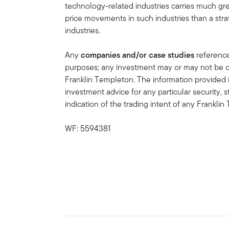
technology-related industries carries much gr
price movements in such industries than a strat
industries.
Any
companies and/or case studies
referenced
purposes; any investment may or may not be cu
Franklin Templeton. The information provided 
investment advice for any particular security, 
indication of the trading intent of any Frankl
WF: 5594381