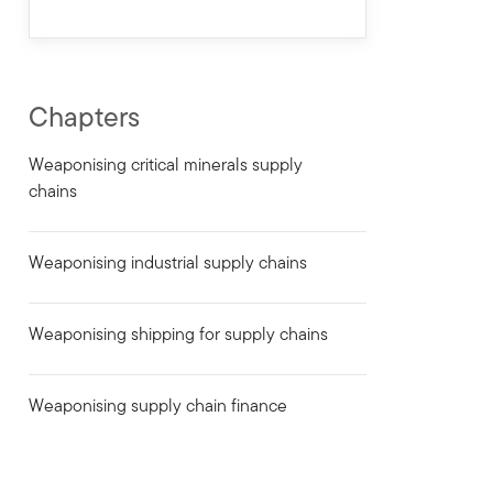
Chapters
Weaponising critical minerals supply
chains
Weaponising industrial supply chains
Weaponising shipping for supply chains
Weaponising supply chain finance