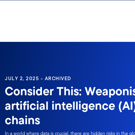
Skip to content
Sign In
JULY 2, 2025 - ARCHIVED
Consider This: Weaponi
artificial intelligence (A
chains
In a world where data is crucial, there are hidden risks in the gl