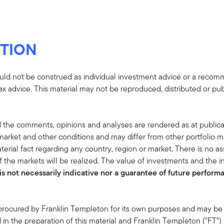
TION
uld not be construed as individual investment advice or a recommen
tax advice. This material may not be reproduced, distributed or pub
 the comments, opinions and analyses are rendered as at publica
rket and other conditions and may differ from other portfolio ma
terial fact regarding any country, region or market. There is no as
 the markets will be realized. The value of investments and the
s not necessarily indicative nor a guarantee of future performan
 procured by Franklin Templeton for its own purposes and may be 
in the preparation of this material and Franklin Templeton ("FT")