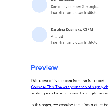
Senior Investment Strategist,
Franklin Templeton Institute
Karolina Kosinska, CIPM
Analyst
Franklin Templeton Institute
Preview
This is one of five papers from the full report—
Consider This: The weaponisation of supply c
evolving – and what it means for long-term in
In this paper, we examine the infrastructure b