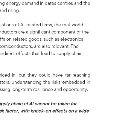
sing energy demand in dates centres and the
and rising.
ations of AI-related firms, the real-world
onductors are a significant component of the
iffs on related goods, such as electronics
emiconductors, are also relevant. The
indirect effects that lead to supply chain
riced in, but they could have far-reaching
estors, understanding the risks embedded in
essing long-term resilience and opportunity.
upply chain of AI cannot be taken for
k factor, with knock-on effects on a wide