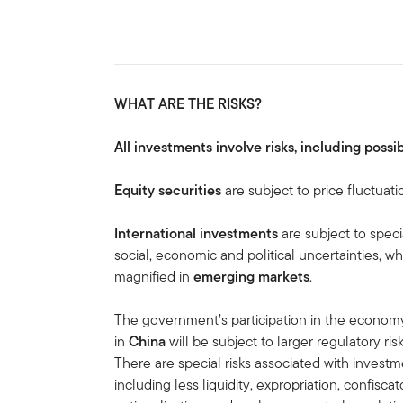
WHAT ARE THE RISKS?
All investments involve risks, including possib
Equity securities
are subject to price fluctuati
International investments
are subject to speci
social, economic and political uncertainties, wh
magnified in
emerging markets
.
The government’s participation in the economy 
in
China
will be subject to larger regulatory r
There are special risks associated with invest
including less liquidity, expropriation, confiscat