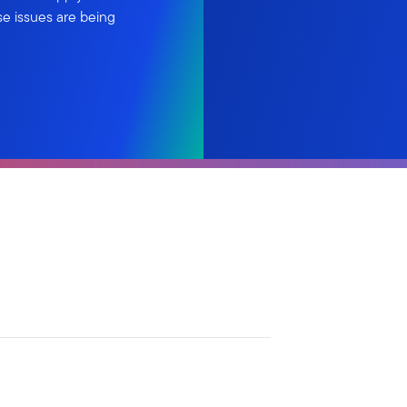
se issues are being