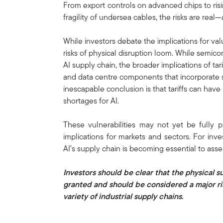
From export controls on advanced chips to ri
fragility of undersea cables, the risks are real—
While investors debate the implications for valu
risks of physical disruption loom. While semic
AI supply chain, the broader implications of tar
and data centre components that incorporate s
inescapable conclusion is that tariffs can have 
shortages for AI.
These vulnerabilities may not yet be fully p
implications for markets and sectors. For inv
AI’s supply chain is becoming essential to ass
Investors should be clear that the physical s
granted and should be considered a major ris
variety of industrial supply chains.