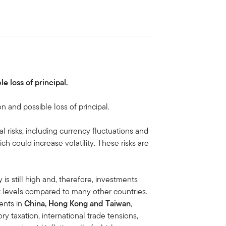
le loss of principal.
on and possible loss of principal.
al risks, including currency fluctuations and
ich could increase volatility. These risks are
is still high and, therefore, investments
isk levels compared to many other countries.
ments in
China, Hong Kong and Taiwan
,
ory taxation, international trade tensions,