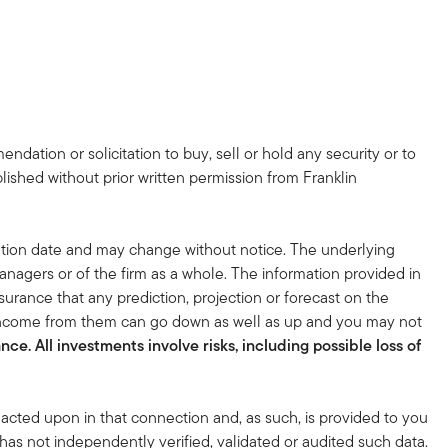
dation or solicitation to buy, sell or hold any security or to
lished without prior written permission from Franklin
tion date and may change without notice. The underlying
nagers or of the firm as a whole. The information provided in
surance that any prediction, projection or forecast on the
 income from them can go down as well as up and you may not
ce. All investments involve risks, including possible loss of
acted upon in that connection and, as such, is provided to you
 has not independently verified, validated or audited such data.