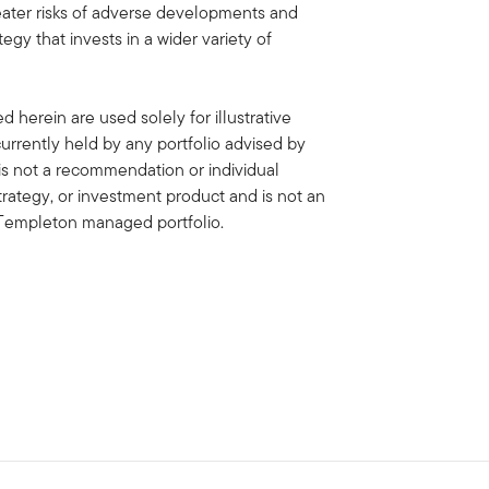
eater risks of adverse developments and
egy that invests in a wider variety of
 herein are used solely for illustrative
rrently held by any portfolio advised by
is not a recommendation or individual
strategy, or investment product and is not an
in Templeton managed portfolio.