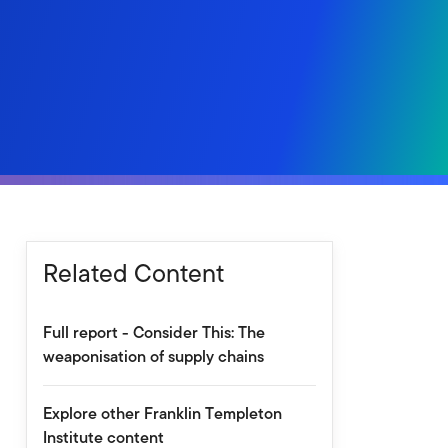
Related Content
Full report - Consider This: The
weaponisation of supply chains
Explore other Franklin Templeton
Institute content