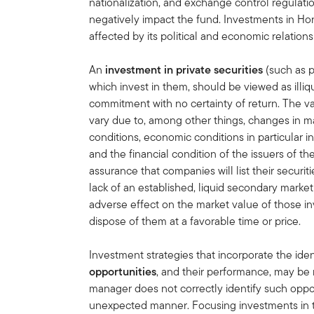
nationalization, and exchange control regulation
negatively impact the fund. Investments in H
affected by its political and economic relations
An
investment in private securities
(such as pr
which invest in them, should be viewed as illi
commitment with no certainty of return. The va
vary due to, among other things, changes in ma
conditions, economic conditions in particular in
and the financial condition of the issuers of t
assurance that companies will list their securit
lack of an established, liquid secondary mark
adverse effect on the market value of those in
dispose of them at a favorable time or price.
Investment strategies that incorporate the iden
opportunities
, and their performance, may be 
manager does not correctly identify such oppor
unexpected manner. Focusing investments in 