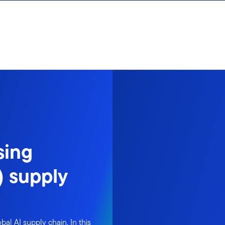
sing
I) supply
obal AI supply chain. In this