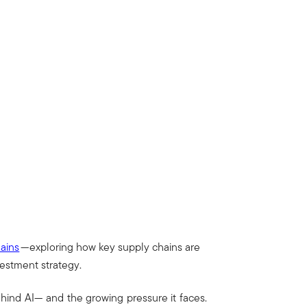
hains
—exploring how key supply chains are
vestment strategy.
ehind AI— and the growing pressure it faces.