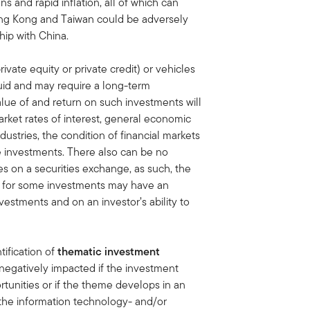
s and rapid inflation, all of which can
ong Kong and Taiwan could be adversely
hip with China.
ivate equity or private credit) or vehicles
quid and may require a long-term
lue of and return on such investments will
rket rates of interest, general economic
dustries, the condition of financial markets
he investments. There also can be no
ies on a securities exchange, as such, the
et for some investments may have an
vestments and on an investor’s ability to
tification of
thematic investment
negatively impacted if the investment
tunities or if the theme develops in an
the information technology- and/or