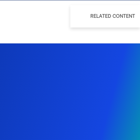
RELATED CONTENT