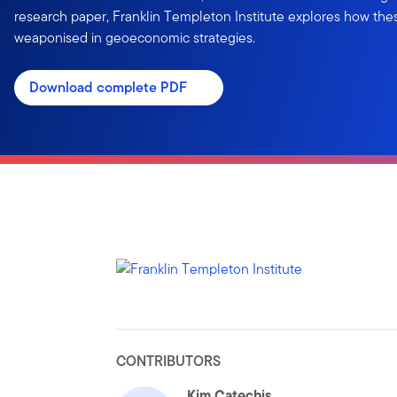
research paper, Franklin Templeton Institute explores how the
weaponised in geoeconomic strategies.
Download complete PDF
CONTRIBUTORS
Kim Catechis