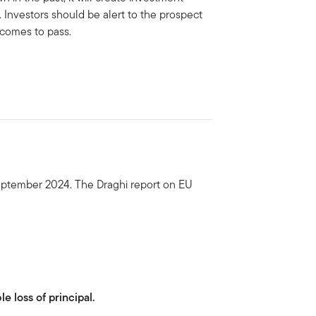
. Investors should be alert to the prospect
 comes to pass.
eptember 2024. The Draghi report on EU
le loss of principal.