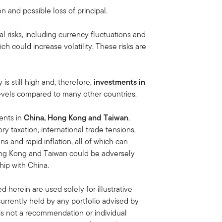
on and possible loss of principal.
al risks, including currency fluctuations and
ich could increase volatility. These risks are
s still high and, therefore,
investments in
 levels compared to many other countries.
ments in
China, Hong Kong and Taiwan
,
ory taxation, international trade tensions,
s and rapid inflation, all of which can
ong Kong and Taiwan could be adversely
hip with China.
 herein are used solely for illustrative
rrently held by any portfolio advised by
is not a recommendation or individual