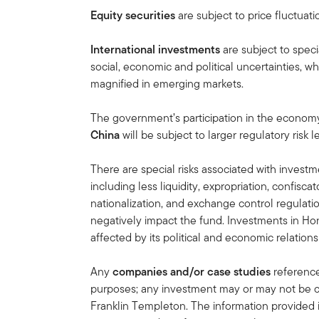
Equity securities
are subject to price fluctuati
International investments
are subject to speci
social, economic and political uncertainties, wh
magnified in emerging markets.
The government’s participation in the economy i
China
will be subject to larger regulatory risk
There are special risks associated with invest
including less liquidity, expropriation, confiscat
nationalization, and exchange control regulation
negatively impact the fund. Investments in H
affected by its political and economic relations
Any
companies and/or case studies
referenced
purposes; any investment may or may not be cu
Franklin Templeton. The information provided 