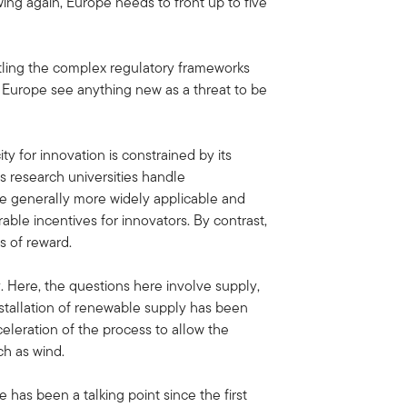
owing again, Europe needs to front up to five
ntling the complex regulatory frameworks
n Europe see anything new as a threat to be
y for innovation is constrained by its
s research universities handle
re generally more widely applicable and
ble incentives for innovators. By contrast,
s of reward.
y. Here, the questions here involve supply,
nstallation of renewable supply has been
eleration of the process to allow the
ch as wind.
has been a talking point since the first