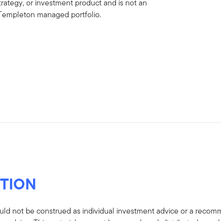
strategy, or investment product and is not an
in Templeton managed portfolio.
TION
uld not be construed as individual investment advice or a recommen