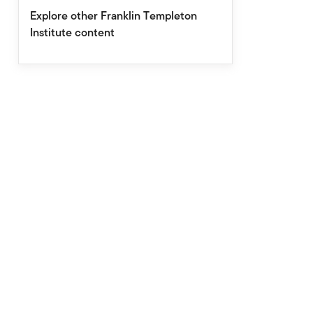
Explore other Franklin Templeton
Institute content