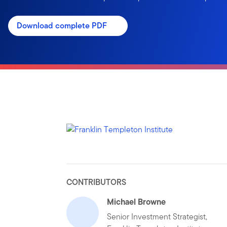
Download complete PDF
CONTRIBUTORS
Michael Browne
Senior Investment Strategist,