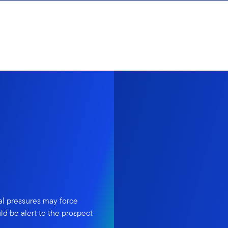
al pressures may force
ld be alert to the prospect