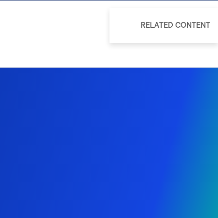
RELATED CONTENT