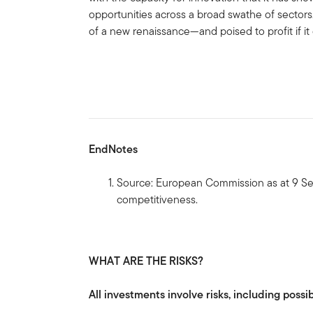
opportunities across a broad swathe of sectors
of a new renaissance—and poised to profit if it
EndNotes
Source: European Commission as at 9 S
competitiveness.
WHAT ARE THE RISKS?
All investments involve risks, including possib