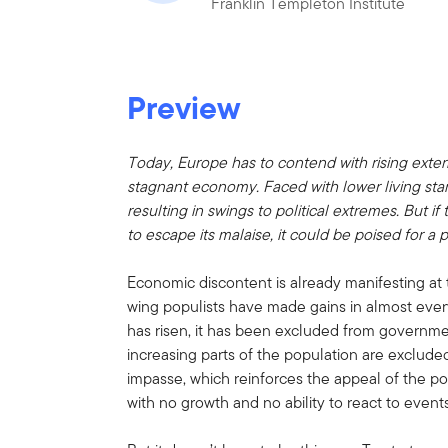
Franklin Templeton Institute
Preview
Today, Europe has to contend with rising exter
stagnant economy. Faced with lower living sta
resulting in swings to political extremes. But i
to escape its malaise, it could be poised for a p
Economic discontent is already manifesting at th
wing populists have made gains in almost every 
has risen, it has been excluded from governme
increasing parts of the population are exclud
impasse, which reinforces the appeal of the p
with no growth and no ability to react to events