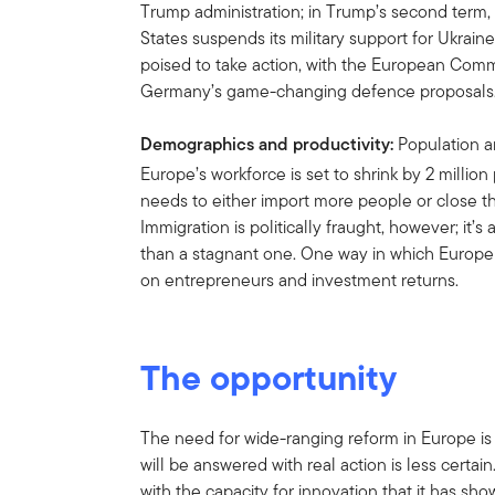
Trump administration; in Trump’s second term, i
States suspends its military support for Ukrai
poised to take action, with the European Co
Germany’s game-changing defence proposals
Demographics and productivity:
Population an
Europe’s workforce is set to shrink by 2 millio
needs to either import more people or close t
Immigration is politically fraught, however; it’
than a stagnant one. One way in which Europe c
on entrepreneurs and investment returns.
The opportunity
The need for wide-ranging reform in Europe is
will be answered with real action is less certain
with the capacity for innovation that it has show