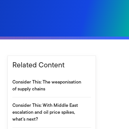
Related Content
Consider This: The weaponisation
of supply chains
Consider This: With Middle East
escalation and oil price spikes,
what’s next?