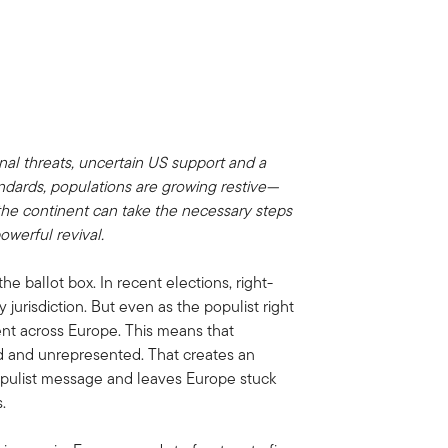
nal threats, uncertain US support and a
ndards, populations are growing restive—
f the continent can take the necessary steps
owerful revival.
e ballot box. In recent elections, right-
jurisdiction. But even as the populist right
nt across Europe. This means that
ed and unrepresented. That creates an
opulist message and leaves Europe stuck
.