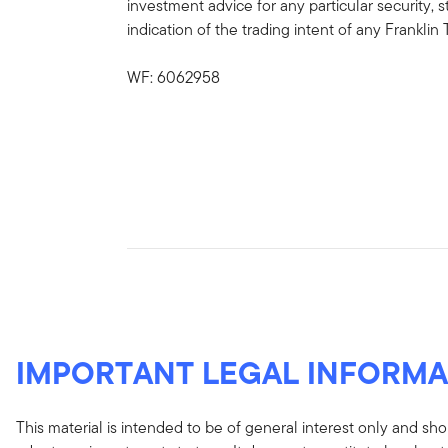
investment advice for any particular security, 
indication of the trading intent of any Frankl
WF: 6062958
IMPORTANT LEGAL INFORMA
This material is intended to be of general interest only and sho