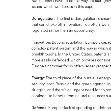
But it doesn’t have to be this way. To start gr
issues, which we discuss in this paper.
Deregulation:
The first is deregulation, disma
that can choke off innovation. Too often, we i
regulated rather than an opportunity.
Innovation:
Beyond regulation, Europe’s capacit
complex patent system and the way in which it
breakthroughs. In the United States, patents a
more easily defended, which provides considera
Europe’s narrower focus offers lesser prospect
Energy:
The third piece of the puzzle is energ
security, cost, Russia and the green agenda. I
sluggish, and there’s an urgent need for an acc
continent to benefit from natural resources su
Defence:
Europe’s lack of spending on defence 