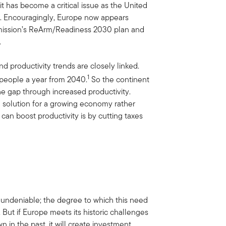
t has become a critical issue as the United
ne. Encouragingly, Europe now appears
mmission’s ReArm/Readiness 2030 plan and
.
d productivity trends are closely linked.
1
n people a year from 2040.
So the continent
he gap through increased productivity.
s a solution for a growing economy rather
an boost productivity is by cutting taxes
 undeniable; the degree to which this need
. But if Europe meets its historic challenges
n in the past, it will create investment