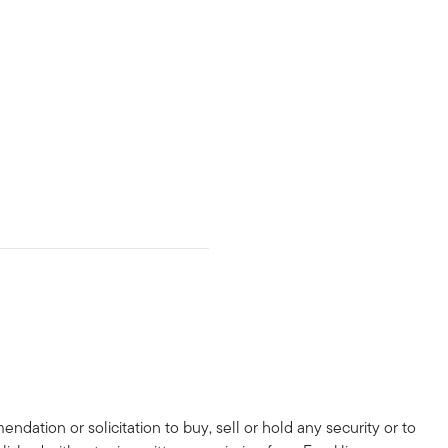
dation or solicitation to buy, sell or hold any security or to