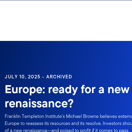
Skip to content
Sign In
JULY 10, 2025 - ARCHIVED
Europe: ready for a new
renaissance?
Franklin Templeton Institute's Michael Browne believes extern
Europe to reassess its resources and its resolve. Investors shou
of a new renaissance—and poised to profit if it comes to pass.