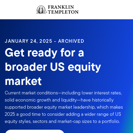
Skip to content
Sign In
Header menu toggle
search
Sign I
JANUARY 24, 2025 - ARCHIVED
Get ready for a
broader US equity
market
Current market conditions—including lower interest rates,
solid economic growth and liquidity—have historically
supported broader equity market leadership, which makes
2025 a good time to consider adding a wider range of US
equity styles, sectors and market-cap sizes to a portfolio.