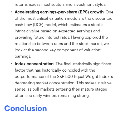
returns across most sectors and investment styles.
Accelerating earnings-per-share (EPS) growth:
One
of the most critical valuation models is the discounted
cash flow (DCF) model, which estimates a stock’s
intrinsic value based on expected earnings and
prevailing future interest rates. Having explored the
relationship between rates and the stock market, we
look at the second key component of valuation;
earnings.
Index concentration:
The final statistically significant
factor that has historically coincided with the
outperformance of the S&P 500 Equal Weight Index is
decreasing market concentration. This makes intuitive
sense, as bull markets entering their mature stages
often see early winners remaining strong.
Conclusion