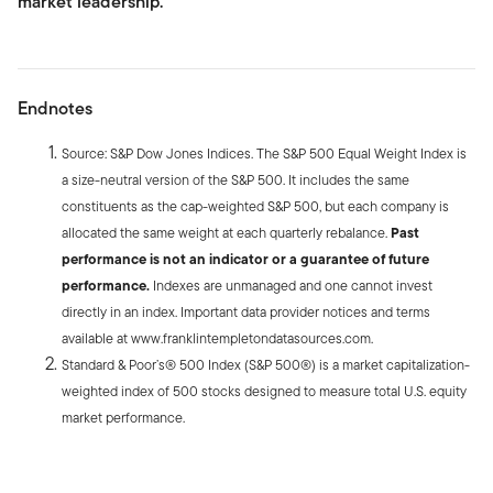
market leadership.
Endnotes
Source: S&P Dow Jones Indices. The S&P 500 Equal Weight Index is
a size-neutral version of the S&P 500. It includes the same
constituents as the cap-weighted S&P 500, but each company is
allocated the same weight at each quarterly rebalance.
Past
performance is not an indicator or a guarantee of future
performance.
Indexes are unmanaged and one cannot invest
directly in an index. Important data provider notices and terms
available at www.franklintempletondatasources.com.
Standard & Poor’s® 500 Index (S&P 500®) is a market capitalization-
weighted index of 500 stocks designed to measure total U.S. equity
market performance.