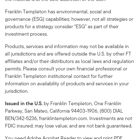
Franklin Templeton has environmental, social and
governance (ESG) capabilities; however, not all strategies or
products for a strategy consider “ESG” as part of their
investment process.
Products, services and information may not be available in
all jurisdictions and are offered outside the U.S. by other FT
affiliates and/or their distributors as local laws and regulation
permits. Please consult your own financial professional or
Franklin Templeton institutional contact for further
information on availability of products and services in your
jurisdiction.
Issued in the U.S.
by Franklin Templeton, One Franklin
Parkway, San Mateo, California 94403-1906, (800) DIAL
BEN/342-5236, franklintempleton.com. Investments are not
FDIC insured; may lose value; and are not bank guaranteed.
You need Adobe Acrobat Reader to view and print PDF