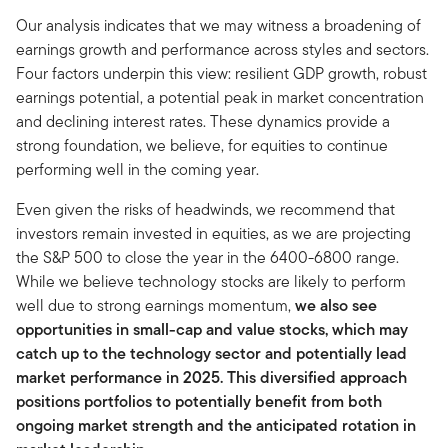
Our analysis indicates that we may witness a broadening of
earnings growth and performance across styles and sectors.
Four factors underpin this view: resilient GDP growth, robust
earnings potential, a potential peak in market concentration
and declining interest rates. These dynamics provide a
strong foundation, we believe, for equities to continue
performing well in the coming year.
Even given the risks of headwinds, we recommend that
investors remain invested in equities, as we are projecting
the S&P 500 to close the year in the 6400-6800 range.
While we believe technology stocks are likely to perform
well due to strong earnings momentum,
we also see
opportunities in small-cap and value stocks, which may
catch up to the technology sector and potentially lead
market performance in 2025. This diversified approach
positions portfolios to potentially benefit from both
ongoing market strength and the anticipated rotation in