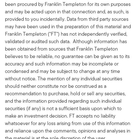
been procured by Franklin Templeton for its own purposes
and may be acted upon in that connection and, as such, is
provided to you incidentally. Data from third party sources
may have been used in the preparation of this material and
Franklin Templeton ("FT") has not independently verified,
validated or audited such data. Although information has
been obtained from sources that Franklin Templeton
believes to be reliable, no guarantee can be given as to its
accuracy and such information may be incomplete or
condensed and may be subject to change at any time
without notice. The mention of any individual securities
should neither constitute nor be construed as a
recommendation to purchase, hold or sell any securities,
and the information provided regarding such individual
securities (if any) is not a sufficient basis upon which to
make an investment decision. FT accepts no liability
whatsoever for any loss arising from use of this information
and reliance upon the comments, opinions and analyses in
the material is at the sole discretion of the user.