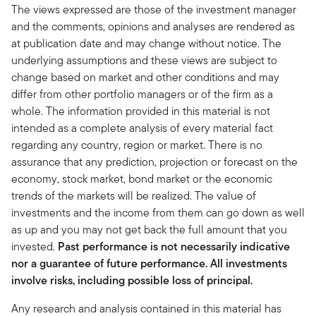
The views expressed are those of the investment manager
and the comments, opinions and analyses are rendered as
at publication date and may change without notice. The
underlying assumptions and these views are subject to
change based on market and other conditions and may
differ from other portfolio managers or of the firm as a
whole. The information provided in this material is not
intended as a complete analysis of every material fact
regarding any country, region or market. There is no
assurance that any prediction, projection or forecast on the
economy, stock market, bond market or the economic
trends of the markets will be realized. The value of
investments and the income from them can go down as well
as up and you may not get back the full amount that you
invested.
Past performance is not necessarily indicative
nor a guarantee of future performance. All investments
involve risks, including possible loss of principal.
Any research and analysis contained in this material has