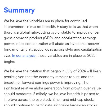
Summary
We believe the variables are in place for continued
improvement in market breadth. History tells us that when
there is a global rate-cutting cycle, stable to improving real
gross domestic product (GDP), and accelerating earnings
power, index concentration will abate as investors discover
fundamentally attractive ideas across style and capitalization
size.
In our analysis
, these variables are in place as 2025
begins.
We believe the rotation that began in July of 2024 will likely
persist given that the economy remains robust, and the
breadth of forward earnings power is improving. The
significant relative alpha generation from growth over value
should moderate. Similarly, we believe breadth is poised to
improve across the cap stack. Small-and mid-cap stocks
should continue to participate alongside large-cap stocks.