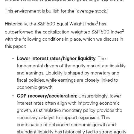
This environment is bullish for the “average stock.”
1
Historically, the S&P 500 Equal Weight Index
has
2
outperformed the capitalization-weighted S&P 500 Index
with the following conditions in place, which we discuss in
this paper:
Lower interest rates/higher liquidity:
The
fundamental drivers of the equity market are liquidity
and earnings. Liquidity is shaped by monetary and
fiscal policies, while earnings are closely linked to
economic growth
GDP recovery/acceleration:
Unsurprisingly, lower
interest rates often align with improving economic
growth, as stimulative monetary policy provides the
necessary catalyst to support expansion. This
combination of enhanced economic growth and
abundant liquidity has historically led to strong equity