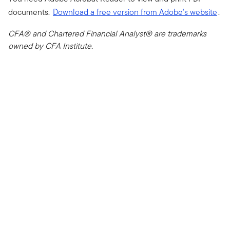
documents.
Download a free version from Adobe's website
.
CFA® and Chartered Financial Analyst® are trademarks
owned by CFA Institute.