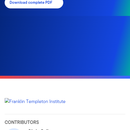
Download complete PDF
CONTRIBUTORS