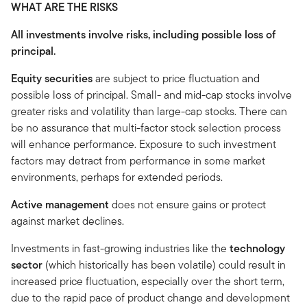
WHAT ARE THE RISKS
All investments involve risks, including possible loss of
principal.
Equity securities
are subject to price fluctuation and
possible loss of principal. Small- and mid-cap stocks involve
greater risks and volatility than large-cap stocks. There can
be no assurance that multi-factor stock selection process
will enhance performance. Exposure to such investment
factors may detract from performance in some market
environments, perhaps for extended periods.
Active management
does not ensure gains or protect
against market declines.
Investments in fast-growing industries like the
technology
sector
(which historically has been volatile) could result in
increased price fluctuation, especially over the short term,
due to the rapid pace of product change and development