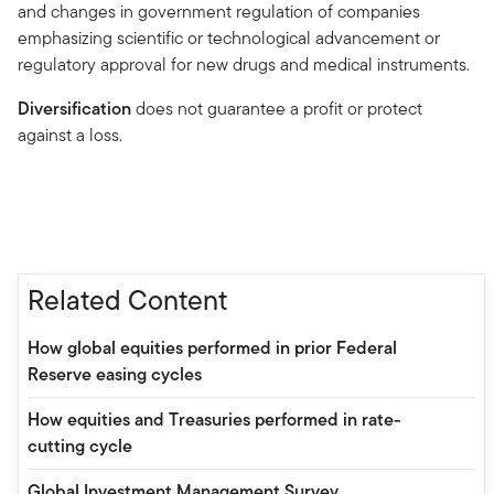
and changes in government regulation of companies
emphasizing scientific or technological advancement or
regulatory approval for new drugs and medical instruments.
Diversification
does not guarantee a profit or protect
against a loss.
Related Content
How global equities performed in prior Federal
Reserve easing cycles
How equities and Treasuries performed in rate-
cutting cycle
Global Investment Management Survey