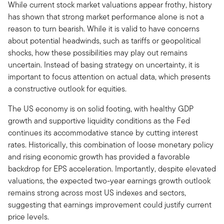
While current stock market valuations appear frothy, history
has shown that strong market performance alone is not a
reason to turn bearish. While it is valid to have concerns
about potential headwinds, such as tariffs or geopolitical
shocks, how these possibilities may play out remains
uncertain. Instead of basing strategy on uncertainty, it is
important to focus attention on actual data, which presents
a constructive outlook for equities.
The US economy is on solid footing, with healthy GDP
growth and supportive liquidity conditions as the Fed
continues its accommodative stance by cutting interest
rates. Historically, this combination of loose monetary policy
and rising economic growth has provided a favorable
backdrop for EPS acceleration. Importantly, despite elevated
valuations, the expected two-year earnings growth outlook
remains strong across most US indexes and sectors,
suggesting that earnings improvement could justify current
price levels.