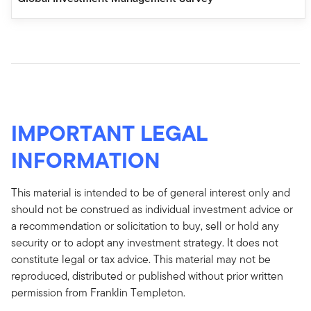
IMPORTANT LEGAL
INFORMATION
This material is intended to be of general interest only and
should not be construed as individual investment advice or
a recommendation or solicitation to buy, sell or hold any
security or to adopt any investment strategy. It does not
constitute legal or tax advice. This material may not be
reproduced, distributed or published without prior written
permission from Franklin Templeton.