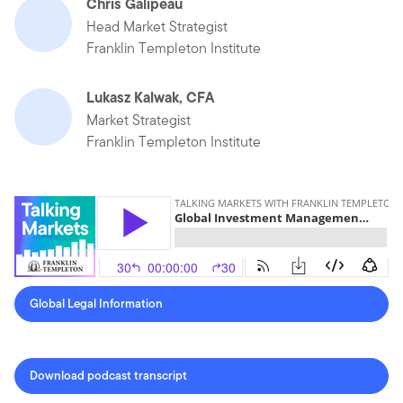
Chris Galipeau
Head Market Strategist
Franklin Templeton Institute
Lukasz Kalwak, CFA
Market Strategist
Franklin Templeton Institute
Global Legal Information
Download podcast transcript