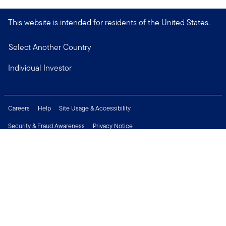
This website is intended for residents of the United States.
Select Another Country
Individual Investor
Careers
Help
Site Usage & Accessibility
Security & Fraud Awareness
Privacy Notice
Do Not Sell or Share My Personal Information
Financial Crimes Compliance
Terms of Use
Sitemap
Connect with us