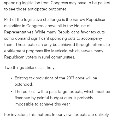
spending legislation from Congress may have to be patient
to see those anticipated outcomes.
Part of the legislative challenge is the narrow Republican
majorities in Congress, above all in the House of
Representatives. While many Republicans favor tax cuts,
some demand significant spending cuts to accompany
them. These cuts can only be achieved through reforms to
entitlement programs like Medicaid, which serves many
Republican voters in rural communities.
Two things strike us as likely.
Existing tax provisions of the 2017 code will be
extended.
The political will to pass large tax cuts, which must be
financed by painful budget cuts, is probably
impossible to achieve this year.
For investors, this matters. In our view, tax cuts are unlikely