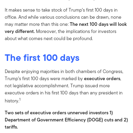
It makes sense to take stock of Trump’s first 100 days in
office. And while various conclusions can be drawn, none
may matter more than this one:
The next 100 days will look
very different.
Moreover, the implications for investors
about what comes next could be profound.
The first 100 days
Despite enjoying majorities in both chambers of Congress,
Trump’s first 100 days were marked by
executive orders
,
not legislative accomplishment. Trump issued more
executive orders in his first 100 days than any president in
1
history.
Two sets of executive orders unnerved investors 1)
Department of Government Efficiency (DOGE) cuts and 2)
tariffs.