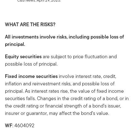
CBS News. April 29, 2025.
WHAT ARE THE RISKS?
All investments involve risks, including possible loss of
principal.
Equity securities
are subject to price fluctuation and
possible loss of principal.
Fixed income securities
involve interest rate, credit,
inflation and reinvestment risks, and possible loss of
principal. As interest rates rise, the value of fixed income
securities falls. Changes in the credit rating of a bond, or in
the credit rating or financial strength of a bond’s issuer,
insurer or guarantor, may affect the bond’s value.
WF
: 4604092