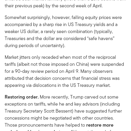
their previous peak) by the second week of April.
Somewhat surprisingly, however, falling equity prices were
accompanied by a sharp rise in US Treasury yields and a
weaker US dollar, a rarely seen combination (typically,
Treasuries and the dollar are considered “safe havens”
during periods of uncertainty).
Market jitters only receded when most of the reciprocal
tariffs (albeit not those imposed on China) were suspended
for a 90-day review period on April 9. Many observers
attributed that decision concerns that financial stress was
appearing via dislocations in the US Treasury market.
Restoring order.
More recently, Trump carved out some
exceptions on tariffs, while he and key advisors (including
Treasury Secretary Scott Bessent) have suggested further
concessions might be negotiated with other countries.
Those pronouncements have helped to
restore more