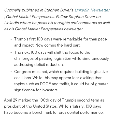
Originally published in Stephen Dover’s
LinkedIn Newsletter
, Global Market Perspectives. Follow Stephen Dover on
LinkedIn where he posts his thoughts and comments as well
as his Global Market Perspectives newsletter.
Trump’s first 100 days were remarkable for their pace
and impact. Now comes the hard part.
The next 100 days will shift the focus to the
challenges of passing legislation while simultaneously
addressing deficit reduction.
Congress must act, which requires building legislative
coalitions. While this may appear less exciting than
topics such as DOGE and tariffs, it could be of greater
significance for investors.
April 29 marked the 100th day of Trump’s second term as
president of the United States. While arbitrary, 100 days
have become a benchmark for presidential performance.