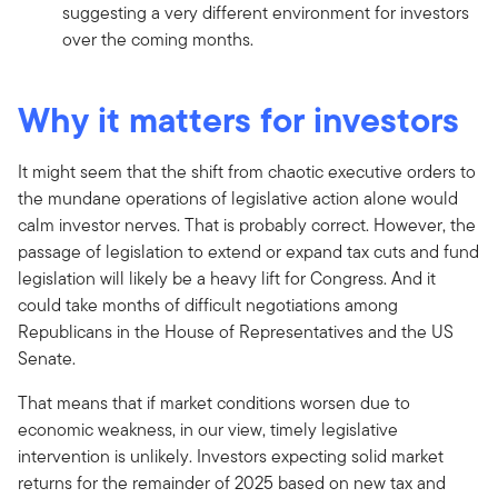
suggesting a very different environment for investors
over the coming months.
Why it matters for investors
It might seem that the shift from chaotic executive orders to
the mundane operations of legislative action alone would
calm investor nerves. That is probably correct. However, the
passage of legislation to extend or expand tax cuts and fund
legislation will likely be a heavy lift for Congress. And it
could take months of difficult negotiations among
Republicans in the House of Representatives and the US
Senate.
That means that if market conditions worsen due to
economic weakness, in our view, timely legislative
intervention is unlikely. Investors expecting solid market
returns for the remainder of 2025 based on new tax and