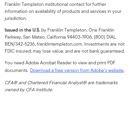
Franklin Templeton institutional contact for further
information on availability of products and services in your
jurisdiction.
Issued in the U.S.
by Franklin Templeton, One Franklin
Parkway, San Mateo, California 94403-1906, (800) DIAL
BEN/342-5236, franklintempleton.com. Investments are not
FDIC insured; may lose value; and are not bank guaranteed.
You need Adobe Acrobat Reader to view and print PDF
documents.
Download a free version from Adobe's website
.
CFA® and Chartered Financial Analyst® are trademarks
owned by CFA Institute.