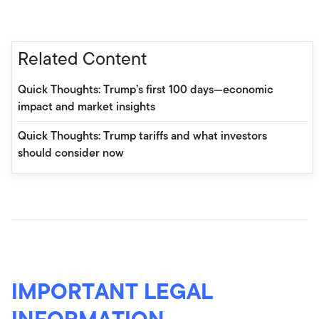
Related Content
Quick Thoughts: Trump’s first 100 days—economic
impact and market insights
Quick Thoughts: Trump tariffs and what investors
should consider now
IMPORTANT LEGAL
INFORMATION