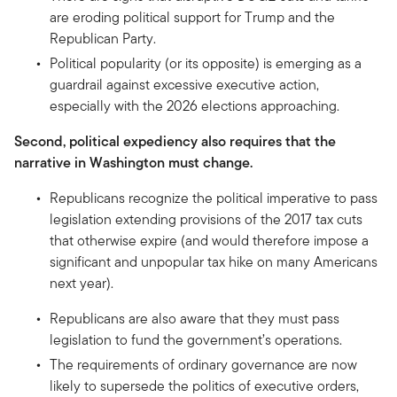
are eroding political support for Trump and the
Republican Party.
Political popularity (or its opposite) is emerging as a
guardrail against excessive executive action,
especially with the 2026 elections approaching.
Second, political expediency also requires that the
narrative in Washington must change.
Republicans recognize the political imperative to pass
legislation extending provisions of the 2017 tax cuts
that otherwise expire (and would therefore impose a
significant and unpopular tax hike on many Americans
next year).
Republicans are also aware that they must pass
legislation to fund the government’s operations.
The requirements of ordinary governance are now
likely to supersede the politics of executive orders,