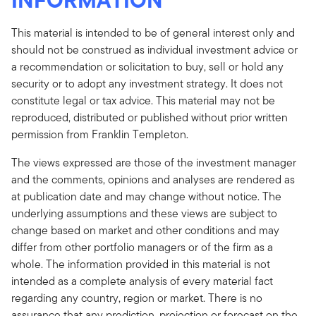
This material is intended to be of general interest only and
should not be construed as individual investment advice or
a recommendation or solicitation to buy, sell or hold any
security or to adopt any investment strategy. It does not
constitute legal or tax advice. This material may not be
reproduced, distributed or published without prior written
permission from Franklin Templeton.
The views expressed are those of the investment manager
and the comments, opinions and analyses are rendered as
at publication date and may change without notice. The
underlying assumptions and these views are subject to
change based on market and other conditions and may
differ from other portfolio managers or of the firm as a
whole. The information provided in this material is not
intended as a complete analysis of every material fact
regarding any country, region or market. There is no
assurance that any prediction, projection or forecast on the