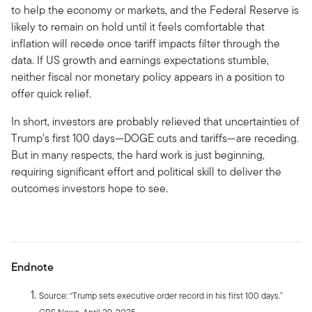
to help the economy or markets, and the Federal Reserve is
likely to remain on hold until it feels comfortable that
inflation will recede once tariff impacts filter through the
data. If US growth and earnings expectations stumble,
neither fiscal nor monetary policy appears in a position to
offer quick relief.
In short, investors are probably relieved that uncertainties of
Trump's first 100 days—DOGE cuts and tariffs—are receding.
But in many respects, the hard work is just beginning,
requiring significant effort and political skill to deliver the
outcomes investors hope to see.
Endnote
Source: “Trump sets executive order record in his first 100 days.”