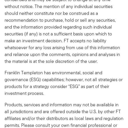
without notice. The mention of any individual securities
should neither constitute nor be construed as a
recommendation to purchase, hold or sell any securities,
and the information provided regarding such individual
securities (if any) is not a sufficient basis upon which to
make an investment decision. FT accepts no liability
whatsoever for any loss arising from use of this information
and reliance upon the comments, opinions and analyses in
the material is at the sole discretion of the user.
Franklin Templeton has environmental, social and
governance (ESG) capabilities; however, not all strategies or
products for a strategy consider “ESG” as part of their
investment process.
Products, services and information may not be available in
all jurisdictions and are offered outside the U.S. by other FT
affiliates and/or their distributors as local laws and regulation
permits. Please consult your own financial professional or