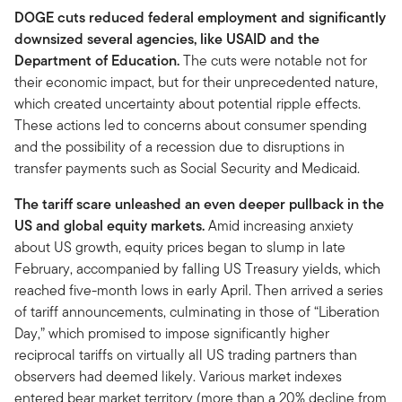
DOGE cuts reduced federal employment and significantly
downsized several agencies, like USAID and the
Department of Education.
The cuts were notable not for
their economic impact, but for their unprecedented nature,
which created uncertainty about potential ripple effects.
These actions led to concerns about consumer spending
and the possibility of a recession due to disruptions in
transfer payments such as Social Security and Medicaid.
The tariff scare unleashed an even deeper pullback in the
US and global equity markets.
Amid increasing anxiety
about US growth, equity prices began to slump in late
February, accompanied by falling US Treasury yields, which
reached five-month lows in early April. Then arrived a series
of tariff announcements, culminating in those of “Liberation
Day,” which promised to impose significantly higher
reciprocal tariffs on virtually all US trading partners than
observers had deemed likely. Various market indexes
entered bear market territory (more than a 20% decline from