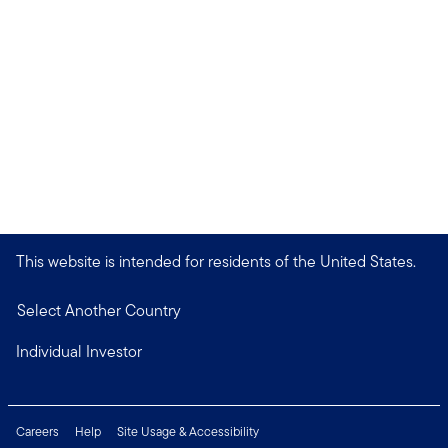
This website is intended for residents of the United States.
Select Another Country
Individual Investor
Careers
Help
Site Usage & Accessibility