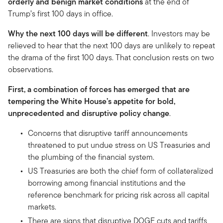
orderly and benign market conditions
at the end of
Trump’s first 100 days in office.
Why the next 100 days will be different
. Investors may be
relieved to hear that the next 100 days are unlikely to repeat
the drama of the first 100 days. That conclusion rests on two
observations.
First, a combination of forces has emerged that are
tempering the White House’s appetite for bold,
unprecedented and disruptive policy change
.
Concerns that disruptive tariff announcements
threatened to put undue stress on US Treasuries and
the plumbing of the financial system.
US Treasuries are both the chief form of collateralized
borrowing among financial institutions and the
reference benchmark for pricing risk across all capital
markets.
There are signs that disruptive DOGE cuts and tariffs