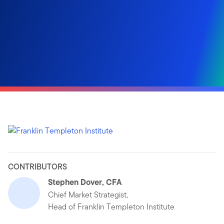
CONTRIBUTORS
Stephen Dover, CFA
Chief Market Strategist,
Head of Franklin Templeton Institute