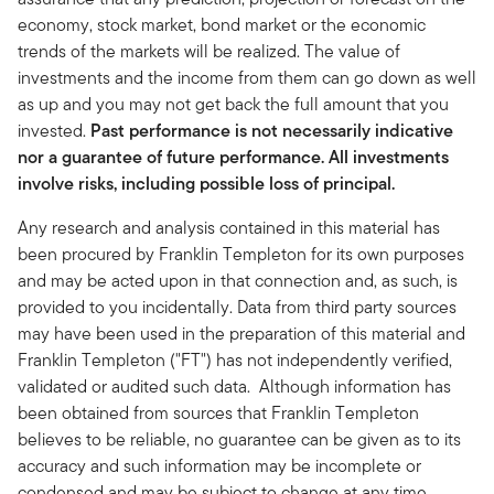
economy, stock market, bond market or the economic
trends of the markets will be realized. The value of
investments and the income from them can go down as well
as up and you may not get back the full amount that you
invested.
Past performance is not necessarily indicative
nor a guarantee of future performance. All investments
involve risks, including possible loss of principal.
Any research and analysis contained in this material has
been procured by Franklin Templeton for its own purposes
and may be acted upon in that connection and, as such, is
provided to you incidentally. Data from third party sources
may have been used in the preparation of this material and
Franklin Templeton ("FT") has not independently verified,
validated or audited such data. Although information has
been obtained from sources that Franklin Templeton
believes to be reliable, no guarantee can be given as to its
accuracy and such information may be incomplete or
condensed and may be subject to change at any time