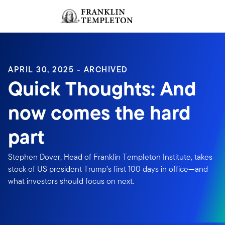
Skip to content
Sign In
Header menu toggle
search
Sign I
APRIL 30, 2025 - ARCHIVED
Quick Thoughts: And
now comes the hard
part
Stephen Dover, Head of Franklin Templeton Institute, takes
stock of US president Trump’s first 100 days in office—and
what investors should focus on next.