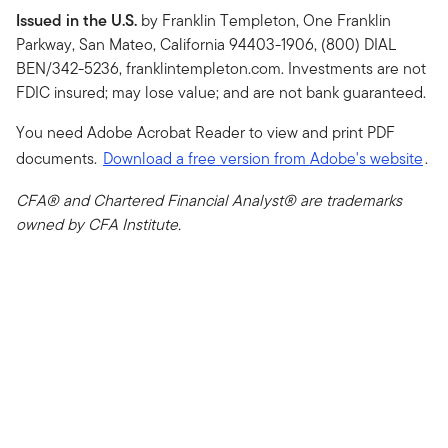
Issued in the U.S.
by Franklin Templeton, One Franklin
Parkway, San Mateo, California 94403-1906, (800) DIAL
BEN/342-5236, franklintempleton.com. Investments are not
FDIC insured; may lose value; and are not bank guaranteed.
You need Adobe Acrobat Reader to view and print PDF
documents.
Download a free version from Adobe's website
.
CFA® and Chartered Financial Analyst® are trademarks
owned by CFA Institute.