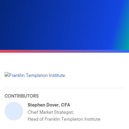
CONTRIBUTORS
Stephen Dover, CFA
Chief Market Strategist,
Head of Franklin Templeton Institute