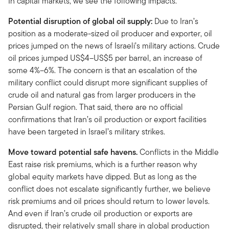
In capital markets, we see the following impacts.
Potential disruption of global oil supply:
Due to Iran’s
position as a moderate-sized oil producer and exporter, oil
prices jumped on the news of Israeli’s military actions. Crude
oil prices jumped US$4–US$5 per barrel, an increase of
some 4%–6%. The concern is that an escalation of the
military conflict could disrupt more significant supplies of
crude oil and natural gas from larger producers in the
Persian Gulf region. That said, there are no official
confirmations that Iran’s oil production or export facilities
have been targeted in Israel’s military strikes.
Move toward potential safe havens.
Conflicts in the Middle
East raise risk premiums, which is a further reason why
global equity markets have dipped. But as long as the
conflict does not escalate significantly further, we believe
risk premiums and oil prices should return to lower levels.
And even if Iran’s crude oil production or exports are
disrupted, their relatively small share in global production