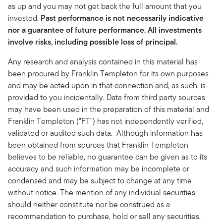
as up and you may not get back the full amount that you
invested.
Past performance is not necessarily indicative
nor a guarantee of future performance. All investments
involve risks, including possible loss of principal.
Any research and analysis contained in this material has
been procured by Franklin Templeton for its own purposes
and may be acted upon in that connection and, as such, is
provided to you incidentally. Data from third party sources
may have been used in the preparation of this material and
Franklin Templeton ("FT") has not independently verified,
validated or audited such data. Although information has
been obtained from sources that Franklin Templeton
believes to be reliable, no guarantee can be given as to its
accuracy and such information may be incomplete or
condensed and may be subject to change at any time
without notice. The mention of any individual securities
should neither constitute nor be construed as a
recommendation to purchase, hold or sell any securities,