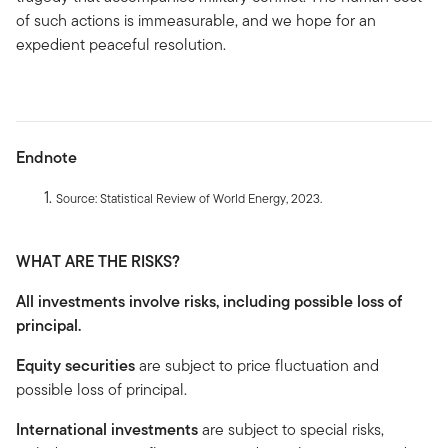
of such actions is immeasurable, and we hope for an
expedient peaceful resolution.
Endnote
Source: Statistical Review of World Energy, 2023.
WHAT ARE THE RISKS?
All investments involve risks, including possible loss of
principal.
Equity securities
are subject to price fluctuation and
possible loss of principal.
International investments
are subject to special risks,