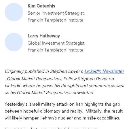
Kim Catechis
Senior Investment Strategist,
Franklin Templeton Institute
Larry Hatheway
Global Investment Strategist
Franklin Templeton Institute
Originally published in Stephen Dover’s
LinkedIn Newsletter
, Global Market Perspectives. Follow Stephen Dover on
LinkedIn where he posts his thoughts and comments as well
as his Global Market Perspectives newsletter.
Yesterday’s Israeli military attack on Iran highlights the gap
between hopeful diplomacy and reality. Militarily, the result
will likely hamper Tehran’s nuclear and missile capabilities.