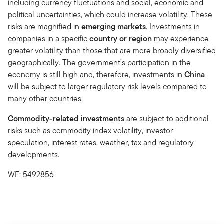
including currency fluctuations and social, economic and
political uncertainties, which could increase volatility. These
risks are magnified in
emerging markets
. Investments in
companies in a specific
country or region
may experience
greater volatility than those that are more broadly diversified
geographically. The government’s participation in the
economy is still high and, therefore, investments in
China
will be subject to larger regulatory risk levels compared to
many other countries.
Commodity-related investments
are subject to additional
risks such as commodity index volatility, investor
speculation, interest rates, weather, tax and regulatory
developments.
WF: 5492856