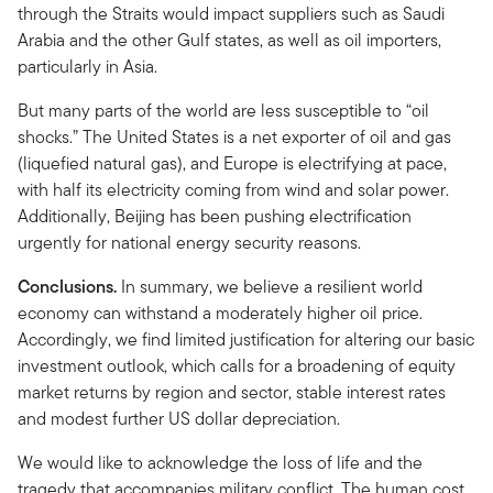
through the Straits would impact suppliers such as Saudi
Arabia and the other Gulf states, as well as oil importers,
particularly in Asia.
But many parts of the world are less susceptible to “oil
shocks.” The United States is a net exporter of oil and gas
(liquefied natural gas), and Europe is electrifying at pace,
with half its electricity coming from wind and solar power.
Additionally, Beijing has been pushing electrification
urgently for national energy security reasons.
Conclusions.
In summary, we believe a resilient world
economy can withstand a moderately higher oil price.
Accordingly, we find limited justification for altering our basic
investment outlook, which calls for a broadening of equity
market returns by region and sector, stable interest rates
and modest further US dollar depreciation.
We would like to acknowledge the loss of life and the
tragedy that accompanies military conflict. The human cost