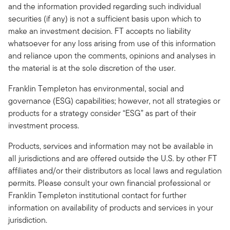
and the information provided regarding such individual
securities (if any) is not a sufficient basis upon which to
make an investment decision. FT accepts no liability
whatsoever for any loss arising from use of this information
and reliance upon the comments, opinions and analyses in
the material is at the sole discretion of the user.
Franklin Templeton has environmental, social and
governance (ESG) capabilities; however, not all strategies or
products for a strategy consider “ESG” as part of their
investment process.
Products, services and information may not be available in
all jurisdictions and are offered outside the U.S. by other FT
affiliates and/or their distributors as local laws and regulation
permits. Please consult your own financial professional or
Franklin Templeton institutional contact for further
information on availability of products and services in your
jurisdiction.