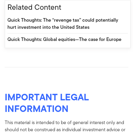
Related Content
Quick Thoughts: The “revenge tax” could potentially
hurt investment into the United States
Quick Thoughts: Global equities—The case for Europe
IMPORTANT LEGAL
INFORMATION
This material is intended to be of general interest only and
should not be construed as individual investment advice or