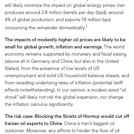
will likely minimize the impact on global energy prices. Iran
produces around 3.8 million barrels per day (bpd), around
4% of global production, and exports 1.8 million bpd,
1
consuming the remainder domestically.
The impacts of modestly higher oil prices are likely to be
small for global growth, inflation and earnings.
The world
economy remains supported by monetary and fiscal easing
(above all in Germany and China, but also in the United
States), from the presence of low levels of US
unemployment and solid US household balance sheets, and
from receding underlying rates of inflation (potential tariff
effects notwithstanding). In our opinion, a modest-sized “oil
shock” will likely not risk the global expansion, nor change
the inflation calculus significantly.
The risk case: Blocking the Straits of Hormuz would cut off
Iranian oil exports to China
. China is Iran’s biggest oil
customer. Moreover, any efforts to hinder the flow of oil