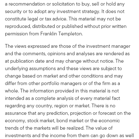
a recommendation or solicitation to buy, sell or hold any
security or to adopt any investment strategy. It does not
constitute legal or tax advice. This material may not be
reproduced, distributed or published without prior written
permission from Franklin Templeton.
The views expressed are those of the investment manager
and the comments, opinions and analyses are rendered as
at publication date and may change without notice. The
underlying assumptions and these views are subject to
change based on market and other conditions and may
differ from other portfolio managers or of the firm as a
whole. The information provided in this material is not
intended as a complete analysis of every material fact
regarding any country, region or market. There is no
assurance that any prediction, projection or forecast on the
economy, stock market, bond market or the economic
trends of the markets will be realized. The value of
investments and the income from them can go down as well