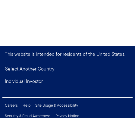
This website is intended for residents of the United States.
Select Another Country
Individual Investor
Careers
Help
Site Usage & Accessibility
Security & Fraud Awareness
Privacy Notice
Do Not Sell or Share My Personal Information