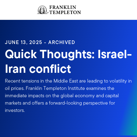
Skip to content
Sign In
Header menu toggle
search
Sign I
JUNE 13, 2025 - ARCHIVED
Quick Thoughts: Israel-
Iran conflict
Recent tensions in the Middle East are leading to volatility in
oil prices. Franklin Templeton Institute examines the
immediate impacts on the global economy and capital
markets and offers a forward-looking perspective for
investors.