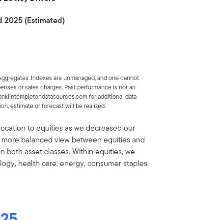
d 2025 (Estimated)
 Aggregates. Indexes are unmanaged, and one cannot
xpenses or sales charges. Past performance is not an
ranklintempletondatasources.com for additional data
n, estimate or forecast will be realized.
location to equities as we decreased our
 a more balanced view between equities and
 both asset classes. Within equities, we
ology, health care, energy, consumer staples
025