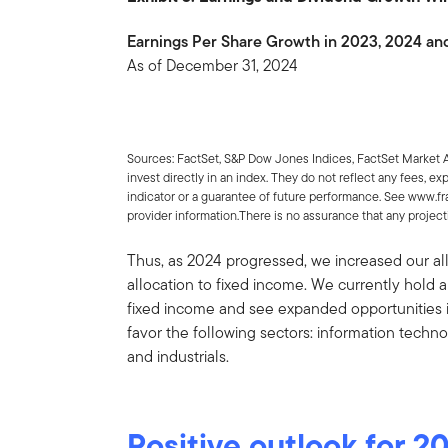
Earnings Per Share Growth in 2023, 2024 an
As of December 31, 2024
Sources: FactSet, S&P Dow Jones Indices, FactSet Market
invest directly in an index. They do not reflect any fees, e
indicator or a guarantee of future performance. See www.f
provider information.There is no assurance that any projectio
Thus, as 2024 progressed, we increased our al
allocation to fixed income. We currently hold
fixed income and see expanded opportunities in
favor the following sectors: information techn
and industrials.
Positive outlook for 2