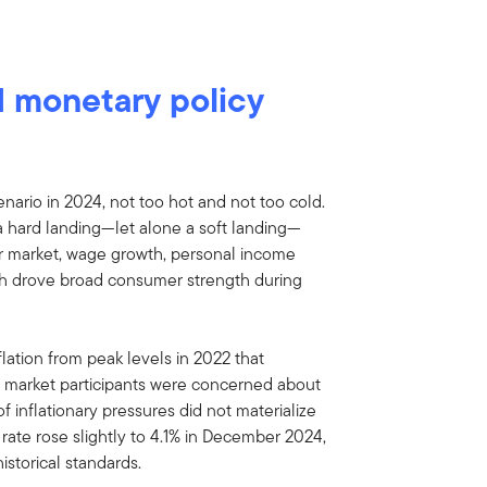
 monetary policy
ario in 2024, not too hot and not too cold.
a hard landing—let alone a soft landing—
bor market, wage growth, personal income
th drove broad consumer strength during
ation from peak levels in 2022 that
 market participants were concerned about
 of inflationary pressures did not materialize
rate rose slightly to 4.1% in December 2024,
istorical standards.