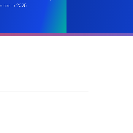
ities in 2025.