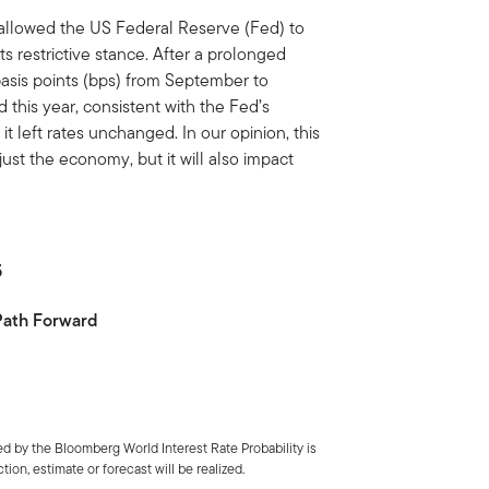
 allowed the US Federal Reserve (Fed) to
ts restrictive stance. After a prolonged
basis points (bps) from September to
this year, consistent with the Fed’s
 left rates unchanged. In our opinion, this
just the economy, but it will also impact
5
 Path Forward
d by the Bloomberg World Interest Rate Probability is
ion, estimate or forecast will be realized.