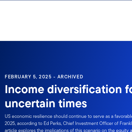
Skip to content
Sign In
FEBRUARY 5, 2025 - ARCHIVED
Income diversification f
uncertain times
US economic resilience should continue to serve as a favorable
2025, according to Ed Perks, Chief Investment Officer of Frankl
article explores the implications of this scenario on the equity