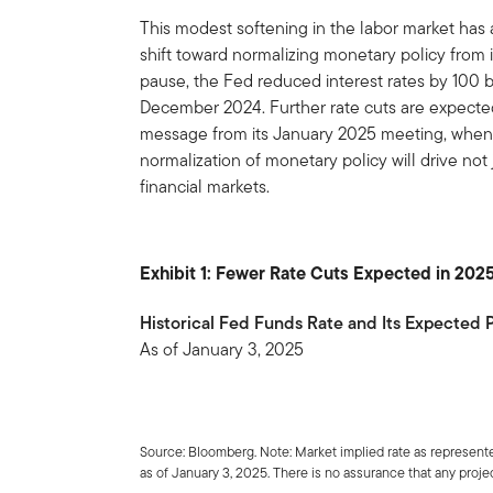
This modest softening in the labor market has
shift toward normalizing monetary policy from i
pause, the Fed reduced interest rates by 100 
December 2024. Further rate cuts are expected 
message from its January 2025 meeting, when it
normalization of monetary policy will drive not 
financial markets.
Exhibit 1: Fewer Rate Cuts Expected in 202
Historical Fed Funds Rate and Its Expected
As of January 3, 2025
Source: Bloomberg. Note: Market implied rate as represente
as of January 3, 2025. There is no assurance that any project