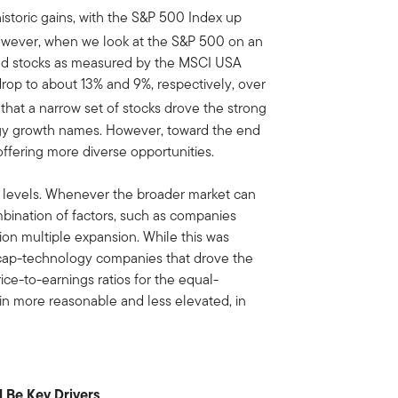
storic gains, with the S&P 500 Index up
wever, when we look at the S&P 500 on an
end stocks as measured by the MSCI USA
drop to about 13% and 9%, respectively, over
hat a narrow set of stocks drove the strong
gy growth names. However, toward the end
ffering more diverse opportunities.
n levels. Whenever the broader market can
ombination of factors, such as companies
ion multiple expansion. While this was
a-cap-technology companies that drove the
ce-to-earnings ratios for the equal-
n more reasonable and less elevated, in
l Be Key Drivers