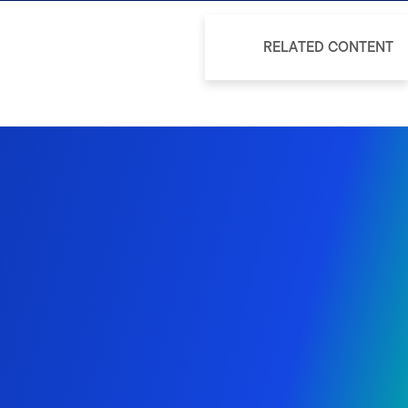
RELATED CONTENT