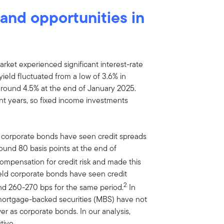
y and opportunities in
rket experienced significant interest-rate
ield fluctuated from a low of 3.6% in
 around 4.5% at the end of January 2025.
cent years, so fixed income investments
e corporate bonds have seen credit spreads
ound 80 basis points at the end of
ompensation for credit risk and made this
yield corporate bonds have seen credit
2
d 260-270 bps for the same period.
In
 mortgage-backed securities (MBS) have not
r as corporate bonds. In our analysis,
tive.