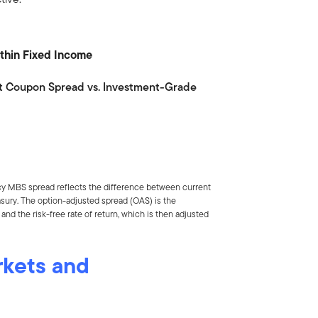
Within Fixed Income
t Coupon Spread vs. Investment-Grade
cy MBS spread reflects the difference between current
asury. The option-adjusted spread (OAS) is the
nd the risk-free rate of return, which is then adjusted
rkets and