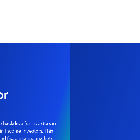
or
 backdrop for investors in
in Income Investors. This
 and fixed income markets,