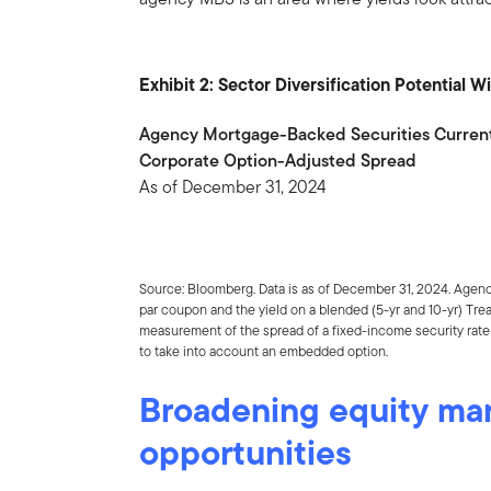
Exhibit 2: Sector Diversification Potential 
Agency Mortgage-Backed Securities Curren
Corporate Option-Adjusted Spread
As of December 31, 2024
Source: Bloomberg. Data is as of December 31, 2024. Agen
par coupon and the yield on a blended (5-yr and 10-yr) Tre
measurement of the spread of a fixed-income security rate a
to take into account an embedded option.
Broadening equity ma
opportunities