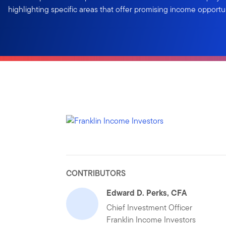
highlighting specific areas that offer promising income opportun
CONTRIBUTORS
Edward D. Perks, CFA
Chief Investment Officer
Franklin Income Investors