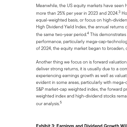
Meanwhile, the US equity markets have seen hi
3
more than 25% per year in 2023 and 2024.
Ho
equal-weighted basis, or focus on high-divid
High Dividend Yield Index, the annual returns 
4
the same two-year period.
This demonstrates t
performance, particularly mega-cap-technolo
of 2024, the equity market began to broaden, o
Another thing we focus on is forward valuatio
deliver strong returns, it is usually due to a c
experiencing earnings growth as well as valuat
evident in some areas, particularly with meg
S&P market-cap weighted index, the forward pri
weighted index and high-dividend stocks remai
5
our analysis.
Exhibit 3: Earnings and Dividend Growth Wil