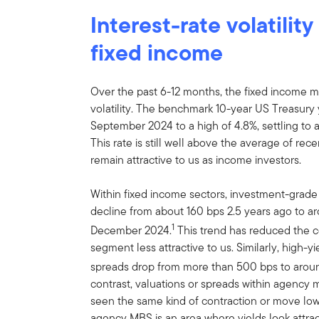
Interest-rate volatilit
fixed income
Over the past 6-12 months, the fixed income ma
volatility. The benchmark 10-year US Treasury y
September 2024 to a high of 4.8%, settling to
This rate is still well above the average of re
remain attractive to us as income investors.
Within fixed income sectors, investment-grad
decline from about 160 bps 2.5 years ago to ar
1
December 2024.
This trend has reduced the c
segment less attractive to us. Similarly, high-
spreads drop from more than 500 bps to aroun
contrast, valuations or spreads within agency
seen the same kind of contraction or move lowe
agency MBS is an area where yields look attrac