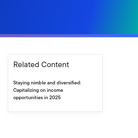
Related Content
Staying nimble and diversified:
Capitalizing on income
opportunities in 2025