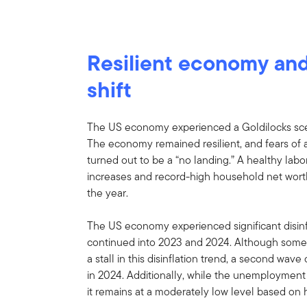
Resilient economy and
shift
The US economy experienced a Goldilocks scen
The economy remained resilient, and fears of 
turned out to be a “no landing.” A healthy la
increases and record-high household net wor
the year.
The US economy experienced significant disinfl
continued into 2023 and 2024. Although some
a stall in this disinflation trend, a second wave
in 2024. Additionally, while the unemployment 
it remains at a moderately low level based on h