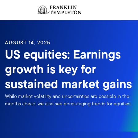
Skip to content
Sign In
Header menu toggle
search
Sign I
AUGUST 14, 2025
US equities: Earnings
growth is key for
sustained market gains
While market volatility and uncertainties are possible in the
months ahead, we also see encouraging trends for equities.