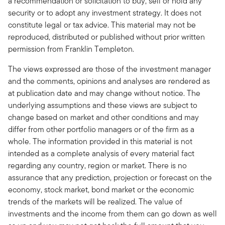
a recommendation or solicitation to buy, sell or hold any
security or to adopt any investment strategy. It does not
constitute legal or tax advice. This material may not be
reproduced, distributed or published without prior written
permission from Franklin Templeton.
The views expressed are those of the investment manager
and the comments, opinions and analyses are rendered as
at publication date and may change without notice. The
underlying assumptions and these views are subject to
change based on market and other conditions and may
differ from other portfolio managers or of the firm as a
whole. The information provided in this material is not
intended as a complete analysis of every material fact
regarding any country, region or market. There is no
assurance that any prediction, projection or forecast on the
economy, stock market, bond market or the economic
trends of the markets will be realized. The value of
investments and the income from them can go down as well