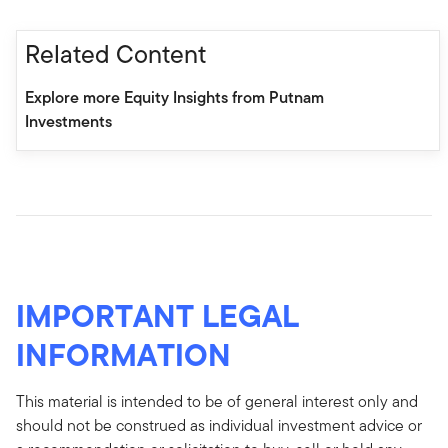
Related Content
Explore more Equity Insights from Putnam
Investments
IMPORTANT LEGAL
INFORMATION
This material is intended to be of general interest only and
should not be construed as individual investment advice or