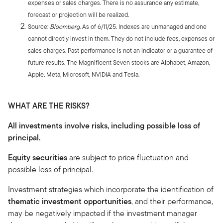
expenses or sales charges. There is no assurance any estimate,
forecast or projection will be realized.
Source:
Bloomberg
. As of 6/11/25. Indexes are unmanaged and one
cannot directly invest in them. They do not include fees, expenses or
sales charges. Past performance is not an indicator or a guarantee of
future results. The Magnificent Seven stocks are Alphabet, Amazon,
Apple, Meta, Microsoft, NVIDIA and Tesla.
WHAT ARE THE RISKS?
All investments involve risks, including possible loss of
principal.
Equity securities
are subject to price fluctuation and
possible loss of principal.
Investment strategies which incorporate the identification of
thematic investment opportunities
, and their performance,
may be negatively impacted if the investment manager