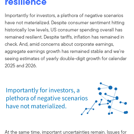
resilience
Importantly for investors, a plethora of negative scenarios
have not materialized. Despite consumer sentiment hitting
historically low levels, US consumer spending overall has
remained resilient. Despite tariffs, inflation has remained in
check. And, amid concerns about corporate earnings,
aggregate earnings growth has remained stable and we’re
seeing estimates of yearly double-digit growth for calendar
2025 and 2026.
At the same time, important uncertainties remain. Issues for