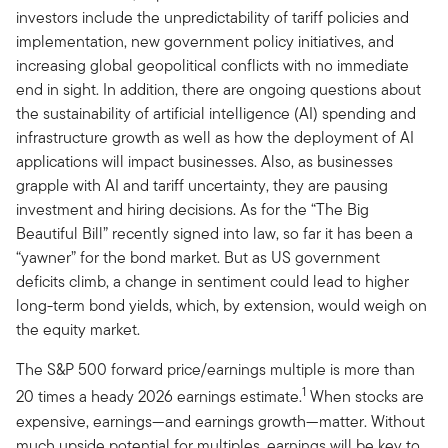
investors include the unpredictability of tariff policies and
implementation, new government policy initiatives, and
increasing global geopolitical conflicts with no immediate
end in sight. In addition, there are ongoing questions about
the sustainability of artificial intelligence (AI) spending and
infrastructure growth as well as how the deployment of AI
applications will impact businesses. Also, as businesses
grapple with AI and tariff uncertainty, they are pausing
investment and hiring decisions. As for the “The Big
Beautiful Bill” recently signed into law, so far it has been a
“yawner” for the bond market. But as US government
deficits climb, a change in sentiment could lead to higher
long-term bond yields, which, by extension, would weigh on
the equity market.
The S&P 500 forward price/earnings multiple is more than
1
20 times a heady 2026 earnings estimate.
When stocks are
expensive, earnings—and earnings growth—matter. Without
much upside potential for multiples, earnings will be key to