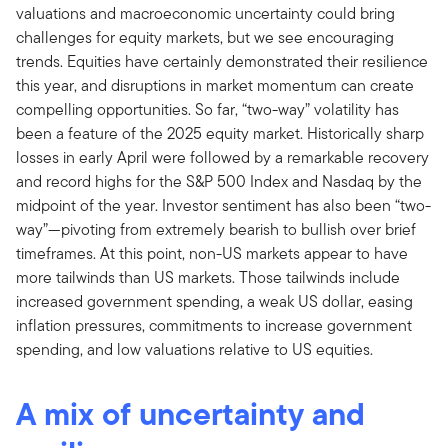
valuations and macroeconomic uncertainty could bring
challenges for equity markets, but we see encouraging
trends. Equities have certainly demonstrated their resilience
this year, and disruptions in market momentum can create
compelling opportunities. So far, “two-way” volatility has
been a feature of the 2025 equity market. Historically sharp
losses in early April were followed by a remarkable recovery
and record highs for the S&P 500 Index and Nasdaq by the
midpoint of the year. Investor sentiment has also been “two-
way”—pivoting from extremely bearish to bullish over brief
timeframes. At this point, non-US markets appear to have
more tailwinds than US markets. Those tailwinds include
increased government spending, a weak US dollar, easing
inflation pressures, commitments to increase government
spending, and low valuations relative to US equities.
A mix of uncertainty and