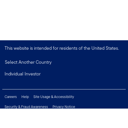
This website is intended for residents of the United States.
Select Another Country
Individual Investor
Careers
Help
Site Usage & Accessibility
Security & Fraud Awareness
Privacy Notice
Do Not Sell or Share My Personal Information
Financial Crimes Compliance
Terms of Use
Sitemap