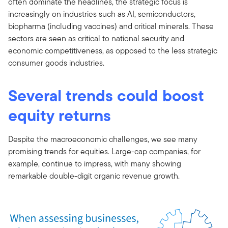
often dominate the headlines, the strategic focus is
increasingly on industries such as AI, semiconductors,
biopharma (including vaccines) and critical minerals. These
sectors are seen as critical to national security and
economic competitiveness, as opposed to the less strategic
consumer goods industries.
Several trends could boost
equity returns
Despite the macroeconomic challenges, we see many
promising trends for equities. Large-cap companies, for
example, continue to impress, with many showing
remarkable double-digit organic revenue growth.