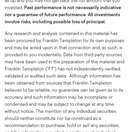
as up and you may not get back the full amount that you
invested.
Past performance is not necessarily indicative
nor a guarantee of future performance. All investments
involve risks, including possible loss of principal.
Any research and analysis contained in this material has
been procured by Franklin Templeton for its own purposes
and may be acted upon in that connection and, as such, is
provided to you incidentally. Data from third party sources
may have been used in the preparation of this material and
Franklin Templeton ("FT") has not independently verified,
validated or audited such data. Although information has
been obtained from sources that Franklin Templeton
believes to be reliable, no guarantee can be given as to its
accuracy and such information may be incomplete or
condensed and may be subject to change at any time
without notice. The mention of any individual securities
should neither constitute nor be construed as a
recommendation to purchase, hold or sell any securities,