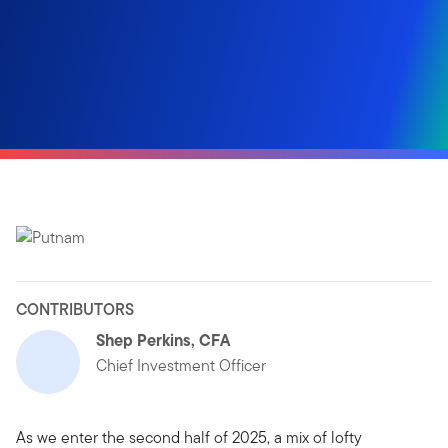
CONTRIBUTORS
Shep Perkins, CFA
Chief Investment Officer
As we enter the second half of 2025, a mix of lofty