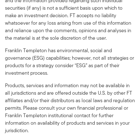
and the information provided regarding such individual
securities (if any) is not a sufficient basis upon which to
make an investment decision. FT accepts no liability
whatsoever for any loss arising from use of this information
and reliance upon the comments, opinions and analyses in
the material is at the sole discretion of the user.
Franklin Templeton has environmental, social and
governance (ESG) capabilities; however, not all strategies or
products for a strategy consider “ESG” as part of their
investment process.
Products, services and information may not be available in
all jurisdictions and are offered outside the U.S. by other FT
affiliates and/or their distributors as local laws and regulation
permits. Please consult your own financial professional or
Franklin Templeton institutional contact for further
information on availability of products and services in your
jurisdiction.