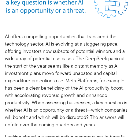
AI offers compelling opportunities that transcend the
technology sector. AI is evolving at a staggering pace,
offering investors new subsets of potential winners and a
wide array of potential use cases. The DeepSeek panic at
the start of the year seems like a distant memory as AI
investment plans move forward unabated and capital
expenditure projections rise. Meta Platforms, for example,
has been a clear beneficiary of the AI productivity boost,
with accelerating revenue growth and enhanced
productivity. When assessing businesses, a key question is
whether AI is an opportunity or a threat—which companies
will benefit and which will be disrupted? The answers will
unfold over the coming quarters and years.
Looking ahead, we expect active managers could benefit