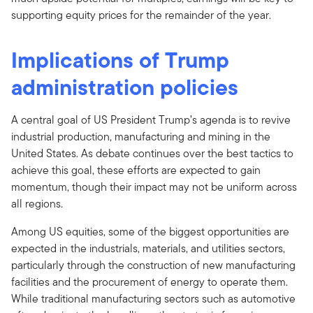
supporting equity prices for the remainder of the year.
Implications of Trump
administration policies
A central goal of US President Trump’s agenda is to revive
industrial production, manufacturing and mining in the
United States. As debate continues over the best tactics to
achieve this goal, these efforts are expected to gain
momentum, though their impact may not be uniform across
all regions.
Among US equities, some of the biggest opportunities are
expected in the industrials, materials, and utilities sectors,
particularly through the construction of new manufacturing
facilities and the procurement of energy to operate them.
While traditional manufacturing sectors such as automotive