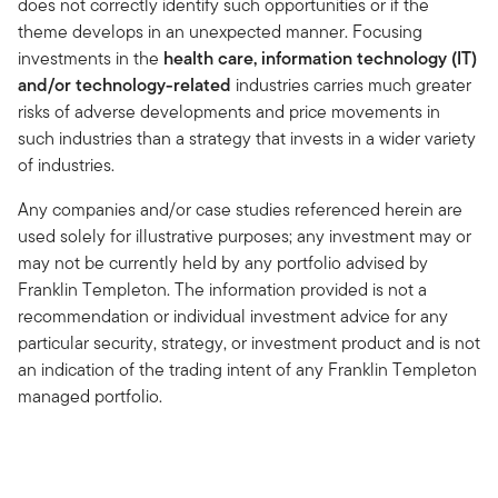
does not correctly identify such opportunities or if the
theme develops in an unexpected manner. Focusing
investments in the
health care, information technology (IT)
and/or technology-related
industries carries much greater
risks of adverse developments and price movements in
such industries than a strategy that invests in a wider variety
of industries.
Any companies and/or case studies referenced herein are
used solely for illustrative purposes; any investment may or
may not be currently held by any portfolio advised by
Franklin Templeton. The information provided is not a
recommendation or individual investment advice for any
particular security, strategy, or investment product and is not
an indication of the trading intent of any Franklin Templeton
managed portfolio.