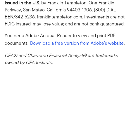
Issued in the U.S.
by Franklin Templeton, One Franklin
Parkway, San Mateo, California 94403-1906, (800) DIAL
BEN/342-5236, franklintempleton.com. Investments are not
FDIC insured; may lose value; and are not bank guaranteed.
You need Adobe Acrobat Reader to view and print PDF
documents.
Download a free version from Adobe's website
.
CFA® and Chartered Financial Analyst® are trademarks
owned by CFA Institute.