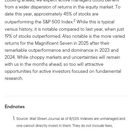
from a wider dispersion of returns in the equity market. To
date this year, approximately 45% of stocks are
2
outperforming the S&P 500 Index.
While this is typical
versus history, it is notable compared to last year, when just
19% of stocks outperformed. Also notable is the more varied
returns for the Magnificent Seven in 2025 after their
remarkable outperformance and dominance in 2023 and
2024. While choppy markets and uncertainties will remain
with us in the months ahead, so too will attractive
opportunities for active investors focused on fundamental
research.
Endnotes
Source:
Wall Street Journal
, as of 8/1/25. Indexes are unmanaged and
one cannot directly invest in them. They do not include fees,