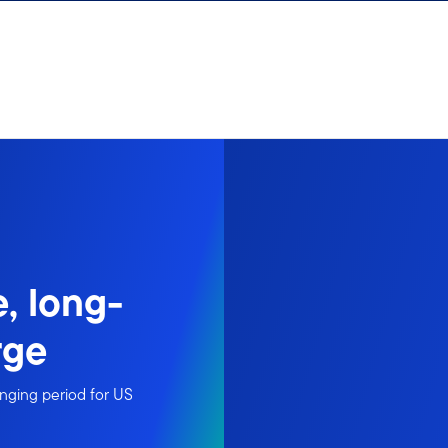
, long-
rge
nging period for US