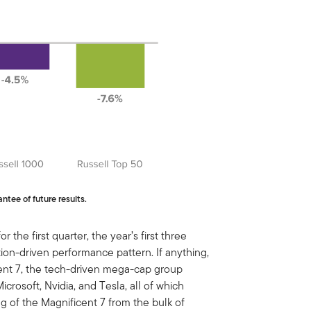
ntee of future results.
 the first quarter, the year’s first three
ation-driven performance pattern. If anything,
cent 7, the tech-driven mega-cap group
crosoft, Nvidia, and Tesla, all of which
g of the Magnificent 7 from the bulk of