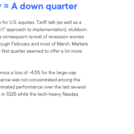
ty = A down quarter
or U.S. equities. Tariff talk (as well as a
on’t” approach to implementation), stubborn
a consequent revival of recession worries
rough February and most of March. Markets
 first quarter seemed to offer a lot more
rsus a loss of -4.5% for the large-cap
rmance was not concentrated among the
minated performance over the last several
% in 1Q25 while the tech-heavy Nasdaq