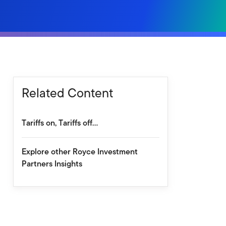
Related Content
Tariffs on, Tariffs off…
Explore other Royce Investment
Partners Insights