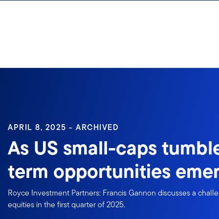
Skip to content
Sign In
APRIL 8, 2025 - ARCHIVED
As US small-caps tumble
term opportunities eme
Royce Investment Partners: Francis Gannon discusses a challe
equities in the first quarter of 2025.