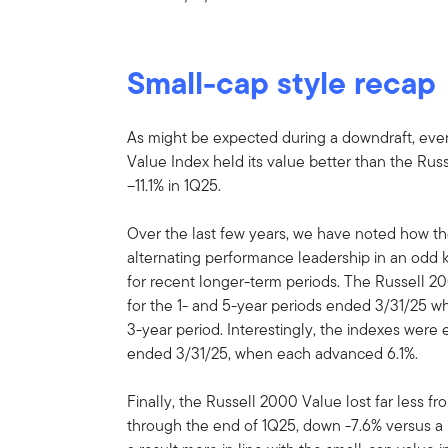
Small-cap style recap
As might be expected during a downdraft, even
Value Index held its value better than the Ru
–11.1% in 1Q25.
Over the last few years, we have noted how t
alternating performance leadership in an odd
for recent longer-term periods. The Russell 20
for the 1- and 5-year periods ended 3/31/25 wh
3-year period. Interestingly, the indexes were 
ended 3/31/25, when each advanced 6.1%.
Finally, the Russell 2000 Value lost far less f
through the end of 1Q25, down -7.6% versus a 