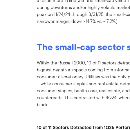
a result more in line with the small-cap value i
during downturns and/or highly volatile marke
peak on 11/24/24 through 3/31/25, the small-c
narrower margin, down -14.7% vs. -17.2%.)
The small-cap sector 
Within the Russell 2000, 10 of 11 sectors detr
biggest negative impacts coming from informati
consumer discretionary. Utilities was the only
—while consumer staples and real estate detra
consumer staples, health care, real estate, and u
counterparts. This contrasted with 4Q24, when 1
black.
10 of 11 Sectors Detracted from 1Q25 Perfo