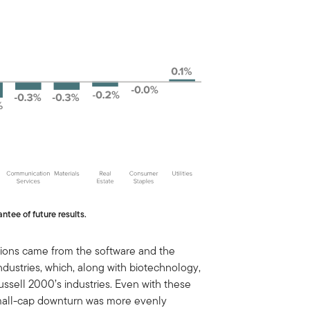
ntee of future results.
ctions came from the software and the
ustries, which, along with biotechnology,
ssell 2000’s industries. Even with these
 small-cap downturn was more evenly