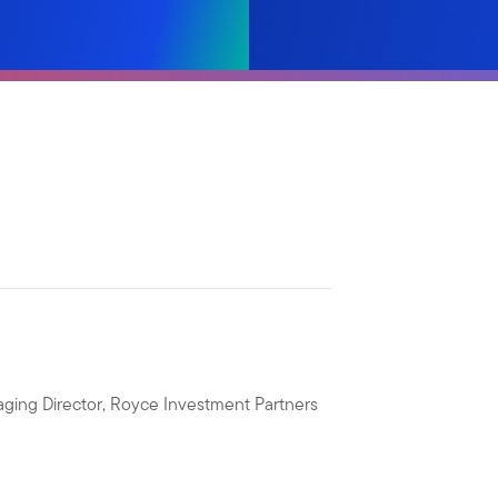
ging Director, Royce Investment Partners