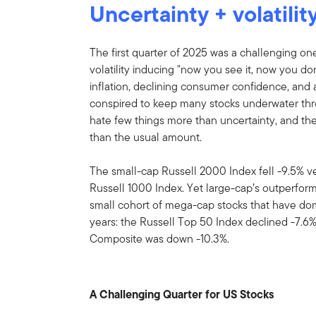
Uncertainty + volatili
The first quarter of 2025 was a challenging one f
volatility inducing "now you see it, now you d
inflation, declining consumer confidence, and 
conspired to keep many stocks underwater th
hate few things more than uncertainty, and the
than the usual amount.
The small-cap Russell 2000 Index fell -9.5% ve
Russell 1000 Index. Yet large-cap’s outperfo
small cohort of mega-cap stocks that have do
years: the Russell Top 50 Index declined -7.6
Composite was down -10.3%.
A Challenging Quarter for US Stocks