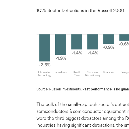
1Q25 Sector Detractions in the Russell 2000
Source: Russell Investments.
Past performance is no guara
The bulk of the small-cap tech sector’s detra
semiconductors & semiconductor equipment ind
were the third biggest detractors among the Ru
industries having significant detractions, the