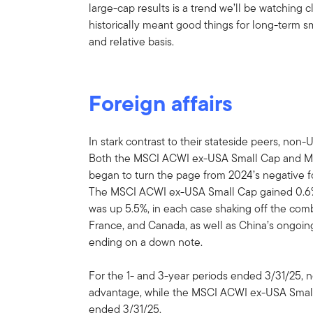
large-cap results is a trend we’ll be watching 
historically meant good things for long-term 
and relative basis.
Foreign affairs
In stark contrast to their stateside peers, non
Both the MSCI ACWI ex-USA Small Cap and 
began to turn the page from 2024’s negative fou
The MSCI ACWI ex-USA Small Cap gained 0.6% i
was up 5.5%, in each case shaking off the comb
France, and Canada, as well as China’s ongoin
ending on a down note.
For the 1- and 3-year periods ended 3/31/25, n
advantage, while the MSCI ACWI ex-USA Small 
ended 3/31/25.