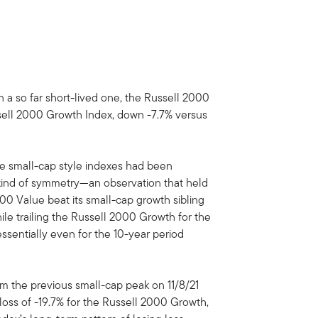
 a so far short-lived one, the Russell 2000
ssell 2000 Growth Index, down -7.7% versus
he small-cap style indexes had been
 kind of symmetry—an observation that held
00 Value beat its small-cap growth sibling
ile trailing the Russell 2000 Growth for the
essentially even for the 10-year period
rom the previous small-cap peak on 11/8/21
loss of -19.7% for the Russell 2000 Growth,