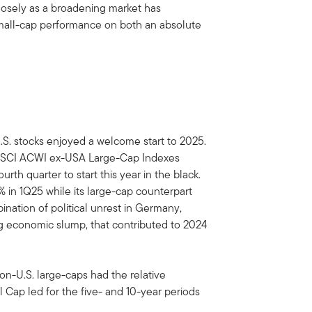
closely as a broadening market has
small-cap performance on both an absolute
-U.S. stocks enjoyed a welcome start to 2025.
MSCI ACWI ex-USA Large-Cap Indexes
rth quarter to start this year in the black.
n 1Q25 while its large-cap counterpart
ination of political unrest in Germany,
g economic slump, that contributed to 2024
on-U.S. large-caps had the relative
Cap led for the five- and 10-year periods