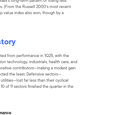
ndex’s long-term pattern of losing less
ts. (From the Russell 2000’s most recent
ap value index also won, though by a
story
acted from performance in 1Q25, with the
on technology, industrials, health care, and
 positive contributors—making a modest gain
cted the least. Defensive sectors—
tilities—lost far less than their cyclical
0 of 11 sectors finished the quarter in the
rmance