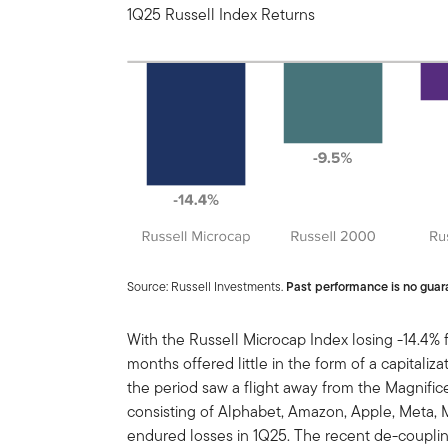
1Q25 Russell Index Returns
Source: Russell Investments.
Past performance is no guara
With the Russell Microcap Index losing -14.4% for
months offered little in the form of a capitaliz
the period saw a flight away from the Magnifi
consisting of Alphabet, Amazon, Apple, Meta, Mi
endured losses in 1Q25. The recent de-couplin