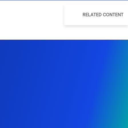
RELATED CONTENT