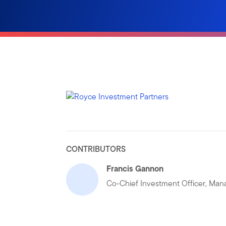
CONTRIBUTORS
Francis Gannon
Co-Chief Investment Officer, Mana