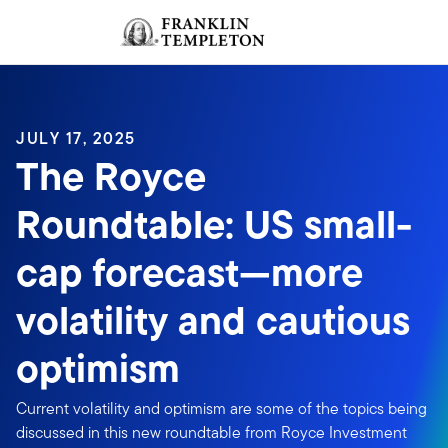
Skip to content
Sign In
Header menu toggle
search
Sign I
JULY 17, 2025
The Royce
Roundtable: US small-
cap forecast—more
volatility and cautious
optimism
Current volatility and optimism are some of the topics being
discussed in this new roundtable from Royce Investment