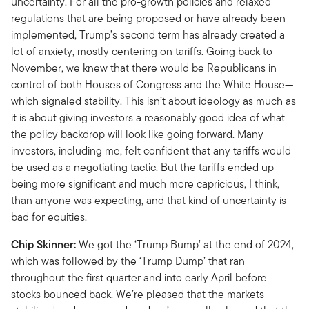
uncertainty. For all the pro-growth policies and relaxed
regulations that are being proposed or have already been
implemented, Trump’s second term has already created a
lot of anxiety, mostly centering on tariffs. Going back to
November, we knew that there would be Republicans in
control of both Houses of Congress and the White House—
which signaled stability. This isn’t about ideology as much as
it is about giving investors a reasonably good idea of what
the policy backdrop will look like going forward. Many
investors, including me, felt confident that any tariffs would
be used as a negotiating tactic. But the tariffs ended up
being more significant and much more capricious, I think,
than anyone was expecting, and that kind of uncertainty is
bad for equities.
Chip Skinner:
We got the ‘Trump Bump’ at the end of 2024,
which was followed by the ‘Trump Dump’ that ran
throughout the first quarter and into early April before
stocks bounced back. We’re pleased that the markets