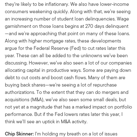
they’re likely to be inflationary. We also have lower-income
consumers weakening quickly. Along with that, we’re seeing
an increasing number of student loan delinquencies. Wage
garnishment on those loans begins at 270 days delinquent
—and we're approaching that point on many of these loans.
Along with higher mortgage rates, these developments
argue for the Federal Reserve (Fed) to cut rates later this
year. These can all be added to the unknowns we’ve been
discussing. However, we’ve also seen a lot of our companies
allocating capital in productive ways. Some are paying down
debt to cut costs and boost cash flows. Many of them are
buying back shares—we’re seeing a lot of repurchase
authorizations. To the extent that they can do mergers and
acquisitions (M&A), we’ve also seen some small deals, but
not yet at a magnitude that has a marked impact on portfolio
performance. But if the Fed lowers rates later this year, I
think we’ll see an uptick in M&A activity.
Chip Skinner:
I’m holding my breath on a lot of issues