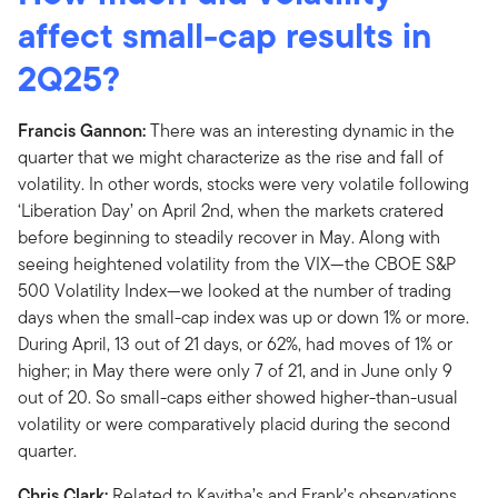
affect small-cap results in
2Q25?
Francis Gannon:
There was an interesting dynamic in the
quarter that we might characterize as the rise and fall of
volatility. In other words, stocks were very volatile following
‘Liberation Day’ on April 2nd, when the markets cratered
before beginning to steadily recover in May. Along with
seeing heightened volatility from the VIX—the CBOE S&P
500 Volatility Index—we looked at the number of trading
days when the small-cap index was up or down 1% or more.
During April, 13 out of 21 days, or 62%, had moves of 1% or
higher; in May there were only 7 of 21, and in June only 9
out of 20. So small-caps either showed higher-than-usual
volatility or were comparatively placid during the second
quarter.
Chris Clark:
Related to Kavitha’s and Frank’s observations,