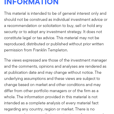
INFORMATION
This material is intended to be of general interest only and
should not be construed as individual investment advice or
a recommendation or solicitation to buy, sell or hold any
security or to adopt any investment strategy. It does not
constitute legal or tax advice. This material may not be
reproduced, distributed or published without prior written
permission from Franklin Templeton.
The views expressed are those of the investment manager
and the comments, opinions and analyses are rendered as
at publication date and may change without notice. The
underlying assumptions and these views are subject to
change based on market and other conditions and may
differ from other portfolio managers or of the firm as a
whole. The information provided in this material is not
intended as a complete analysis of every material fact
regarding any country, region or market. There is no