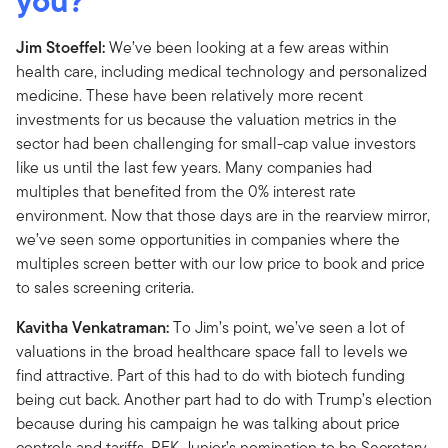
you?
Jim Stoeffel:
We’ve been looking at a few areas within
health care, including medical technology and personalized
medicine. These have been relatively more recent
investments for us because the valuation metrics in the
sector had been challenging for small-cap value investors
like us until the last few years. Many companies had
multiples that benefited from the 0% interest rate
environment. Now that those days are in the rearview mirror,
we’ve seen some opportunities in companies where the
multiples screen better with our low price to book and price
to sales screening criteria.
Kavitha Venkatraman:
To Jim’s point, we’ve seen a lot of
valuations in the broad healthcare space fall to levels we
find attractive. Part of this had to do with biotech funding
being cut back. Another part had to do with Trump’s election
because during his campaign he was talking about price
controls and tariffs. RFK Junior’s nomination to be Secretary