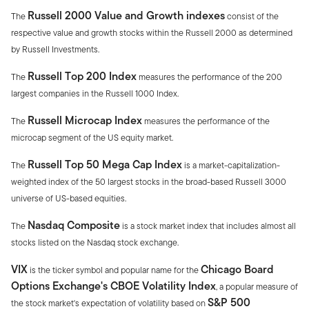
Russell 2000 Value and Growth indexes
The
consist of the
respective value and growth stocks within the Russell 2000 as determined
by Russell Investments.
Russell Top 200 Index
The
measures the performance of the 200
largest companies in the Russell 1000 Index.
Russell Microcap Index
The
measures the performance of the
microcap segment of the US equity market.
Russell Top 50 Mega Cap Index
The
is a market-capitalization-
weighted index of the 50 largest stocks in the broad-based Russell 3000
universe of US-based equities.
Nasdaq Composite
The
is a stock market index that includes almost all
stocks listed on the Nasdaq stock exchange.
VIX
Chicago Board
is the ticker symbol and popular name for the
Options Exchange's CBOE Volatility Index
, a popular measure of
S&P 500
the stock market's expectation of volatility based on