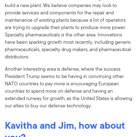
build a new plant. We believe companies may look to
provide services and components for the repair and
maintenance of existing plants because a lot of operators
are trying to upgrade their plants to produce more power.
Specialty pharmaceuticals is the other area. Innovations
have been sparking growth most recently, including generic
pharmaceuticals, specialty drug makers, and pharmaceutical
distributors.
Another interesting area is defense, where the success
President Trump seems to be having in convincing other
NATO countries to pay more is encouraging European
countries to spend more on defense and having an
extended runway for growth, as the United States is allowing
our allies to buy our defense technology.
Kavitha and Jim, how about