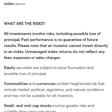
index
options.
WHAT ARE THE RISKS?
All investments involve risks, including possible loss of
principal. Past performance is no guarantee of future
results. Please note that an investor cannot invest directly
in an index. Unmanaged index returns do not reflect any
fees, expenses or sales charges.
Equity
securities are subject to price fluctuation and
possible loss of principal.
Commodities
and
currencies
contain heightened risk that
include market, political, regulatory, and natural conditions
and may not be suitable for all investors.
Small- and mid-cap stocks
involve greater risks and
volatility than large-cap stocks.