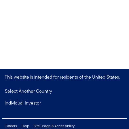
This website is intended for residents of the United States.
Select Another Country
Individual Investor
Careers
Help
Site Usage & Accessibility