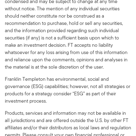
condensed and may be subject to change at any time
without notice. The mention of any individual securities
should neither constitute nor be construed as a
recommendation to purchase, hold or sell any securities,
and the information provided regarding such individual
securities (if any) is not a sufficient basis upon which to
make an investment decision. FT accepts no liability
whatsoever for any loss arising from use of this information
and reliance upon the comments, opinions and analyses in
the material is at the sole discretion of the user.
Franklin Templeton has environmental, social and
governance (ESG) capabilities; however, not all strategies or
products for a strategy consider “ESG” as part of their
investment process.
Products, services and information may not be available in
all jurisdictions and are offered outside the U.S. by other FT
affiliates and/or their distributors as local laws and regulation
permits. Please consult your own financial professional or