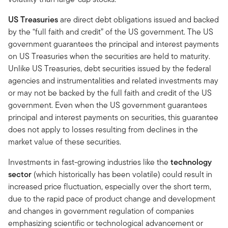
US Treasuries
are direct debt obligations issued and backed
by the “full faith and credit” of the US government. The US
government guarantees the principal and interest payments
on US Treasuries when the securities are held to maturity.
Unlike US Treasuries, debt securities issued by the federal
agencies and instrumentalities and related investments may
or may not be backed by the full faith and credit of the US
government. Even when the US government guarantees
principal and interest payments on securities, this guarantee
does not apply to losses resulting from declines in the
market value of these securities.
Investments in fast-growing industries like the
technology
sector
(which historically has been volatile) could result in
increased price fluctuation, especially over the short term,
due to the rapid pace of product change and development
and changes in government regulation of companies
emphasizing scientific or technological advancement or