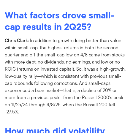
What factors drove small-
cap results in 2Q25?
Chris Clark:
In addition to growth doing better than value
within small-cap, the highest returns in both the second
quarter and off the small-cap low on 4/8 came from stocks
with more debt, no dividends, no earnings, and low or no
ROIC (returns on invested capital). So, it was a high-growth,
low-quality rally—which is consistent with previous small-
cap rebounds following corrections. And small-caps
experienced a bear market—that is, a decline of 20% or
more from a previous peak—from the Russell 2000’s peak
on 11/25/24 through 4/8/25, when the Russell 200 fell
-27.5%.
How much did volatility