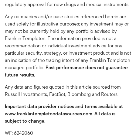
regulatory approval for new drugs and medical instruments.
Any companies and/or case studies referenced herein are
used solely for illustrative purposes; any investment may or
may not be currently held by any portfolio advised by
Franklin Templeton. The information provided is not a
recommendation or individual investment advice for any
particular security, strategy, or investment product and is not
an indication of the trading intent of any Franklin Templeton
managed portfolio.
Past performance does not guarantee
future results.
Any data and figures quoted in this article sourced from
Russell Investments, FactSet, Bloomberg and Reuters.
Important data provider notices and terms available at
www.franklintempletondatasources.com. All data is
subject to change.
WF: 6242060