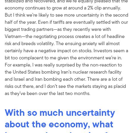
stabilized and recovered, and we’re equally pleased that the
economy continues to grow at around a 2% clip annually.
But I think we’re likely to see more uncertainty in the second
half of the year. Even if tariffs are eventually settled with our
biggest trading partners—as they recently were with
Vietnam—the negotiating process creates a lot of headline
risk and breeds volatility. The ensuing anxiety will almost
certainly have a negative impact on stocks. Investors seem a
bit too complacent to me given the environment we’re in.
For example, I was really surprised by the non-reaction to
the United States bombing Iran’s nuclear research facility
and Israel and Iran bombing each other. There are a lot of
risks out there, and I don’t see the markets staying as placid
as they’ve been over the last two months.
With so much uncertainty
about the economy, what