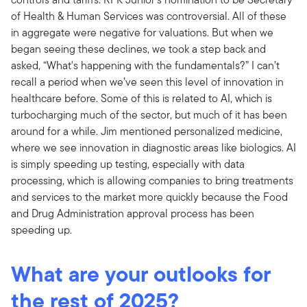
of Health & Human Services was controversial. All of these
in aggregate were negative for valuations. But when we
began seeing these declines, we took a step back and
asked, “What's happening with the fundamentals?” I can’t
recall a period when we’ve seen this level of innovation in
healthcare before. Some of this is related to AI, which is
turbocharging much of the sector, but much of it has been
around for a while. Jim mentioned personalized medicine,
where we see innovation in diagnostic areas like biologics. AI
is simply speeding up testing, especially with data
processing, which is allowing companies to bring treatments
and services to the market more quickly because the Food
and Drug Administration approval process has been
speeding up.
What are your outlooks for
the rest of 2025?