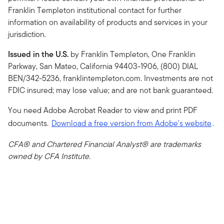
Franklin Templeton institutional contact for further
information on availability of products and services in your
jurisdiction.
Issued in the U.S.
by Franklin Templeton, One Franklin
Parkway, San Mateo, California 94403-1906, (800) DIAL
BEN/342-5236, franklintempleton.com. Investments are not
FDIC insured; may lose value; and are not bank guaranteed.
You need Adobe Acrobat Reader to view and print PDF
documents.
Download a free version from Adobe's website
.
CFA® and Chartered Financial Analyst® are trademarks
owned by CFA Institute.