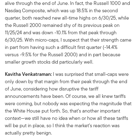
alive through the end of June. In fact, the Russell 1000 and
Nasdaq Composite, which was up 18.5% in the second
quarter, both reached new all-time highs on 6/30/25, while
the Russell 2000 remained shy of its previous peak on
11/25/24 and was down -10.1% from that peak through
6/30/25. With micro-caps, I suspect that their strength came
in part from having such a difficult first quarter (-14.4%
versus -9.5% for the Russell 2000) and in part because
smaller growth stocks did particularly well.
Kavitha Venkatraman:
I was surprised that small-caps were
only down by that margin from their peak through the end
of June, considering how disruptive the tariff
announcements have been. Of course, we all knew tariffs
were coming, but nobody was expecting the magnitude that
the White House put forth. So, that’s another important
context—we still have no idea when or how all these tariffs
will be put in place, so I think the market’s reaction was
actually pretty benign.