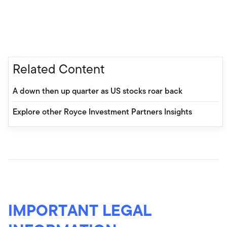
Related Content
A down then up quarter as US stocks roar back
Explore other Royce Investment Partners Insights
IMPORTANT LEGAL