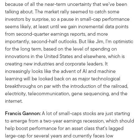
because of all the near-term uncertainty that we’ve been
talking about. The market rally seemed to catch some
investors by surprise, so a pause in small-cap performance
seems likely, at least until we gain incremental data points
from second-quarter earnings reports, and more
importantly, second-half outlooks. But like Jim, I’m optimistic
for the long term, based on the level of spending on
innovations in the United States and elsewhere, which is
creating new industries and corporate leaders. It
increasingly looks like the advent of AI and machine
learning will be looked back on as major technological
breakthroughs on par with the introduction of the railroad,
electricity, telecommunication, gene sequencing, and the
internet.
Francis Gannon:
A lot of small-caps stocks are just starting
to emerge from a two-year earnings recession, which should
help boost performance for an asset class that’s lagged
large-cap for several years and currently faces low