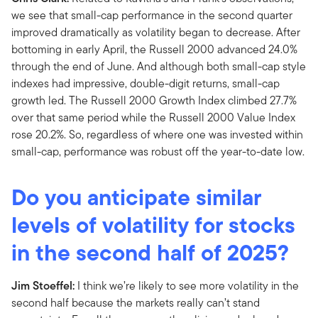
we see that small-cap performance in the second quarter
improved dramatically as volatility began to decrease. After
bottoming in early April, the Russell 2000 advanced 24.0%
through the end of June. And although both small-cap style
indexes had impressive, double-digit returns, small-cap
growth led. The Russell 2000 Growth Index climbed 27.7%
over that same period while the Russell 2000 Value Index
rose 20.2%. So, regardless of where one was invested within
small-cap, performance was robust off the year-to-date low.
Do you anticipate similar
levels of volatility for stocks
in the second half of 2025?
Jim Stoeffel:
I think we’re likely to see more volatility in the
second half because the markets really can’t stand