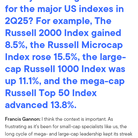
for the major US indexes in
2Q25? For example, The
Russell 2000 Index gained
8.5%, the Russell Microcap
Index rose 15.5%, the large-
cap Russell 1000 Index was
up 11.1%, and the mega-cap
Russell Top 50 Index
advanced 13.8%.
Francis Gannon:
I think the context is important. As
frustrating as it’s been for small-cap specialists like us, the
long cycle of mega- and large-cap leadership kept its streak