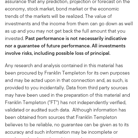
assurance that any prediction, projection or forecast on the
economy, stock market, bond market or the economic
trends of the markets will be realized. The value of
investments and the income from them can go down as well
as up and you may not get back the full amount that you
invested.
Past performance is not necessarily indicative
nor a guarantee of future performance. All investments
involve risks, including possible loss of principal.
Any research and analysis contained in this material has
been procured by Franklin Templeton for its own purposes
and may be acted upon in that connection and, as such, is
provided to you incidentally. Data from third party sources
may have been used in the preparation of this material and
Franklin Templeton ("FT") has not independently verified,
validated or audited such data. Although information has
been obtained from sources that Franklin Templeton
believes to be reliable, no guarantee can be given as to its
accuracy and such information may be incomplete or