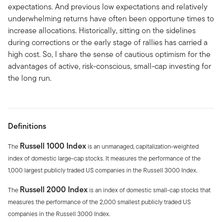
expectations. And previous low expectations and relatively
underwhelming returns have often been opportune times to
increase allocations. Historically, sitting on the sidelines
during corrections or the early stage of rallies has carried a
high cost. So, I share the sense of cautious optimism for the
advantages of active, risk-conscious, small-cap investing for
the long run.
Definitions
Russell 1000 Index
The
is an unmanaged, capitalization-weighted
index of domestic large-cap stocks. It measures the performance of the
1,000 largest publicly traded US companies in the Russell 3000 Index.
Russell 2000 Index
The
is an index of domestic small-cap stocks that
measures the performance of the 2,000 smallest publicly traded US
companies in the Russell 3000 Index.