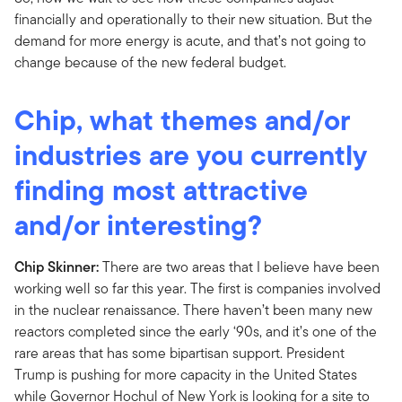
financially and operationally to their new situation. But the
demand for more energy is acute, and that’s not going to
change because of the new federal budget.
Chip, what themes and/or
industries are you currently
finding most attractive
and/or interesting?
Chip Skinner:
There are two areas that I believe have been
working well so far this year. The first is companies involved
in the nuclear renaissance. There haven’t been many new
reactors completed since the early ‘90s, and it’s one of the
rare areas that has some bipartisan support. President
Trump is pushing for more capacity in the United States
while Governor Hochul of New York is looking for a site to