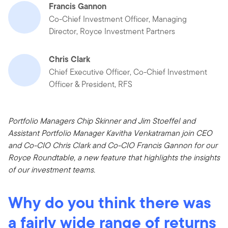
Francis Gannon
Co-Chief Investment Officer, Managing
Director, Royce Investment Partners
Chris Clark
Chief Executive Officer, Co-Chief Investment
Officer & President, RFS
Portfolio Managers Chip Skinner and Jim Stoeffel and
Assistant Portfolio Manager Kavitha Venkatraman join CEO
and Co-CIO Chris Clark and Co-CIO Francis Gannon for our
Royce Roundtable, a new feature that highlights the insights
of our investment teams.
Why do you think there was
a fairly wide range of returns