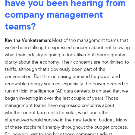
have you been hearing from
company management
teams?
Kavitha Venkatraman:
Most of the management teams that
we’ve been talking to expressed concern about not knowing
what their industry is going to look like until there’s greater
clarity about the economy. Their concerns are not limited to
tariffs, although that’s obviously been part of the
conversation. But the increasing demand for power and
renewable energy sources, especially the power needed to
run artificial intelligence (AI) data centers, is an area that we
began investing in over the last couple of years. Those
management teams have expressed concerns about
whether or not tax credits for solar, wind, and other
alternatives would survive in the new federal budget. Many
of these stocks fell sharply throughout the budget process.
So, now we wait to see how these companies adjust