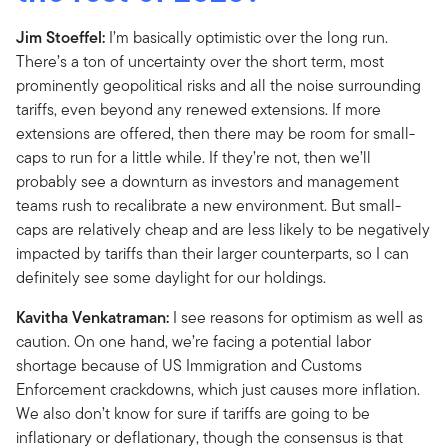
Jim Stoeffel:
I’m basically optimistic over the long run.
There’s a ton of uncertainty over the short term, most
prominently geopolitical risks and all the noise surrounding
tariffs, even beyond any renewed extensions. If more
extensions are offered, then there may be room for small-
caps to run for a little while. If they’re not, then we’ll
probably see a downturn as investors and management
teams rush to recalibrate a new environment. But small-
caps are relatively cheap and are less likely to be negatively
impacted by tariffs than their larger counterparts, so I can
definitely see some daylight for our holdings.
Kavitha Venkatraman:
I see reasons for optimism as well as
caution. On one hand, we’re facing a potential labor
shortage because of US Immigration and Customs
Enforcement crackdowns, which just causes more inflation.
We also don’t know for sure if tariffs are going to be
inflationary or deflationary, though the consensus is that