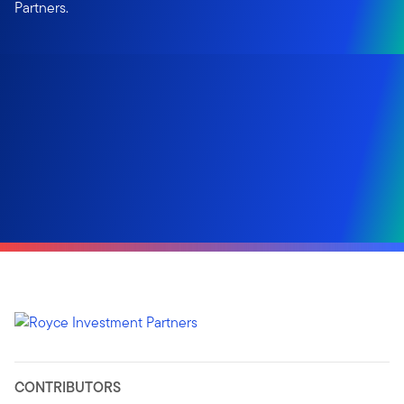
Partners.
CONTRIBUTORS