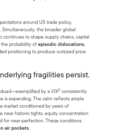
pectations around US trade policy,
e. Simultaneously, the broader global
io continues to shape supply chains, capital
 the probability of
episodic dislocations
,
wded positioning to produce outsized price
derlying fragilities persist.
2
subdued—exemplified by a VIX
consistently
e is expanding. The calm reflects ample
d a market conditioned by years of
e near historic tights, equity concentration
ed for near‑perfection. These conditions
en air pockets
.