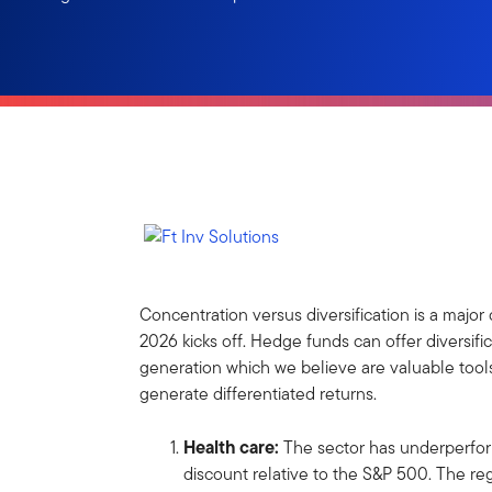
Concentration versus diversification is a majo
2026 kicks off. Hedge funds can offer diversif
generation which we believe are valuable tools
generate differentiated returns.
Health care:
The sector
has underperfor
discount relative to the S&P 500. The r