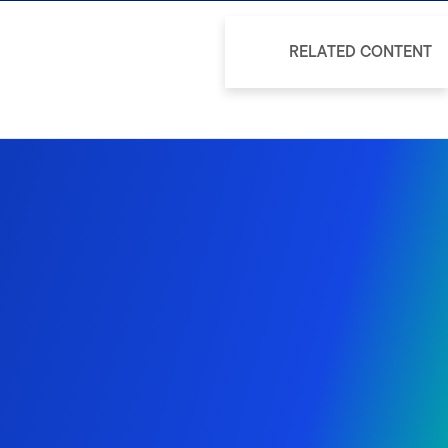
RELATED CONTENT