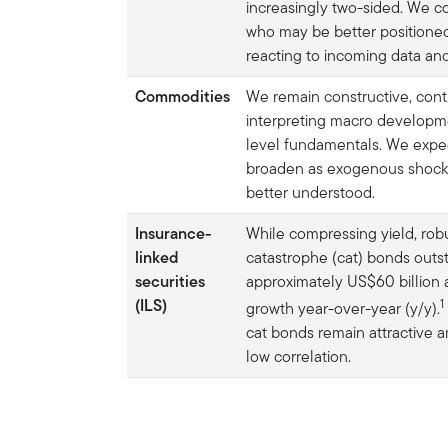
increasingly two-sided. We c
who may be better positione
reacting to incoming data and
Commodities
We remain constructive, cont
interpreting macro developm
level fundamentals. We expec
broaden as exogenous shocks l
better understood.
Insurance-
While compressing yield, rob
linked
catastrophe (cat) bonds outs
securities
approximately US$60 billion
(ILS)
1
growth year-over-year (y/y).
cat bonds remain attractive a
low correlation.