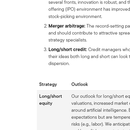
several fronts, innovation is robust, and 
offering (IPO) environment has improved,
stock-picking environment.
Merger arbitrage:
The
record-setting pa
and should contribute to attractive sprea
strategy specialists.
Long/short credit:
Credit managers who
their ideas both long and short can look 
dispersion.
Strategy
Outlook
Long/short
Our outlook for long/short eq
equity
valuations, increased market
around artificial intelligence
expectations but are tempere
risks (e.g., labor). We antici