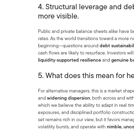
4. Structural leverage and d
more visible.
Public and private balance sheets alike have b
rates. As the world transitions toward a more
beginning—questions around
debt sustainabil
cash flows are likely to resurface. Investors wi
liquidity
‑
supported resilience
and
genuine b
5. What does this mean for 
For alternative managers, this is a market sha
and
widening dispersion
, both across and with
which we believe the ability to adapt in real ti
exposures, and disciplined portfolio construct
set remains rich in our view, but it favors man
volatility bursts, and operate with
nimble, unc