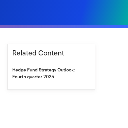
Related Content
Hedge Fund Strategy Outlook:
Fourth quarter 2025