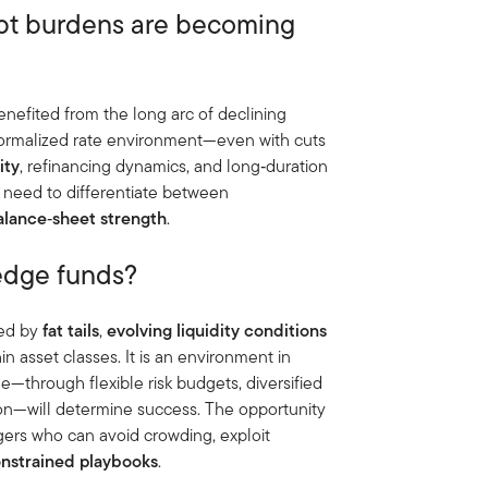
ebt burdens are becoming
enefited from the long arc of declining
 normalized rate environment—even with cuts
ity
, refinancing dynamics, and long‑duration
ll need to differentiate between
alance
‑
sheet strength
.
hedge funds?
ped by
fat tails
,
evolving liquidity conditions
in asset classes. It is an environment in
me—through flexible risk budgets, diversified
ion—will determine success. The opportunity
agers who can avoid crowding, exploit
onstrained playbooks
.