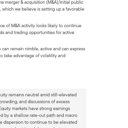
the merger & acquisition (M&A)/initial public
 which we believe is setting up a favorable
ce of M&A activity looks likely to continue
ds and trading opportunities for active
 can remain nimble, active and can express
to take advantage of volatility and
uity remains neutral amid still-elevated
 crowding, and discussions of excess
. Equity markets have strong earnings
d by a shallow rate-cut path and macro
pate dispersion to continue to be elevated