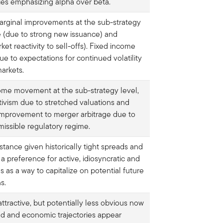
gies emphasizing alpha over beta.
marginal improvements at the sub-strategy
ge (due to strong new issuance) and
rket reactivity to sell-offs). Fixed income
ue to expectations for continued volatility
markets.
 some movement at the sub-strategy level,
tivism due to stretched valuations and
improvement to merger arbitrage due to
issible regulatory regime.
tance given historically tight spreads and
 a preference for active, idiosyncratic and
s as a way to capitalize on potential future
s.
ttractive, but potentially less obvious now
ned and economic trajectories appear