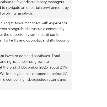
ontinue to favor discretionary managers
d to navigate an uncertain environment by
 evolving narratives.
inuing to favor managers with experience
ents alongside idiosyncratic commodity-
t the opportunity set to continue to
ike tariffs and geopolitical shifts become
ust investor demand continues. Total
tanding issuance has grown to
 at the end of December 2025, about 20%
While the yield has dropped to below 9%,
mid compelling risk-adjusted returns and