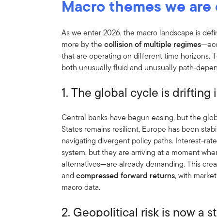
Macro themes we are 
As we enter 2026, the macro landscape is defi
more by the
collision of multiple regimes
—eco
that are operating on different time horizons.
both unusually fluid and unusually path‑depe
1. The global cycle is driftin
Central banks have begun easing, but the glob
States remains resilient, Europe has been stabi
navigating divergent policy paths. Interest-rate
system, but they are arriving at a moment when
alternatives—are already demanding. This cre
and
compressed forward returns
, with marke
macro data.
2. Geopolitical risk is now a st