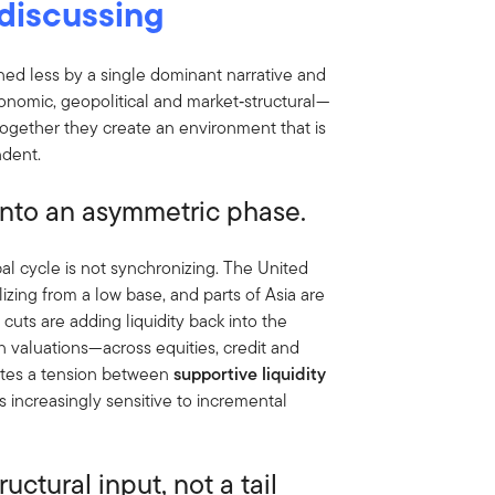
discussing
ned less by a single dominant narrative and
nomic, geopolitical and market‑structural—
 Together they create an environment that is
ndent.
g into an asymmetric phase.
al cycle is not synchronizing. The United
lizing from a low base, and parts of Asia are
 cuts are adding liquidity back into the
 valuations—across equities, credit and
ates a tension between
supportive liquidity
ts increasingly sensitive to incremental
ructural input, not a tail