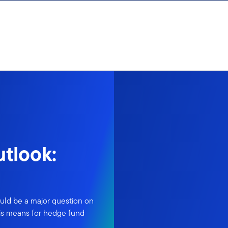
tlook:
could be a major question on
his means for hedge fund