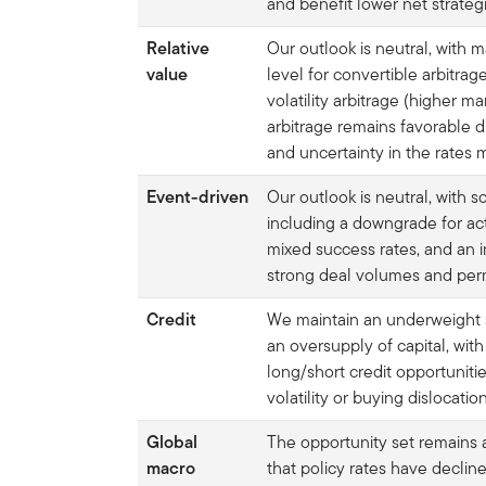
and benefit lower net strate
Relative
Our outlook is neutral, with 
value
level for convertible arbitra
volatility arbitrage (higher ma
arbitrage remains favorable d
and uncertainty in the rates 
Event-driven
Our outlook is neutral, with
including a downgrade for ac
mixed success rates, and an 
strong deal volumes and perm
Credit
We maintain an underweight s
an oversupply of capital, with
long/short credit opportunitie
volatility or buying dislocation
Global
The opportunity set remains a
macro
that policy rates have decli