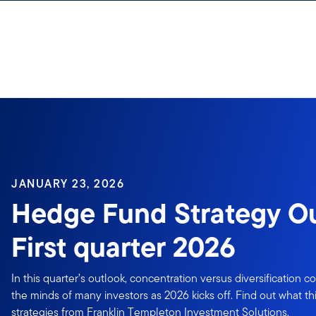
Skip to content
Sign In
JANUARY 23, 2026
Hedge Fund Strategy Ou
First quarter 2026
In this quarter’s outlook, concentration versus diversification 
the minds of many investors as 2026 kicks off. Find out what t
strategies from Franklin Templeton Investment Solutions.