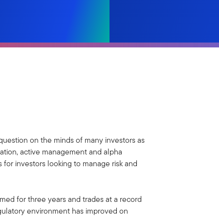
r question on the minds of many investors as
ication, active management and alpha
 for investors looking to manage risk and
med for three years and trades at a record
egulatory environment has improved on