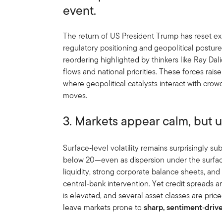
event.
The return of US President Trump has reset ex
regulatory positioning and geopolitical postur
reordering highlighted by thinkers like Ray Dal
flows and national priorities. These forces raise
where geopolitical catalysts interact with cro
moves.
3. Markets appear calm, but un
Surface‑level volatility remains surprisingly 
below 20—even as dispersion under the surfac
liquidity, strong corporate balance sheets, an
central‑bank intervention. Yet credit spreads ar
is elevated, and several asset classes are pric
leave markets prone to
sharp, sentiment
‑
driv