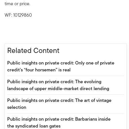
time or price.
WF: 10129860
Related Content
Public insights on private credit: Only one of private
credit’s “four horsemen” is real
Public insights on private credit: The evolving
landscape of upper middle-market direct lending
Public insights on private credit: The art of vintage
selection
Public insights on private credit: Barbarians inside
the syndicated loan gates