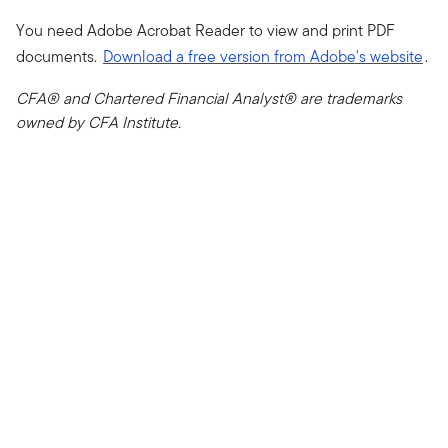
You need Adobe Acrobat Reader to view and print PDF
documents.
Download a free version from Adobe's website
.
CFA® and Chartered Financial Analyst® are trademarks
owned by CFA Institute.