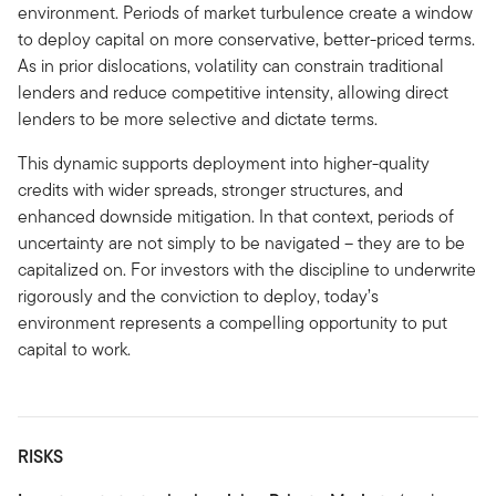
environment. Periods of market turbulence create a window
to deploy capital on more conservative, better-priced terms.
As in prior dislocations, volatility can constrain traditional
lenders and reduce competitive intensity, allowing direct
lenders to be more selective and dictate terms.
This dynamic supports deployment into higher-quality
credits with wider spreads, stronger structures, and
enhanced downside mitigation. In that context, periods of
uncertainty are not simply to be navigated – they are to be
capitalized on. For investors with the discipline to underwrite
rigorously and the conviction to deploy, today’s
environment represents a compelling opportunity to put
capital to work.
RISKS