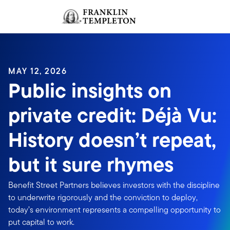
Skip to content
Sign In
Header menu toggle
search
Sign I
MAY 12, 2026
Public insights on
private credit: Déjà Vu:
History doesn’t repeat,
but it sure rhymes
Benefit Street Partners believes investors with the discipline
to underwrite rigorously and the conviction to deploy,
today’s environment represents a compelling opportunity to
put capital to work.