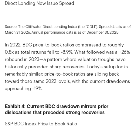
Direct Lending New Issue Spread
Source: The Cliffwater Direct Lending Index (the “CDLI”). Spread data is as of
March 31, 2026. Annual performance data is as of December 31, 2025
In 2022, BDC price-to-book ratios compressed to roughly
0.8x as total returns fell to -8.9%. What followed was a +26%
rebound in 2023—a pattern where valuation troughs have
historically preceded sharp recoveries. Today's setup looks
remarkably similar: price-to-book ratios are sliding back
toward those same 2022 levels, with the current drawdowns
approaching -19%.
Exhibit 4: Current BDC drawdown mirrors prior
dislocations that preceded strong recoveries
S&P BDC Index Price to Book Ratio