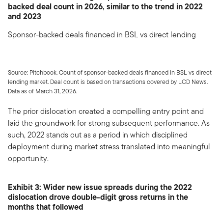
backed deal count in 2026, similar to the trend in 2022
and 2023
Sponsor-backed deals financed in BSL vs direct lending
Source: Pitchbook. Count of sponsor-backed deals financed in BSL vs direct
lending market. Deal count is based on transactions covered by LCD News.
Data as of March 31, 2026.
The prior dislocation created a compelling entry point and
laid the groundwork for strong subsequent performance. As
such, 2022 stands out as a period in which disciplined
deployment during market stress translated into meaningful
opportunity.
Exhibit 3: Wider new issue spreads during the 2022
dislocation drove double-digit gross returns in the
months that followed