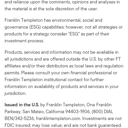
and reliance upon the comments, opinions and analyses in
the material is at the sole discretion of the user.
Franklin Templeton has environmental, social and
governance (ESG) capabilities; however, not all strategies or
products for a strategy consider “ESG” as part of their
investment process.
Products, services and information may not be available in
all jurisdictions and are offered outside the U.S. by other FT
affiliates and/or their distributors as local laws and regulation
permits. Please consult your own financial professional or
Franklin Templeton institutional contact for further
information on availability of products and services in your
jurisdiction.
Issued in the U.S.
by Franklin Templeton, One Franklin
Parkway, San Mateo, California 94403-1906, (800) DIAL
BEN/342-5236, franklintempleton.com. Investments are not
FDIC insured; may lose value; and are not bank guaranteed.