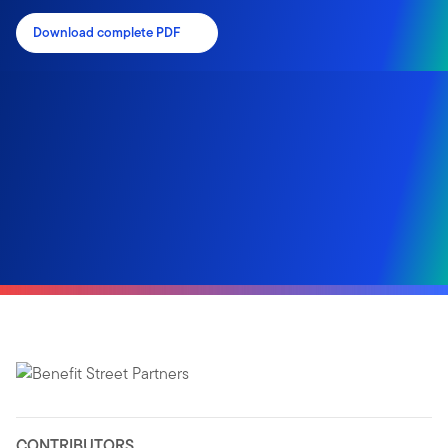
Download complete PDF
CONTRIBUTORS