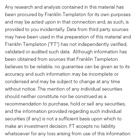
Any research and analysis contained in this material has
been procured by Franklin Templeton for its own purposes
and may be acted upon in that connection and, as such, is
provided to you incidentally. Data from third party sources
may have been used in the preparation of this material and
Franklin Templeton ("FT") has not independently verified,
validated or audited such data. Although information has
been obtained from sources that Franklin Templeton
believes to be reliable, no guarantee can be given as to its
accuracy and such information may be incomplete or
condensed and may be subject to change at any time
without notice. The mention of any individual securities
should neither constitute nor be construed as a
recommendation to purchase, hold or sell any securities,
and the information provided regarding such individual
securities (if any) is not a sufficient basis upon which to
make an investment decision. FT accepts no liability
whatsoever for any loss arising from use of this information