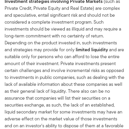
Investment strategies involving Private Markets
(such as
Private Credit, Private Equity and Real Estate) are complex
and speculative, entail significant risk and should not be
considered a complete investment program. Such
investments should be viewed as illiquid and may require a
long-term commitment with no certainty of return.
Depending on the product invested in, such investments
and strategies may provide for only
limited liquidity
and are
suitable only for persons who can afford to lose the entire
amount of their investment. Private investments present
certain challenges and involve incremental risks as opposed
to investments in public companies, such as dealing with the
lack of available information about these companies as well
as their general lack of liquidity. There also can be no
assurance that companies will list their securities on a
securities exchange, as such, the lack of an established,
liquid secondary market for some investments may have an
adverse effect on the market value of those investments
and on an investor's ability to dispose of them at a favorable