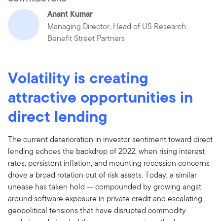
Anant Kumar
Managing Director, Head of US Research
Benefit Street Partners
Volatility is creating
attractive opportunities in
direct lending
The current deterioration in investor sentiment toward direct
lending echoes the backdrop of 2022, when rising interest
rates, persistent inflation, and mounting recession concerns
drove a broad rotation out of risk assets. Today, a similar
unease has taken hold — compounded by growing angst
around software exposure in private credit and escalating
geopolitical tensions that have disrupted commodity