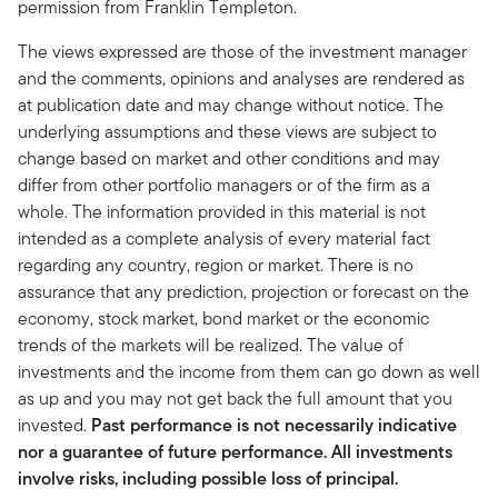
permission from Franklin Templeton.
The views expressed are those of the investment manager
and the comments, opinions and analyses are rendered as
at publication date and may change without notice. The
underlying assumptions and these views are subject to
change based on market and other conditions and may
differ from other portfolio managers or of the firm as a
whole. The information provided in this material is not
intended as a complete analysis of every material fact
regarding any country, region or market. There is no
assurance that any prediction, projection or forecast on the
economy, stock market, bond market or the economic
trends of the markets will be realized. The value of
investments and the income from them can go down as well
as up and you may not get back the full amount that you
invested.
Past performance is not necessarily indicative
nor a guarantee of future performance. All investments
involve risks, including possible loss of principal.