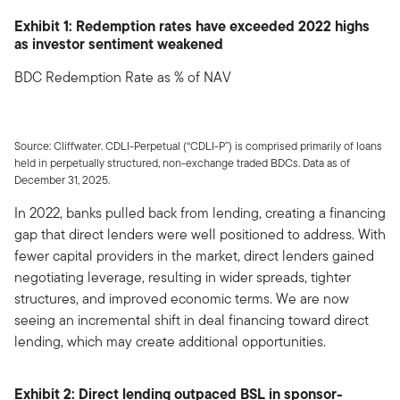
Exhibit 1: Redemption rates have exceeded 2022 highs
as investor sentiment weakened
BDC Redemption Rate as % of NAV
Source: Cliffwater. CDLI-Perpetual (“CDLI-P”) is comprised primarily of loans
held in perpetually structured, non-exchange traded BDCs. Data as of
December 31, 2025.
In 2022, banks pulled back from lending, creating a financing
gap that direct lenders were well positioned to address. With
fewer capital providers in the market, direct lenders gained
negotiating leverage, resulting in wider spreads, tighter
structures, and improved economic terms. We are now
seeing an incremental shift in deal financing toward direct
lending, which may create additional opportunities.
Exhibit 2: Direct lending outpaced BSL in sponsor-