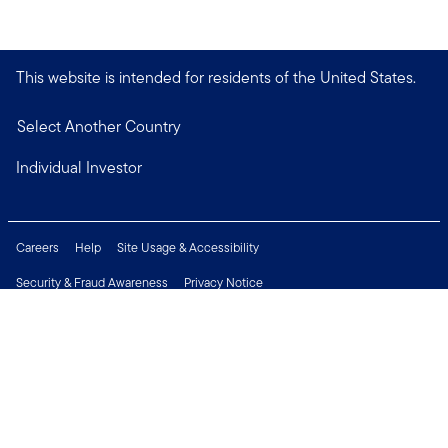
This website is intended for residents of the United States.
Select Another Country
Individual Investor
Careers
Help
Site Usage & Accessibility
Security & Fraud Awareness
Privacy Notice
Do Not Sell or Share My Personal Information
Financial Crimes Compliance
Terms of Use
Sitemap
Connect with us