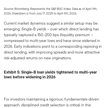
Source: Bloomberg. Represents the S&P BDC Index. Data as of April 9th,
2026. Drawdown is from July 17, 2025 to April 9th, 2026.
Current market dynamics suggest a similar setup may be
emerging. Single-B yields – over which direct lending has
typically captured a 150–200 bps illiquidity premium –
compressed to multi-year lows and have since widened in
2026. Early indications point to a corresponding repricing in
direct lending, with improving spreads and more attractive
risk-adjusted returns on new originations.
Exhibit 5: Single-B loan yields tightened to multi-year
lows before widening in 2026
For investors maintaining a rigorous, fundamentals-driven
approach, disciplined credit selection is critical in this