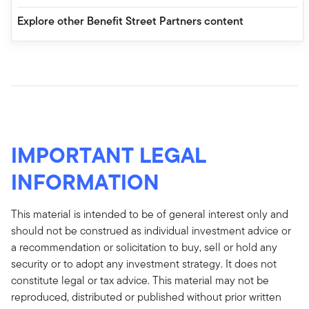
Explore other Benefit Street Partners content
IMPORTANT LEGAL
INFORMATION
This material is intended to be of general interest only and
should not be construed as individual investment advice or
a recommendation or solicitation to buy, sell or hold any
security or to adopt any investment strategy. It does not
constitute legal or tax advice. This material may not be
reproduced, distributed or published without prior written