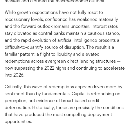
markets and clouded the macroeconomic outlook.
While growth expectations have not fully reset to
recessionary levels, confidence has weakened materially
and the forward outlook remains uncertain. Interest rates
stay elevated as central banks maintain a cautious stance,
and the rapid evolution of artificial intelligence presents a
difficult-to-quantify source of disruption. The result is a
familiar pattern: a flight to liquidity and elevated
redemptions across evergreen direct lending structures —
now surpassing the 2022 highs and continuing to accelerate
into 2026.
Critically, this wave of redemptions appears driven more by
sentiment than by fundamentals. Capital is retrenching on
perception, not evidence of broad-based credit
deterioration. Historically, these are precisely the conditions
that have produced the most compelling deployment
opportunities.