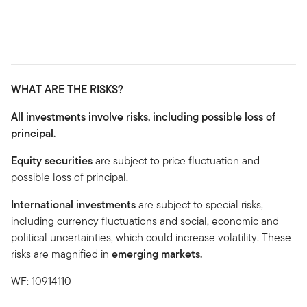
WHAT ARE THE RISKS?
All investments involve risks, including possible loss of
principal.
Equity securities
are subject to price fluctuation and
possible loss of principal.
International investments
are subject to special risks,
including currency fluctuations and social, economic and
political uncertainties, which could increase volatility. These
risks are magnified in
emerging markets.
WF: 10914110