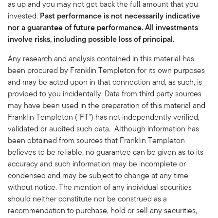
as up and you may not get back the full amount that you
invested.
Past performance is not necessarily indicative
nor a guarantee of future performance. All investments
involve risks, including possible loss of principal.
Any research and analysis contained in this material has
been procured by Franklin Templeton for its own purposes
and may be acted upon in that connection and, as such, is
provided to you incidentally. Data from third party sources
may have been used in the preparation of this material and
Franklin Templeton ("FT") has not independently verified,
validated or audited such data. Although information has
been obtained from sources that Franklin Templeton
believes to be reliable, no guarantee can be given as to its
accuracy and such information may be incomplete or
condensed and may be subject to change at any time
without notice. The mention of any individual securities
should neither constitute nor be construed as a
recommendation to purchase, hold or sell any securities,