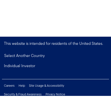
This website is intended for residents of the United States.
Select Another Country
Individual Investor
Careers
Help
Site Usage & Accessibility
Security & Fraud Awareness
Privacy Notice
Do Not Sell or Share My Personal Information