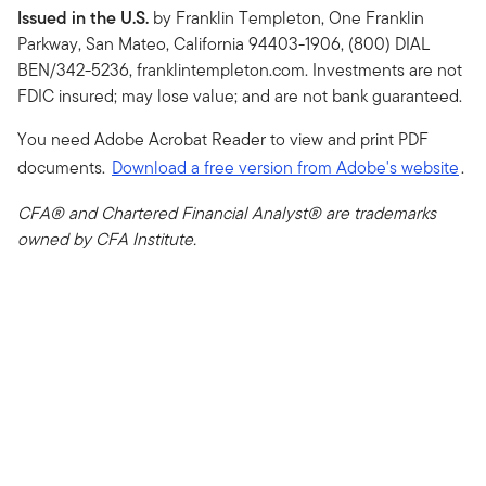
Issued in the U.S.
by Franklin Templeton, One Franklin
Parkway, San Mateo, California 94403-1906, (800) DIAL
BEN/342-5236, franklintempleton.com. Investments are not
FDIC insured; may lose value; and are not bank guaranteed.
You need Adobe Acrobat Reader to view and print PDF
documents.
Download a free version from Adobe's website
.
CFA® and Chartered Financial Analyst® are trademarks
owned by CFA Institute.