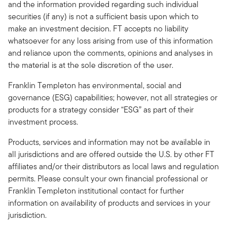
and the information provided regarding such individual
securities (if any) is not a sufficient basis upon which to
make an investment decision. FT accepts no liability
whatsoever for any loss arising from use of this information
and reliance upon the comments, opinions and analyses in
the material is at the sole discretion of the user.
Franklin Templeton has environmental, social and
governance (ESG) capabilities; however, not all strategies or
products for a strategy consider “ESG” as part of their
investment process.
Products, services and information may not be available in
all jurisdictions and are offered outside the U.S. by other FT
affiliates and/or their distributors as local laws and regulation
permits. Please consult your own financial professional or
Franklin Templeton institutional contact for further
information on availability of products and services in your
jurisdiction.