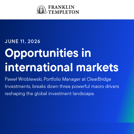
Skip to content
Sign In
Header menu toggle
search
Sign I
JUNE 11, 2026
Opportunities in
international markets
Paweł Wróblewski, Portfolio Manager at ClearBridge
Investments, breaks down three powerful macro drivers
reshaping the global investment landscape.