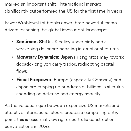
marked an important shift—international markets
significantly outperformed the US for the first time in years
Paweł Wróblewski at breaks down three powerful macro
drivers reshaping the global investment landscape:
Sentiment Shift:
US policy uncertainty and a
weakening dollar are boosting international returns.
Monetary Dynamics:
Japan's rising rates may reverse
decade-long yen carry trades, redirecting capital
flows.
Fiscal Firepower:
Europe (especially Germany) and
Japan are ramping up hundreds of billions in stimulus
spending on defense and energy security.
As the valuation gap between expensive US markets and
attractive international stocks creates a compelling entry
point, this is essential viewing for portfolio construction
conversations in 2026.