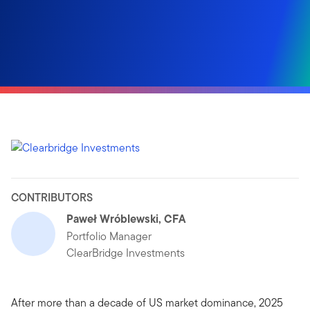
CONTRIBUTORS
Paweł Wróblewski, CFA
Portfolio Manager
ClearBridge Investments
After more than a decade of US market dominance, 2025