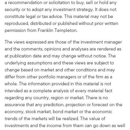
a recommendation or solicitation to buy, sell or hold any
security or to adopt any investment strategy. It does not
constitute legal or tax advice. This material may not be
reproduced, distributed or published without prior written
permission from Franklin Templeton.
The views expressed are those of the investment manager
and the comments, opinions and analyses are rendered as
at publication date and may change without notice. The
underlying assumptions and these views are subject to
change based on market and other conditions and may
differ from other portfolio managers or of the firm as a
whole. The information provided in this material is not
intended as a complete analysis of every material fact
regarding any country, region or market. There is no
assurance that any prediction, projection or forecast on the
economy, stock market, bond market or the economic
trends of the markets will be realized. The value of
investments and the income from them can go down as well