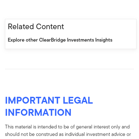
Related Content
Explore other ClearBridge Investments Insights
IMPORTANT LEGAL
INFORMATION
This material is intended to be of general interest only and
should not be construed as individual investment advice or