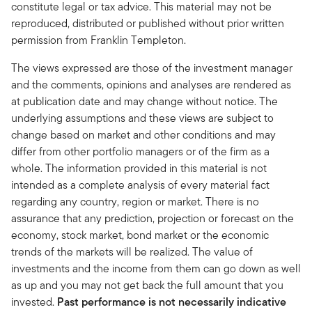
constitute legal or tax advice. This material may not be
reproduced, distributed or published without prior written
permission from Franklin Templeton.
The views expressed are those of the investment manager
and the comments, opinions and analyses are rendered as
at publication date and may change without notice. The
underlying assumptions and these views are subject to
change based on market and other conditions and may
differ from other portfolio managers or of the firm as a
whole. The information provided in this material is not
intended as a complete analysis of every material fact
regarding any country, region or market. There is no
assurance that any prediction, projection or forecast on the
economy, stock market, bond market or the economic
trends of the markets will be realized. The value of
investments and the income from them can go down as well
as up and you may not get back the full amount that you
invested.
Past performance is not necessarily indicative