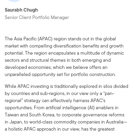
Saurabh Chugh
Senior Client Portfolio Manager
The Asia Pacific (APAC) region stands out in the global
market with compelling diversification benefits and growth
potential. The region encapsulates a multitude of dynamic
sectors and structural themes in both emerging and
developed economies, which we believe offers an
unparalleled opportunity set for portfolio construction.
While APAC investing is traditionally explored in silos divided
by countries and sub-regions, in our view only a “pan-
regional” strategy can effectively harness APAC’s
opportunities. From artificial intelligence (AI) enablers in
Taiwan and South Korea, to corporate governance reforms
in Japan, to world-class commodity companies in Australia—
a holistic APAC approach in our view, has the greatest