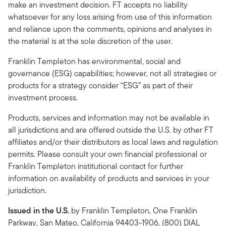
make an investment decision. FT accepts no liability
whatsoever for any loss arising from use of this information
and reliance upon the comments, opinions and analyses in
the material is at the sole discretion of the user.
Franklin Templeton has environmental, social and
governance (ESG) capabilities; however, not all strategies or
products for a strategy consider “ESG” as part of their
investment process.
Products, services and information may not be available in
all jurisdictions and are offered outside the U.S. by other FT
affiliates and/or their distributors as local laws and regulation
permits. Please consult your own financial professional or
Franklin Templeton institutional contact for further
information on availability of products and services in your
jurisdiction.
Issued in the U.S.
by Franklin Templeton, One Franklin
Parkway, San Mateo, California 94403-1906, (800) DIAL