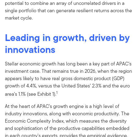
potential to combine an array of uncorrelated drivers in a
single portfolio that can generate resilient returns across the
market cycle.
Leading in growth, driven by
innovations
Stellar economic growth has long been a key part of APAC’s
investment case. That remains true in 2026, when the region
appears likely to have real gross domestic product (GDP)
growth of 4.4%, versus the United States’ 2.3% and the euro
1
area’s 1.1% (see Exhibit 1).
At the heart of APAC’s growth engine is a high level of
industry innovations, along with economic productivity. The
Economic Complexity Index, which measures the diversity
and sophistication of the productive capabilities embedded
in each country's exports, provides the empirical evidence.