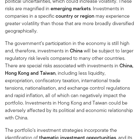
political uncertainties, which could increase volatility. These
risks are magnified in
emerging markets
. Investments in
companies in a specific
country or region
may experience
greater volatility than those that are more broadly diversified
geographically.
The government’s participation in the economy is still high
and, therefore, investments in
China
will be subject to larger
regulatory risk levels compared to many other countries.
There are special risks associated with investments in
China,
Hong Kong and Taiwan
, including less liquidity,
expropriation, confiscatory taxation, international trade
tensions, nationalisation, and exchange control regulations
and rapid inflation, all of which can negatively impact the
portfolio. Investments in Hong Kong and Taiwan could be
adversely affected by its political and economic relationship
with China.
The portfolio’s investment strategies incorporate the
identification of
thematic investment opportunities
, and its