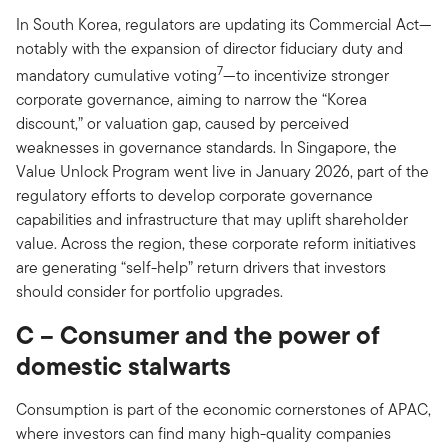
In South Korea, regulators are updating its Commercial Act—
notably with the expansion of director fiduciary duty and
7
mandatory cumulative voting
—to incentivize stronger
corporate governance, aiming to narrow the “Korea
discount,” or valuation gap, caused by perceived
weaknesses in governance standards. In Singapore, the
Value Unlock Program went live in January 2026, part of the
regulatory efforts to develop corporate governance
capabilities and infrastructure that may uplift shareholder
value. Across the region, these corporate reform initiatives
are generating “self-help” return drivers that investors
should consider for portfolio upgrades.
C – Consumer and the power of
domestic stalwarts
Consumption is part of the economic cornerstones of APAC,
where investors can find many high-quality companies