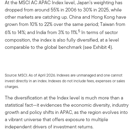
At the MSCI AC APAC Index level, Japan’s weighting has
dropped from around 55% in 2006 to 30% in 2025, while
other markets are catching up. China and Hong Kong have
grown from 10% to 22% over the same period; Taiwan from
5
6% to 14%; and India from 3% to 11%.
In terms of sector
composition, the index is also fully diversified, at a level
comparable to the global benchmark (see Exhibit 4).
Source: MSCI. As of April 2026. Indexes are unmanaged and one cannot
invest directly in an index. Indexes do not include fees, expenses or sales
charges.
The diversification at the Index level is much more than a
statistical fact—it evidences the economic diversity, industry
growth and policy shifts in APAC, as the region evolves into
a vibrant universe that offers exposure to multiple
independent drivers of investment returns.