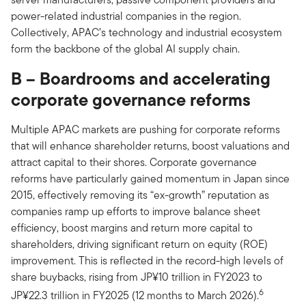
power-related industrial companies in the region.
Collectively, APAC’s technology and industrial ecosystem
form the backbone of the global AI supply chain.
B – Boardrooms and accelerating
corporate governance reforms
Multiple APAC markets are pushing for corporate reforms
that will enhance shareholder returns, boost valuations and
attract capital to their shores. Corporate governance
reforms have particularly gained momentum in Japan since
2015, effectively removing its “ex-growth” reputation as
companies ramp up efforts to improve balance sheet
efficiency, boost margins and return more capital to
shareholders, driving significant return on equity (ROE)
improvement. This is reflected in the record-high levels of
share buybacks, rising from JP¥10 trillion in FY2023 to
6
JP¥22.3 trillion in FY2025 (12 months to March 2026).