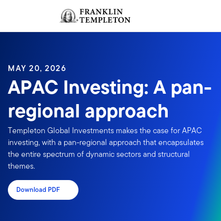
Skip to content
Sign In
Header menu toggle
search
Sign I
MAY 20, 2026
APAC Investing: A pan-
regional approach
Templeton Global Investments makes the case for APAC
investing, with a pan-regional approach that encapsulates
the entire spectrum of dynamic sectors and structural
themes.
Download PDF