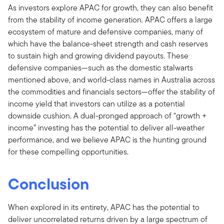
As investors explore APAC for growth, they can also benefit
from the stability of income generation. APAC offers a large
ecosystem of mature and defensive companies, many of
which have the balance-sheet strength and cash reserves
to sustain high and growing dividend payouts. These
defensive companies—such as the domestic stalwarts
mentioned above, and world-class names in Australia across
the commodities and financials sectors—offer the stability of
income yield that investors can utilize as a potential
downside cushion. A dual-pronged approach of “growth +
income” investing has the potential to deliver all-weather
performance, and we believe APAC is the hunting ground
for these compelling opportunities.
Conclusion
When explored in its entirety, APAC has the potential to
deliver uncorrelated returns driven by a large spectrum of