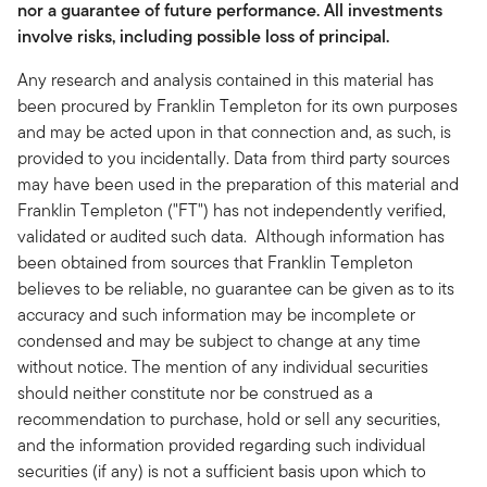
nor a guarantee of future performance. All investments
involve risks, including possible loss of principal.
Any research and analysis contained in this material has
been procured by Franklin Templeton for its own purposes
and may be acted upon in that connection and, as such, is
provided to you incidentally. Data from third party sources
may have been used in the preparation of this material and
Franklin Templeton ("FT") has not independently verified,
validated or audited such data. Although information has
been obtained from sources that Franklin Templeton
believes to be reliable, no guarantee can be given as to its
accuracy and such information may be incomplete or
condensed and may be subject to change at any time
without notice. The mention of any individual securities
should neither constitute nor be construed as a
recommendation to purchase, hold or sell any securities,
and the information provided regarding such individual
securities (if any) is not a sufficient basis upon which to