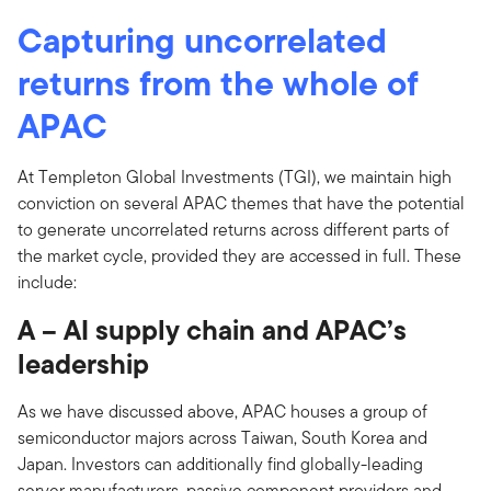
Capturing uncorrelated
returns from the whole of
APAC
At Templeton Global Investments (TGI), we maintain high
conviction on several APAC themes that have the potential
to generate uncorrelated returns across different parts of
the market cycle, provided they are accessed in full. These
include:
A – AI supply chain and APAC’s
leadership
As we have discussed above, APAC houses a group of
semiconductor majors across Taiwan, South Korea and
Japan. Investors can additionally find globally-leading
server manufacturers, passive component providers and