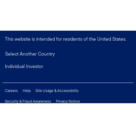
This website is intended for residents of the United States.
Select Another Country
Individual Investor
Careers
Help
Site Usage & Accessibility
Security & Fraud Awareness
Privacy Notice
Do Not Sell or Share My Personal Information
Financial Crimes Compliance
Terms of Use
Sitemap
Connect with us