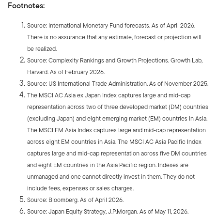
Footnotes:
Source: International Monetary Fund forecasts. As of April 2026.
There is no assurance that any estimate, forecast or projection will
be realized.
Source: Complexity Rankings and Growth Projections. Growth Lab,
Harvard. As of February 2026.
Source: US International Trade Administration. As of November 2025.
The MSCI AC Asia ex Japan Index captures large and mid-cap
representation across two of three developed market (DM) countries
(excluding Japan) and eight emerging market (EM) countries in Asia.
The MSCI EM Asia Index captures large and mid-cap representation
across eight EM countries in Asia. The MSCI AC Asia Pacific Index
captures large and mid-cap representation across five DM countries
and eight EM countries in the Asia Pacific region. Indexes are
unmanaged and one cannot directly invest in them. They do not
include fees, expenses or sales charges.
Source: Bloomberg. As of April 2026.
Source: Japan Equity Strategy, J.P.Morgan. As of May 11, 2026.