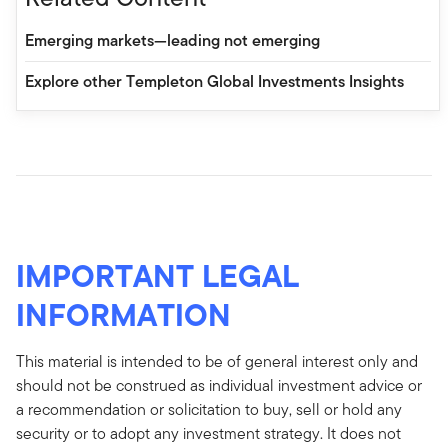
Emerging markets—leading not emerging
Explore other Templeton Global Investments Insights
IMPORTANT LEGAL
INFORMATION
This material is intended to be of general interest only and
should not be construed as individual investment advice or
a recommendation or solicitation to buy, sell or hold any
security or to adopt any investment strategy. It does not