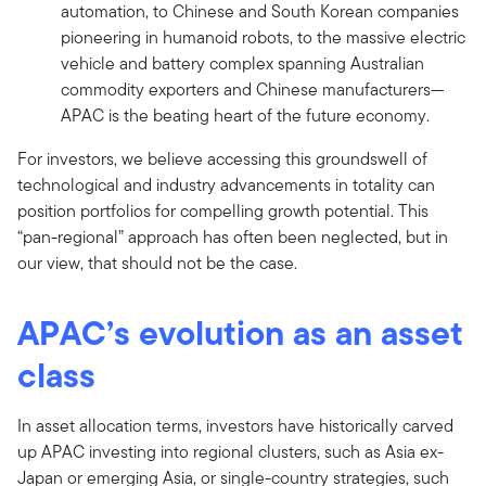
automation, to Chinese and South Korean companies
pioneering in humanoid robots, to the massive electric
vehicle and battery complex spanning Australian
commodity exporters and Chinese manufacturers—
APAC is the beating heart of the future economy.
For investors, we believe accessing this groundswell of
technological and industry advancements in totality can
position portfolios for compelling growth potential. This
“pan-regional” approach has often been neglected, but in
our view, that should not be the case.
APAC’s evolution as an asset
class
In asset allocation terms, investors have historically carved
up APAC investing into regional clusters, such as Asia ex-
Japan or emerging Asia, or single-country strategies, such