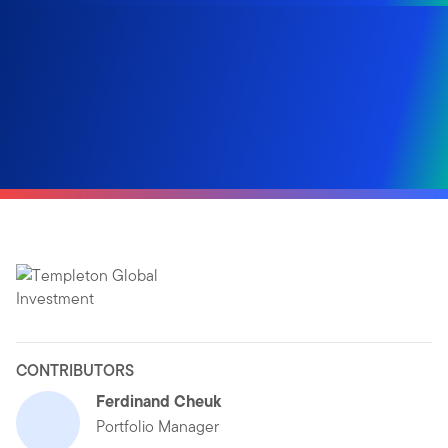
CONTRIBUTORS
Ferdinand Cheuk
Portfolio Manager