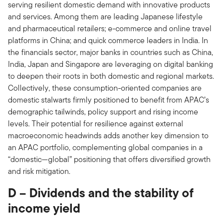
serving resilient domestic demand with innovative products
and services. Among them are leading Japanese lifestyle
and pharmaceutical retailers; e-commerce and online travel
platforms in China; and quick commerce leaders in India. In
the financials sector, major banks in countries such as China,
India, Japan and Singapore are leveraging on digital banking
to deepen their roots in both domestic and regional markets.
Collectively, these consumption-oriented companies are
domestic stalwarts firmly positioned to benefit from APAC’s
demographic tailwinds, policy support and rising income
levels. Their potential for resilience against external
macroeconomic headwinds adds another key dimension to
an APAC portfolio, complementing global companies in a
“domestic—global” positioning that offers diversified growth
and risk mitigation.
D – Dividends and the stability of
income yield