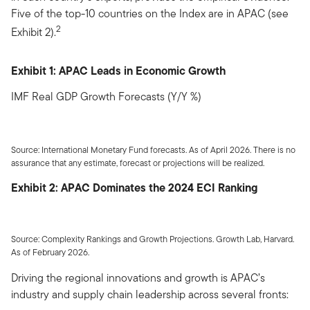
Five of the top-10 countries on the Index are in APAC (see
2
Exhibit 2).
Exhibit 1: APAC Leads in Economic Growth
IMF Real GDP Growth Forecasts (Y/Y %)
Source: International Monetary Fund forecasts. As of April 2026. There is no
assurance that any estimate, forecast or projections will be realized.
Exhibit 2: APAC Dominates the 2024 ECI Ranking
Source: Complexity Rankings and Growth Projections. Growth Lab, Harvard.
As of February 2026.
Driving the regional innovations and growth is APAC’s
industry and supply chain leadership across several fronts: