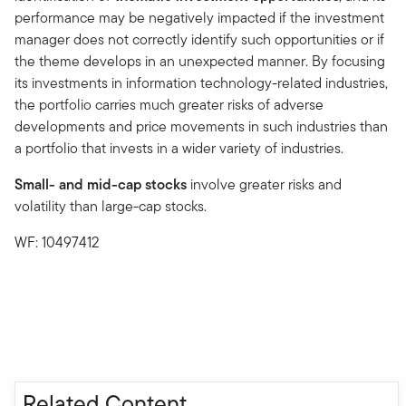
performance may be negatively impacted if the investment
manager does not correctly identify such opportunities or if
the theme develops in an unexpected manner. By focusing
its investments in information technology-related industries,
the portfolio carries much greater risks of adverse
developments and price movements in such industries than
a portfolio that invests in a wider variety of industries.
Small- and mid-cap stocks
involve greater risks and
volatility than large-cap stocks.
WF: 10497412
Related Content