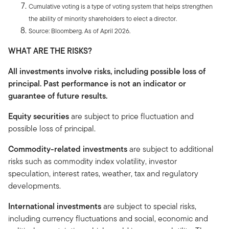
Cumulative voting is a type of voting system that helps strengthen
the ability of minority shareholders to elect a director.
Source: Bloomberg. As of April 2026.
WHAT ARE THE RISKS?
All investments involve risks, including possible loss of
principal. Past performance is not an indicator or
guarantee of future results.
Equity securities
are subject to price fluctuation and
possible loss of principal.
Commodity-related investments
are subject to additional
risks such as commodity index volatility, investor
speculation, interest rates, weather, tax and regulatory
developments.
International investments
are subject to special risks,
including currency fluctuations and social, economic and