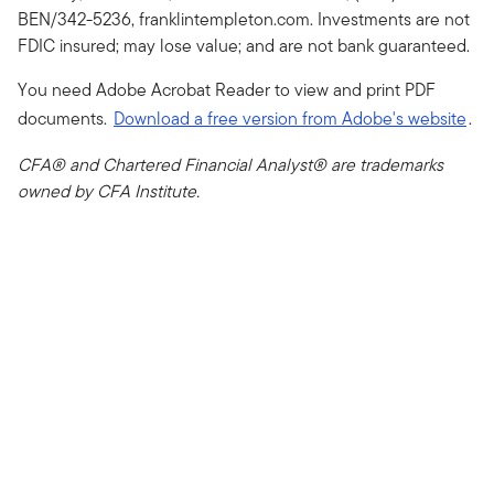
BEN/342-5236, franklintempleton.com. Investments are not
FDIC insured; may lose value; and are not bank guaranteed.
You need Adobe Acrobat Reader to view and print PDF
documents.
Download a free version from Adobe's website
.
CFA® and Chartered Financial Analyst® are trademarks
owned by CFA Institute.