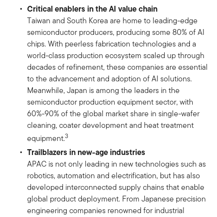
Critical enablers in the AI value chain
Taiwan and South Korea are home to leading-edge
semiconductor producers, producing some 80% of AI
chips. With peerless fabrication technologies and a
world-class production ecosystem scaled up through
decades of refinement, these companies are essential
to the advancement and adoption of AI solutions.
Meanwhile, Japan is among the leaders in the
semiconductor production equipment sector, with
60%-90% of the global market share in single-wafer
cleaning, coater development and heat treatment
3
equipment.
Trailblazers in new-age industries
APAC is not only leading in new technologies such as
robotics, automation and electrification, but has also
developed interconnected supply chains that enable
global product deployment. From Japanese precision
engineering companies renowned for industrial