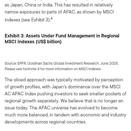
as Japan, China or India. This has resulted in relatively
narrow exposures to parts of APAC, as shown by MSCI
4
indexes (see Exhibit 3).
Exhibit 3: Assets Under Fund Management in Regional
MSCI Indexes (US$ billion)
Source: EPFR, Goldman Sachs Global Investment Research. June 2025.
Please see footnote 4 for more information on MSCI indexes.
The siloed approach was typically motivated by perception
of growth profiles, with Japan’s dominance over the MSCI
AC APAC Index pushing investors to seek smaller pockets of
regional growth separately. We believe that is no longer an
issue today. The APAC universe has evolved to become
much more balanced, in tandem with economic and industry
developments across regional countries.