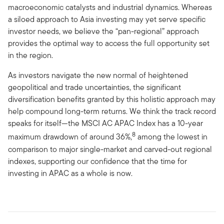
macroeconomic catalysts and industrial dynamics. Whereas
a siloed approach to Asia investing may yet serve specific
investor needs, we believe the “pan-regional” approach
provides the optimal way to access the full opportunity set
in the region.
As investors navigate the new normal of heightened
geopolitical and trade uncertainties, the significant
diversification benefits granted by this holistic approach may
help compound long-term returns. We think the track record
speaks for itself—the MSCI AC APAC Index has a 10-year
8
maximum drawdown of around 36%,
among the lowest in
comparison to major single-market and carved-out regional
indexes, supporting our confidence that the time for
investing in APAC as a whole is now.