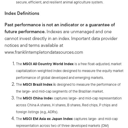
secure, efficient, and resilient animal agriculture system.
Index Definitions
Past performance is not an indicator or a guarantee of
future performance.
Indexes are unmanaged and one
cannot invest directly in an index. Important data provider
notices and terms available at
www.franklintempletondatasources.com
The
MSCI All Country World Index
is a free float-adjusted, market
capitalization-weighted index designed to measure the equity market
performance of global developed and emerging markets.
The
MSCI Brazil Index i
s designed to measure the performance of
the large- and mid-cap segments of the Brazilian market.
The
MSCI China Inde
x captures large- and mid-cap representation
across China A shares, H shares, B shares, Red chips, P chips and
foreign listings (e.g., ADRs).
The
MSCI EM Asia ex Japan Index
captures large- and mid-cap
representation across two of three developed markets (DM)