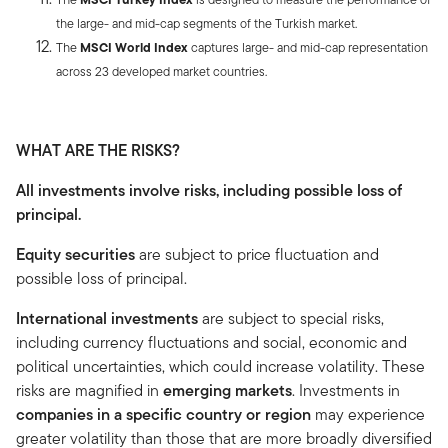
the large- and mid-cap segments of the Turkish market.
The
MSCI World Index
captures large- and mid-cap representation
across 23 developed market countries.
WHAT ARE THE RISKS?
All investments involve risks, including possible loss of
principal.
Equity securities
are subject to price fluctuation and
possible loss of principal.
International investments
are subject to special risks,
including currency fluctuations and social, economic and
political uncertainties, which could increase volatility. These
risks are magnified in
emerging markets
. Investments in
companies in a specific country or region
may experience
greater volatility than those that are more broadly diversified