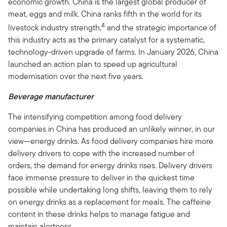
economic growth. China is the largest global producer of
meat, eggs and milk. China ranks fifth in the world for its
4
livestock industry strength,
and the strategic importance of
this industry acts as the primary catalyst for a systematic,
technology-driven upgrade of farms. In January 2026, China
launched an action plan to speed up agricultural
modernisation over the next five years.
Beverage manufacturer
The intensifying competition among food delivery
companies in China has produced an unlikely winner, in our
view—energy drinks. As food delivery companies hire more
delivery drivers to cope with the increased number of
orders, the demand for energy drinks rises. Delivery drivers
face immense pressure to deliver in the quickest time
possible while undertaking long shifts, leaving them to rely
on energy drinks as a replacement for meals. The caffeine
content in these drinks helps to manage fatigue and
maintain alertness.