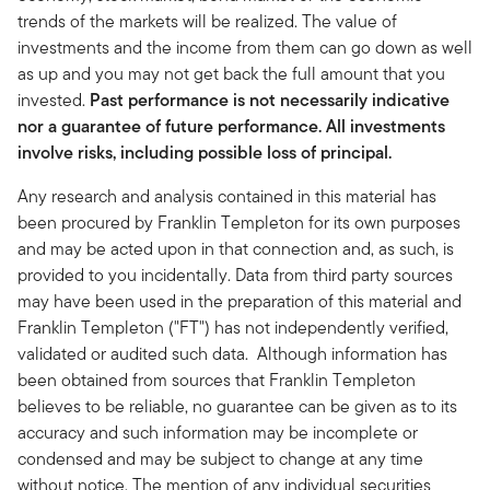
trends of the markets will be realized. The value of
investments and the income from them can go down as well
as up and you may not get back the full amount that you
invested.
Past performance is not necessarily indicative
nor a guarantee of future performance. All investments
involve risks, including possible loss of principal.
Any research and analysis contained in this material has
been procured by Franklin Templeton for its own purposes
and may be acted upon in that connection and, as such, is
provided to you incidentally. Data from third party sources
may have been used in the preparation of this material and
Franklin Templeton ("FT") has not independently verified,
validated or audited such data. Although information has
been obtained from sources that Franklin Templeton
believes to be reliable, no guarantee can be given as to its
accuracy and such information may be incomplete or
condensed and may be subject to change at any time
without notice. The mention of any individual securities