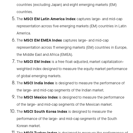
countries (excluding Japan) and eight emerging markets (EM)
countries.
The
MSCI EM Latin America Index
captures large- and mid-cap
representation across five emerging markets (EM) countries in Latin
America.
The
MSCI EM EMEA Index
captures large- and mid-cap
representation across 11 emerging markets (EM) countries in Europe,
the Middle East and Africa (EMEA).
The
MSCI EM Index
is a free float-adjusted, market capitalization-
weighted index designed to measure the equity market performance
of global emerging markets.
The
MSCI India Index
is designed to measure the performance of
the large- and mid-cap segments of the Indian market.
The
MSCI Mexico Index
is designed to measure the performance
of the large- and mid-cap segments of the Mexican market.
The
MSCI South Korea Index
is designed to measure the
performance of the large- and mid-cap segments of the South
Korean market.
The
MSCI Turkey Index
is designed to measure the performance of