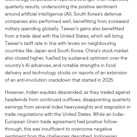
quarterly results, underscoring the positive sentiment
around artificial intelligence (AI). South Korea’s defence
companies also performed well, benefitting from increased
military spending globally. Taiwan’s gains also benefitted
from a trade deal with the United States, which will bring
Taiwan’s tariff rate in line with levies on neighbouring
countries like Japan and South Korea. China’s stock market
also closed higher, fuelled by sustained optimism over the
country’s AI advances, and notable strengths in food
delivery and technology stocks on reports of an extension
of an anti-involution crackdown that started in 2025.
However, Indian equities descended, as they traded against
headwinds from continued outflows, disappointing quarterly
earnings from several index heavyweights and stagnation in
trade negotiations with the United States. While an India-
European Union trade agreement had positive follow-
through, this was insufficient to overcome negative
sentiment from the challenges described. Indonesian