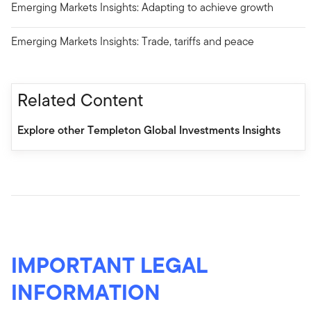
Emerging Markets Insights: Adapting to achieve growth
Emerging Markets Insights: Trade, tariffs and peace
Related Content
Explore other Templeton Global Investments Insights
IMPORTANT LEGAL
INFORMATION