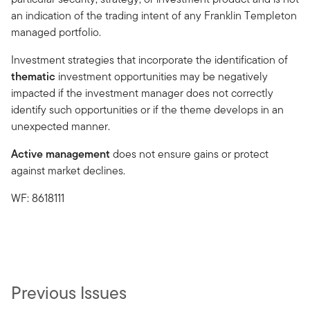
an indication of the trading intent of any Franklin Templeton
managed portfolio.
Investment strategies that incorporate the identification of
thematic
investment opportunities may be negatively
impacted if the investment manager does not correctly
identify such opportunities or if the theme develops in an
unexpected manner.
Active management
does not ensure gains or protect
against market declines.
WF: 8618111
Previous Issues