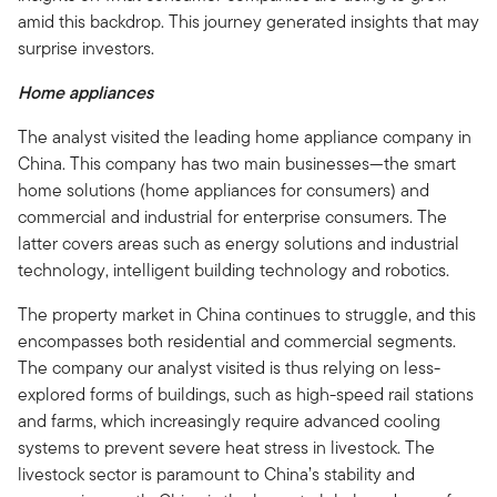
amid this backdrop. This journey generated insights that may
surprise investors.
Home appliances
The analyst visited the leading home appliance company in
China. This company has two main businesses—the smart
home solutions (home appliances for consumers) and
commercial and industrial for enterprise consumers. The
latter covers areas such as energy solutions and industrial
technology, intelligent building technology and robotics.
The property market in China continues to struggle, and this
encompasses both residential and commercial segments.
The company our analyst visited is thus relying on less-
explored forms of buildings, such as high-speed rail stations
and farms, which increasingly require advanced cooling
systems to prevent severe heat stress in livestock. The
livestock sector is paramount to China’s stability and