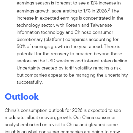
earnings season is forecast to see a 12% increase in
3
earnings growth, accelerating to 17% in 2026.
The
increase in expected earnings is concentrated in the
technology sector, with Korean and Taiwanese
information technology and Chinese consumer
discretionary (platform) companies accounting for
50% of earnings growth in the year ahead. There is
potential for the recovery to broaden beyond these
sectors as the USD weakens and interest rates decline.
Uncertainty created by tariff volatility remains a risk,
but companies appear to be managing the uncertainty
successfully.
Outlook
China’s consumption outlook for 2026 is expected to see
moderate, albeit uneven, growth. Our China consumer
analyst embarked on a visit to China and gleaned some
insights on what consumer companies are doing to grow