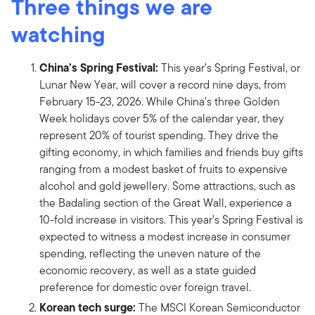
Three things we are
watching
China’s Spring Festival:
This year’s Spring Festival, or
Lunar New Year, will cover a record nine days, from
February 15-23, 2026. While China’s three Golden
Week holidays cover 5% of the calendar year, they
represent 20% of tourist spending. They drive the
gifting economy, in which families and friends buy gifts
ranging from a modest basket of fruits to expensive
alcohol and gold jewellery. Some attractions, such as
the Badaling section of the Great Wall, experience a
10-fold increase in visitors. This year’s Spring Festival is
expected to witness a modest increase in consumer
spending, reflecting the uneven nature of the
economic recovery, as well as a state guided
preference for domestic over foreign travel.
Korean tech surge:
The MSCI Korean Semiconductor