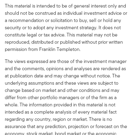
This material is intended to be of general interest only and
should not be construed as individual investment advice or
a recommendation or solicitation to buy, sell or hold any
security or to adopt any investment strategy. It does not
constitute legal or tax advice. This material may not be
reproduced, distributed or published without prior written
permission from Franklin Templeton.
The views expressed are those of the investment manager
and the comments, opinions and analyses are rendered as
at publication date and may change without notice. The
underlying assumptions and these views are subject to
change based on market and other conditions and may
differ from other portfolio managers or of the firm as a
whole. The information provided in this material is not
intended as a complete analysis of every material fact
regarding any country, region or market. There is no
assurance that any prediction, projection or forecast on the
economy, stock market, bond market or the economic