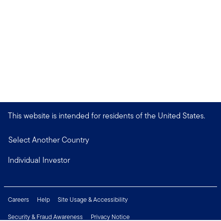
This website is intended for residents of the United States.
Select Another Country
Individual Investor
Careers
Help
Site Usage & Accessibility
Security & Fraud Awareness
Privacy Notice