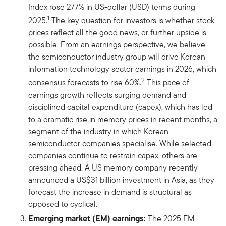
Index rose 277% in US-dollar (USD) terms during
1
2025.
The key question for investors is whether stock
prices reflect all the good news, or further upside is
possible. From an earnings perspective, we believe
the semiconductor industry group will drive Korean
information technology sector earnings in 2026, which
2
consensus forecasts to rise 60%.
This pace of
earnings growth reflects surging demand and
disciplined capital expenditure (capex), which has led
to a dramatic rise in memory prices in recent months, a
segment of the industry in which Korean
semiconductor companies specialise. While selected
companies continue to restrain capex, others are
pressing ahead. A US memory company recently
announced a US$31 billion investment in Asia, as they
forecast the increase in demand is structural as
opposed to cyclical.
͏͏Emerging market (EM) earnings:
The 2025 EM