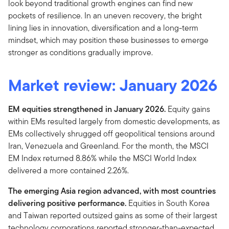
look beyond traditional growth engines can find new
pockets of resilience. In an uneven recovery, the bright
lining lies in innovation, diversification and a long-term
mindset, which may position these businesses to emerge
stronger as conditions gradually improve.
Market review:
January 2026
EM equities strengthened in January 2026.
Equity gains
within EMs resulted largely from domestic developments, as
EMs collectively shrugged off geopolitical tensions around
Iran, Venezuela and Greenland. For the month, the MSCI
EM Index returned 8.86% while the MSCI World Index
delivered a more contained 2.26%.
The emerging Asia region advanced, with most countries
delivering positive performance.
Equities in South Korea
and Taiwan reported outsized gains as some of their largest
technology corporations reported stronger-than-expected