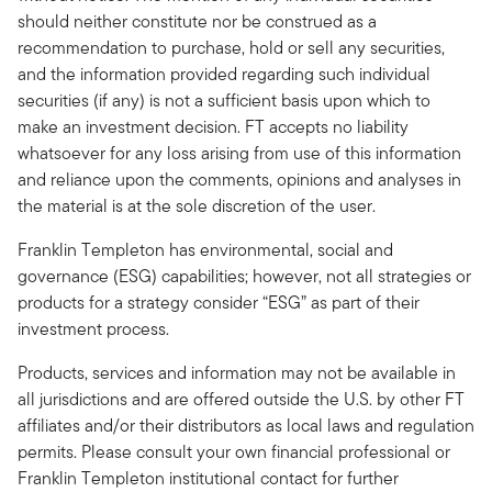
should neither constitute nor be construed as a
recommendation to purchase, hold or sell any securities,
and the information provided regarding such individual
securities (if any) is not a sufficient basis upon which to
make an investment decision. FT accepts no liability
whatsoever for any loss arising from use of this information
and reliance upon the comments, opinions and analyses in
the material is at the sole discretion of the user.
Franklin Templeton has environmental, social and
governance (ESG) capabilities; however, not all strategies or
products for a strategy consider “ESG” as part of their
investment process.
Products, services and information may not be available in
all jurisdictions and are offered outside the U.S. by other FT
affiliates and/or their distributors as local laws and regulation
permits. Please consult your own financial professional or
Franklin Templeton institutional contact for further