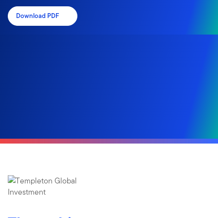
Download PDF