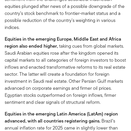
equities plunged after news of a possible downgrade of the
country’s stock benchmark to frontier-market status and a
possible reduction of the country's weighting in various
indices.
Equities in the emerging Europe, Middle East and Africa
region also ended higher,
taking cues from global markets.
Saudi Arabian equities rose after the kingdom opened its
capital markets to all categories of foreign investors to boost
inflows and enacted transformative reforms to its real estate
sector. The latter will create a foundation for foreign
investment in Saudi real estate. Other Persian Gulf markets
advanced on corporate earnings and firmer oil prices.
Egyptian stocks outperformed on foreign inflows, firmer
sentiment and clear signals of structural reform.
Equities in the emerging Latin America (LatAm) region
advanced, with all countries registering gains.
Brazil’s
annual inflation rate for 2025 came in slightly lower than