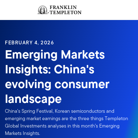
Skip to content
Sign In
Header menu toggle
search
Sign I
FEBRUARY 4, 2026
Emerging Markets
Insights: China's
evolving consumer
landscape
China’s Spring Festival, Korean semiconductors and
emerging market earnings are the three things Templeton
Global Investments analyses in this month’s Emerging
Markets Insights.