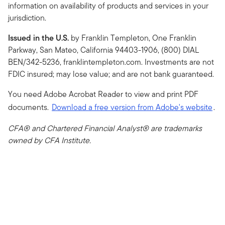
information on availability of products and services in your
jurisdiction.
Issued in the U.S.
by Franklin Templeton, One Franklin
Parkway, San Mateo, California 94403-1906, (800) DIAL
BEN/342-5236, franklintempleton.com. Investments are not
FDIC insured; may lose value; and are not bank guaranteed.
You need Adobe Acrobat Reader to view and print PDF
documents.
Download a free version from Adobe's website
.
CFA® and Chartered Financial Analyst® are trademarks
owned by CFA Institute.