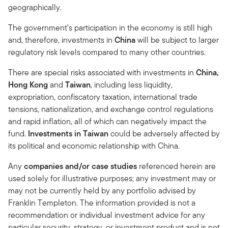
geographically.
The government’s participation in the economy is still high
and, therefore, investments in
China
will be subject to larger
regulatory risk levels compared to many other countries.
There are special risks associated with investments in
China,
Hong Kong
and
Taiwan
, including less liquidity,
expropriation, confiscatory taxation, international trade
tensions, nationalization, and exchange control regulations
and rapid inflation, all of which can negatively impact the
fund.
Investments in Taiwan
could be adversely affected by
its political and economic relationship with China.
Any
companies and/or case studies
referenced herein are
used solely for illustrative purposes; any investment may or
may not be currently held by any portfolio advised by
Franklin Templeton. The information provided is not a
recommendation or individual investment advice for any
particular security, strategy, or investment product and is not