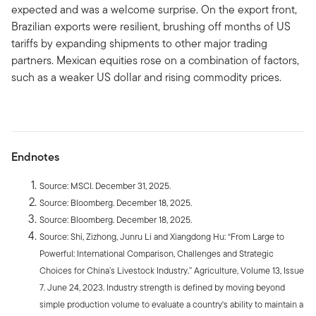
expected and was a welcome surprise. On the export front,
Brazilian exports were resilient, brushing off months of US
tariffs by expanding shipments to other major trading
partners. Mexican equities rose on a combination of factors,
such as a weaker US dollar and rising commodity prices.
Endnotes
Source: MSCI. December 31, 2025.
Source: Bloomberg. December 18, 2025.
Source: Bloomberg. December 18, 2025.
Source: Shi, Zizhong, Junru Li and Xiangdong Hu: “From Large to
Powerful: International Comparison, Challenges and Strategic
Choices for China’s Livestock Industry.” Agriculture, Volume 13, Issue
7. June 24, 2023. Industry strength is defined by moving beyond
simple production volume to evaluate a country's ability to maintain a