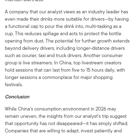
A company that our analyst views as an industry leader has
even made their drinks more suitable for drivers—by having
a functional cap to pour the drink into, multi-tasking as a
cup. This reduces spillage and acts to protect the bottle
opening from dust. The potential for further growth extends
beyond delivery drivers, including longer-distance drivers
such as courier, taxi and truck drivers. Another consumer
group is live streamers. In China, top livestream creators
hold sessions that can last from five to 15 hours daily, with
longer sessions a commonplace for major shopping
festivals.
Conclusion
While China’s consumption environment in 2026 may
remain uneven, the insights from our analyst’s trip suggest
that opportunity has not disappeared—it has simply shifted.
Companies that are willing to adapt, invest patiently and