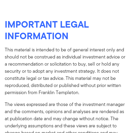
IMPORTANT LEGAL
INFORMATION
This material is intended to be of general interest only and
should not be construed as individual investment advice or
a recommendation or solicitation to buy, sell or hold any
security or to adopt any investment strategy. It does not
constitute legal or tax advice. This material may not be
reproduced, distributed or published without prior written
permission from Franklin Templeton.
The views expressed are those of the investment manager
and the comments, opinions and analyses are rendered as
at publication date and may change without notice. The
underlying assumptions and these views are subject to
change based on market and other conditions and may