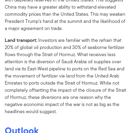
China may have a greater ability to withstand elevated
commodity prices than the United States. This may weaken
President Trump’s hand at the summit and the likelihood of
a major agreement on trade.
Land transport:
Investors are familiar with the refrain that
20% of global oil production and 30% of seaborne fertilizer
flows through the Strait of Hormuz. What receives less
attention is the diversion of Saudi Arabia oil supplies over
land via its East-West pipeline to ports on the Red Sea and
the movement of fertilizer via land from the United Arab
Emirates to ports outside the Strait of Hormuz. While not
completely offsetting the impact of the closure of the Strait
of Hormuz, these diversions are one reason why the
negative economic impact of the war is not as big as the
headlines would suggest.
Outlook