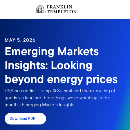
Skip to content
Sign In
Header menu toggle
search
Sign I
MAY 5, 2026
Emerging Markets
Insights: Looking
beyond energy prices
US/Iran conflict, Trump-Xi Summit and the re-routing of
goods via land are three things we’re watching in this
month’s Emerging Markets Insights.
Download PDF