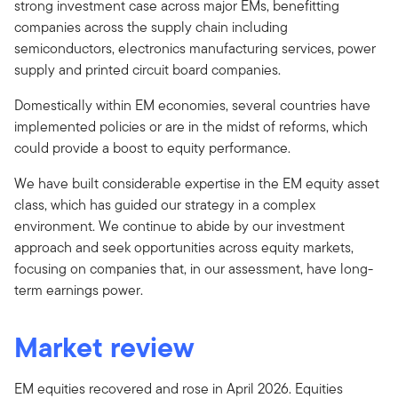
strong investment case across major EMs, benefitting
companies across the supply chain including
semiconductors, electronics manufacturing services, power
supply and printed circuit board companies.
Domestically within EM economies, several countries have
implemented policies or are in the midst of reforms, which
could provide a boost to equity performance.
We have built considerable expertise in the EM equity asset
class, which has guided our strategy in a complex
environment. We continue to abide by our investment
approach and seek opportunities across equity markets,
focusing on companies that, in our assessment, have long-
term earnings power.
Market review
EM equities recovered and rose in April 2026. Equities