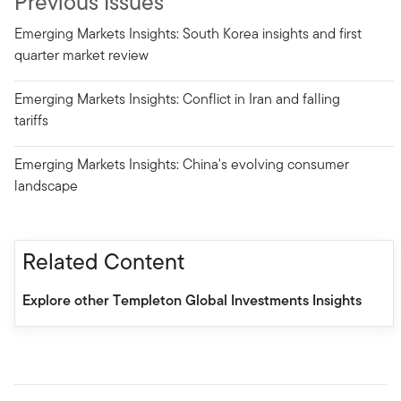
Previous Issues
Emerging Markets Insights: South Korea insights and first
quarter market review
Emerging Markets Insights: Conflict in Iran and falling
tariffs
Emerging Markets Insights: China's evolving consumer
landscape
Related Content
Explore other Templeton Global Investments Insights