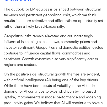
The outlook for EM equities is balanced between structural
tailwinds and persistent geopolitical risks, which we think
results in a more selective and differentiated opportunity set
rather than a likely broad-based rally.
Geopolitical risks remain elevated and are increasingly
influential in shaping capital flows, commodity prices and
investor sentiment. Geopolitics and domestic political cycles
continue to influence capital flows, commodities and
sentiment. Growth dynamics also vary significantly across
regions and sectors.
On the positive side, structural growth themes are evident,
with artificial intelligence (AI) being one of the key drivers.
While there have been bouts of volatility in the AI trade,
demand for AI continues to expand, driven by increased
uptake, improvements in model performance and widening
productivity gains. We believe that AI will continue to have a