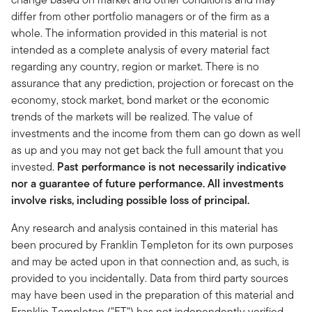
differ from other portfolio managers or of the firm as a
whole. The information provided in this material is not
intended as a complete analysis of every material fact
regarding any country, region or market. There is no
assurance that any prediction, projection or forecast on the
economy, stock market, bond market or the economic
trends of the markets will be realized. The value of
investments and the income from them can go down as well
as up and you may not get back the full amount that you
invested.
Past performance is not necessarily indicative
nor a guarantee of future performance. All investments
involve risks, including possible loss of principal.
Any research and analysis contained in this material has
been procured by Franklin Templeton for its own purposes
and may be acted upon in that connection and, as such, is
provided to you incidentally. Data from third party sources
may have been used in the preparation of this material and
Franklin Templeton ("FT") has not independently verified,