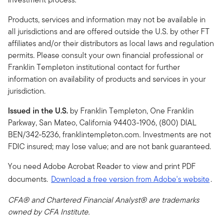
Products, services and information may not be available in
all jurisdictions and are offered outside the U.S. by other FT
affiliates and/or their distributors as local laws and regulation
permits. Please consult your own financial professional or
Franklin Templeton institutional contact for further
information on availability of products and services in your
jurisdiction.
Issued in the U.S.
by Franklin Templeton, One Franklin
Parkway, San Mateo, California 94403-1906, (800) DIAL
BEN/342-5236, franklintempleton.com. Investments are not
FDIC insured; may lose value; and are not bank guaranteed.
You need Adobe Acrobat Reader to view and print PDF
documents.
Download a free version from Adobe's website
.
CFA® and Chartered Financial Analyst® are trademarks
owned by CFA Institute.