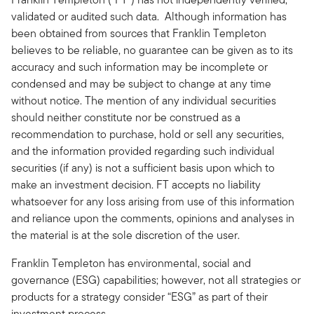
validated or audited such data. Although information has
been obtained from sources that Franklin Templeton
believes to be reliable, no guarantee can be given as to its
accuracy and such information may be incomplete or
condensed and may be subject to change at any time
without notice. The mention of any individual securities
should neither constitute nor be construed as a
recommendation to purchase, hold or sell any securities,
and the information provided regarding such individual
securities (if any) is not a sufficient basis upon which to
make an investment decision. FT accepts no liability
whatsoever for any loss arising from use of this information
and reliance upon the comments, opinions and analyses in
the material is at the sole discretion of the user.
Franklin Templeton has environmental, social and
governance (ESG) capabilities; however, not all strategies or
products for a strategy consider “ESG” as part of their
investment process.