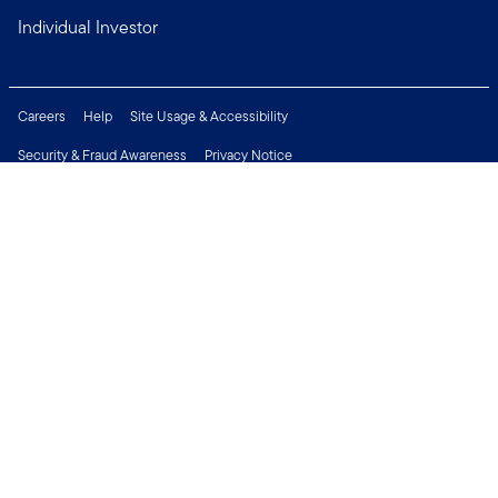
Individual Investor
Careers
Help
Site Usage & Accessibility
Security & Fraud Awareness
Privacy Notice
Do Not Sell or Share My Personal Information
Financial Crimes Compliance
Terms of Use
Sitemap
Connect with us
Copyright © 2026 Franklin Templeton. All Rights Reserved.