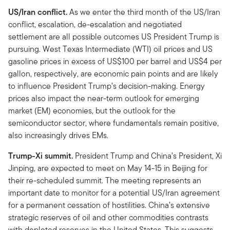
US/Iran conflict.
As we enter the third month of the US/Iran
conflict, escalation, de-escalation and negotiated
settlement are all possible outcomes US President Trump is
pursuing. West Texas Intermediate (WTI) oil prices and US
gasoline prices in excess of US$100 per barrel and US$4 per
gallon, respectively, are economic pain points and are likely
to influence President Trump’s decision-making. Energy
prices also impact the near-term outlook for emerging
market (EM) economies, but the outlook for the
semiconductor sector, where fundamentals remain positive,
also increasingly drives EMs.
Trump-Xi summit.
President Trump and China’s President, Xi
Jinping, are expected to meet on May 14-15 in Beijing for
their re-scheduled summit. The meeting represents an
important date to monitor for a potential US/Iran agreement
for a permanent cessation of hostilities. China’s extensive
strategic reserves of oil and other commodities contrasts
with depleted reserves in the United States. This suggests