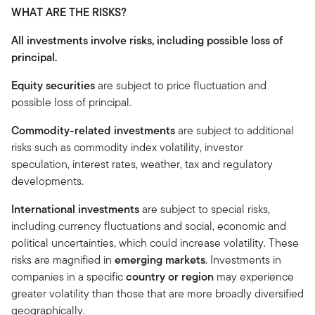
WHAT ARE THE RISKS?
All investments involve risks, including possible loss of
principal.
Equity securities
are subject to price fluctuation and
possible loss of principal.
Commodity-related investments
are subject to additional
risks such as commodity index volatility, investor
speculation, interest rates, weather, tax and regulatory
developments.
International investments
are subject to special risks,
including currency fluctuations and social, economic and
political uncertainties, which could increase volatility. These
risks are magnified in
emerging markets
. Investments in
companies in a specific
country or region
may experience
greater volatility than those that are more broadly diversified
geographically.