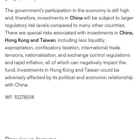
The government’s participation in the economy is still high
and, therefore, investments in
China
will be subject to larger
regulatory risk levels compared to many other countries.
There are special risks associated with investments in
China,
Hong Kong and Taiwan
, including less liquidity,
expropriation, confiscatory taxation, international trade
tensions, nationalisation, and exchange control regulations
and rapid inflation, all of which can negatively impact the
fund. Investments in Hong Kong and Taiwan could be
adversely affected by its political and economic relationship
with China.
WF: 10278014