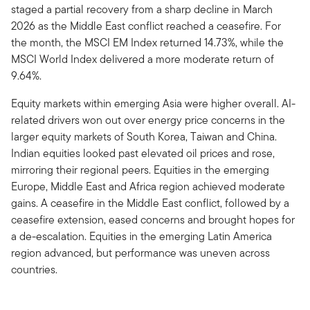
staged a partial recovery from a sharp decline in March
2026 as the Middle East conflict reached a ceasefire. For
the month, the MSCI EM Index returned 14.73%, while the
MSCI World Index delivered a more moderate return of
9.64%.
Equity markets within emerging Asia were higher overall. AI-
related drivers won out over energy price concerns in the
larger equity markets of South Korea, Taiwan and China.
Indian equities looked past elevated oil prices and rose,
mirroring their regional peers. Equities in the emerging
Europe, Middle East and Africa region achieved moderate
gains. A ceasefire in the Middle East conflict, followed by a
ceasefire extension, eased concerns and brought hopes for
a de-escalation. Equities in the emerging Latin America
region advanced, but performance was uneven across
countries.