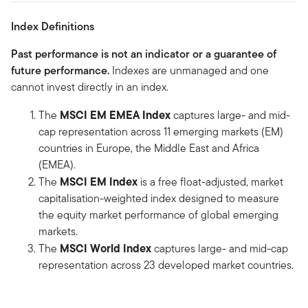
Index Definitions
Past performance is not an indicator or a guarantee of
future performance.
Indexes are unmanaged and one
cannot invest directly in an index.
MSCI EM EMEA Index
The
captures large- and mid-
cap representation across 11 emerging markets (EM)
countries in Europe, the Middle East and Africa
(EMEA).
MSCI EM Index
The
is a free float-adjusted, market
capitalisation-weighted index designed to measure
the equity market performance of global emerging
markets.
MSCI World Index
The
captures large- and mid-cap
representation across 23 developed market countries.