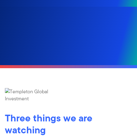
Three things we are
watching