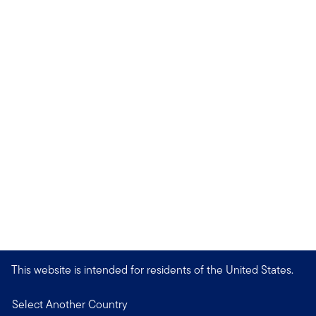
This website is intended for residents of the United States.
Select Another Country