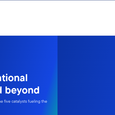
ational
nd beyond
e five catalysts fueling the