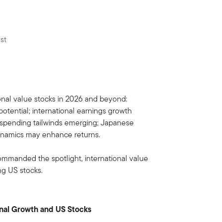
st
 commanded the spotlight, international value
ng US stocks.
onal Growth and US Stocks