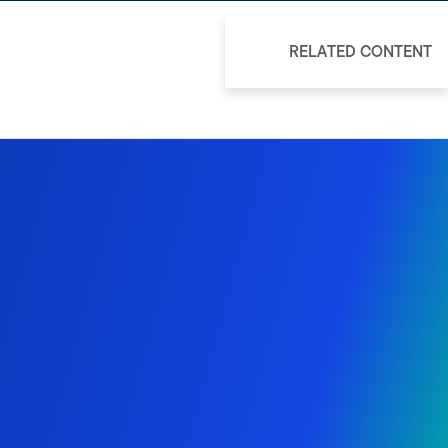
RELATED CONTENT