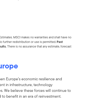
Estimates. MSCI makes no warranties and shall have no
o further redistribution or use is permitted.
Past
ults.
There is no assurance that any estimate, forecast
Europe
ngthen Europe’s economic resilience and
nt in infrastructure, technology
s. We believe these forces will continue to
to benefit in an era of reinvestment.