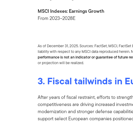
MSCI Indexes: Earnings Growth
From 2023–2028E
As of December 31, 2025. Sources: FactSet, MSCI, FactSet 
liability with respect to any MSCI data reproduced herein. N
performance is not an indicator or guarantee of future res
or projection will be realized.
3. Fiscal tailwinds in 
After years of fiscal restraint, efforts to stre
competitiveness are driving increased investme
modernization and stronger defense capabilitie
support select European companies positioned 