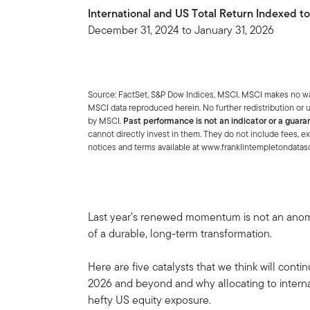
International and US Total Return Indexed t
December 31, 2024 to January 31, 2026
Source: FactSet, S&P Dow Indices, MSCI. MSCI makes no warr
MSCI data reproduced herein. No further redistribution or u
by MSCI.
Past performance is not an indicator or a guaran
cannot directly invest in them. They do not include fees, e
notices and terms available at www.franklintempletondata
Last year’s renewed momentum is not an anomal
of a durable, long-term transformation.
Here are five catalysts that we think will contin
2026 and beyond and why allocating to internat
hefty US equity exposure.