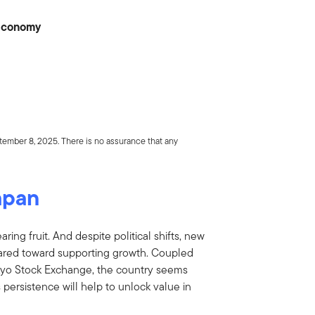
 Economy
tember 8, 2025. There is no assurance that any
apan
ing fruit. And despite political shifts, new
geared toward supporting growth. Coupled
okyo Stock Exchange, the country seems
 persistence will help to unlock value in