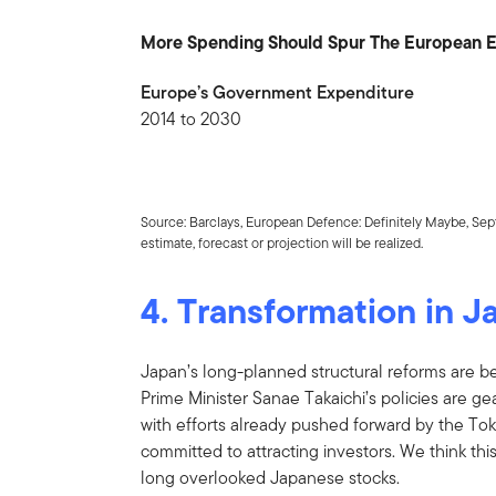
More Spending Should Spur The European
Europe’s Government Expenditure
2014 to 2030
Source: Barclays, European Defence: Definitely Maybe, Sep
estimate, forecast or projection will be realized.
4. Transformation in J
Japan’s long-planned structural reforms are bear
Prime Minister Sanae Takaichi’s policies are 
with efforts already pushed forward by the T
committed to attracting investors. We think this
long overlooked Japanese stocks.