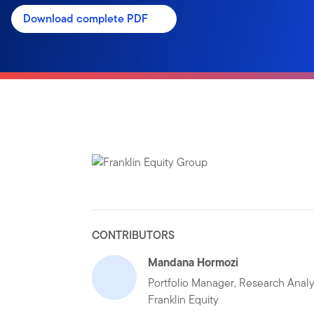
Download complete PDF
CONTRIBUTORS
Mandana Hormozi
Portfolio Manager, Research Analy
Franklin Equity