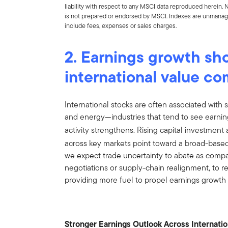
liability with respect to any MSCI data reproduced herein. No
is not prepared or endorsed by MSCI. Indexes are unmanage
include fees, expenses or sales charges.
2. Earnings growth sho
international value c
International stocks are often associated with se
and energy—industries that tend to see earni
activity strengthens. Rising capital investment
across key markets point toward a broad-based
we expect trade uncertainty to abate as compa
negotiations or supply-chain realignment, to red
providing more fuel to propel earnings growth 
Stronger Earnings Outlook Across Internati