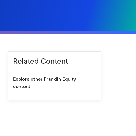
Related Content
Explore other Franklin Equity
content