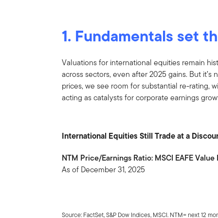
1. Fundamentals set t
Valuations for international equities remain hist
across sectors, even after 2025 gains. But it’s 
prices, we see room for substantial re-rating, w
acting as catalysts for corporate earnings grow
International Equities Still Trade at a Disc
NTM Price/Earnings Ratio: MSCI EAFE Value 
As of December 31, 2025
Source: FactSet, S&P Dow Indices, MSCI. NTM= next 12 mon