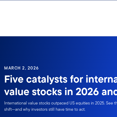
Skip to content
Sign In
MARCH 2, 2026
Five catalysts for intern
value stocks in 2026 a
International value stocks outpaced US equities in 2025. See th
shift—and why investors still have time to act.