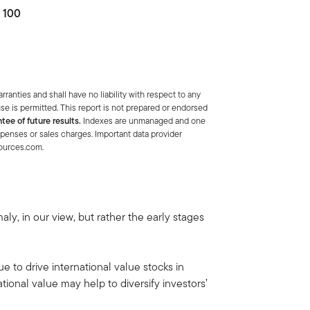
o 100
anties and shall have no liability with respect to any
se is permitted. This report is not prepared or endorsed
tee of future results.
Indexes are unmanaged and one
xpenses or sales charges. Important data provider
sources.com.
y, in our view, but rather the early stages
ue to drive international value stocks in
ional value may help to diversify investors’