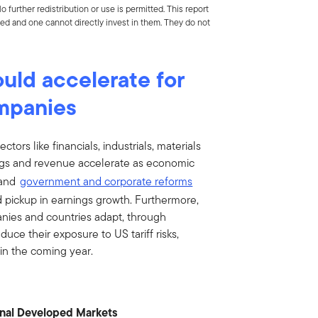
 further redistribution or use is permitted. This report
d and one cannot directly invest in them. They do not
uld accelerate for
ompanies
ctors like financials, industrials, materials
ngs and revenue accelerate as economic
 and
government and corporate reforms
 pickup in earnings growth. Furthermore,
nies and countries adapt, through
uce their exposure to US tariff risks,
in the coming year.
onal Developed Markets