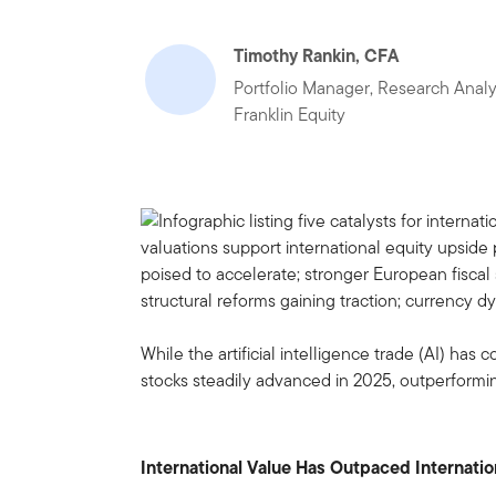
Timothy Rankin, CFA
Portfolio Manager, Research Analy
Franklin Equity
While the artificial intelligence trade (AI) has
stocks steadily advanced in 2025, outperformi
International Value Has Outpaced Internati