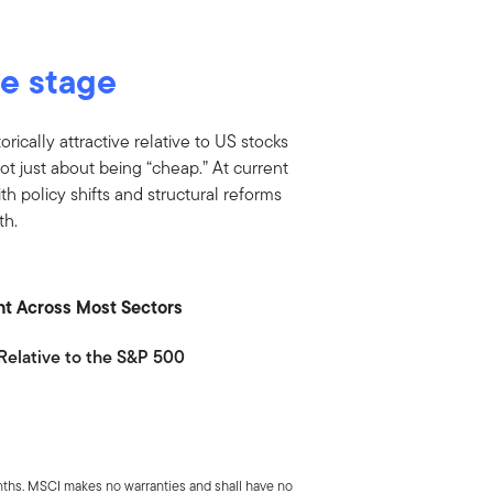
he stage
orically attractive relative to US stocks
not just about being “cheap.” At current
ith policy shifts and structural reforms
th.
ount Across Most Sectors
Relative to the S&P 500
ths. MSCI makes no warranties and shall have no