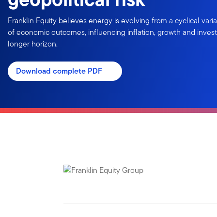
Franklin Equity believes energy is evolving from a cyclical variab
of economic outcomes, influencing inflation, growth and inves
longer horizon.
Download complete PDF