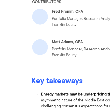
CONTRIBUTORS
Fred Fromm, CFA
Portfolio Manager, Research Analy
Franklin Equity
Matt Adams, CFA
Portfolio Manager, Research Analy
Franklin Equity
Key takeaways
Energy markets may be underpricing th
asymmetric nature of the Middle East conf
challenging consensus expectations for 