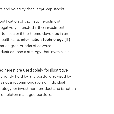
ks and volatility than large-cap stocks.
entification of thematic investment
negatively impacted if the investment
tunities or if the theme develops in an
health care,
information technology (IT)
 much greater risks of adverse
stries than a strategy that invests in a
 herein are used solely for illustrative
rrently held by any portfolio advised by
is not a recommendation or individual
strategy, or investment product and is not an
in Templeton managed portfolio.