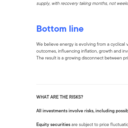
supply, with recovery taking months, not weeks
Bottom line
We believe energy is evolving from a cyclical v
outcomes, influencing inflation, growth and in
The result is a growing disconnect between pric
WHAT ARE THE RISKS?
All investments involve risks, including possib
Equity securities
are subject to price fluctuati