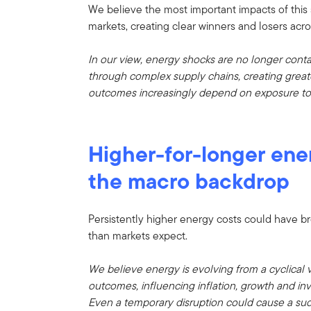
We believe the most important impacts of this
markets, creating clear winners and losers acro
In our view, energy shocks are no longer cont
through complex supply chains, creating greate
outcomes increasingly depend on exposure to en
Higher-for-longer ene
the macro backdrop
Persistently higher energy costs could have b
than markets expect.
We believe energy is evolving from a cyclical v
outcomes, influencing inflation, growth and in
Even a temporary disruption could cause a sud