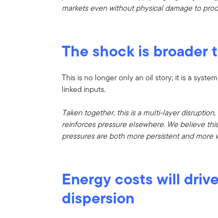
markets even without physical damage to prod
The shock is broader t
This is no longer only an oil story; it is a sy
linked inputs.
Taken together, this is a multi-layer disruption
reinforces pressure elsewhere. We believe this 
pressures are both more persistent and more 
Energy costs will driv
dispersion