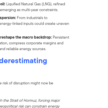
il:
Liquified Natural Gas (LNG), refined
e emerging as multi-year constraints.
ispersion:
From industrials to
 energy-linked inputs could create uneven
d reshape the macro backdrop:
Persistent
lation, compress corporate margins and
and reliable energy sources.
derestimating
 risk of disruption might now be
h the Strait of Hormuz, forcing major
eopolitical risk can constrain energy