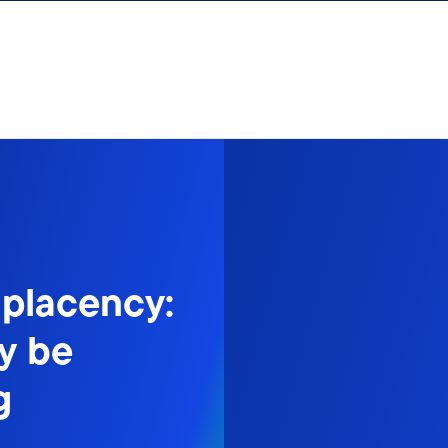
mplacency:
y be
g