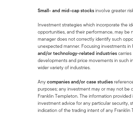
Small- and mid-cap stocks
involve greater ris
Investment strategies which incorporate the id
opportunities, and their performance, may be 
manager does not correctly identify such oppor
unexpected manner. Focusing investments in 
and/or technology-related industries
carries
developments and price movements in such indu
wider variety of industries.
Any
companies and/or case studies
referenced
purposes; any investment may or may not be cu
Franklin Templeton. The information provided 
investment advice for any particular security, 
indication of the trading intent of any Frankl