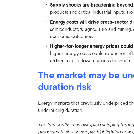
Supply shocks are broadening beyond o
products and critical industrial inputs ar
Energy costs will drive cross-sector d
semiconductors, agriculture and mining,
economic outcomes.
Higher-for-longer energy prices coul
higher energy costs could re-anchor inf
redirect capital toward access to secure 
The market may be un
duration risk
Energy markets that previously underpriced the
underpricing duration.
The Iran conflict has disrupted shipping throug
producers to shut in supply, highlighting how g