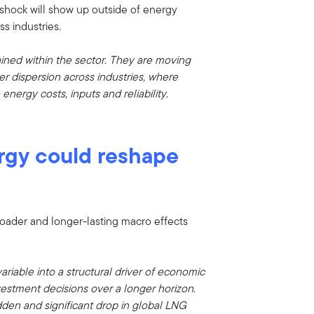
 shock will show up outside of energy
ss industries.
ained within the sector. They are moving
r dispersion across industries, where
ergy costs, inputs and reliability.
rgy could reshape
roader and longer-lasting macro effects
ariable into a structural driver of economic
vestment decisions over a longer horizon.
den and significant drop in global LNG