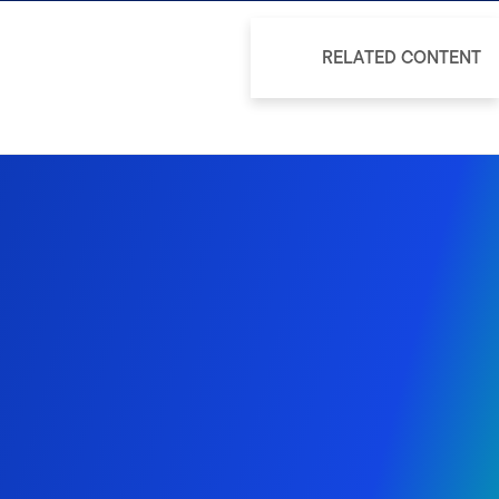
RELATED CONTENT