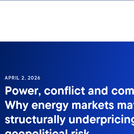
Skip to content
Sign In
APRIL 2, 2026
Power, conflict and co
Why energy markets ma
structurally underpricin
geopolitical risk