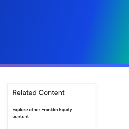
Related Content
Explore other Franklin Equity
content