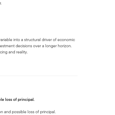
.
ariable into a structural driver of economic
vestment decisions over a longer horizon.
ing and reality.
le loss of principal.
on and possible loss of principal.