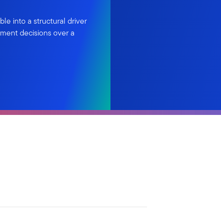
le into a structural driver
tment decisions over a