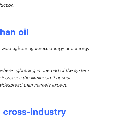
uction.
han oil
stem-wide tightening across energy and energy-
, where tightening in one part of the system
increases the likelihood that cost
widespread than markets expect.
e cross-industry