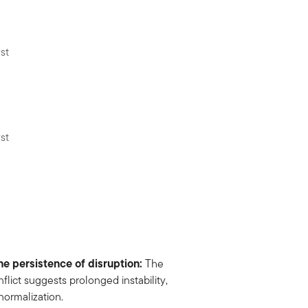
st
st
e persistence of disruption:
The
lict suggests prolonged instability,
normalization.