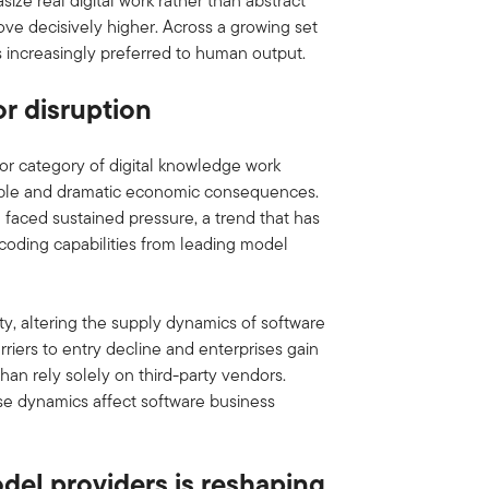
ze real digital work rather than abstract
ve decisively higher. Across a growing set
is increasingly preferred to human output.
or disruption
or category of digital knowledge work
ngible and dramatic economic consequences.
 faced sustained pressure, a trend that has
 coding capabilities from leading model
ity, altering the supply dynamics of software
arriers to entry decline and enterprises gain
 than rely solely on third-party vendors.
se dynamics affect software business
del providers is reshaping