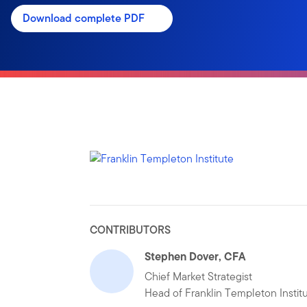
Download complete PDF
CONTRIBUTORS
Stephen Dover, CFA
Chief Market Strategist
Head of Franklin Templeton Instit