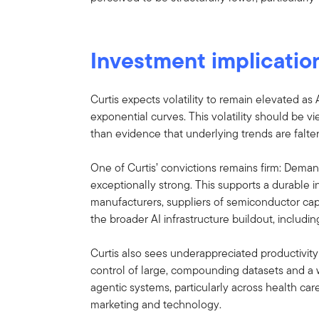
Investment implicatio
Curtis expects volatility to remain elevated as
exponential curves. This volatility should be vi
than evidence that underlying trends are falter
One of Curtis’ convictions remains firm: Demand
exceptionally strong. This supports a durable
manufacturers, suppliers of semiconductor ca
the broader AI infrastructure buildout, including 
Curtis also sees underappreciated productivity
control of large, compounding datasets and a 
agentic systems, particularly across health care
marketing and technology.