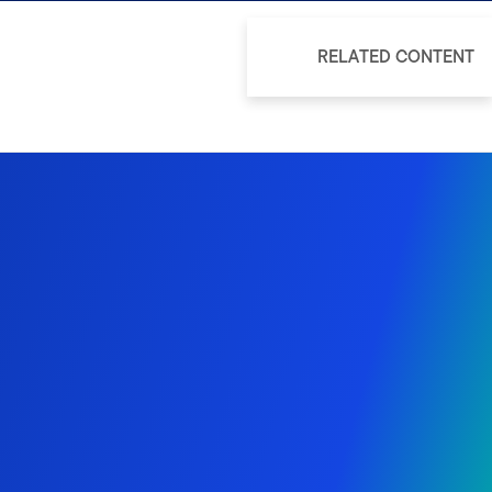
RELATED CONTENT