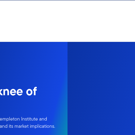
knee of
 Templeton Institute and
and its market implications.