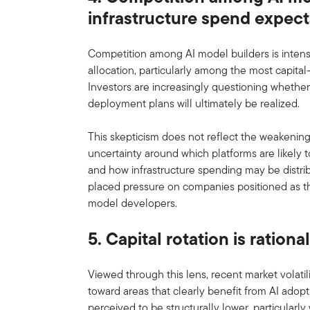
infrastructure spend expect
Competition among AI model builders is intensif
allocation, particularly among the most capital
Investors are increasingly questioning whether
deployment plans will ultimately be realized.
This skepticism does not reflect the weakening 
uncertainty around which platforms are likely
and how infrastructure spending may be distrib
placed pressure on companies positioned as the
model developers.
5. Capital rotation is rationa
Viewed through this lens, recent market volatilit
toward areas that clearly benefit from AI adop
perceived to be structurally lower, particularl