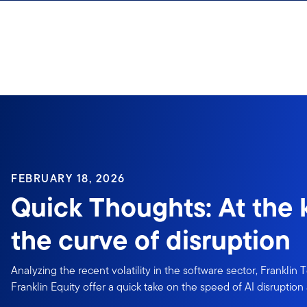
Skip to content
Sign In
FEBRUARY 18, 2026
Quick Thoughts: At the 
the curve of disruption
Analyzing the recent volatility in the software sector, Franklin
Franklin Equity offer a quick take on the speed of AI disruption 