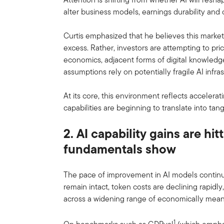
alter business models, earnings durability and c
Curtis emphasized that he believes this market
excess. Rather, investors are attempting to pri
economics, adjacent forms of digital knowle
assumptions rely on potentially fragile AI infr
At its core, this environment reflects accelera
capabilities are beginning to translate into t
2. AI capability gains are hi
fundamentals show
The pace of improvement in AI models continu
remain intact, token costs are declining rapid
across a widening range of economically meani
1