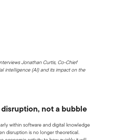
interviews Jonathan Curtis, Co-Chief
ial intelligence (AI) and its impact on the
I disruption, not a bubble
ularly within software and digital knowledge
en disruption is no longer theoretical.
pe economic activity to how quickly it will