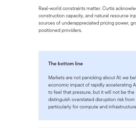
Real-world constraints matter. Curtis acknowle
construction capacity, and natural resource i
sources of underappreciated pricing power, gr
positioned providers.
The bottom line
Markets are not panicking about AI; we be
economic impact of rapidly accelerating AI 
to feel that pressure, but it will not be the 
distinguish overstated disruption risk fr
particularly for compute and infrastructur