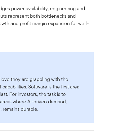
dges power availability, engineering and
nputs represent both bottlenecks and
owth and profit margin expansion for well-
lieve they are grappling with the
capabilities. Software is the first area
last. For investors, the task is to
om areas where AI-driven demand,
e, remains durable.