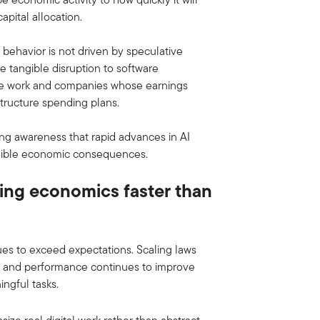
apital allocation.
 behavior is not driven by speculative
ce tangible disruption to software
dge work and companies whose earnings
astructure spending plans.
ting awareness that rapid advances in AI
angible economic consequences.
tting economics faster than
es to exceed expectations. Scaling laws
ly, and performance continues to improve
ngful tasks.