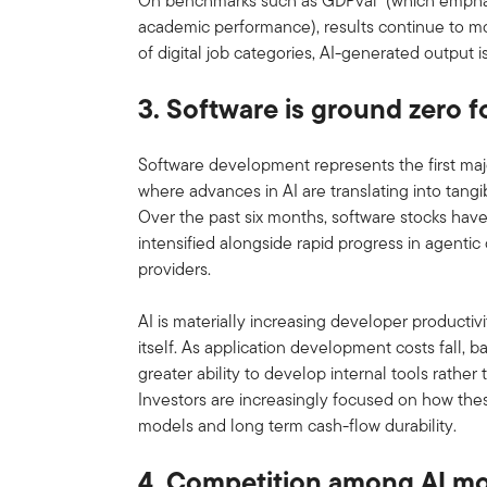
On benchmarks such as GDPval
(which emphasi
academic performance), results continue to mo
of digital job categories, AI-generated output 
3. Software is ground zero f
Software development represents the first maj
where advances in AI are translating into ta
Over the past six months, software stocks have
intensified alongside rapid progress in agentic
providers.
AI is materially increasing developer productiv
itself. As application development costs fall, b
greater ability to develop internal tools rather
Investors are increasingly focused on how the
models and long term cash-flow durability.
4. Competition among AI mo