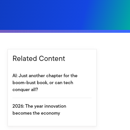
Related Content
AI: Just another chapter for the
boom-bust book, or can tech
conquer all?
2026: The year innovation
becomes the economy