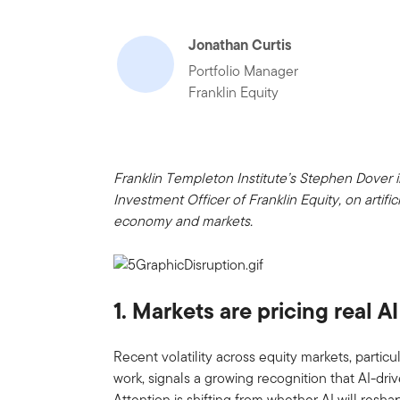
Jonathan Curtis
Portfolio Manager
Franklin Equity
Franklin Templeton Institute’s Stephen Dover 
Investment Officer of Franklin Equity, on artific
economy and markets.
1. Markets are pricing real A
Recent volatility across equity markets, partic
work, signals a growing recognition that AI-driv
Attention is shifting from whether AI will resha