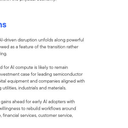
ns
 AI-driven disruption unfolds along powerful
ewed as a feature of the transition rather
ing.
 for AI compute is likely to remain
 investment case for leading semiconductor
pital equipment and companies aligned with
utilities, industrials and materials.
 gains ahead for early AI adopters with
willingness to rebuild workflows around
, financial services, customer service,