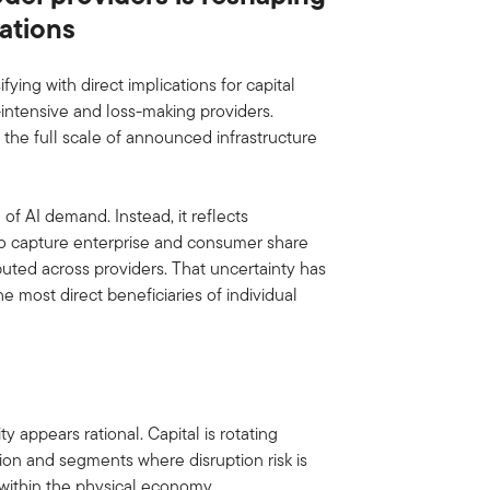
ations
ying with direct implications for capital
-intensive and loss-making providers.
 the full scale of announced infrastructure
of AI demand. Instead, it reflects
 to capture enterprise and consumer share
uted across providers. That uncertainty has
 most direct beneficiaries of individual
l
y appears rational. Capital is rotating
tion and segments where disruption risk is
y within the physical economy.