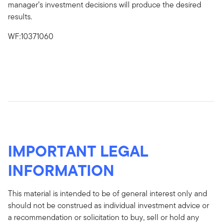
manager’s investment decisions will produce the desired
results.
WF:10371060
IMPORTANT LEGAL
INFORMATION
This material is intended to be of general interest only and
should not be construed as individual investment advice or
a recommendation or solicitation to buy, sell or hold any