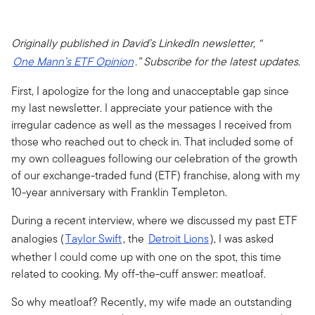
Originally published in David’s LinkedIn newsletter, “
One Mann’s ETF Opinion
.” Subscribe for the latest updates.
First, I apologize for the long and unacceptable gap since
my last newsletter. I appreciate your patience with the
irregular cadence as well as the messages I received from
those who reached out to check in. That included some of
my own colleagues following our celebration of the growth
of our exchange-traded fund (ETF) franchise, along with my
10-year anniversary with Franklin Templeton.
During a recent interview, where we discussed my past ETF
analogies (
Taylor Swift
, the
Detroit Lions
), I was asked
whether I could come up with one on the spot, this time
related to cooking. My off-the-cuff answer: meatloaf.
So why meatloaf? Recently, my wife made an outstanding