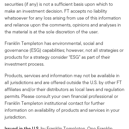
securities (if any) is not a sufficient basis upon which to
make an investment decision. FT accepts no liability
whatsoever for any loss arising from use of this information
and reliance upon the comments, opinions and analyses in
the material is at the sole discretion of the user.
Franklin Templeton has environmental, social and
governance (ESG) capabilities; however, not all strategies or
products for a strategy consider “ESG” as part of their
investment process.
Products, services and information may not be available in
all jurisdictions and are offered outside the U.S. by other FT
affiliates and/or their distributors as local laws and regulation
permits. Please consult your own financial professional or
Franklin Templeton institutional contact for further
information on availability of products and services in your
jurisdiction.
Issued in the U.S.
by Franklin Templeton, One Franklin