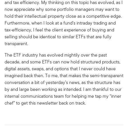
and tax efficiency. My thinking on this topic has evolved, as I
now appreciate why some portfolio managers may want to
hold their intellectual property close as a competitive edge.
Furthermore, when I look at a fund’s intraday trading and
tax-efficiency, I feel the client experience of buying and
selling should be identical to similar ETFs that are fully
transparent.
The ETF industry has evolved mightily over the past
decade, and some ETFs can now hold structured products,
digital assets, swaps, and options that I never could have
imagined back then. To me, that makes the semi-transparent
conversation a bit of yesterday’s news, as the structure has
by and large been working as intended. I am thankful to our
internal communications team for helping me tap my “inner
chef” to get this newsletter back on track.