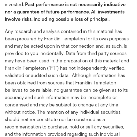
invested.
Past performance is not necessarily indicative
nor a guarantee of future performance. All investments
involve risks, including possible loss of principal.
Any research and analysis contained in this material has
been procured by Franklin Templeton for its own purposes
and may be acted upon in that connection and, as such, is
provided to you incidentally. Data from third party sources
may have been used in the preparation of this material and
Franklin Templeton ("FT") has not independently verified,
validated or audited such data. Although information has
been obtained from sources that Franklin Templeton
believes to be reliable, no guarantee can be given as to its
accuracy and such information may be incomplete or
condensed and may be subject to change at any time
without notice. The mention of any individual securities
should neither constitute nor be construed as a
recommendation to purchase, hold or sell any securities,
and the information provided regarding such individual