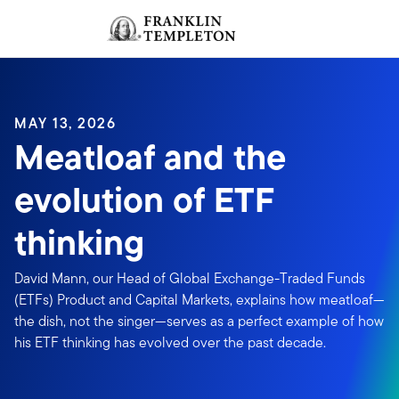
Skip to content
Sign In
Header menu toggle
search
Sign I
MAY 13, 2026
Meatloaf and the
evolution of ETF
thinking
David Mann, our Head of Global Exchange-Traded Funds
(ETFs) Product and Capital Markets, explains how meatloaf—
the dish, not the singer—serves as a perfect example of how
his ETF thinking has evolved over the past decade.