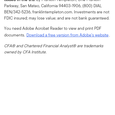
Parkway, San Mateo, California 94403-1906, (800) DIAL
BEN/342-5236, franklintempleton.com. Investments are not
FDIC insured; may lose value; and are not bank guaranteed.
You need Adobe Acrobat Reader to view and print PDF
documents.
Download a free version from Adobe's website
.
CFA® and Chartered Financial Analyst® are trademarks
owned by CFA Institute.