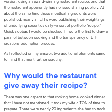
version, using an award-winning restaurant recipe, one that
the restaurant apparently had no issue sharing publicly. At
about the same time those meatloaf ingredients were
published, nearly all ETFs were publishing their weightings
of underlying securities daily
—
a sort of portfolio “recipe.”
Quick sidebar: I would be shocked if I were the first to draw a
parallel between cooking and the transparency of ETF
creation/redemption process.
As I reflected on my answer, two additional elements came
to mind that merit further scrutiny.
Why would the restaurant
give away their recipe?
There was one aspect to that rocking home-cooked dinner
that I have not mentioned. It took my wife a TON of time to
prepare. There were nearly 20 ingredients she had to track