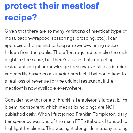
protect their meatloaf
recipe?
Given that there are so many variations of meatloaf (type of
meat, bacon-wrapped, seasonings, breading, etc.), I can
appreciate the instinct to keep an award-winning recipe
hidden from the public. The effort required to make the dish
might be the same, but there’s a case that competing
restaurants might acknowledge their own version as inferior
and modify based on a superior product. That could lead to
a real loss of revenue for the original restaurant if their
meatloaf is now available everywhere.
Consider now that one of Franklin Templeton’s largest ETFs
is semi-transparent, which means its holdings are NOT
published daily. When I first joined Franklin Templeton, daily
transparency was one of the main ETF attributes I tended to
highlight for clients. This was right alongside intraday trading