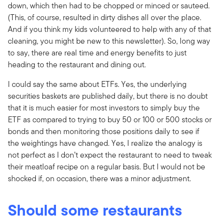
down, which then had to be chopped or minced or sauteed.
(This, of course, resulted in dirty dishes all over the place.
And if you think my kids volunteered to help with any of that
cleaning, you might be new to this newsletter). So, long way
to say, there are real time and energy benefits to just
heading to the restaurant and dining out.
I could say the same about ETFs. Yes, the underlying
securities baskets are published daily, but there is no doubt
that it is much easier for most investors to simply buy the
ETF as compared to trying to buy 50 or 100 or 500 stocks or
bonds and then monitoring those positions daily to see if
the weightings have changed. Yes, I realize the analogy is
not perfect as I don’t expect the restaurant to need to tweak
their meatloaf recipe on a regular basis. But I would not be
shocked if, on occasion, there was a minor adjustment.
Should some restaurants