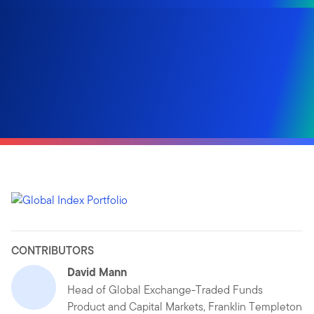
CONTRIBUTORS
David Mann
Head of Global Exchange-Traded Funds
Product and Capital Markets, Franklin Templeton