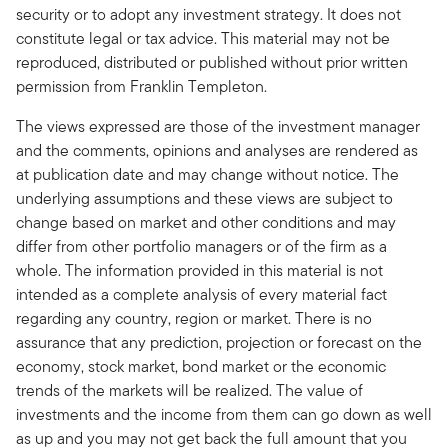
security or to adopt any investment strategy. It does not
constitute legal or tax advice. This material may not be
reproduced, distributed or published without prior written
permission from Franklin Templeton.
The views expressed are those of the investment manager
and the comments, opinions and analyses are rendered as
at publication date and may change without notice. The
underlying assumptions and these views are subject to
change based on market and other conditions and may
differ from other portfolio managers or of the firm as a
whole. The information provided in this material is not
intended as a complete analysis of every material fact
regarding any country, region or market. There is no
assurance that any prediction, projection or forecast on the
economy, stock market, bond market or the economic
trends of the markets will be realized. The value of
investments and the income from them can go down as well
as up and you may not get back the full amount that you