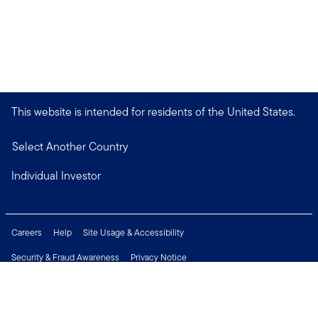
This website is intended for residents of the United States.
Select Another Country
Individual Investor
Careers
Help
Site Usage & Accessibility
Security & Fraud Awareness
Privacy Notice
Do Not Sell or Share My Personal Information
Financial Crimes Compliance
Terms of Use
Sitemap