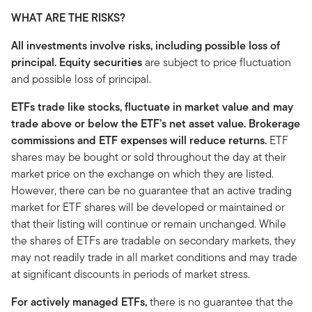
WHAT ARE THE RISKS?
All investments involve risks, including possible loss of
principal. Equity securities
are subject to price fluctuation
and possible loss of principal.
ETFs trade like stocks, fluctuate in market value and may
trade above or below the ETF’s net asset value. Brokerage
commissions and ETF expenses will reduce returns.
ETF
shares may be bought or sold throughout the day at their
market price on the exchange on which they are listed.
However, there can be no guarantee that an active trading
market for ETF shares will be developed or maintained or
that their listing will continue or remain unchanged. While
the shares of ETFs are tradable on secondary markets, they
may not readily trade in all market conditions and may trade
at significant discounts in periods of market stress.
For actively managed ETFs,
there is no guarantee that the