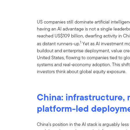
US companies still dominate artificial intellige
having an AI advantage is not a single leaderb
reached US$109 billion, dwarfing activity in 
1
as distant runners-up.
Yet as AI investment mo
buildout and enterprise deployment, value cre
United States, flowing to companies tied to glo
systems and real-economy adoption. This shift
investors think about global equity exposure.
China: infrastructure,
platform-led deploym
China’s position in the AI stack is arguably les