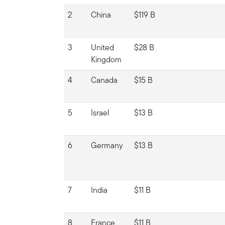
2
China
$119 B
3
United
$28 B
Kingdom
4
Canada
$15 B
5
Israel
$13 B
6
Germany
$13 B
7
India
$11 B
8
France
$11 B