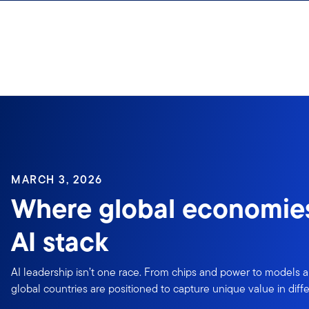
Skip to content
Sign In
MARCH 3, 2026
Where global economies 
AI stack
AI leadership isn’t one race. From chips and power to models a
global countries are positioned to capture unique value in differ