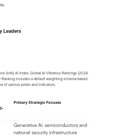
re.
cy Leaders
ce (HAI) AI Index, Global AI Vibrancy Rankings (2024,
ncy Ranking includes a default weighting schema based
 of various pillars and indicators.
Primary Strategic Focuses
3-
Generative AI, semiconductors and
national security infrastructure