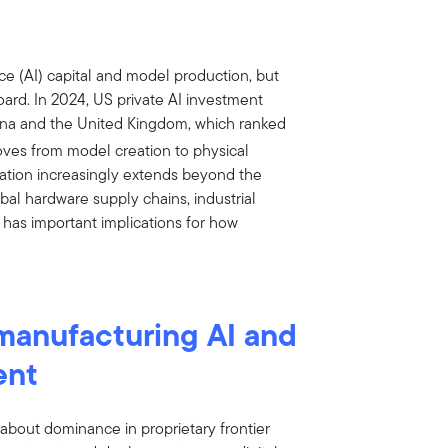
nce (AI) capital and model production, but
oard. In 2024, US private AI investment
China and the United Kingdom, which ranked
ves from model creation to physical
ation increasingly extends beyond the
bal hardware supply chains, industrial
 has important implications for how
 manufacturing AI and
ent
s about dominance in proprietary frontier