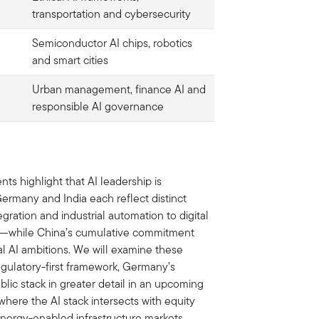
transportation and cybersecurity
Semiconductor AI chips, robotics
and smart cities
Urban management, finance AI and
responsible AI governance
 highlight that AI leadership is
ermany and India each reflect distinct
ration and industrial automation to digital
on—while China’s cumulative commitment
al AI ambitions. We will examine these
gulatory-first framework, Germany’s
blic stack in greater detail in an upcoming
here the AI stack intersects with equity
energy-enabled infrastructure markets.