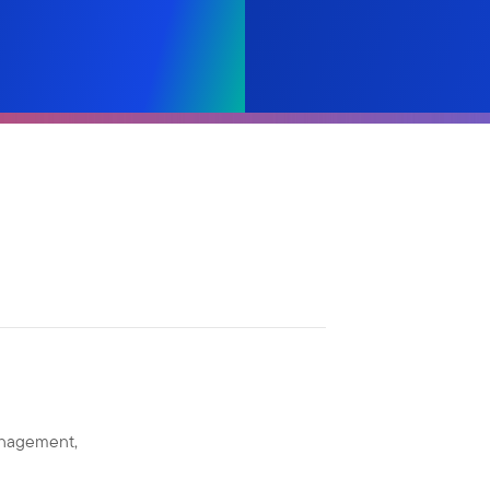
anagement,