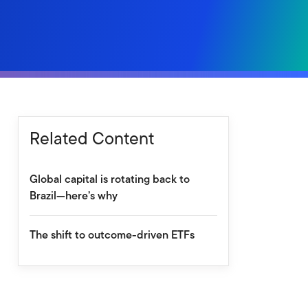
Related Content
Global capital is rotating back to
Brazil—here’s why
The shift to outcome-driven ETFs