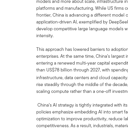
models and more about scale, infrastructure i
platforms and manufacturing. While US firms con
frontier, China is advancing a different model
application-driven AI, exemplified by DeepSeek,
develop competitive large language models wi
intensity.
This approach has lowered barriers to adoption
enterprises. At the same time, China’s largest i
entering a renewed multi-year capital expenditu
than US$78 billion through 2027, with spendin
infrastructure, data centers and cloud capacity
rise steadily through the middle of the decade
scaling compute rather than a one-off invest
China’s AI strategy is tightly integrated with 
policies emphasize embedding AI into smart fa
optimization to improve productivity, reduce l
competitiveness. As a result, industrials, mat