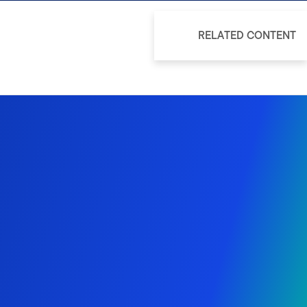
RELATED CONTENT