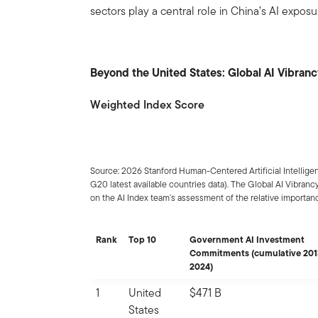
sectors play a central role in China’s AI exposu
Beyond the United States: Global AI Vibran
Weighted Index Score
Source: 2026 Stanford Human-Centered Artificial Intelligen
G20 latest available countries data). The Global AI Vibra
on the AI Index team’s assessment of the relative importance
Rank
Top 10
Government AI Investment
Commitments (cumulative 201
2024)
1
United
$471 B
States