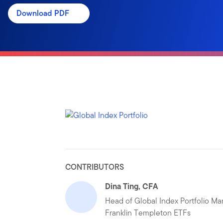
Download PDF
CONTRIBUTORS
Dina Ting, CFA
Head of Global Index Portfolio M
Franklin Templeton ETFs