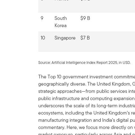
9
South
$9 B
Korea
10
Singapore
$7 B
Source: Artificial Intelligence Index Report 2025, in USD.
The Top 10 government investment commitments
geographically diverse. The United Kingdom, G
strategic approaches—from public services integ
public infrastructure and computing expansi
underscores the scale of its long-term industri
ecosystems, including the United Kingdom’s re
manufacturing integration and India’s digital pu
commentary. Here, we focus more directly on w
market exposure, particularly across Asia and 