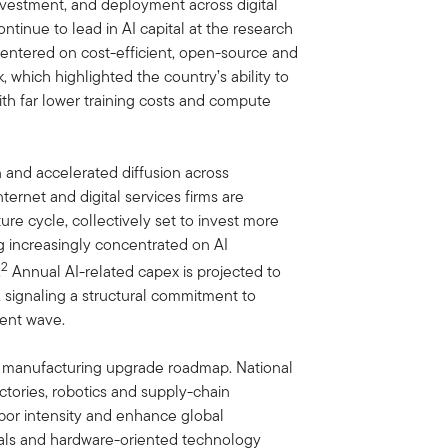
nvestment, and deployment across digital
tinue to lead in AI capital at the research
 centered on cost-efficient, open-source and
 which highlighted the country’s ability to
th far lower training costs and compute
 and accelerated diffusion across
nternet and digital services firms are
re cycle, collectively set to invest more
g increasingly concentrated on AI
2
.
Annual AI-related capex is projected to
, signaling a structural commitment to
ment wave.
its manufacturing upgrade roadmap. National
ctories, robotics and supply-chain
abor intensity and enhance global
erials and hardware-oriented technology