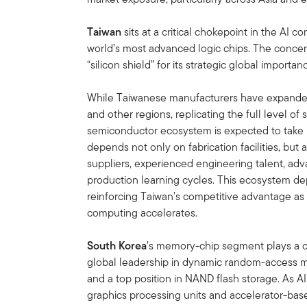
Taiwan
sits at a critical chokepoint in the AI
world’s most advanced logic chips. The concent
“silicon shield” for its strategic global importan
While Taiwanese manufacturers have expanded 
and other regions, replicating the full level of
semiconductor ecosystem is expected to take
depends not only on fabrication facilities, but
suppliers, experienced engineering talent, adv
production learning cycles. This ecosystem dep
reinforcing Taiwan’s competitive advantage a
computing accelerates.
South Korea
’s memory-chip segment plays a ce
global leadership in dynamic random-access 
and a top position in NAND flash storage. As AI
graphics processing units and accelerator-base