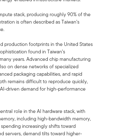
 compute stack, producing roughly 90% of the
ration is often described as Taiwan’s
ce.
production footprints in the United States
 sophistication found in Taiwan’s
 many years. Advanced chip manufacturing
 also on dense networks of specialized
anced packaging capabilities, and rapid
th remains difficult to reproduce quickly,
s AI-driven demand for high-performance
ntral role in the AI hardware stack, with
memory, including high-bandwidth memory,
 spending increasingly shifts toward
d servers, demand tilts toward higher-