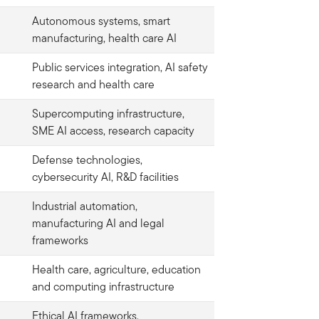
Autonomous systems, smart
manufacturing, health care AI
Public services integration, AI safety
research and health care
Supercomputing infrastructure,
SME AI access, research capacity
Defense technologies,
cybersecurity AI, R&D facilities
Industrial automation,
manufacturing AI and legal
frameworks
Health care, agriculture, education
and computing infrastructure
Ethical AI frameworks,