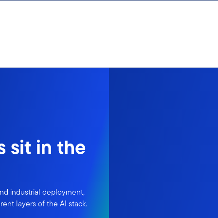
sit in the
nd industrial deployment,
ent layers of the AI stack.