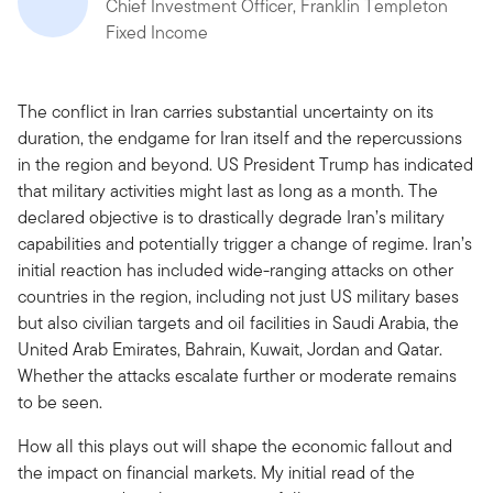
Chief Investment Officer, Franklin Templeton
Fixed Income
The conflict in Iran carries substantial uncertainty on its
duration, the endgame for Iran itself and the repercussions
in the region and beyond. US President Trump has indicated
that military activities might last as long as a month. The
declared objective is to drastically degrade Iran’s military
capabilities and potentially trigger a change of regime. Iran’s
initial reaction has included wide-ranging attacks on other
countries in the region, including not just US military bases
but also civilian targets and oil facilities in Saudi Arabia, the
United Arab Emirates, Bahrain, Kuwait, Jordan and Qatar.
Whether the attacks escalate further or moderate remains
to be seen.
How all this plays out will shape the economic fallout and
the impact on financial markets. My initial read of the