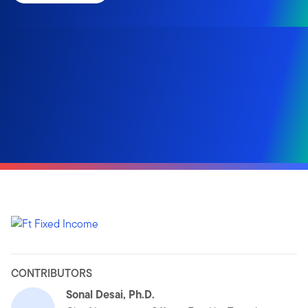
CONTRIBUTORS
Sonal Desai, Ph.D.