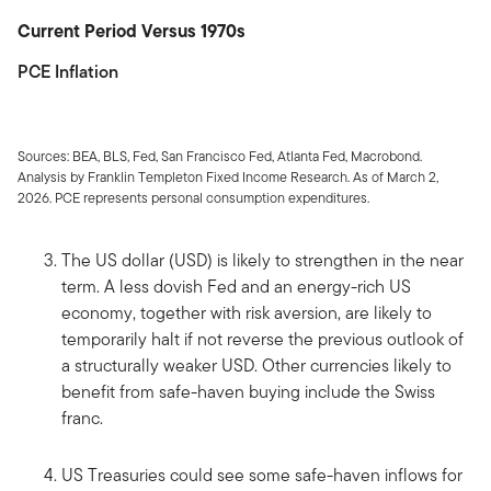
Current Period Versus 1970s
PCE Inflation
Sources: BEA, BLS, Fed, San Francisco Fed, Atlanta Fed, Macrobond.
Analysis by Franklin Templeton Fixed Income Research. As of March 2,
2026. PCE represents personal consumption expenditures.
The US dollar (USD) is likely to strengthen in the near
term. A less dovish Fed and an energy-rich US
economy, together with risk aversion, are likely to
temporarily halt if not reverse the previous outlook of
a structurally weaker USD. Other currencies likely to
benefit from safe-haven buying include the Swiss
franc.
US Treasuries could see some safe-haven inflows for