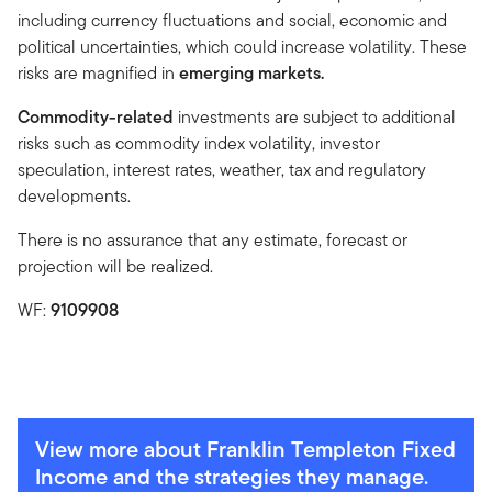
including currency fluctuations and social, economic and
political uncertainties, which could increase volatility. These
risks are magnified in
emerging markets.
Commodity-related
investments are subject to additional
risks such as commodity index volatility, investor
speculation, interest rates, weather, tax and regulatory
developments.
There is no assurance that any estimate, forecast or
projection will be realized.
WF:
9109908
View more about Franklin Templeton Fixed
Income and the strategies they manage.