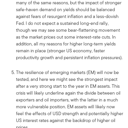
many of the same reasons, but the impact of stronger
safe-haven demand on yields should be balanced
against fears of resurgent inflation and a less-dovish
Fed. I do not expect a sustained long-end rally,
though we may see some bear-flattening movement
as the market prices out some interest-rate cuts. In
addition, all my reasons for higher long-term yields
remain in place (stronger US economy, faster
productivity growth and persistent inflation pressures).
The resilience of emerging markets (EM) will now be
tested, and here we might see the strongest impact
after a very strong start to the year in EM assets. This
crisis will likely underline again the divide between oil
exporters and oil importers, with the latter in a much
more vulnerable position. EM assets will likely now
feel the effects of USD strength and potentially higher
US interest rates against the backdrop of higher oil
prices.