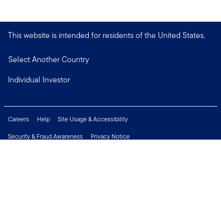
This website is intended for residents of the United States.
Select Another Country
Individual Investor
Careers
Help
Site Usage & Accessibility
Security & Fraud Awareness
Privacy Notice
Do Not Sell or Share My Personal Information
Financial Crimes Compliance
Terms of Use
Sitemap
Connect with us