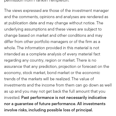
permission from Franklin Templeton.
The views expressed are those of the investment manager
and the comments, opinions and analyses are rendered as
at publication date and may change without notice. The
underlying assumptions and these views are subject to
change based on market and other conditions and may
differ from other portfolio managers or of the firm as a
whole. The information provided in this material is not
intended as a complete analysis of every material fact
regarding any country, region or market. There is no
assurance that any prediction, projection or forecast on the
economy, stock market, bond market or the economic
trends of the markets will be realized. The value of
investments and the income from them can go down as well
as up and you may not get back the full amount that you
invested.
Past performance is not necessarily indicative
nor a guarantee of future performance. All investments
involve risks, including possible loss of principal.