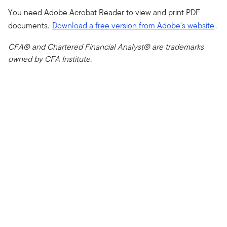
You need Adobe Acrobat Reader to view and print PDF
documents.
Download a free version from Adobe's website
.
CFA® and Chartered Financial Analyst® are trademarks
owned by CFA Institute.