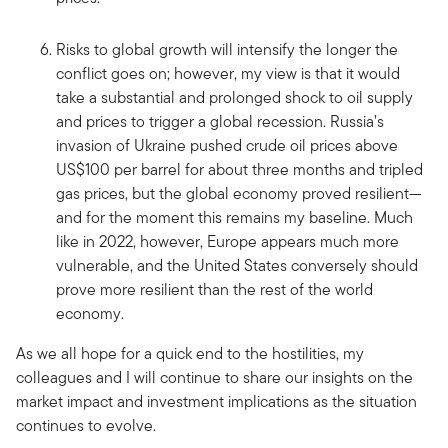
Risks to global growth will intensify the longer the
conflict goes on; however, my view is that it would
take a substantial and prolonged shock to oil supply
and prices to trigger a global recession. Russia’s
invasion of Ukraine pushed crude oil prices above
US$100 per barrel for about three months and tripled
gas prices, but the global economy proved resilient—
and for the moment this remains my baseline. Much
like in 2022, however, Europe appears much more
vulnerable, and the United States conversely should
prove more resilient than the rest of the world
economy.
As we all hope for a quick end to the hostilities, my
colleagues and I will continue to share our insights on the
market impact and investment implications as the situation
continues to evolve.