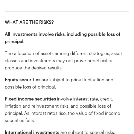
WHAT ARE THE RISKS?
All investments involve risks, including possible loss of
principal.
The allocation of assets among different strategies, asset
classes and investments may not prove beneficial or
produce the desired results.
Equity securities
are subject to price fluctuation and
possible loss of principal.
Fixed income securities
involve interest rate, credit,
inflation and reinvestment risks, and possible loss of
principal. As interest rates rise, the value of fixed income
securities falls.
International investments
are subject to special risks,