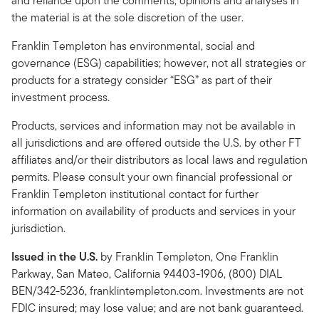
and reliance upon the comments, opinions and analyses in
the material is at the sole discretion of the user.
Franklin Templeton has environmental, social and
governance (ESG) capabilities; however, not all strategies or
products for a strategy consider “ESG” as part of their
investment process.
Products, services and information may not be available in
all jurisdictions and are offered outside the U.S. by other FT
affiliates and/or their distributors as local laws and regulation
permits. Please consult your own financial professional or
Franklin Templeton institutional contact for further
information on availability of products and services in your
jurisdiction.
Issued in the U.S.
by Franklin Templeton, One Franklin
Parkway, San Mateo, California 94403-1906, (800) DIAL
BEN/342-5236, franklintempleton.com. Investments are not
FDIC insured; may lose value; and are not bank guaranteed.