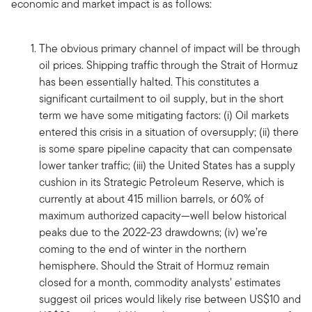
economic and market impact is as follows:
The obvious primary channel of impact will be through
oil prices. Shipping traffic through the Strait of Hormuz
has been essentially halted. This constitutes a
significant curtailment to oil supply, but in the short
term we have some mitigating factors: (i) Oil markets
entered this crisis in a situation of oversupply; (ii) there
is some spare pipeline capacity that can compensate
lower tanker traffic; (iii) the United States has a supply
cushion in its Strategic Petroleum Reserve, which is
currently at about 415 million barrels, or 60% of
maximum authorized capacity—well below historical
peaks due to the 2022-23 drawdowns; (iv) we’re
coming to the end of winter in the northern
hemisphere. Should the Strait of Hormuz remain
closed for a month, commodity analysts’ estimates
suggest oil prices would likely rise between US$10 and