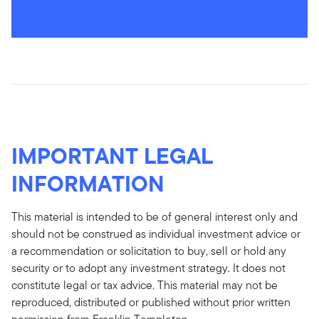
IMPORTANT LEGAL
INFORMATION
This material is intended to be of general interest only and
should not be construed as individual investment advice or
a recommendation or solicitation to buy, sell or hold any
security or to adopt any investment strategy. It does not
constitute legal or tax advice. This material may not be
reproduced, distributed or published without prior written