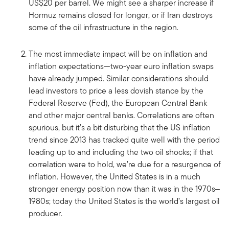
US$20 per barrel. We might see a sharper increase if
Hormuz remains closed for longer, or if Iran destroys
some of the oil infrastructure in the region.
The most immediate impact will be on inflation and
inflation expectations—two-year euro inflation swaps
have already jumped. Similar considerations should
lead investors to price a less dovish stance by the
Federal Reserve (Fed), the European Central Bank
and other major central banks. Correlations are often
spurious, but it’s a bit disturbing that the US inflation
trend since 2013 has tracked quite well with the period
leading up to and including the two oil shocks; if that
correlation were to hold, we’re due for a resurgence of
inflation. However, the United States is in a much
stronger energy position now than it was in the 1970s‒
1980s; today the United States is the world’s largest oil
producer.