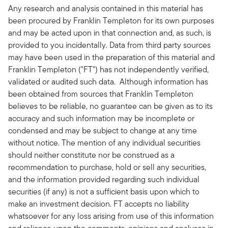
Any research and analysis contained in this material has
been procured by Franklin Templeton for its own purposes
and may be acted upon in that connection and, as such, is
provided to you incidentally. Data from third party sources
may have been used in the preparation of this material and
Franklin Templeton ("FT") has not independently verified,
validated or audited such data. Although information has
been obtained from sources that Franklin Templeton
believes to be reliable, no guarantee can be given as to its
accuracy and such information may be incomplete or
condensed and may be subject to change at any time
without notice. The mention of any individual securities
should neither constitute nor be construed as a
recommendation to purchase, hold or sell any securities,
and the information provided regarding such individual
securities (if any) is not a sufficient basis upon which to
make an investment decision. FT accepts no liability
whatsoever for any loss arising from use of this information