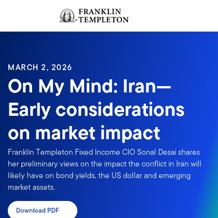
Skip to content
Sign In
Header menu toggle
search
Sign I
MARCH 2, 2026
On My Mind: Iran—
Early considerations
on market impact
Franklin Templeton Fixed Income CIO Sonal Desai shares
her preliminary views on the impact the conflict in Iran will
likely have on bond yields, the US dollar and emerging
market assets.
Download PDF